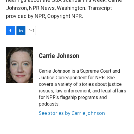
Johnson, NPR News, Washington. Transcript
provided by NPR, Copyright NPR.
F
L
E
a
i
m
c
n
a
e
k
i
Carrie Johnson
b
e
l
o
d
o
I
Carrie Johnson is a Supreme Court and
k
n
Justice Correspondent for NPR. She
covers a variety of stories about justice
issues, law enforcement, and legal affairs
for NPR’s flagship programs and
podcasts.
See stories by Carrie Johnson