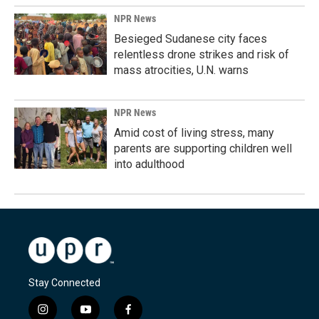
NPR News
Besieged Sudanese city faces
relentless drone strikes and risk of
mass atrocities, U.N. warns
NPR News
Amid cost of living stress, many
parents are supporting children well
into adulthood
Stay Connected
i
y
f