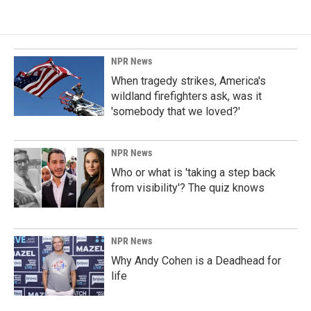
NPR News
When tragedy strikes, America's
wildland firefighters ask, was it
'somebody that we loved?'
NPR News
Who or what is 'taking a step back
from visibility'? The quiz knows
NPR News
Why Andy Cohen is a Deadhead for
life