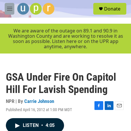
Skip to main content
S
Donate
e
M
a
e
r
n
c
u
We are aware of the outage on 89.1 and 90.9 in
h
Washington County and are working to resolve it as
soon as possible. Listen here or on the UPR app
u
anytime, anywhere.
e
r
y
GSA Under Fire On Capitol
Hill For Lavish Spending
NPR | By
Carrie Johnson
Published April 16, 2012 at 1:00 PM MDT
F
L
E
a
i
m
c
n
a
LISTEN
•
4:05
e
k
i