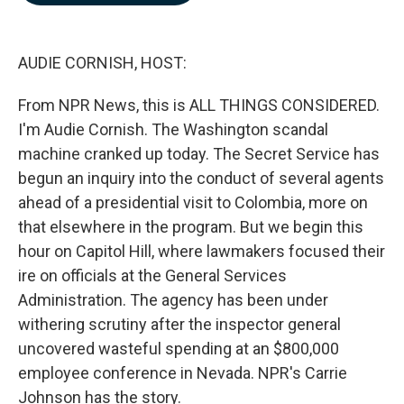
b
e
l
o
d
o
I
k
n
AUDIE CORNISH, HOST:
From NPR News, this is ALL THINGS CONSIDERED.
I'm Audie Cornish. The Washington scandal
machine cranked up today. The Secret Service has
begun an inquiry into the conduct of several agents
ahead of a presidential visit to Colombia, more on
that elsewhere in the program. But we begin this
hour on Capitol Hill, where lawmakers focused their
ire on officials at the General Services
Administration. The agency has been under
withering scrutiny after the inspector general
uncovered wasteful spending at an $800,000
employee conference in Nevada. NPR's Carrie
Johnson has the story.