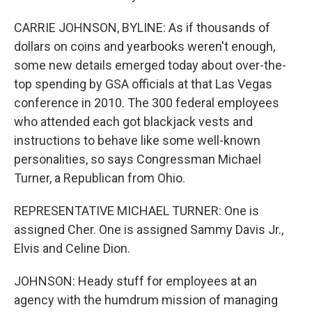
CARRIE JOHNSON, BYLINE: As if thousands of
dollars on coins and yearbooks weren't enough,
some new details emerged today about over-the-
top spending by GSA officials at that Las Vegas
conference in 2010. The 300 federal employees
who attended each got blackjack vests and
instructions to behave like some well-known
personalities, so says Congressman Michael
Turner, a Republican from Ohio.
REPRESENTATIVE MICHAEL TURNER: One is
assigned Cher. One is assigned Sammy Davis Jr.,
Elvis and Celine Dion.
JOHNSON: Heady stuff for employees at an
agency with the humdrum mission of managing