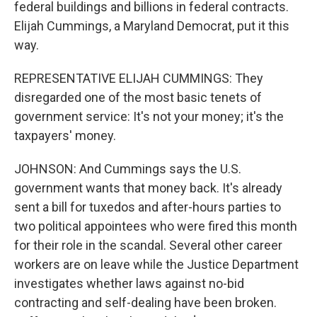
federal buildings and billions in federal contracts.
Elijah Cummings, a Maryland Democrat, put it this
way.
REPRESENTATIVE ELIJAH CUMMINGS: They
disregarded one of the most basic tenets of
government service: It's not your money; it's the
taxpayers' money.
JOHNSON: And Cummings says the U.S.
government wants that money back. It's already
sent a bill for tuxedos and after-hours parties to
two political appointees who were fired this month
for their role in the scandal. Several other career
workers are on leave while the Justice Department
investigates whether laws against no-bid
contracting and self-dealing have been broken.