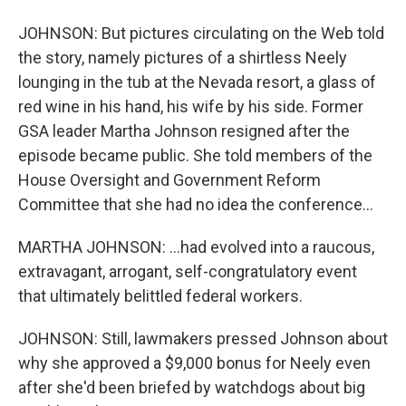
JOHNSON: But pictures circulating on the Web told
the story, namely pictures of a shirtless Neely
lounging in the tub at the Nevada resort, a glass of
red wine in his hand, his wife by his side. Former
GSA leader Martha Johnson resigned after the
episode became public. She told members of the
House Oversight and Government Reform
Committee that she had no idea the conference...
MARTHA JOHNSON: ...had evolved into a raucous,
extravagant, arrogant, self-congratulatory event
that ultimately belittled federal workers.
JOHNSON: Still, lawmakers pressed Johnson about
why she approved a $9,000 bonus for Neely even
after she'd been briefed by watchdogs about big