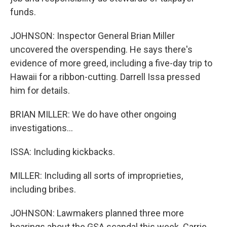
funds.
JOHNSON: Inspector General Brian Miller
uncovered the overspending. He says there's
evidence of more greed, including a five-day trip to
Hawaii for a ribbon-cutting. Darrell Issa pressed
him for details.
BRIAN MILLER: We do have other ongoing
investigations...
ISSA: Including kickbacks.
MILLER: Including all sorts of improprieties,
including bribes.
JOHNSON: Lawmakers planned three more
hearings about the GSA scandal this week. Carrie