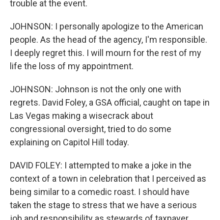
trouble at the event.
JOHNSON: I personally apologize to the American
people. As the head of the agency, I'm responsible.
I deeply regret this. I will mourn for the rest of my
life the loss of my appointment.
JOHNSON: Johnson is not the only one with
regrets. David Foley, a GSA official, caught on tape in
Las Vegas making a wisecrack about
congressional oversight, tried to do some
explaining on Capitol Hill today.
DAVID FOLEY: I attempted to make a joke in the
context of a town in celebration that I perceived as
being similar to a comedic roast. I should have
taken the stage to stress that we have a serious
job and responsibility as stewards of taxpayer