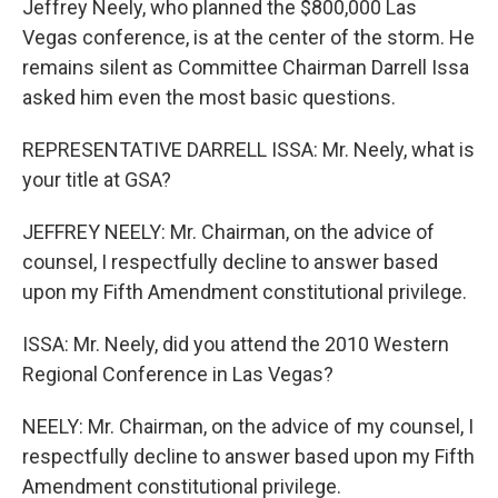
Jeffrey Neely, who planned the $800,000 Las
Vegas conference, is at the center of the storm. He
remains silent as Committee Chairman Darrell Issa
asked him even the most basic questions.
REPRESENTATIVE DARRELL ISSA: Mr. Neely, what is
your title at GSA?
JEFFREY NEELY: Mr. Chairman, on the advice of
counsel, I respectfully decline to answer based
upon my Fifth Amendment constitutional privilege.
ISSA: Mr. Neely, did you attend the 2010 Western
Regional Conference in Las Vegas?
NEELY: Mr. Chairman, on the advice of my counsel, I
respectfully decline to answer based upon my Fifth
Amendment constitutional privilege.