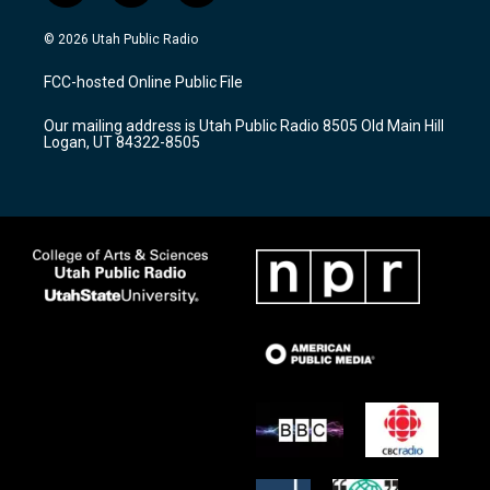
n
o
a
s
u
c
© 2026 Utah Public Radio
t
t
e
a
u
b
FCC-hosted Online Public File
g
b
o
r
e
o
Our mailing address is Utah Public Radio 8505 Old Main Hill
a
k
Logan, UT 84322-8505
m