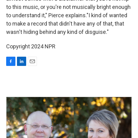
to this music, or you're not musically bright enough
to understand it," Pierce explains."I kind of wanted
to make a record that didn't have any of that, that
wasn't hiding behind any kind of disguise."
Copyright 2024 NPR
F
L
E
a
i
m
c
n
a
e
k
i
b
e
l
o
d
o
I
k
n