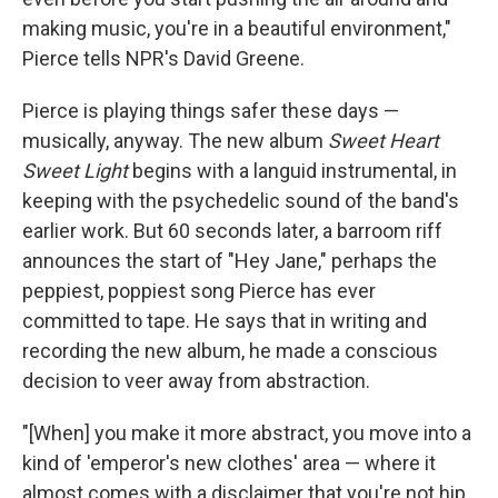
making music, you're in a beautiful environment,"
Pierce tells NPR's David Greene.
Pierce is playing things safer these days —
musically, anyway. The new album
Sweet Heart
Sweet Light
begins with a languid instrumental, in
keeping with the psychedelic sound of the band's
earlier work. But 60 seconds later, a barroom riff
announces the start of "Hey Jane," perhaps the
peppiest, poppiest song Pierce has ever
committed to tape. He says that in writing and
recording the new album, he made a conscious
decision to veer away from abstraction.
"[When] you make it more abstract, you move into a
kind of 'emperor's new clothes' area — where it
almost comes with a disclaimer that you're not hip