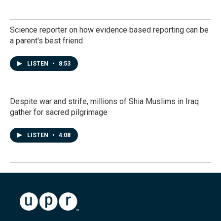
Science reporter on how evidence based reporting can be
a parent's best friend
LISTEN
•
8:53
Despite war and strife, millions of Shia Muslims in Iraq
gather for sacred pilgrimage
LISTEN
•
4:08