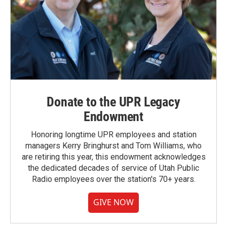
Donate to the UPR Legacy
Endowment
Honoring longtime UPR employees and station
managers Kerry Bringhurst and Tom Williams, who
are retiring this year, this endowment acknowledges
the dedicated decades of service of Utah Public
Radio employees over the station's 70+ years.
GIVE NOW