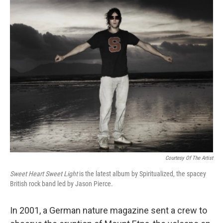
o
I
k
n
Courtesy Of The Artist
Sweet Heart Sweet Light
is the latest album by Spiritualized, the spacey
British rock band led by Jason Pierce.
In 2001, a German nature magazine sent a crew to