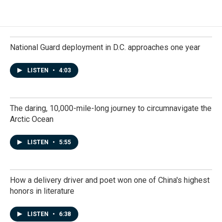
National Guard deployment in D.C. approaches one year
LISTEN
•
4:03
The daring, 10,000-mile-long journey to circumnavigate the
Arctic Ocean
LISTEN
•
5:55
How a delivery driver and poet won one of China's highest
honors in literature
LISTEN
•
6:38