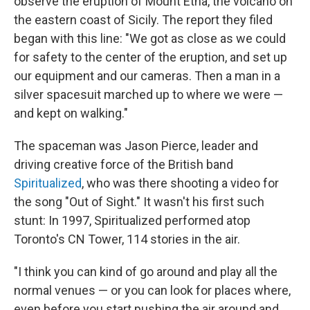
observe the eruption of Mount Etna, the volcano on
the eastern coast of Sicily. The report they filed
began with this line: "We got as close as we could
for safety to the center of the eruption, and set up
our equipment and our cameras. Then a man in a
silver spacesuit marched up to where we were —
and kept on walking."
The spaceman was Jason Pierce, leader and
driving creative force of the British band
Spiritualized
, who was there shooting a video for
the song "Out of Sight." It wasn't his first such
stunt: In 1997, Spiritualized performed atop
Toronto's CN Tower, 114 stories in the air.
"I think you can kind of go around and play all the
normal venues — or you can look for places where,
even before you start pushing the air around and