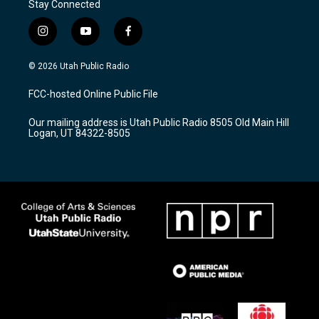
Stay Connected
i
y
f
n
o
a
s
u
c
© 2026 Utah Public Radio
t
t
e
a
u
b
FCC-hosted Online Public File
g
b
o
r
e
o
Our mailing address is Utah Public Radio 8505 Old Main Hill
a
k
Logan, UT 84322-8505
m