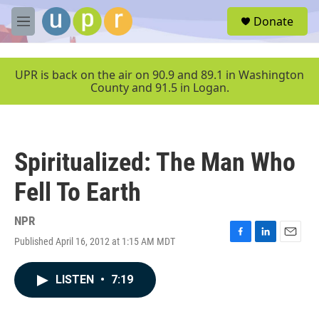
Skip to main content
S
Donate
e
M
a
e
r
n
c
u
UPR is back on the air on 90.9 and 89.1 in Washington
h
County and 91.5 in Logan.
u
e
r
y
Spiritualized: The Man Who
Fell To Earth
NPR
Published April 16, 2012 at 1:15 AM MDT
F
L
E
a
i
m
c
n
a
LISTEN
•
7:19
e
k
i
b
e
l
o
d