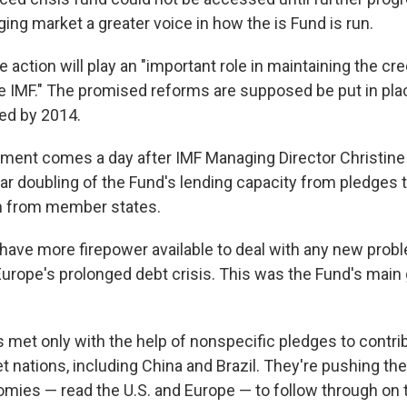
ing market a greater voice in how the is Fund is run.
 action will play an "important role in maintaining the cred
he IMF." The promised reforms are supposed be put in pla
ed by 2014.
ment comes a day after IMF Managing Director Christine
r doubling of the Fund's lending capacity from pledges 
on from member states.
have more firepower available to deal with any new prob
Europe's prolonged debt crisis. This was the Fund's main 
s met only with the help of nonspecific pledges to contri
 nations, including China and Brazil. They're pushing the
ies — read the U.S. and Europe — to follow through on t