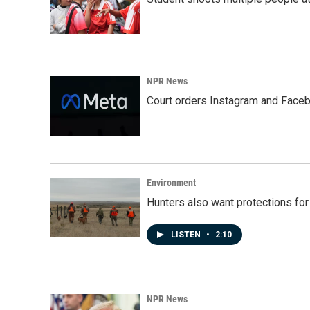
NPR News
Court orders Instagram and Faceb
Environment
Hunters also want protections fo
LISTEN
•
2:10
NPR News