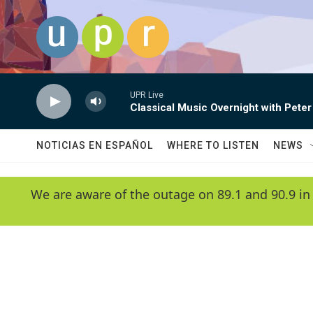
Skip to main content
UPR Live
Classical Music Overnight with Peter
NOTICIAS EN ESPAÑOL
WHERE TO LISTEN
NEWS
We are aware of the outage on 89.1 and 90.9 in