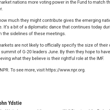
arket nations more voting power in the Fund to match th
r.
 how much they might contribute gives the emerging na
 It's a bit of a diplomatic dance that continues today duri
 the sidelines of these meetings.
kets are not likely to officially specify the size of their
the summit of G-20 leaders June. By then they hope to ha
eving what they believe is their rightful role at the IMF.
NPR. To see more, visit https://www.npr.org.
ohn Ydstie