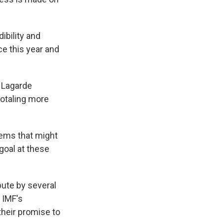
ibility and
ce this year and
 Lagarde
totaling more
lems that might
goal at these
bute by several
 IMF's
heir promise to