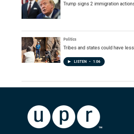
Trump signs 2 immigration actions t
Politics
Tribes and states could have less
LISTEN
•
1:06