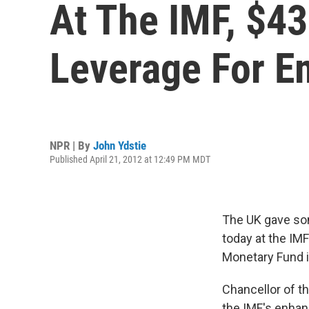
At The IMF, $43
Leverage For E
NPR | By
John Ydstie
Published April 21, 2012 at 12:49 PM MDT
The UK gave som
today at the IM
Monetary Fund i
Chancellor of t
the IMF's enhan