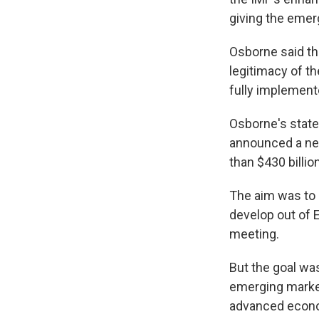
giving the emerg
Osborne said the
legitimacy of t
fully implement
Osborne's state
announced a nea
than $430 billi
The aim was to 
develop out of 
meeting.
But the goal wa
emerging market
advanced econom