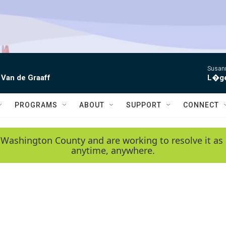
Susann
 Van de Graaff
L�gen
PROGRAMS
ABOUT
SUPPORT
CONNECT
 Washington County and are working to resolve it as 
anytime, anywhere.