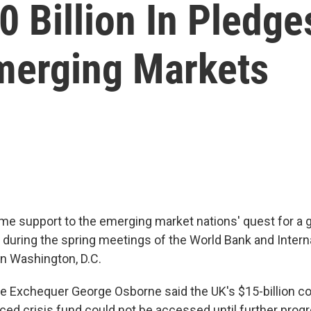
0 Billion In Pledg
merging Markets
e support to the emerging market nations' quest for a g
F during the spring meetings of the World Bank and Intern
n Washington, D.C.
he Exchequer George Osborne said the UK's $15-billion co
ced crisis fund could not be accessed until further prog