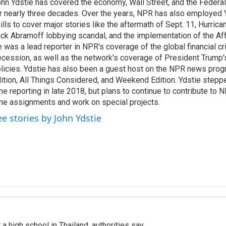
hn Ydstie has covered the economy, Wall Street, and the Federa
r nearly three decades. Over the years, NPR has also employed Y
ills to cover major stories like the aftermath of Sept. 11, Hurrican
ck Abramoff lobbying scandal, and the implementation of the Aff
 was a lead reporter in NPR's coverage of the global financial cr
cession, as well as the network's coverage of President Trump
licies. Ydstie has also been a guest host on the NPR news pro
ition, All Things Considered, and Weekend Edition. Ydstie steppe
me reporting in late 2018, but plans to continue to contribute to 
me assignments and work on special projects.
ee stories by John Ydstie
a high school in Thailand, authorities say