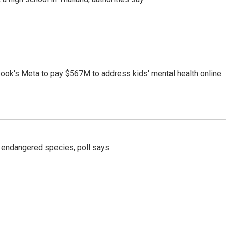
ook's Meta to pay $567M to address kids' mental health online
r endangered species, poll says