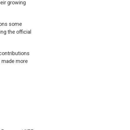
eir growing
tions some
ng the official
 contributions
ve made more