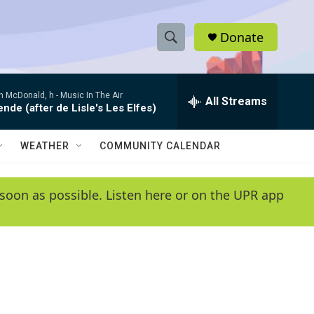
Donate
S
S
e
h
a
 McDonald, h -
Music In The Air
r
All Streams
o
de (after de Lisle's Les Elfes)
c
h
w
Q
WEATHER
COMMUNITY CALENDAR
u
S
e
r
e
soon as possible. Listen here or on the UPR app
y
a
r
c
h