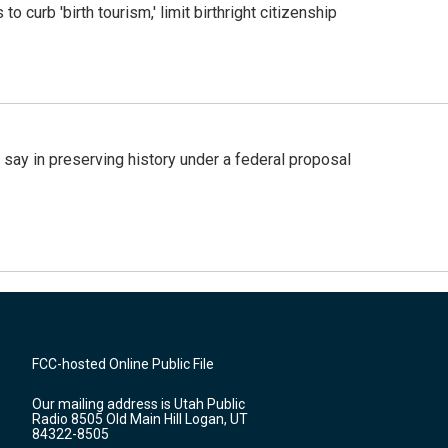
o curb 'birth tourism,' limit birthright citizenship
 say in preserving history under a federal proposal
FCC-hosted Online Public File
Our mailing address is Utah Public
Radio 8505 Old Main Hill Logan, UT
84322-8505