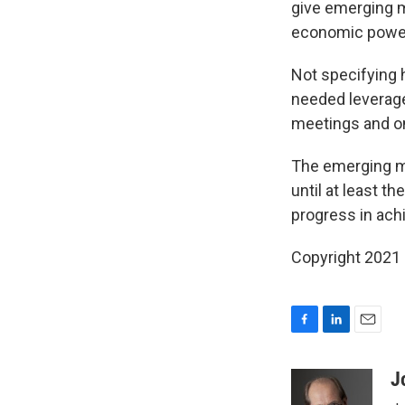
give emerging m
economic powe
Not specifying
needed leverage.
meetings and on
The emerging mar
until at least 
progress in achi
Copyright 2021 
F
L
E
a
i
m
c
n
a
J
e
k
i