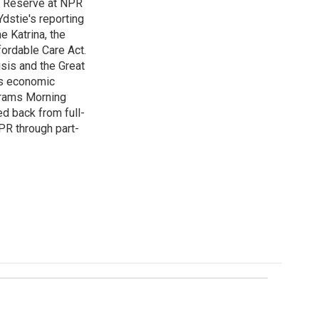
l Reserve at NPR
dstie's reporting
e Katrina, the
ordable Care Act.
isis and the Great
's economic
grams Morning
d back from full-
NPR through part-