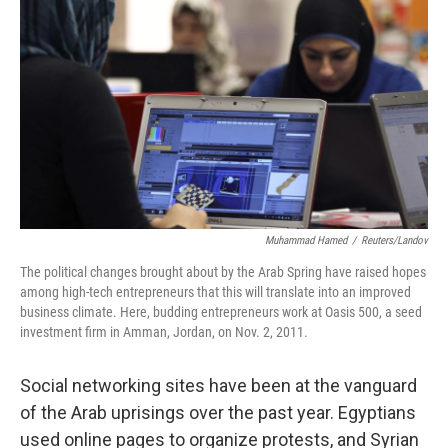
o
I
k
n
Muhammad Hamed
/
Reuters/Landov
The political changes brought about by the Arab Spring have raised hopes
among high-tech entrepreneurs that this will translate into an improved
business climate. Here, budding entrepreneurs work at Oasis 500, a seed
investment firm in Amman, Jordan, on Nov. 2, 2011.
Social networking sites have been at the vanguard
of the Arab uprisings over the past year. Egyptians
used online pages to organize protests, and Syrian