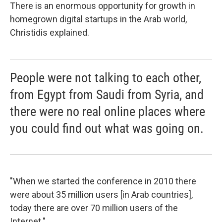
There is an enormous opportunity for growth in
homegrown digital startups in the Arab world,
Christidis explained.
People were not talking to each other,
from Egypt from Saudi from Syria, and
there were no real online places where
you could find out what was going on.
"When we started the conference in 2010 there
were about 35 million users [in Arab countries],
today there are over 70 million users of the
Internet."