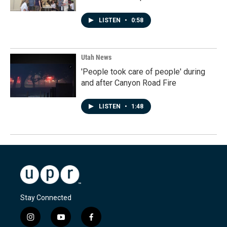
LISTEN
•
0:58
Utah News
'People took care of people' during
and after Canyon Road Fire
LISTEN
•
1:48
Stay Connected
i
y
f