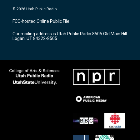
n
o
a
s
u
c
© 2026 Utah Public Radio
t
t
e
a
u
b
FCC-hosted Online Public File
g
b
o
r
e
o
Our mailing address is Utah Public Radio 8505 Old Main Hill
a
k
Logan, UT 84322-8505
m