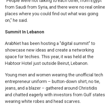
"People were not talking to each other, from Egypt
from Saudi from Syria, and there were no real online
places where you could find out what was going
on," he said.
Summit In Lebanon
ArabNet has been hosting a "digital summit" to
showcase new ideas and create a networking
space for techies. This year, it was held at the
Habtoor Hotel just outside Beirut, Lebanon.
Young men and women wearing the unofficial tech
entrepreneur uniform – button-down shirt, no tie,
jeans, and a blazer – gathered around Christidis
and chatted eagerly with investors from Gulf states
wearing white robes and head scarves.