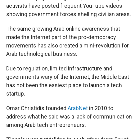
activists have posted frequent YouTube videos
showing government forces shelling civilian areas.
The same growing Arab online awareness that
made the Internet part of the pro-democracy
movements has also created a mini-revolution for
Arab technological business.
Due to regulation, limited infrastructure and
governments wary of the Internet, the Middle East
has not been the easiest place to launch a tech
startup.
Omar Christidis founded
ArabNet
in 2010 to
address what he said was a lack of communication
among Arab tech entrepreneurs.