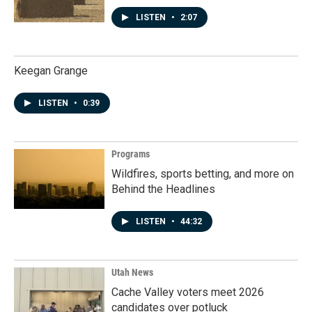
LISTEN
•
2:07
Keegan Grange
LISTEN
•
0:39
Programs
Wildfires, sports betting, and more on
Behind the Headlines
LISTEN
•
44:32
Utah News
Cache Valley voters meet 2026
candidates over potluck