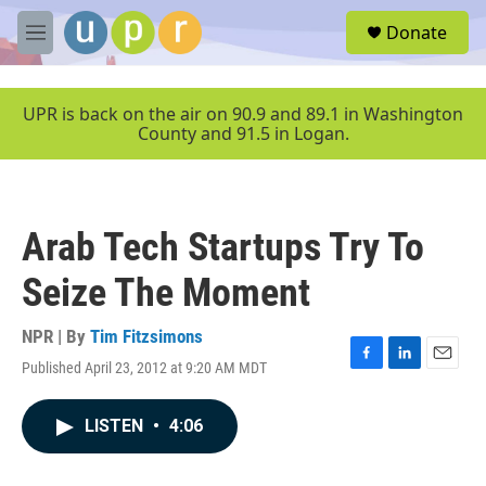
Skip to main content
S
Donate
e
M
a
e
r
n
c
u
UPR is back on the air on 90.9 and 89.1 in Washington
h
County and 91.5 in Logan.
u
e
r
y
Arab Tech Startups Try To
Seize The Moment
NPR | By
Tim Fitzsimons
Published April 23, 2012 at 9:20 AM MDT
F
L
E
a
i
m
c
n
a
LISTEN
•
4:06
e
k
i
b
e
l
o
d