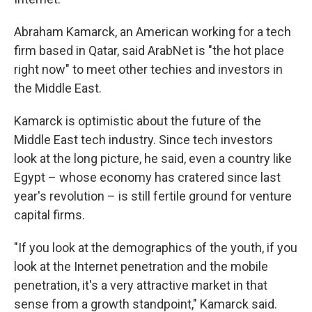
Abraham Kamarck, an American working for a tech
firm based in Qatar, said ArabNet is "the hot place
right now" to meet other techies and investors in
the Middle East.
Kamarck is optimistic about the future of the
Middle East tech industry. Since tech investors
look at the long picture, he said, even a country like
Egypt – whose economy has cratered since last
year's revolution – is still fertile ground for venture
capital firms.
"If you look at the demographics of the youth, if you
look at the Internet penetration and the mobile
penetration, it's a very attractive market in that
sense from a growth standpoint," Kamarck said.