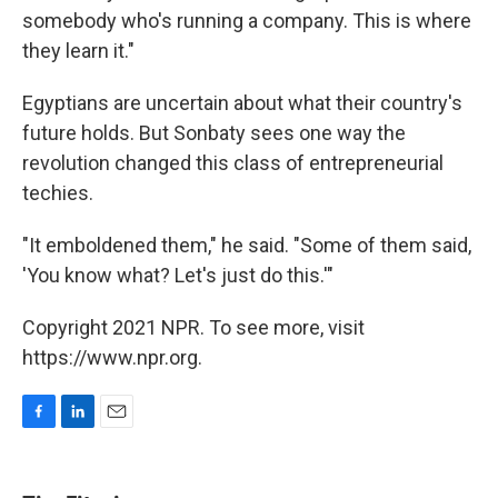
somebody who's running a company. This is where
they learn it."
Egyptians are uncertain about what their country's
future holds. But Sonbaty sees one way the
revolution changed this class of entrepreneurial
techies.
"It emboldened them," he said. "Some of them said,
'You know what? Let's just do this.'"
Copyright 2021 NPR. To see more, visit
https://www.npr.org.
F
L
E
a
i
m
c
n
a
e
k
i