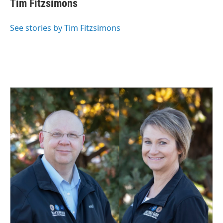
Tim Fitzsimons
b
e
l
o
d
o
I
See stories by Tim Fitzsimons
k
n