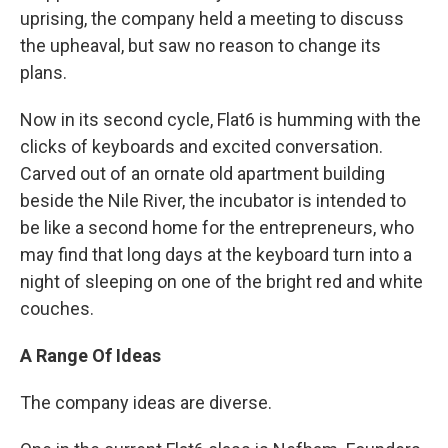
uprising, the company held a meeting to discuss
the upheaval, but saw no reason to change its
plans.
Now in its second cycle, Flat6 is humming with the
clicks of keyboards and excited conversation.
Carved out of an ornate old apartment building
beside the Nile River, the incubator is intended to
be like a second home for the entrepreneurs, who
may find that long days at the keyboard turn into a
night of sleeping on one of the bright red and white
couches.
A Range Of Ideas
The company ideas are diverse.