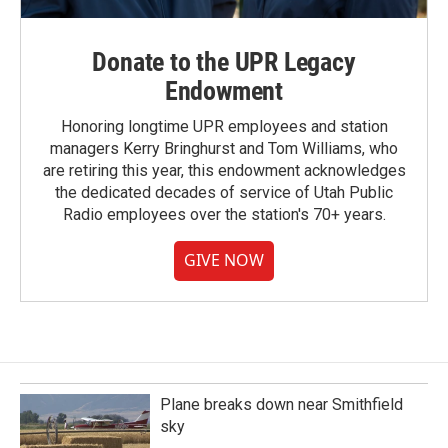
Donate to the UPR Legacy
Endowment
Honoring longtime UPR employees and station
managers Kerry Bringhurst and Tom Williams, who
are retiring this year, this endowment acknowledges
the dedicated decades of service of Utah Public
Radio employees over the station's 70+ years.
GIVE NOW
Plane breaks down near Smithfield
sky