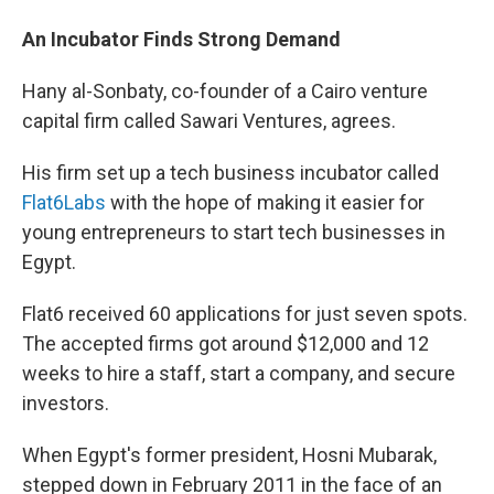
An Incubator Finds Strong Demand
Hany al-Sonbaty, co-founder of a Cairo venture
capital firm called Sawari Ventures, agrees.
His firm set up a tech business incubator called
Flat6Labs
with the hope of making it easier for
young entrepreneurs to start tech businesses in
Egypt.
Flat6 received 60 applications for just seven spots.
The accepted firms got around $12,000 and 12
weeks to hire a staff, start a company, and secure
investors.
When Egypt's former president, Hosni Mubarak,
stepped down in February 2011 in the face of an