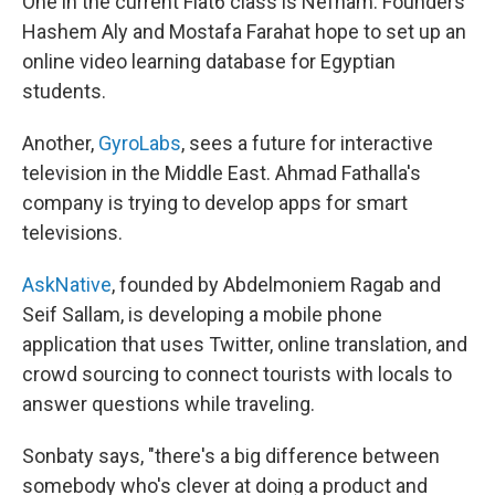
One in the current Flat6 class is Nefham. Founders
Hashem Aly and Mostafa Farahat hope to set up an
online video learning database for Egyptian
students.
Another,
GyroLabs
, sees a future for interactive
television in the Middle East. Ahmad Fathalla's
company is trying to develop apps for smart
televisions.
AskNative
, founded by Abdelmoniem Ragab and
Seif Sallam, is developing a mobile phone
application that uses Twitter, online translation, and
crowd sourcing to connect tourists with locals to
answer questions while traveling.
Sonbaty says, "there's a big difference between
somebody who's clever at doing a product and