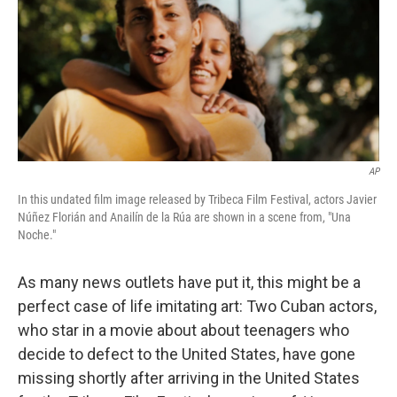
b
e
l
o
d
o
I
k
n
AP
In this undated film image released by Tribeca Film Festival, actors Javier
Núñez Florián and Anailín de la Rúa are shown in a scene from, "Una
Noche."
As many news outlets have put it, this might be a
perfect case of life imitating art: Two Cuban actors,
who star in a movie about about teenagers who
decide to defect to the United States, have gone
missing shortly after arriving in the United States