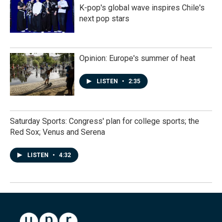
K-pop's global wave inspires Chile's
next pop stars
Opinion: Europe's summer of heat
LISTEN
•
2:35
Saturday Sports: Congress' plan for college sports; the
Red Sox; Venus and Serena
LISTEN
•
4:32