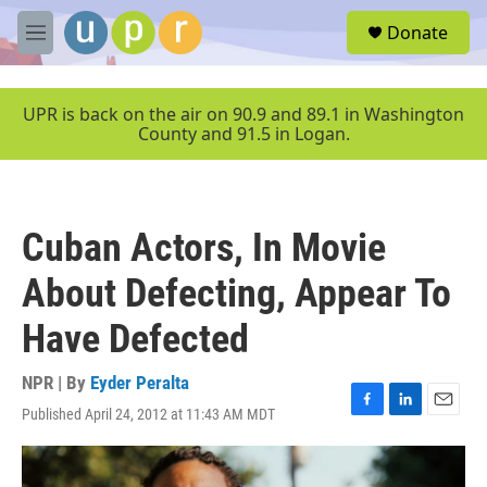
Skip to main content
S
Donate
e
M
a
e
r
n
c
u
UPR is back on the air on 90.9 and 89.1 in Washington
h
County and 91.5 in Logan.
u
e
r
y
Cuban Actors, In Movie
About Defecting, Appear To
Have Defected
NPR | By
Eyder Peralta
Published April 24, 2012 at 11:43 AM MDT
F
L
E
a
i
m
c
n
a
e
k
i