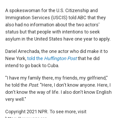
A spokeswoman for the U.S. Citizenship and
Immigration Services (USCIS) told ABC that they
also had no information about the two actors'
status but that people with intentions to seek
asylum in the United States have one year to apply.
Dariel Arrechada, the one actor who did make it to
New York,
told the
Huffington Post
that he did
intend to go back to Cuba.
"I have my family there, my friends, my girlfriend,"
he told the
Post
. "Here, I don't know anyone. Here, I
don't know the way of life. I also don't know English
very well."
Copyright 2021 NPR. To see more, visit