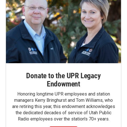
Donate to the UPR Legacy
Endowment
Honoring longtime UPR employees and station
managers Kerry Bringhurst and Tom Williams, who
are retiring this year, this endowment acknowledges
the dedicated decades of service of Utah Public
Radio employees over the station's 70+ years.