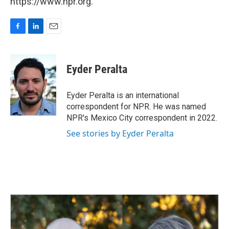
https://www.npr.org.
F
L
E
a
i
m
c
n
a
e
k
i
Eyder Peralta
b
e
l
o
d
o
I
Eyder Peralta is an international
k
n
correspondent for NPR. He was named
NPR's Mexico City correspondent in 2022.
See stories by Eyder Peralta