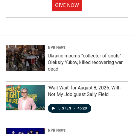
GIVE NOW
NPR News
Ukraine mourns "collector of souls"
Oleksiy Yukov, killed recovering war
dead
'Wait Wait' for August 8, 2026: With
Not My Job guest Sally Field
LISTEN
•
45:20
NPR News