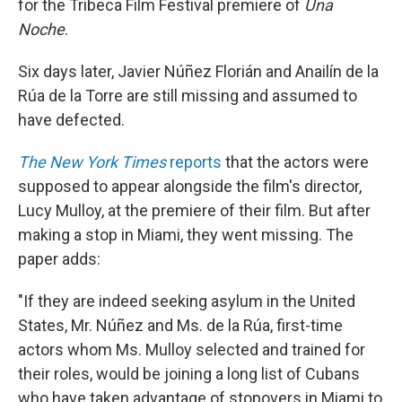
for the Tribeca Film Festival premiere of
Una
Noche
.
Six days later, Javier Núñez Florián and Anailín de la
Rúa de la Torre are still missing and assumed to
have defected.
The New York Times
reports
that the actors were
supposed to appear alongside the film's director,
Lucy Mulloy, at the premiere of their film. But after
making a stop in Miami, they went missing. The
paper adds:
"If they are indeed seeking asylum in the United
States, Mr. Núñez and Ms. de la Rúa, first-time
actors whom Ms. Mulloy selected and trained for
their roles, would be joining a long list of Cubans
who have taken advantage of stopovers in Miami to