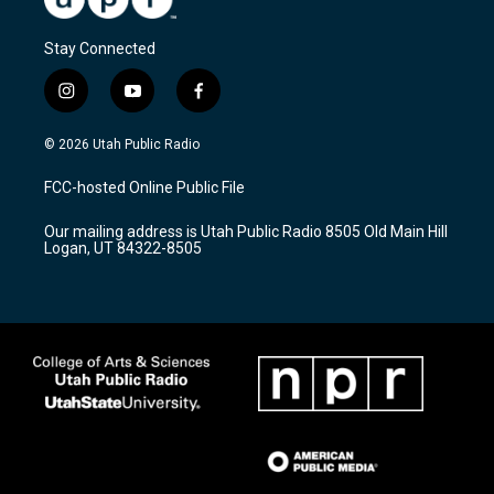
Stay Connected
i
y
f
n
o
a
s
u
c
© 2026 Utah Public Radio
t
t
e
a
u
b
FCC-hosted Online Public File
g
b
o
r
e
o
Our mailing address is Utah Public Radio 8505 Old Main Hill
a
k
Logan, UT 84322-8505
m