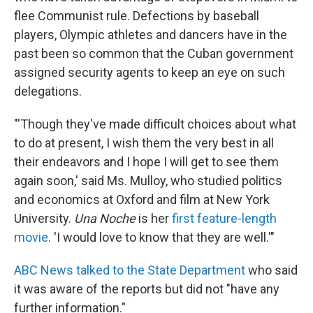
flee Communist rule. Defections by baseball
players, Olympic athletes and dancers have in the
past been so common that the Cuban government
assigned security agents to keep an eye on such
delegations.
"'Though they've made difficult choices about what
to do at present, I wish them the very best in all
their endeavors and I hope I will get to see them
again soon,' said Ms. Mulloy, who studied politics
and economics at Oxford and film at New York
University.
Una Noche
is her
first feature-length
movie
. 'I would love to know that they are well.'"
ABC News talked to the State Department
who said
it was aware of the reports but did not "have any
further information."