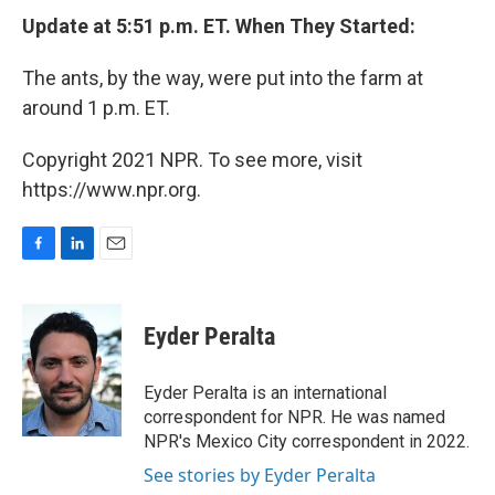
Update at 5:51 p.m. ET. When They Started:
The ants, by the way, were put into the farm at
around 1 p.m. ET.
Copyright 2021 NPR. To see more, visit
https://www.npr.org.
F
L
E
a
i
m
c
n
a
e
k
i
Eyder Peralta
b
e
l
o
d
o
I
Eyder Peralta is an international
k
n
correspondent for NPR. He was named
NPR's Mexico City correspondent in 2022.
See stories by Eyder Peralta