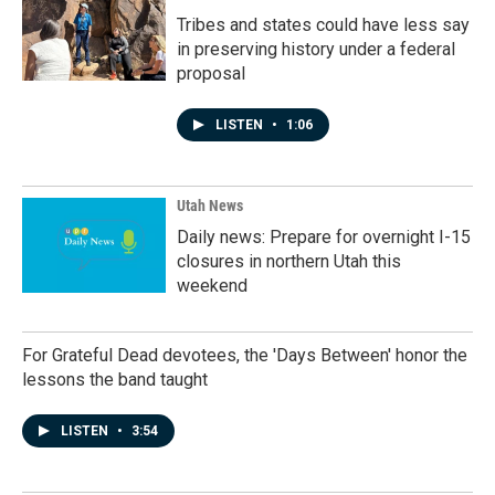
Tribes and states could have less say
in preserving history under a federal
proposal
LISTEN
•
1:06
Utah News
Daily news: Prepare for overnight I-15
closures in northern Utah this
weekend
For Grateful Dead devotees, the 'Days Between' honor the
lessons the band taught
LISTEN
•
3:54