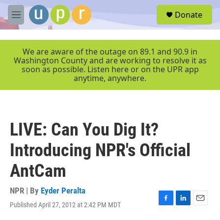
Skip to main content
S
Donate
e
M
a
e
r
n
c
u
We are aware of the outage on 89.1 and 90.9 in
h
Washington County and are working to resolve it as
soon as possible. Listen here or on the UPR app
u
anytime, anywhere.
e
r
y
LIVE: Can You Dig It?
Introducing NPR's Official
AntCam
NPR | By
Eyder Peralta
Published April 27, 2012 at 2:42 PM MDT
F
L
E
a
i
m