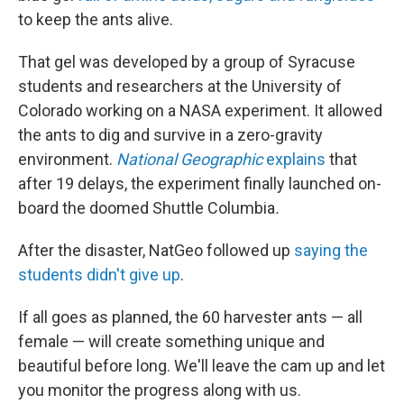
to keep the ants alive.
That gel was developed by a group of Syracuse
students and researchers at the University of
Colorado working on a NASA experiment. It allowed
the ants to dig and survive in a zero-gravity
environment.
National Geographic
explains
that
after 19 delays, the experiment finally launched on-
board the doomed Shuttle Columbia
.
After the disaster, NatGeo
followed up
saying the
students didn't give up
.
If all goes as planned, the 60 harvester ants — all
female — will create something unique and
beautiful before long. We'll leave the cam up and let
you monitor the progress along with us.