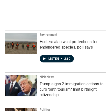
Environment
Hunters also want protections for
endangered species, poll says
LISTEN
•
2:10
NPR News
Trump signs 2 immigration actions to
curb 'birth tourism,' limit birthright
citizenship
Politics