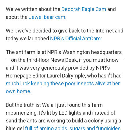
c
n
a
e
k
i
We've written about the
Decorah Eagle Cam
and
b
e
l
about the
Jewel bear cam
.
o
d
o
I
k
n
Well, we've decided to give back to the Internet and
today we launched
NPR's Official AntCam
:
The ant farm is at NPR's Washington headquarters
— on the third-floor News Desk, if you must know —
and it was very generously provided by NPR's
Homepage Editor Laurel Dalrymple, who hasn't had
much luck keeping these poor insects alive at her
own home.
But the truth is: We all just found this farm
mesmerizing. It's lit by LED lights and instead of
sand the ants are working to build a colony using a
blue gel
full of amino acids, sugars and fungicides