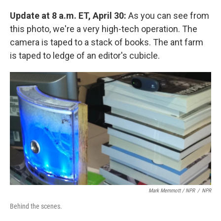
Update at 8 a.m. ET, April 30:
As you can see from
this photo, we're a very high-tech operation. The
camera is taped to a stack of books. The ant farm
is taped to ledge of an editor's cubicle.
Mark Memmott / NPR
/
NPR
Behind the scenes.