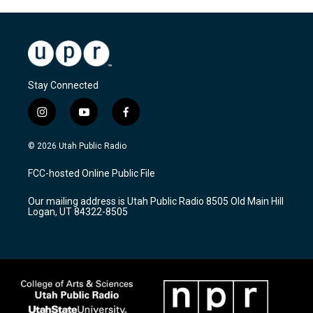
Stay Connected
i
y
f
n
o
a
s
u
c
© 2026 Utah Public Radio
t
t
e
a
u
b
FCC-hosted Online Public File
g
b
o
r
e
o
Our mailing address is Utah Public Radio 8505 Old Main Hill
a
k
Logan, UT 84322-8505
m