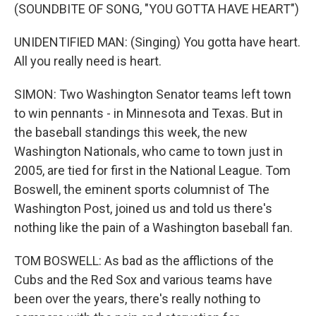
(SOUNDBITE OF SONG, "YOU GOTTA HAVE HEART")
UNIDENTIFIED MAN: (Singing) You gotta have heart.
All you really need is heart.
SIMON: Two Washington Senator teams left town
to win pennants - in Minnesota and Texas. But in
the baseball standings this week, the new
Washington Nationals, who came to town just in
2005, are tied for first in the National League. Tom
Boswell, the eminent sports columnist of The
Washington Post, joined us and told us there's
nothing like the pain of a Washington baseball fan.
TOM BOSWELL: As bad as the afflictions of the
Cubs and the Red Sox and various teams have
been over the years, there's really nothing to