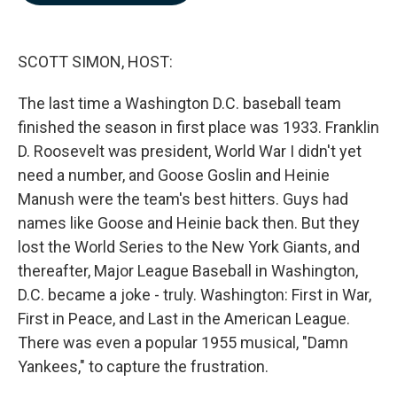
b
e
l
o
d
o
I
k
n
SCOTT SIMON, HOST:
The last time a Washington D.C. baseball team
finished the season in first place was 1933. Franklin
D. Roosevelt was president, World War I didn't yet
need a number, and Goose Goslin and Heinie
Manush were the team's best hitters. Guys had
names like Goose and Heinie back then. But they
lost the World Series to the New York Giants, and
thereafter, Major League Baseball in Washington,
D.C. became a joke - truly. Washington: First in War,
First in Peace, and Last in the American League.
There was even a popular 1955 musical, "Damn
Yankees," to capture the frustration.