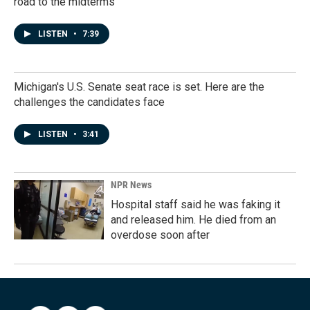
road to the midterms
LISTEN
•
7:39
Michigan's U.S. Senate seat race is set. Here are the
challenges the candidates face
LISTEN
•
3:41
NPR News
Hospital staff said he was faking it
and released him. He died from an
overdose soon after