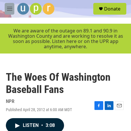
Skip to main content
S
Donate
e
M
a
e
r
n
c
u
We are aware of the outage on 89.1 and 90.9 in
h
Washington County and are working to resolve it as
soon as possible. Listen here or on the UPR app
u
anytime, anywhere.
e
r
y
The Woes Of Washington
Baseball Fans
NPR
Published April 28, 2012 at 6:00 AM MDT
F
L
E
a
i
m
c
n
a
LISTEN
•
3:08
e
k
i