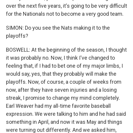
over the next five years, it's going to be very difficult
for the Nationals not to become a very good team.
SIMON: Do you see the Nats making it to the
playoffs?
BOSWELL: At the beginning of the season, I thought
it was probably no. Now, I think I've changed to
feeling that, if I had to bet one of my major limbs, I
would say, yes, that they probably will make the
playoffs. Now, of course, a couple of weeks from
now, after they have seven injuries and a losing
streak, I promise to change my mind completely.
Earl Weaver had my all-time favorite baseball
expression. We were talking to him and he had said
something in April, and now it was May and things
were turning out differently. And we asked him,