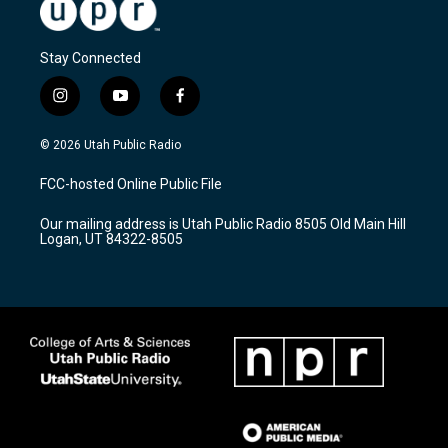
Stay Connected
i
y
f
n
o
a
s
u
c
© 2026 Utah Public Radio
t
t
e
a
u
b
FCC-hosted Online Public File
g
b
o
r
e
o
Our mailing address is Utah Public Radio 8505 Old Main Hill
a
k
Logan, UT 84322-8505
m