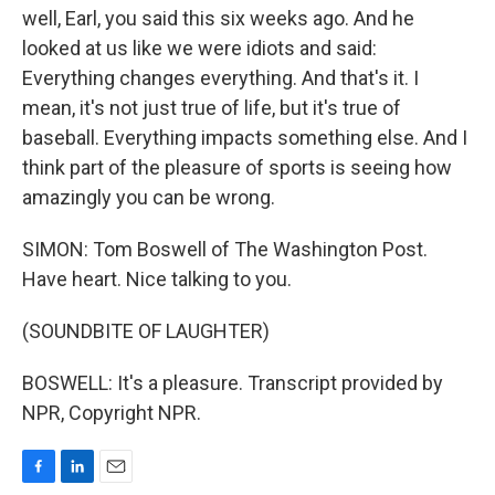
well, Earl, you said this six weeks ago. And he
looked at us like we were idiots and said:
Everything changes everything. And that's it. I
mean, it's not just true of life, but it's true of
baseball. Everything impacts something else. And I
think part of the pleasure of sports is seeing how
amazingly you can be wrong.
SIMON: Tom Boswell of The Washington Post.
Have heart. Nice talking to you.
(SOUNDBITE OF LAUGHTER)
BOSWELL: It's a pleasure. Transcript provided by
NPR, Copyright NPR.
F
L
E