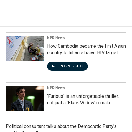
a
i
m
c
n
a
e
k
i
b
e
l
o
d
o
I
k
n
NPR News
How Cambodia became the first Asian
country to hit an elusive HIV target
LISTEN
•
4:15
NPR News
'Furious' is an unforgettable thriller,
not just a 'Black Widow' remake
Political consultant talks about the Democratic Party's