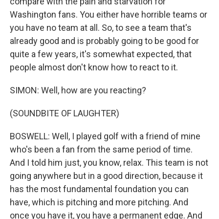
compare with the pain and starvation for
Washington fans. You either have horrible teams or
you have no team at all. So, to see a team that's
already good and is probably going to be good for
quite a few years, it's somewhat expected, that
people almost don't know how to react to it.
SIMON: Well, how are you reacting?
(SOUNDBITE OF LAUGHTER)
BOSWELL: Well, I played golf with a friend of mine
who's been a fan from the same period of time.
And I told him just, you know, relax. This team is not
going anywhere but in a good direction, because it
has the most fundamental foundation you can
have, which is pitching and more pitching. And
once you have it, you have a permanent edge. And