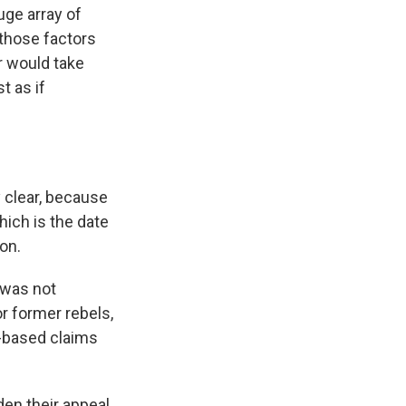
uge array of
 those factors
r would take
t as if
y clear, because
hich is the date
on.
 was not
or former rebels,
w-based claims
den their appeal