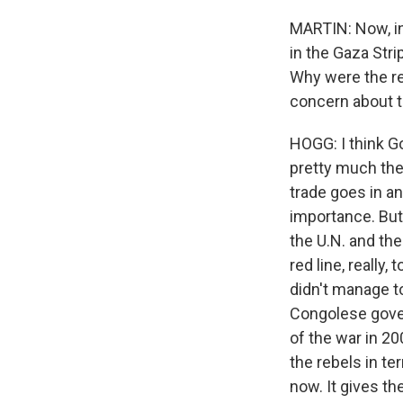
MARTIN: Now, in
in the Gaza Str
Why were the r
concern about t
HOGG: I think G
pretty much the 
trade goes in an
importance. But 
the U.N. and the
red line, really,
didn't manage to
Congolese govern
of the war in 2
the rebels in te
now. It gives t