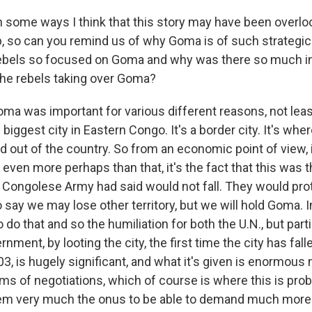
 some ways I think that this story may have been overl
ip, so can you remind us of why Goma is of such strategi
ebels so focused on Goma and why was there so much in
he rebels taking over Goma?
oma was important for various different reasons, not leas
biggest city in Eastern Congo. It's a border city. It's where
d out of the country. So from an economic point of view, 
even more perhaps than that, it's the fact that this was t
 Congolese Army had said would not fall. They would prote
 to say we may lose other territory, but we will hold Goma. 
 do that and so the humiliation for both the U.N., but parti
ment, by looting the city, the first time the city has fal
003, is hugely significant, and what it's given is enormo
rms of negotiations, which of course is where this is pro
hem very much the onus to be able to demand much more