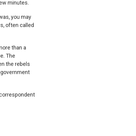
 few minutes.
 was, you may
s, often called
more than a
re. The
n the rebels
he government
s correspondent