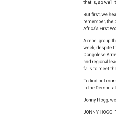
that is, so we'l
But first, we h
remember, the ce
Africa's First W
A rebel group t
week, despite t
Congolese Army 
and regional lea
fails to meet t
To find out mor
in the Democrat
Jonny Hogg, wel
JONNY HOGG: T