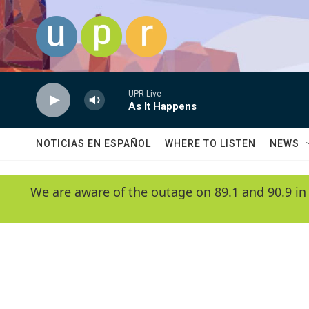
Skip to main content
UPR Live
As It Happens
NOTICIAS EN ESPAÑOL
WHERE TO LISTEN
NEWS
We are aware of the outage on 89.1 and 90.9 in