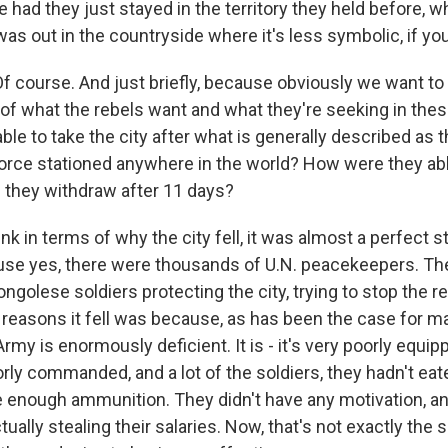
 had they just stayed in the territory they held before, 
 was out in the countryside where it's less symbolic, if you
f course. And just briefly, because obviously we want to 
of what the rebels want and what they're seeking in thes
le to take the city after what is generally described as t
rce stationed anywhere in the world? How were they abl
d they withdraw after 11 days?
ink in terms of why the city fell, it was almost a perfect 
cause yes, there were thousands of U.N. peacekeepers. Th
golese soldiers protecting the city, trying to stop the re
e reasons it fell was because, as has been the case for m
my is enormously deficient. It is - it's very poorly equip
orly commanded, and a lot of the soldiers, they hadn't eat
e enough ammunition. They didn't have any motivation, an
tually stealing their salaries. Now, that's not exactly the s