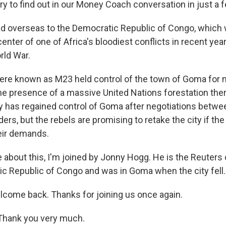
l try to find out in our Money Coach conversation in just a
ead overseas to the Democratic Republic of Congo, which
nter of one of Africa's bloodiest conflicts in recent year
orld War.
here known as M23 held control of the town of Goma for 
he presence of a massive United Nations forestation the
has regained control of Goma after negotiations betwee
ders, but the rebels are promising to retake the city if t
heir demands.
e about this, I'm joined by Jonny Hogg. He is the Reuter
ic Republic of Congo and was in Goma when the city fell.
come back. Thanks for joining us once again.
hank you very much.