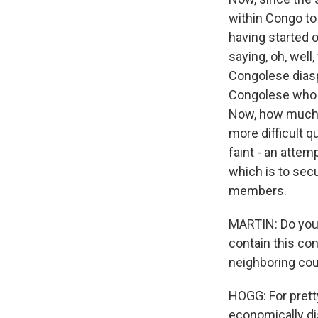
within Congo to 
having started o
saying, oh, well,
Congolese diaspo
Congolese who 
Now, how much th
more difficult q
faint - an attemp
which is to secu
members.
MARTIN: Do you 
contain this con
neighboring coun
HOGG: For prett
economically dis