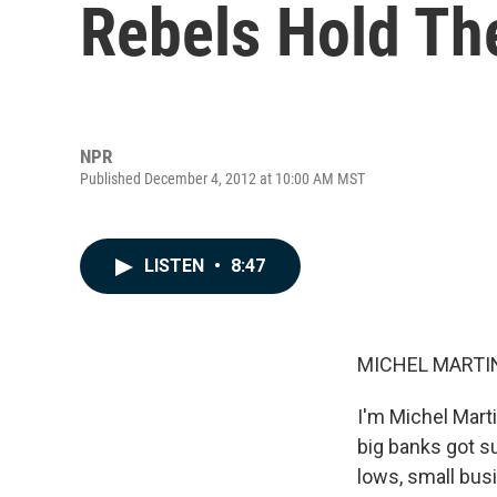
Rebels Hold Th
NPR
Published December 4, 2012 at 10:00 AM MST
LISTEN
•
8:47
MICHEL MARTIN
I'm Michel Mart
big banks got s
lows, small busi