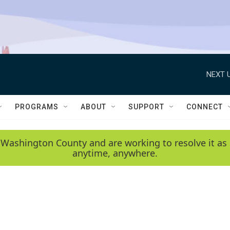
NEXT U
PROGRAMS
ABOUT
SUPPORT
CONNECT
 Washington County and are working to resolve it as 
anytime, anywhere.