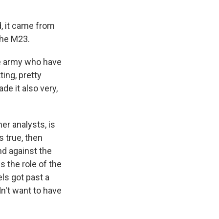
d, it came from
the M23.
he army who have
ing, pretty
de it also very,
er analysts, is
 true, then
nd against the
s the role of the
els got past a
n't want to have