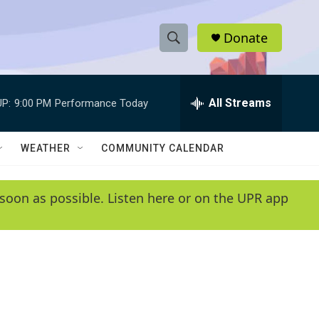
Donate
S
S
e
h
a
r
All Streams
P:
9:00 PM
Performance Today
o
c
h
w
Q
WEATHER
COMMUNITY CALENDAR
u
S
e
r
e
soon as possible. Listen here or on the UPR app
y
a
r
c
h