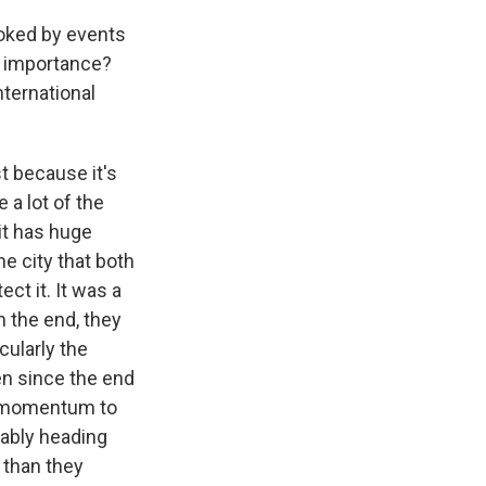
ooked by events
c importance?
ternational
t because it's
 a lot of the
it has huge
he city that both
ct it. It was a
In the end, they
cularly the
len since the end
us momentum to
bably heading
 than they