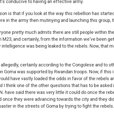
's conducive to having an effective army.
on is that if you look at the way this rebellion has starte
re in the army then mutinying and launching this group, 
eryone pretty much admits there are still people within t
 M23, and certainly, from the information we've been gett
y intelligence was being leaked to the rebels. Now, that ma
allegedly, certainly according to the Congolese and to oth
 on Goma was supported by Rwandan troops. Now, if this is
ould have vastly loaded the odds in favor of the rebels a
I think one of the other questions that has to be asked i
N. have said there was very little it could do once the reb
nd once they were advancing towards the city and they did
aster in the streets of Goma by trying to fight the rebels.