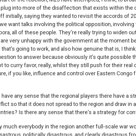
plug into more of the disaffection that exists within the 
ff initially, saying they wanted to revisit the accords of 
 we want talks involving the political opposition, involving 
ra, all of these people. They're really trying to widen out 
are very unhappy with the government at the moment b
at's going to work, and also how genuine that is, I think
uestion to answer because obviously it's quite possible th
t to curry favor, really, whilst they still push for their real
re, if you like, influence and control over Eastern Congo f
have any sense that the regional players there have a st
flict so that it does not spread to the region and draw in al
tries? Is there any sense that there's a strategy for con
y much everybody in the region another full-scale war w
astrous, politically disastrous, and clearly disastrous fr