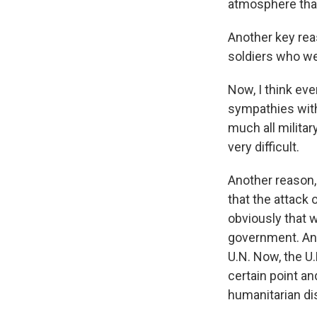
atmosphere that
Another key reas
soldiers who we
Now, I think ev
sympathies with
much all militar
very difficult.
Another reason, 
that the attack
obviously that w
government. And 
U.N. Now, the U.
certain point a
humanitarian dis