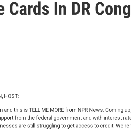
e Cards In DR Con
, HOST:
in and this is TELL ME MORE from NPR News. Coming up, 
upport from the federal government and with interest rat
nesses are still struggling to get access to credit. We'