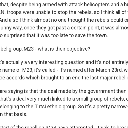
that, despite being armed with attack helicopters and a h
N. troops were unable to stop the rebels, so I think all of
And also I think almost no one thought the rebels could o
unny way, once they got past a certain point, it was almos
surprised that it was too late to save the town.
bel group, M23 - what is their objective?
's actually a very interesting question and it's not entirel
he name of M23, it's called - it's named after March 23rd, w
ce accords which brought to an end the last major rebelli
re saying is that the deal made by the government then
hat's a deal very much linked to a small group of rebels, 
longing to the Tutsi ethnic group. So it's a pretty narro
n that basis.
tart of the rebellion, M23 have attempted, I think, to broa