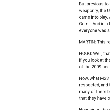
But previous to 
weaponry, the U.
came into play. 
Goma. And in a f
everyone was so 
MARTIN: This re
HOGG: Well, that
if you look at t
of the 2009 pea
Now, what M23 a
respected, and t
many of them be
that they have o
Now, since the s