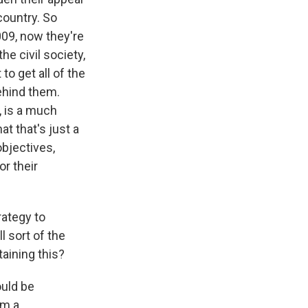
country. So
2009, now they're
the civil society,
to get all of the
ehind them.
, is a much
at that's just a
 objectives,
or their
rategy to
l sort of the
taining this?
ould be
om a