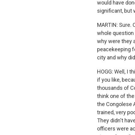
would have done
significant, but
MARTIN: Sure. O
whole question 
why were they ab
peacekeeping fo
city and why di
HOGG: Well, I th
if you like, be
thousands of Con
think one of th
the Congolese Ar
trained, very po
They didn't hav
officers were ac