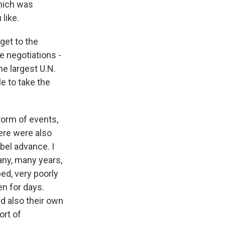
which was
 like.
get to the
e negotiations -
he largest U.N.
e to take the
storm of events,
ere were also
bel advance. I
any, many years,
ped, very poorly
en for days.
d also their own
ort of