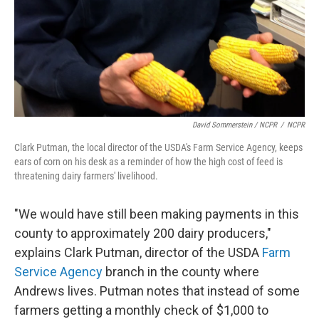
David Sommerstein / NCPR
/
NCPR
Clark Putman, the local director of the USDA's Farm Service Agency, keeps
ears of corn on his desk as a reminder of how the high cost of feed is
threatening dairy farmers' livelihood.
"We would have still been making payments in this
county to approximately 200 dairy producers,"
explains Clark Putman, director of the USDA
Farm
Service Agency
branch in the county where
Andrews lives. Putman notes that instead of some
farmers getting a monthly check of $1,000 to