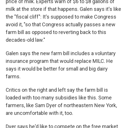
price of milk. Experts warn of $6 to $8 gallons of
milk at the store if that happens. Galen says it's like
the "fiscal cliff": It's supposed to make Congress
avoid it, "so that Congress actually passes a new
farm bill as opposed to reverting back to this
decades-old law."
Galen says the new farm bill includes a voluntary
insurance program that would replace MILC. He
says it would be better for small and big dairy
farms.
Critics on the right and left say the farm bill is
loaded with too many subsidies like this. Some
farmers, like Sam Dyer of northeastern New York,
are uncomfortable with it, too.
Dyer says he'd like to compete on the free market