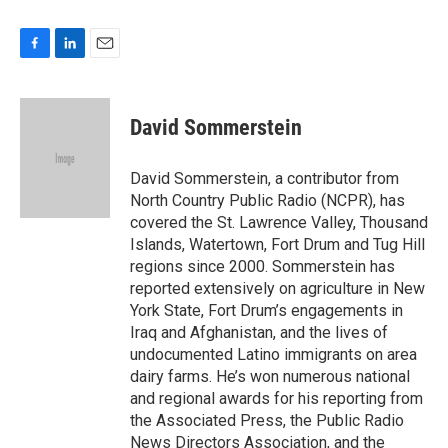
F
L
E
a
i
m
c
n
a
e
k
i
David Sommerstein
b
e
l
o
d
o
I
David Sommerstein, a contributor from
k
n
North Country Public Radio (NCPR), has
covered the St. Lawrence Valley, Thousand
Islands, Watertown, Fort Drum and Tug Hill
regions since 2000. Sommerstein has
reported extensively on agriculture in New
York State, Fort Drum’s engagements in
Iraq and Afghanistan, and the lives of
undocumented Latino immigrants on area
dairy farms. He’s won numerous national
and regional awards for his reporting from
the Associated Press, the Public Radio
News Directors Association, and the