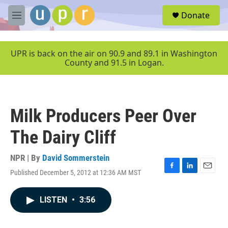
Skip to main content
S
Donate
e
M
a
e
r
n
c
u
UPR is back on the air on 90.9 and 89.1 in Washington
h
County and 91.5 in Logan.
u
e
r
y
Milk Producers Peer Over
The Dairy Cliff
NPR | By
David Sommerstein
Published December 5, 2012 at 12:36 AM MST
F
L
E
a
i
m
c
n
a
LISTEN
•
3:56
e
k
i
b
e
l
o
d