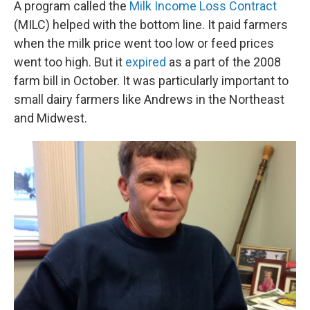
A program called the
Milk Income Loss Contract
(MILC) helped with the bottom line. It paid farmers
when the milk price went too low or feed prices
went too high. But it
expired
as a part of the 2008
farm bill in October. It was particularly important to
small dairy farmers like Andrews in the Northeast
and Midwest.