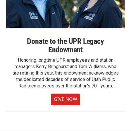
Donate to the UPR Legacy
Endowment
Honoring longtime UPR employees and station
managers Kerry Bringhurst and Tom Williams, who
are retiring this year, this endowment acknowledges
the dedicated decades of service of Utah Public
Radio employees over the station's 70+ years.
GIVE NOW