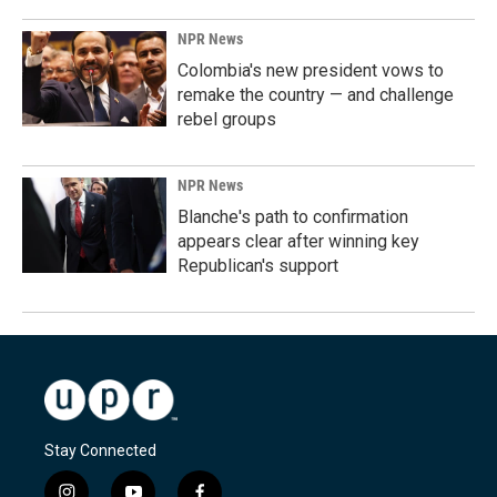
NPR News
Colombia's new president vows to
remake the country — and challenge
rebel groups
NPR News
Blanche's path to confirmation
appears clear after winning key
Republican's support
Stay Connected