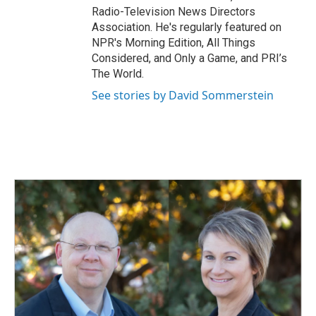
Radio-Television News Directors
Association. He's regularly featured on
NPR's Morning Edition, All Things
Considered, and Only a Game, and PRI’s
The World.
See stories by David Sommerstein