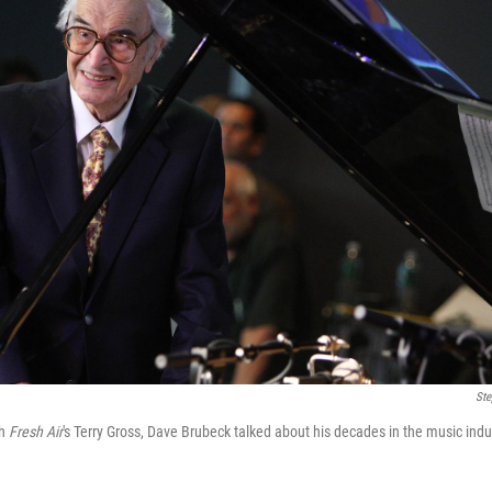
Ste
th
Fresh Air
's Terry Gross, Dave Brubeck talked about his decades in the music indust