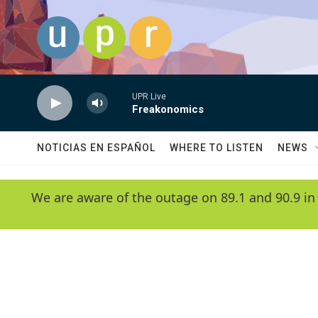
Skip to main content
UPR Live
Freakonomics
NOTICIAS EN ESPAÑOL
WHERE TO LISTEN
NEWS
We are aware of the outage on 89.1 and 90.9 in