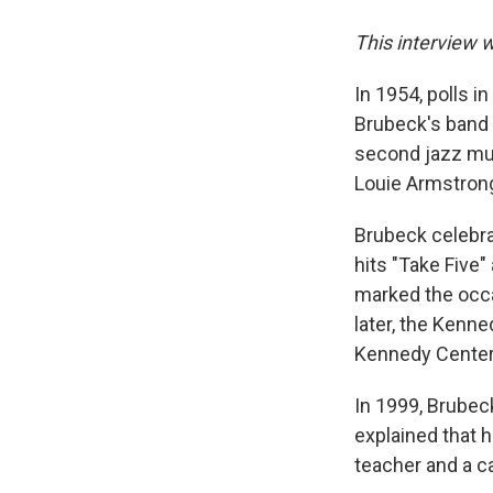
This interview 
In 1954, polls 
Brubeck's band 
second jazz mus
Louie Armstrong
Brubeck celebra
hits "Take Five"
marked the occa
later, the Kenn
Kennedy Center
In 1999, Brubec
explained that h
teacher and a ca