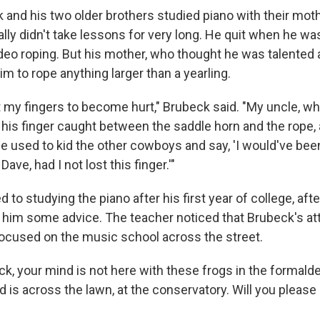
and his two older brothers studied piano with their moth
tially didn't take lessons for very long. He quit when he w
rodeo roping. But his mother, who thought he was talented a
im to rope anything larger than a yearling.
t my fingers to become hurt," Brubeck said. "My uncle, w
 his finger caught between the saddle horn and the rope, a
he used to kid the other cowboys and say, 'I would've been
ave, had I not lost this finger.'"
 to studying the piano after his first year of college, aft
 him some advice. The teacher noticed that Brubeck's at
cused on the music school across the street.
ck, your mind is not here with these frogs in the formald
nd is across the lawn, at the conservatory. Will you please