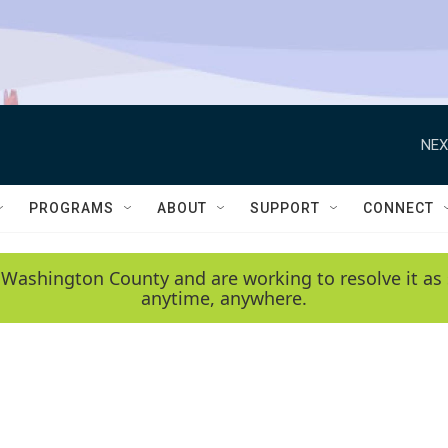
NEX
PROGRAMS
ABOUT
SUPPORT
CONNECT
 Washington County and are working to resolve it as 
anytime, anywhere.