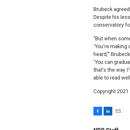
Brubeck agreed 
Despite his less
conservatory fo
"But when some 
'You're making a
heard,'" Brubeck
'You can gradua
that's the way I
able to read wel
Copyright 2021 F
F
L
E
a
i
m
c
n
a