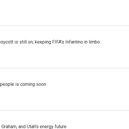
cott is still on, keeping FIFA's Infantino in limbo
r people is coming soon
Graham, and Utah's energy future