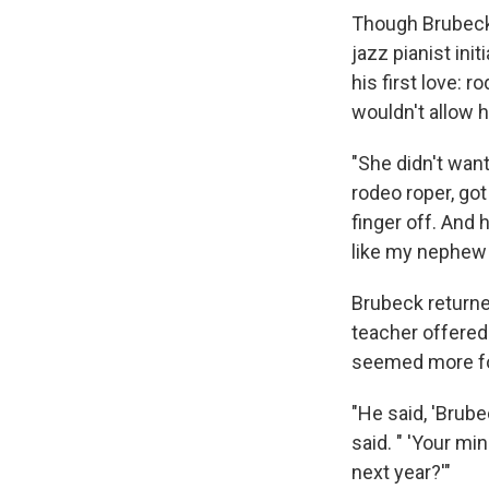
Though Brubeck 
jazz pianist ini
his first love: 
wouldn't allow h
"She didn't wan
rodeo roper, got
finger off. And 
like my nephew D
Brubeck returned
teacher offered
seemed more fo
"He said, 'Brube
said. " 'Your mi
next year?'"