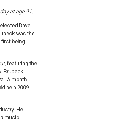
day at age 91.
elected Dave
Brubeck was the
 first being
ut
, featuring the
ry. Brubeck
val. A month
uld be a 2009
dustry. He
f a music