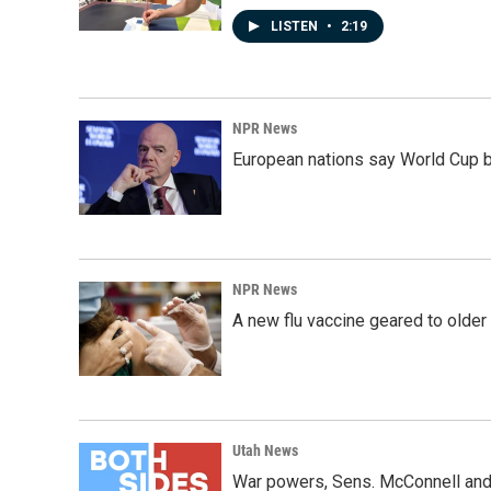
LISTEN
•
2:19
NPR News
European nations say World Cup boy
NPR News
A new flu vaccine geared to olde
Utah News
War powers, Sens. McConnell and 