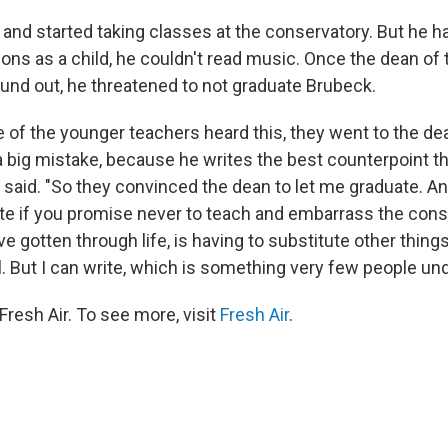
and started taking classes at the conservatory. But he ha
ons as a child, he couldn't read music. Once the dean of 
und out, he threatened to not graduate Brubeck.
of the younger teachers heard this, they went to the dea
 big mistake, because he writes the best counterpoint th
 said. "So they convinced the dean to let me graduate. An
te if you promise never to teach and embarrass the cons
've gotten through life, is having to substitute other thing
l. But I can write, which is something very few people un
resh Air. To see more, visit
Fresh Air
.