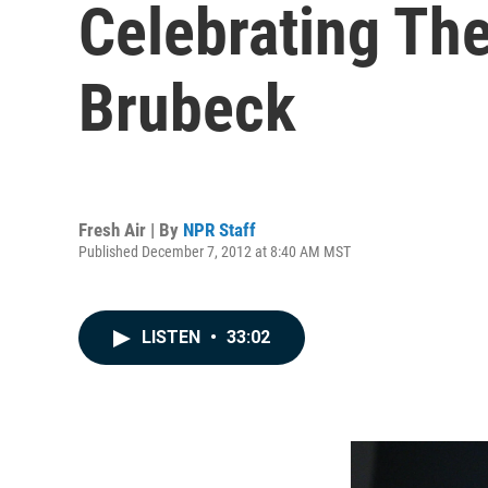
Celebrating The
Brubeck
Fresh Air | By
NPR Staff
Published December 7, 2012 at 8:40 AM MST
LISTEN
•
33:02