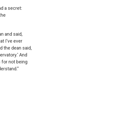
d a secret:
the
n and said,
at I've ever
d the dean said,
ervatory.' And
s for not being
derstand."