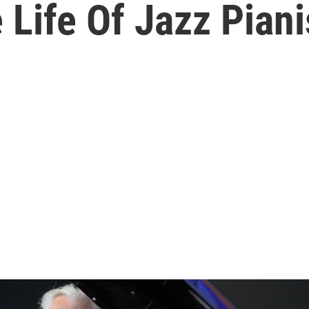
 Life Of Jazz Pian