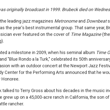
was originally broadcast in 1999. Brubeck died on Wednes
in the leading jazz magazines
Metronome
and
Downbeat
s
as the year's best instrumental group. That same year, 
ician ever featured on the cover of
Time Magazine
(the
).
ted a milestone in 2009, when his seminal album
Time O
 and "Blue Rondo a la Turk," celebrated its 50th anniversa
sion with an outdoor concert at the Newport Jazz Festi
edy Center for the Performing Arts announced that he wo
 Honoree.
k talked to Terry Gross about his decades in the music in
e grew up on a 45,000-acre ranch in California, the son o
ttle rancher.