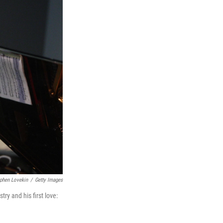
phen Lovekin
/
Getty Images
ry and his first love: