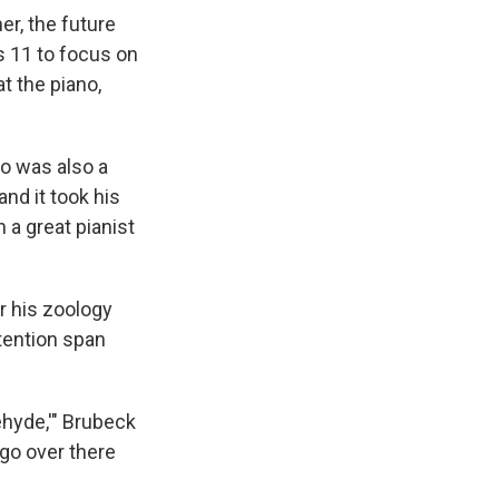
er, the future
as 11 to focus on
t the piano,
ho was also a
nd it took his
 a great pianist
er his zoology
tention span
ehyde,'" Brubeck
 go over there