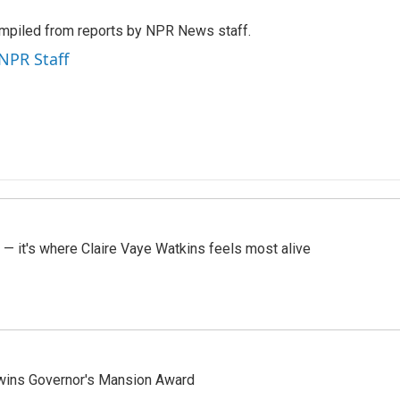
mpiled from reports by NPR News staff.
 NPR Staff
 — it's where Claire Vaye Watkins feels most alive
 wins Governor's Mansion Award