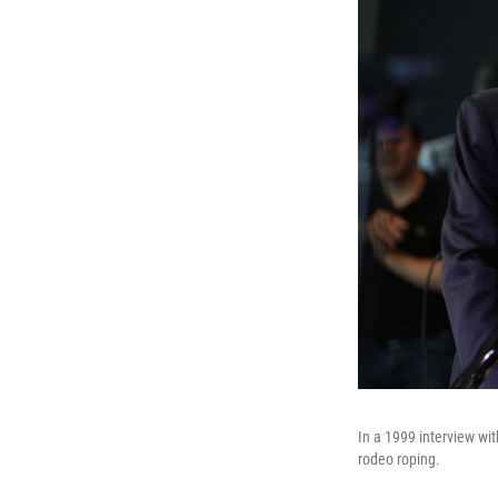
In a 1999 interview wi
rodeo roping.