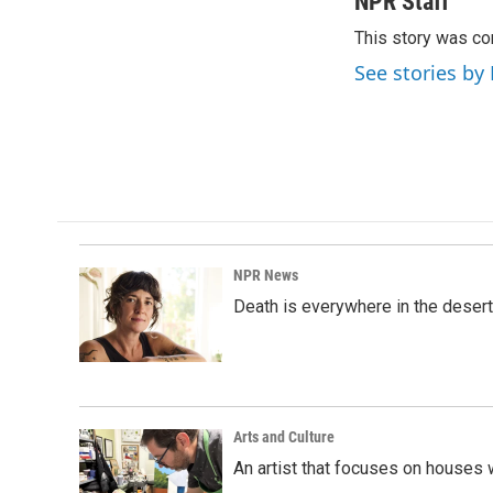
NPR Staff
e
k
i
This story was co
b
e
l
o
d
See stories by
o
I
k
n
NPR News
Death is everywhere in the desert
Arts and Culture
An artist that focuses on houses