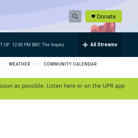
Donate
S
S
e
h
a
r
All Streams
T UP:
12:00 PM
BBC The Inquiry
o
c
h
w
Q
WEATHER
COMMUNITY CALENDAR
u
S
e
r
e
soon as possible. Listen here or on the UPR app
y
a
r
c
h