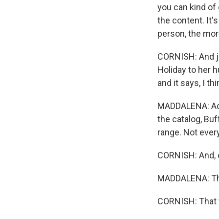
you can kind of
the content. It'
person, the more
CORNISH: And jus
Holiday to her h
and it says, I th
MADDALENA: Actua
the catalog, Buff
range. Not ever
CORNISH: And, o
MADDALENA: Tha
CORNISH: That y