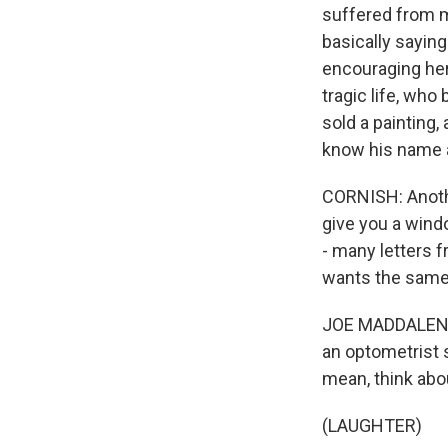
suffered from me
basically sayin
encouraging her
tragic life, who
sold a painting,
know his name 
CORNISH: Another
give you a wind
- many letters 
wants the same 
JOE MADDALENA: 
an optometrist s
mean, think abou
(LAUGHTER)