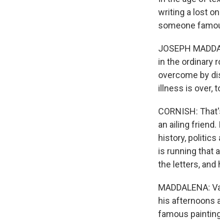
writing a lost o
someone famous 
JOSEPH MADDALE
in the ordinary 
overcome by dis
illness is over,
CORNISH: That's
an ailing friend
history, politic
is running that
the letters, and
MADDALENA: Van 
his afternoons 
famous painting