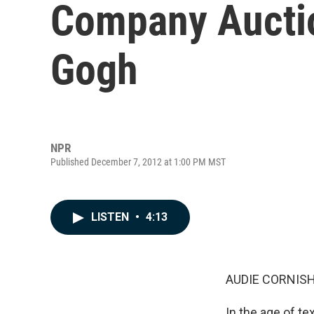
Company Auctio
Gogh
NPR
Published December 7, 2012 at 1:00 PM MST
LISTEN
•
4:13
AUDIE CORNISH
In the age of te