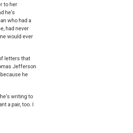
r to her
nd he's
 man who had a
me, had never
 one would ever
f letters that
Thomas Jefferson
s because he
e's writing to
t a pair, too. I