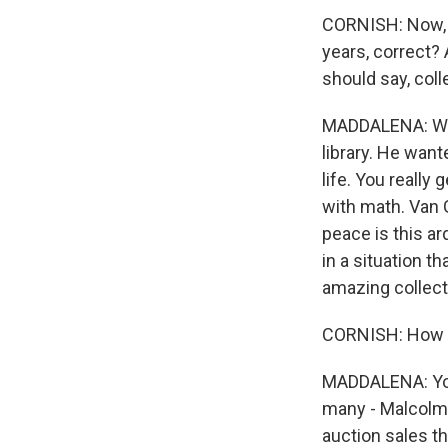
CORNISH: Now, wh
years, correct?
should say, coll
MADDALENA: When 
library. He want
life. You really
with math. Van 
peace is this ar
in a situation t
amazing collecti
CORNISH: How do
MADDALENA: You 
many - Malcolm 
auction sales th