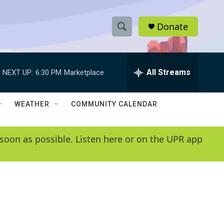
Donate
S
S
e
h
a
r
All Streams
NEXT UP:
6:30 PM
Marketplace
o
c
h
w
Q
WEATHER
COMMUNITY CALENDAR
u
S
e
r
e
soon as possible. Listen here or on the UPR app
y
a
r
c
h