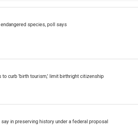
r endangered species, poll says
o curb 'birth tourism,' limit birthright citizenship
 say in preserving history under a federal proposal