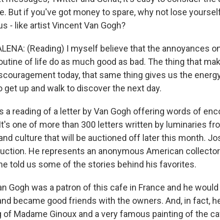
ne. But if you've got money to spare, why not lose yoursel
- like artist Vincent Van Gogh?
NA: (Reading) I myself believe that the annoyances o
routine of life do as much good as bad. The thing that makes
couragement today, that same thing gives us the energy
 to get up and walk to discover the next day.
 a reading of a letter by Van Gogh offering words of en
. It's one of more than 300 letters written by luminaries f
s and culture that will be auctioned off later this month.
 auction. He represents an anonymous American collector 
 he told us some of the stories behind his favorites.
Gogh was a patron of this cafe in France and he would
and became good friends with the owners. And, in fact, he
 of Madame Ginoux and a very famous painting of the caf