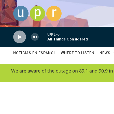
Skip to main content
UPR Live
All Things Considered
NOTICIAS EN ESPAÑOL
WHERE TO LISTEN
NEWS
We are aware of the outage on 89.1 and 90.9 in