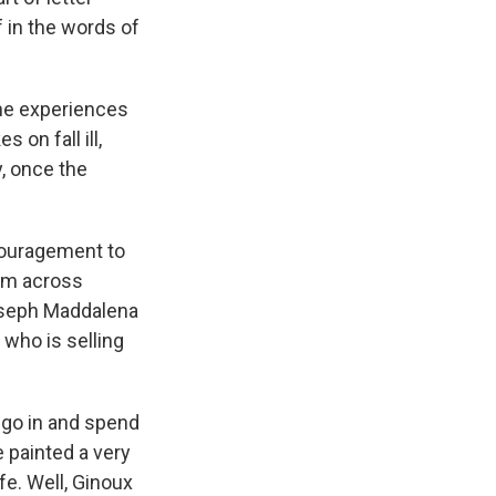
f in the words of
ne experiences
 on fall ill,
, once the
couragement to
rom across
 Joseph Maddalena
who is selling
 go in and spend
 painted a very
e. Well, Ginoux