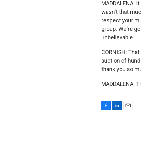
MADDALENA: It s
wasn't that muc
respect your mu
group. We're gon
unbelievable.
CORNISH: That's
auction of hundr
thank you so mu
MADDALENA: Tha
F
L
E
a
i
m
c
n
a
e
k
i
b
e
l