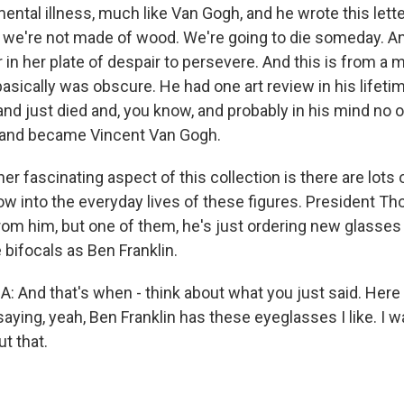
ntal illness, much like Van Gogh, and he wrote this lette
g we're not made of wood. We're going to die someday. A
 in her plate of despair to persevere. And this is from a
 basically was obscure. He had one art review in his lifeti
 and just died and, you know, and probably in his mind no
and became Vincent Van Gogh.
 fascinating aspect of this collection is there are lots o
ow into the everyday lives of these figures. President 
from him, but one of them, he's just ordering new glasse
bifocals as Ben Franklin.
And that's when - think about what you just said. Here h
aying, yeah, Ben Franklin has these eyeglasses I like. I wan
t that.