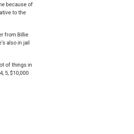
ome because of
ative to the
r from Billie
s also in jail
ot of things in
 4, 5, $10,000