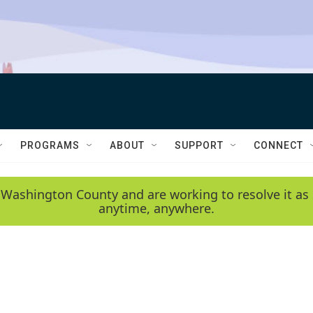
PROGRAMS
ABOUT
SUPPORT
CONNECT
 Washington County and are working to resolve it as 
anytime, anywhere.