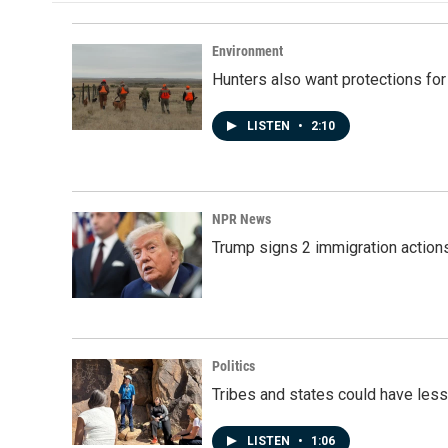
o
d
o
I
k
n
Environment
Hunters also want protections fo
LISTEN
•
2:10
NPR News
Trump signs 2 immigration actions t
Politics
Tribes and states could have less
LISTEN
•
1:06