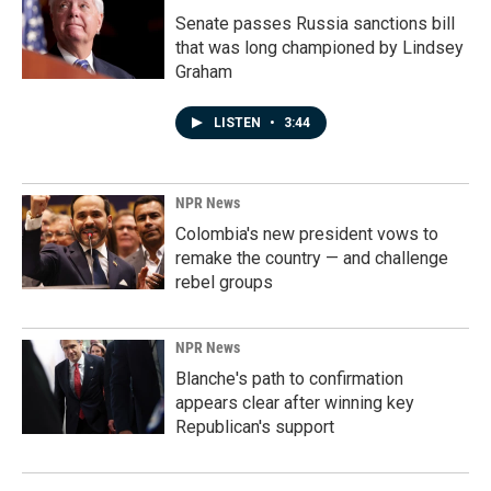
Senate passes Russia sanctions bill
that was long championed by Lindsey
Graham
LISTEN
•
3:44
NPR News
Colombia's new president vows to
remake the country — and challenge
rebel groups
NPR News
Blanche's path to confirmation
appears clear after winning key
Republican's support