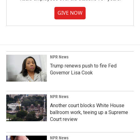
GIVE NOW
NPR News
Trump renews push to fire Fed
Governor Lisa Cook
NPR News
Another court blocks White House
ballroom work, teeing up a Supreme
Court review
NPR News