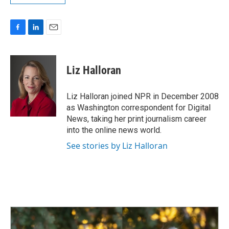
F
L
E
a
i
m
c
n
a
e
k
i
Liz Halloran
b
e
l
o
d
o
I
Liz Halloran joined NPR in December 2008
k
n
as Washington correspondent for Digital
News, taking her print journalism career
into the online news world.
See stories by Liz Halloran