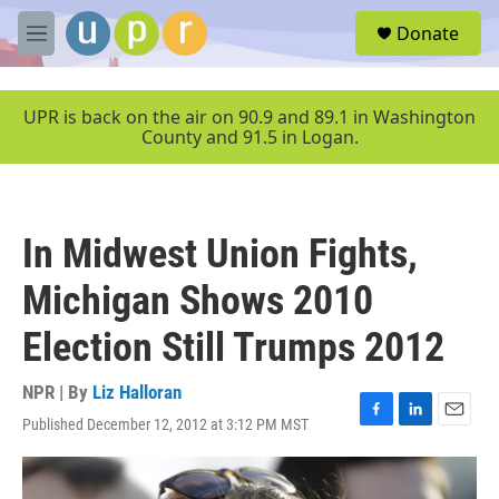
Skip to main content
S
Donate
e
M
a
e
r
n
c
u
UPR is back on the air on 90.9 and 89.1 in Washington
h
County and 91.5 in Logan.
u
e
r
y
In Midwest Union Fights,
Michigan Shows 2010
Election Still Trumps 2012
NPR | By
Liz Halloran
Published December 12, 2012 at 3:12 PM MST
F
L
E
a
i
m
c
n
a
e
k
i