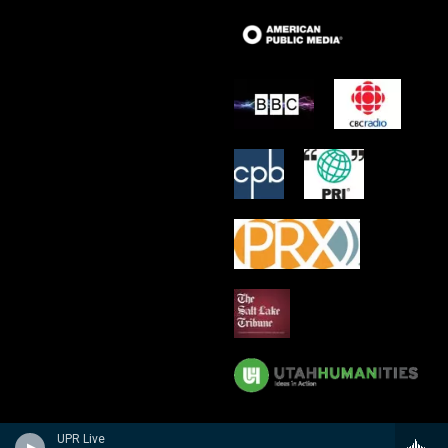
UPR Live