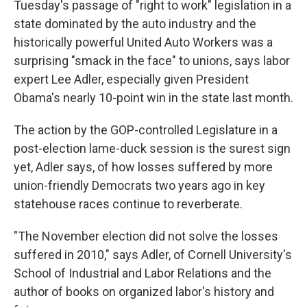
Tuesday's passage of "right to work" legislation in a
state dominated by the auto industry and the
historically powerful United Auto Workers was a
surprising "smack in the face" to unions, says labor
expert Lee Adler, especially given President
Obama's nearly 10-point win in the state last month.
The action by the GOP-controlled Legislature in a
post-election lame-duck session is the surest sign
yet, Adler says, of how losses suffered by more
union-friendly Democrats two years ago in key
statehouse races continue to reverberate.
"The November election did not solve the losses
suffered in 2010," says Adler, of Cornell University's
School of Industrial and Labor Relations and the
author of books on organized labor's history and