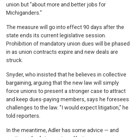
union but "about more and better jobs for
Michiganders."
The measure will go into effect 90 days after the
state ends its current legislative session.
Prohibition of mandatory union dues will be phased
in as union contracts expire and new deals are
struck.
Snyder, who insisted that he believes in collective
bargaining, arguing that the new law will simply
force unions to present a stronger case to attract
and keep dues-paying members, says he foresees
challenges to the law. "I would expect litigation," he
told reporters.
In the meantime, Adler has some advice — and