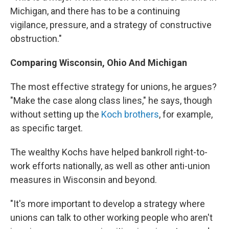
Michigan, and there has to be a continuing
vigilance, pressure, and a strategy of constructive
obstruction."
Comparing Wisconsin, Ohio And Michigan
The most effective strategy for unions, he argues?
"Make the case along class lines," he says, though
without setting up the
Koch brothers
, for example,
as specific target.
The wealthy Kochs have helped bankroll right-to-
work efforts nationally, as well as other anti-union
measures in Wisconsin and beyond.
"It's more important to develop a strategy where
unions can talk to other working people who aren't