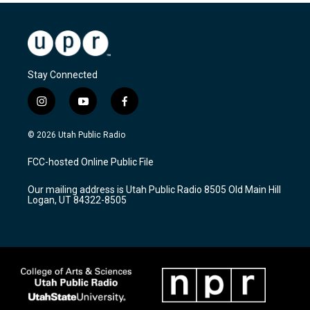
Stay Connected
i
y
f
n
o
a
s
u
c
© 2026 Utah Public Radio
t
t
e
a
u
b
FCC-hosted Online Public File
g
b
o
r
e
o
Our mailing address is Utah Public Radio 8505 Old Main Hill
a
k
Logan, UT 84322-8505
m