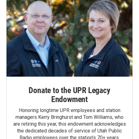
Donate to the UPR Legacy
Endowment
Honoring longtime UPR employees and station
managers Kerry Bringhurst and Tom Williams, who
are retiring this year, this endowment acknowledges
the dedicated decades of service of Utah Public
Radio employees over the station's 70+ years.