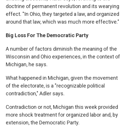
doctrine of permanent revolution and its wearying
effect. "In Ohio, they targeted a law, and organized
around that law, which was much more effective."
Big Loss For The Democratic Party
A number of factors diminish the meaning of the
Wisconsin and Ohio experiences, in the context of
Michigan, he says.
What happened in Michigan, given the movement
of the electorate, is a "recognizable political
contradiction," Adler says.
Contradiction or not, Michigan this week provided
more shock treatment for organized labor and, by
extension, the Democratic Party.