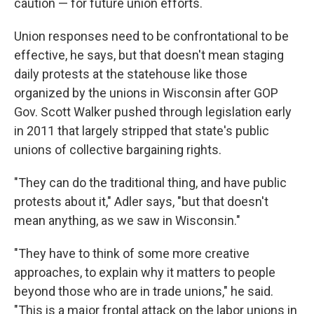
caution — for future union efforts.
Union responses need to be confrontational to be
effective, he says, but that doesn't mean staging
daily protests at the statehouse like those
organized by the unions in Wisconsin after GOP
Gov. Scott Walker pushed through legislation early
in 2011 that largely stripped that state's public
unions of collective bargaining rights.
"They can do the traditional thing, and have public
protests about it," Adler says, "but that doesn't
mean anything, as we saw in Wisconsin."
"They have to think of some more creative
approaches, to explain why it matters to people
beyond those who are in trade unions," he said.
"This is a major frontal attack on the labor unions in