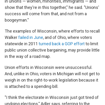
in unions — women, minorities, immigrants — and
show that they're in this together," he said. "Unions'
success will come from that, and not from a
boogeyman."
The examples of Wisconsin, where efforts to recall
Walker
failed in June
, and of Ohio, where voters
statewide in 2011
turned back a GOP effort
to limit
public union collective bargaining, may provide little
in the way of a road map.
Union efforts in Wisconsin were unsuccessful.
And, unlike in Ohio, voters in Michigan will not get to
weigh in on the right-to-work legislation because it
is attached to a spending bill.
"I think the electorate in Wisconsin just got tired of
undoing elections," Adler says, referring to the