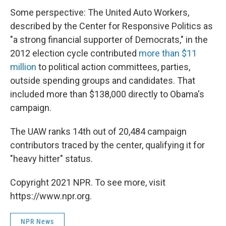
Some perspective: The United Auto Workers,
described by the Center for Responsive Politics as
"a strong financial supporter of Democrats," in the
2012 election cycle contributed
more than $11
million
to political action committees, parties,
outside spending groups and candidates. That
included more than $138,000 directly to Obama's
campaign.
The UAW ranks 14th out of 20,484 campaign
contributors traced by the center, qualifying it for
"heavy hitter" status.
Copyright 2021 NPR. To see more, visit
https://www.npr.org.
NPR News