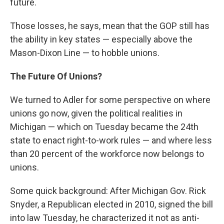
future.
Those losses, he says, mean that the GOP still has
the ability in key states — especially above the
Mason-Dixon Line — to hobble unions.
The Future Of Unions?
We turned to Adler for some perspective on where
unions go now, given the political realities in
Michigan — which on Tuesday became the 24th
state to enact right-to-work rules — and where less
than 20 percent of the workforce now belongs to
unions.
Some quick background: After Michigan Gov. Rick
Snyder, a Republican elected in 2010, signed the bill
into law Tuesday, he characterized it not as anti-