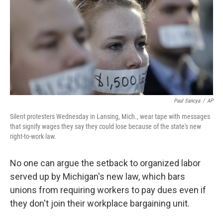
b
e
l
o
d
o
I
k
n
Paul Sancya
/
AP
Silent protesters Wednesday in Lansing, Mich., wear tape with messages
that signify wages they say they could lose because of the state's new
right-to-work law.
No one can argue the setback to organized labor
served up by Michigan's new law, which bars
unions from requiring workers to pay dues even if
they don't join their workplace bargaining unit.