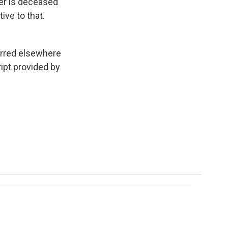
ter is deceased
ive to that.
urred elsewhere
ipt provided by