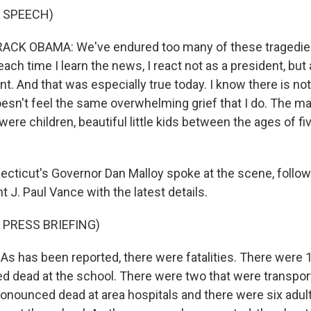
 SPEECH)
CK OBAMA: We've endured too many of these tragedies
ach time I learn the news, I react not as a president, bu
nt. And that was especially true today. I know there is not
sn't feel the same overwhelming grief that I do. The maj
ere children, beautiful little kids between the ages of fi
ticut's Governor Dan Malloy spoke at the scene, follow
t J. Paul Vance with the latest details.
 PRESS BRIEFING)
As has been reported, there were fatalities. There were 1
 dead at the school. There were two that were transpor
ronounced dead at area hospitals and there were six adu