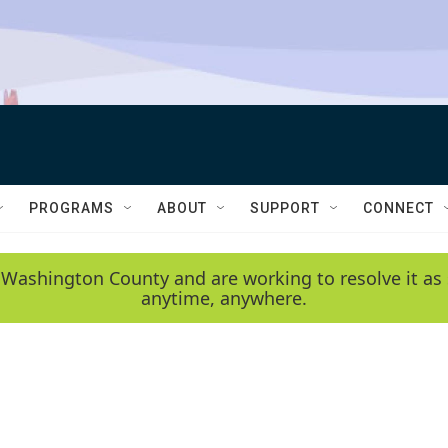
PROGRAMS
ABOUT
SUPPORT
CONNECT
 Washington County and are working to resolve it as 
anytime, anywhere.