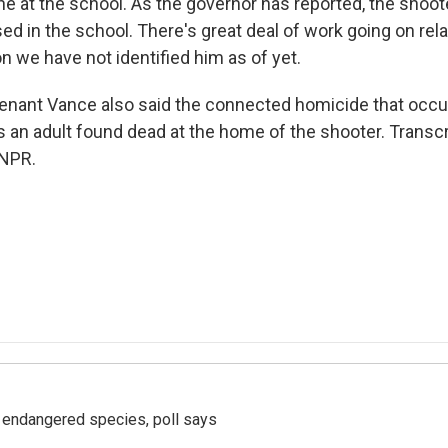
ne at the school. As the governor has reported, the shoo
d in the school. There's great deal of work going on relat
n we have not identified him as of yet.
enant Vance also said the connected homicide that occ
an adult found dead at the home of the shooter. Transcr
 NPR.
r endangered species, poll says