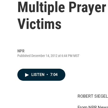
Multiple Prayer
Victims
NPR
Published December 14, 2012 at 6:44 PM MST
LISTEN
•
7:04
ROBERT SIEGEL
From NPR News,