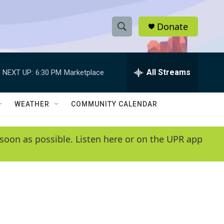
Donate
S
S
e
h
a
r
All Streams
NEXT UP:
6:30 PM
Marketplace
o
c
h
w
Q
WEATHER
COMMUNITY CALENDAR
u
S
e
r
e
soon as possible. Listen here or on the UPR app
y
a
r
c
h