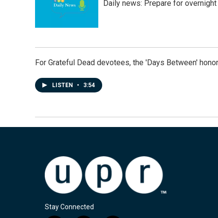
Daily news: Prepare for overnight
For Grateful Dead devotees, the 'Days Between' honor
LISTEN
•
3:54
Stay Connected