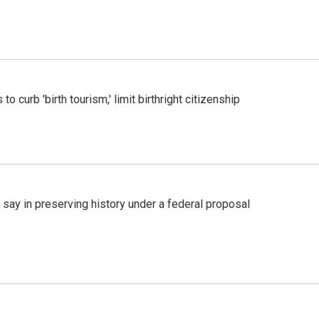
o curb 'birth tourism,' limit birthright citizenship
 say in preserving history under a federal proposal