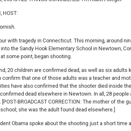
, HOST:
ornish.
ur with tragedy in Connecticut. This morning, around nine
into the Sandy Hook Elementary School in Newtown, Con
at some point, began shooting.
nd, 20 children are confirmed dead, as well as six adults ki
 confirm that one of those adults was a teacher and mot
ties have also confirmed that the shooter died inside th
s confirmed dead elsewhere in Newtown. In all, 28 people
d. [POST-BROADCAST CORRECTION: The mother of the g
e school; she was the adult found dead elsewhere.]
ent Obama spoke about the shooting just a short time 