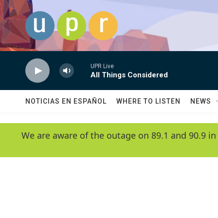
Skip to main content
UPR Live
All Things Considered
NOTICIAS EN ESPAÑOL
WHERE TO LISTEN
NEWS
We are aware of the outage on 89.1 and 90.9 in