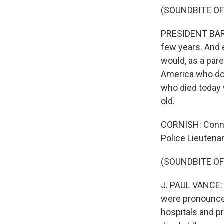
(SOUNDBITE OF
PRESIDENT BARA
few years. And e
would, as a pare
America who doe
who died today w
old.
CORNISH: Connec
Police Lieutenan
(SOUNDBITE OF
J. PAUL VANCE: 
were pronounced
hospitals and p