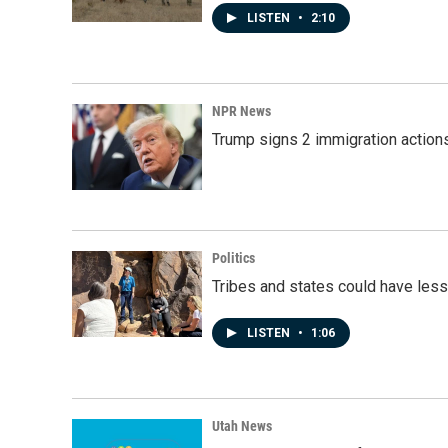
LISTEN
•
2:10
NPR News
Trump signs 2 immigration actions t
Politics
Tribes and states could have less
LISTEN
•
1:06
Utah News