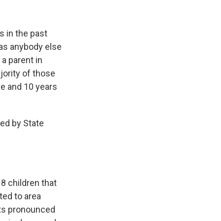
 in the past
t as anybody else
 a parent in
ority of those
ve and 10 years
ed by State
8 children that
ted to area
lts pronounced