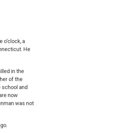
 o'clock, a
necticut. He
lled in the
her of the
e school and
 are now
unman was not
ago.