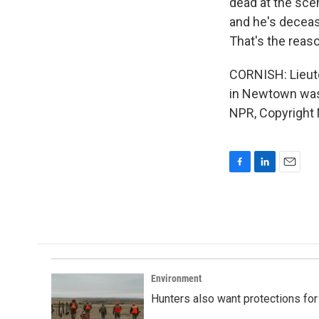
dead at the sce
and he's decease
That's the reaso
CORNISH: Lieut
in Newtown was 
NPR, Copyright
F
L
E
a
i
m
c
n
a
e
k
i
b
e
l
o
d
o
I
k
n
Environment
Hunters also want protections fo