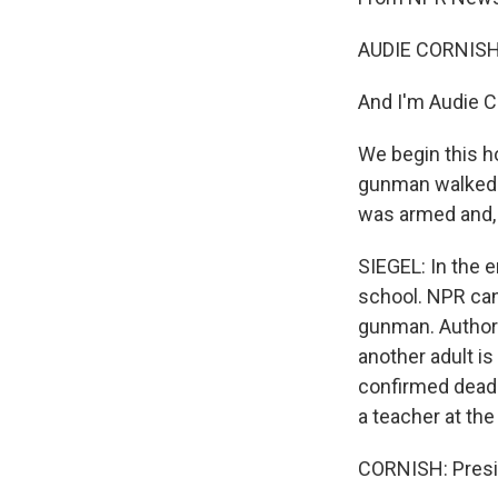
AUDIE CORNISH
And I'm Audie C
We begin this ho
gunman walked 
was armed and, 
SIEGEL: In the e
school. NPR can
gunman. Authori
another adult i
confirmed dea
a teacher at th
CORNISH: Presid