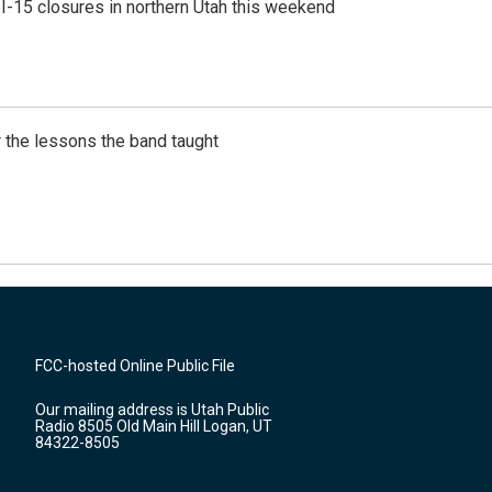
 I-15 closures in northern Utah this weekend
 the lessons the band taught
FCC-hosted Online Public File
Our mailing address is Utah Public
Radio 8505 Old Main Hill Logan, UT
84322-8505