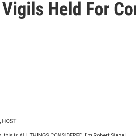
 Vigils Held For C
, HOST:
 this is ALL THINGS CONSIDERED. I'm Robert Siegel.