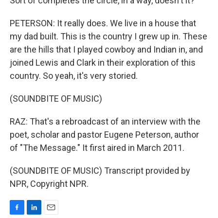
Sort of completes the circle, in a way, doesn't it?
PETERSON: It really does. We live in a house that
my dad built. This is the country I grew up in. These
are the hills that I played cowboy and Indian in, and
joined Lewis and Clark in their exploration of this
country. So yeah, it's very storied.
(SOUNDBITE OF MUSIC)
RAZ: That's a rebroadcast of an interview with the
poet, scholar and pastor Eugene Peterson, author
of "The Message." It first aired in March 2011.
(SOUNDBITE OF MUSIC) Transcript provided by
NPR, Copyright NPR.