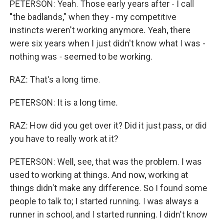
PETERSON: Yeah. Those early years after - I call
"the badlands," when they - my competitive
instincts weren't working anymore. Yeah, there
were six years when I just didn't know what I was -
nothing was - seemed to be working.
RAZ: That's a long time.
PETERSON: It is a long time.
RAZ: How did you get over it? Did it just pass, or did
you have to really work at it?
PETERSON: Well, see, that was the problem. I was
used to working at things. And now, working at
things didn't make any difference. So I found some
people to talk to; I started running. I was always a
runner in school, and I started running. I didn't know