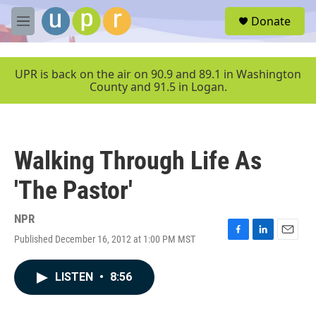
Skip to main content
S
Donate
e
M
a
e
r
n
c
u
UPR is back on the air on 90.9 and 89.1 in Washington
h
County and 91.5 in Logan.
u
e
r
y
Walking Through Life As
'The Pastor'
NPR
Published December 16, 2012 at 1:00 PM MST
F
L
E
a
i
m
c
n
a
LISTEN
•
8:56
e
k
i
b
e
l
o
d