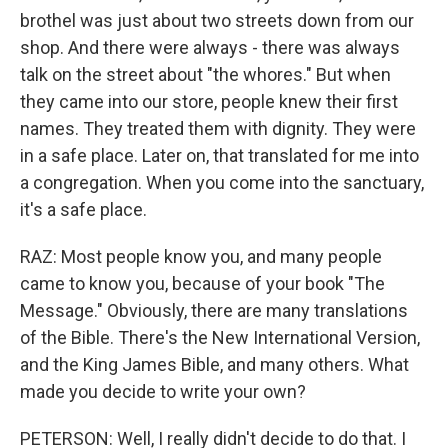
brothel was just about two streets down from our
shop. And there were always - there was always
talk on the street about "the whores." But when
they came into our store, people knew their first
names. They treated them with dignity. They were
in a safe place. Later on, that translated for me into
a congregation. When you come into the sanctuary,
it's a safe place.
RAZ: Most people know you, and many people
came to know you, because of your book "The
Message." Obviously, there are many translations
of the Bible. There's the New International Version,
and the King James Bible, and many others. What
made you decide to write your own?
PETERSON: Well, I really didn't decide to do that. I