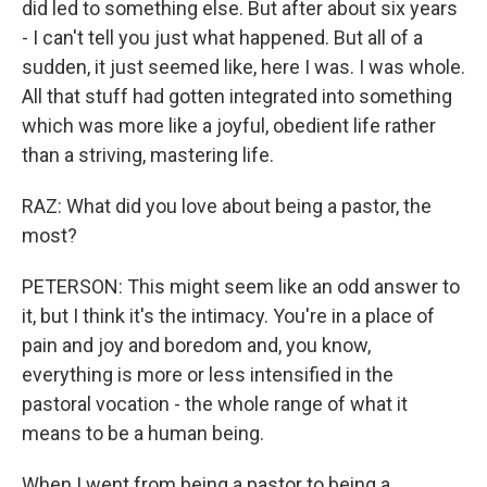
did led to something else. But after about six years
- I can't tell you just what happened. But all of a
sudden, it just seemed like, here I was. I was whole.
All that stuff had gotten integrated into something
which was more like a joyful, obedient life rather
than a striving, mastering life.
RAZ: What did you love about being a pastor, the
most?
PETERSON: This might seem like an odd answer to
it, but I think it's the intimacy. You're in a place of
pain and joy and boredom and, you know,
everything is more or less intensified in the
pastoral vocation - the whole range of what it
means to be a human being.
When I went from being a pastor to being a