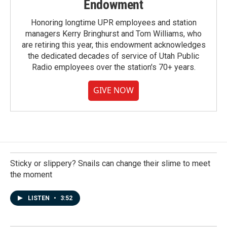
Endowment
Honoring longtime UPR employees and station
managers Kerry Bringhurst and Tom Williams, who
are retiring this year, this endowment acknowledges
the dedicated decades of service of Utah Public
Radio employees over the station's 70+ years.
GIVE NOW
Sticky or slippery? Snails can change their slime to meet
the moment
LISTEN
•
3:52