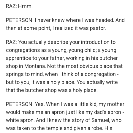
RAZ: Hmm.
PETERSON: I never knew where I was headed. And
then at some point, I realized it was pastor.
RAZ: You actually describe your introduction to
congregations as a young, young child; a young
apprentice to your father, working in his butcher
shop in Montana. Not the most obvious place that
springs to mind, when I think of a congregation -
but to you, it was a holy place. You actually write
that the butcher shop was a holy place.
PETERSON: Yes. When I was a little kid, my mother
would make me an apron just like my dad's apron -
white apron. And I knew the story of Samuel, who
was taken to the temple and given a robe. His