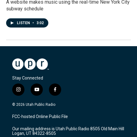
A website makes music using the real-time New York City
subway schedule
LISTEN
•
3:02
Stay Connected
i
y
f
n
o
a
s
u
c
© 2026 Utah Public Radio
t
t
e
a
u
b
FCC-hosted Online Public File
g
b
o
r
e
o
Our mailing address is Utah Public Radio 8505 Old Main Hill
a
k
Logan, UT 84322-8505
m