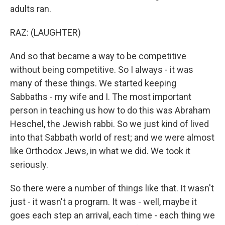
adults ran.
RAZ: (LAUGHTER)
And so that became a way to be competitive
without being competitive. So I always - it was
many of these things. We started keeping
Sabbaths - my wife and I. The most important
person in teaching us how to do this was Abraham
Heschel, the Jewish rabbi. So we just kind of lived
into that Sabbath world of rest; and we were almost
like Orthodox Jews, in what we did. We took it
seriously.
So there were a number of things like that. It wasn't
just - it wasn't a program. It was - well, maybe it
goes each step an arrival, each time - each thing we