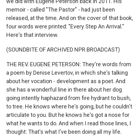
we did with Eugene Peterson back in 2011. His
memoir - called "The Pastor" - had just been
released, at the time. And on the cover of that book,
four words were printed: "Every Step An Arrival."
Here's that interview.
(SOUNDBITE OF ARCHIVED NPR BROADCAST)
THE REV. EUGENE PETERSON: They're words from
a poem by Denise Levertov, in which she's talking
about her vocation - development as a poet. And
she has a wonderful line in there about her dog
going intently haphazard from fire hydrant to bush,
to tree. He knows where he's going, but he couldn't
articulate to you. But he knows he's got a nose for
what he wants to do. And when I read those lines, I
thought: That's what I've been doing all my life.