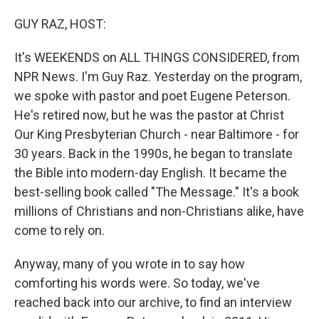
o
I
k
n
GUY RAZ, HOST:
It's WEEKENDS on ALL THINGS CONSIDERED, from
NPR News. I'm Guy Raz. Yesterday on the program,
we spoke with pastor and poet Eugene Peterson.
He's retired now, but he was the pastor at Christ
Our King Presbyterian Church - near Baltimore - for
30 years. Back in the 1990s, he began to translate
the Bible into modern-day English. It became the
best-selling book called "The Message." It's a book
millions of Christians and non-Christians alike, have
come to rely on.
Anyway, many of you wrote in to say how
comforting his words were. So today, we've
reached back into our archive, to find an interview