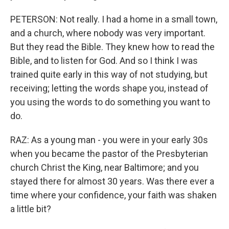
PETERSON: Not really. I had a home in a small town,
and a church, where nobody was very important.
But they read the Bible. They knew how to read the
Bible, and to listen for God. And so I think I was
trained quite early in this way of not studying, but
receiving; letting the words shape you, instead of
you using the words to do something you want to
do.
RAZ: As a young man - you were in your early 30s
when you became the pastor of the Presbyterian
church Christ the King, near Baltimore; and you
stayed there for almost 30 years. Was there ever a
time where your confidence, your faith was shaken
a little bit?