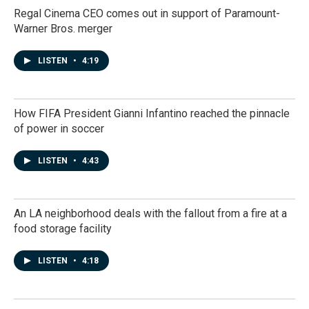
Regal Cinema CEO comes out in support of Paramount-
Warner Bros. merger
LISTEN
•
4:19
How FIFA President Gianni Infantino reached the pinnacle
of power in soccer
LISTEN
•
4:43
An LA neighborhood deals with the fallout from a fire at a
food storage facility
LISTEN
•
4:18