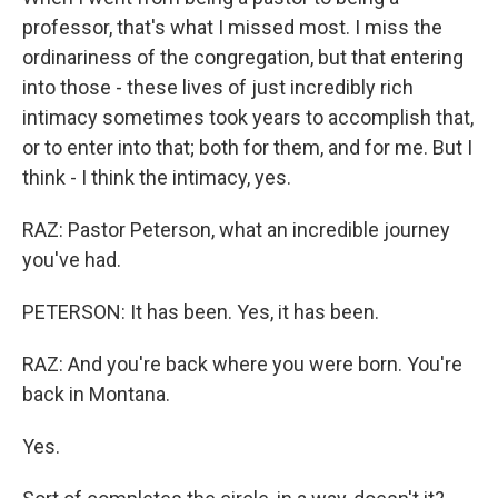
professor, that's what I missed most. I miss the
ordinariness of the congregation, but that entering
into those - these lives of just incredibly rich
intimacy sometimes took years to accomplish that,
or to enter into that; both for them, and for me. But I
think - I think the intimacy, yes.
RAZ: Pastor Peterson, what an incredible journey
you've had.
PETERSON: It has been. Yes, it has been.
RAZ: And you're back where you were born. You're
back in Montana.
Yes.