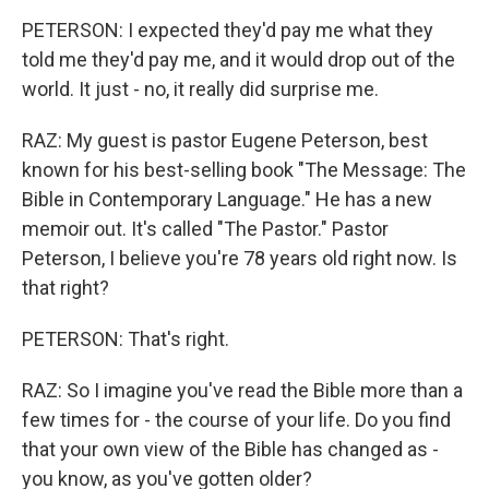
PETERSON: I expected they'd pay me what they
told me they'd pay me, and it would drop out of the
world. It just - no, it really did surprise me.
RAZ: My guest is pastor Eugene Peterson, best
known for his best-selling book "The Message: The
Bible in Contemporary Language." He has a new
memoir out. It's called "The Pastor." Pastor
Peterson, I believe you're 78 years old right now. Is
that right?
PETERSON: That's right.
RAZ: So I imagine you've read the Bible more than a
few times for - the course of your life. Do you find
that your own view of the Bible has changed as -
you know, as you've gotten older?