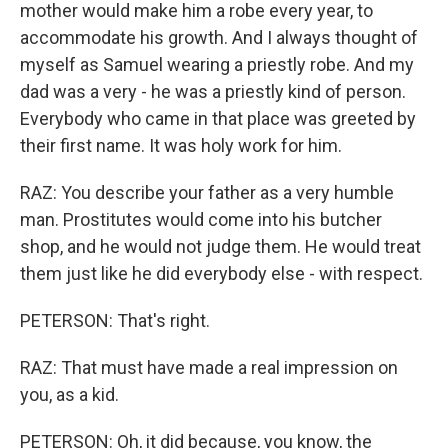
mother would make him a robe every year, to
accommodate his growth. And I always thought of
myself as Samuel wearing a priestly robe. And my
dad was a very - he was a priestly kind of person.
Everybody who came in that place was greeted by
their first name. It was holy work for him.
RAZ: You describe your father as a very humble
man. Prostitutes would come into his butcher
shop, and he would not judge them. He would treat
them just like he did everybody else - with respect.
PETERSON: That's right.
RAZ: That must have made a real impression on
you, as a kid.
PETERSON: Oh, it did because, you know, the