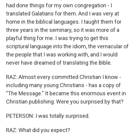
had done things for my own congregation - I
translated Galatians for them. And I was very at
home in the biblical languages. I taught them for
three years in the seminary, so it was more of a
playful thing for me. I was trying to get this
scriptural language into the idiom, the vernacular of
the people that I was working with, and I would
never have dreamed of translating the Bible.
RAZ: Almost every committed Christian I know -
including many young Christians - has a copy of
"The Message." It became this enormous event in
Christian publishing. Were you surprised by that?
PETERSON: I was totally surprised.
RAZ: What did you expect?