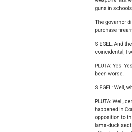
weapons. But wh
guns in schools
The governor did
purchase firear
SIEGEL: And the
coincidental, I 
PLUTA: Yes. Yes.
been worse.
SIEGEL: Well, wh
PLUTA: Well, ce
happened in Conn
opposition to th
lame-duck sectio