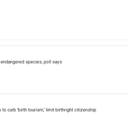
r endangered species, poll says
o curb 'birth tourism,' limit birthright citizenship