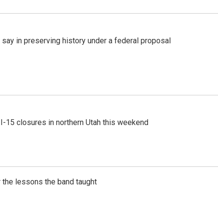
 say in preserving history under a federal proposal
 I-15 closures in northern Utah this weekend
 the lessons the band taught