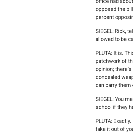
office had abou
opposed the bil
percent opposing
SIEGEL: Rick, te
allowed to be ca
PLUTA: It is. T
patchwork of thr
opinion; there'
concealed weapo
can carry them o
SIEGEL: You mean
school if they h
PLUTA: Exactly.
take it out of yo