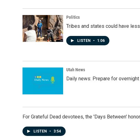
Politics
Tribes and states could have less
LISTEN
•
1:06
Utah News
Daily news: Prepare for overnight
For Grateful Dead devotees, the 'Days Between' honor
LISTEN
•
3:54