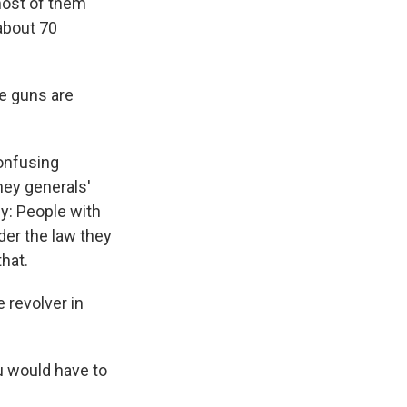
most of them
about 70
re guns are
confusing
ney generals'
y: People with
er the law they
hat.
 revolver in
u would have to