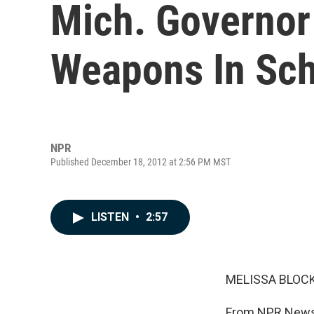
Mich. Governor
Weapons In Sc
NPR
Published December 18, 2012 at 2:56 PM MST
LISTEN
•
2:57
MELISSA BLOCK
From NPR News,