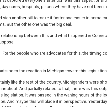
at captured everyone's attention was this aspect of al
, day cares, hospitals; places where they have not been 
 sign another bill to make it faster and easier in some c
ms. But the other one was the big deal.
 relationship between this and what happened in Connecti
suppose.
 For the people who are advocates for this, the timing co
at's been the reaction in Michigan toward this legislatio
rtainly like the rest of the country, Michiganders were s
ecticut. And partially related to that, there was this out
is legislation. It was passed in the waning hours of the le
n. And maybe this will place it in perspective. Yesterday