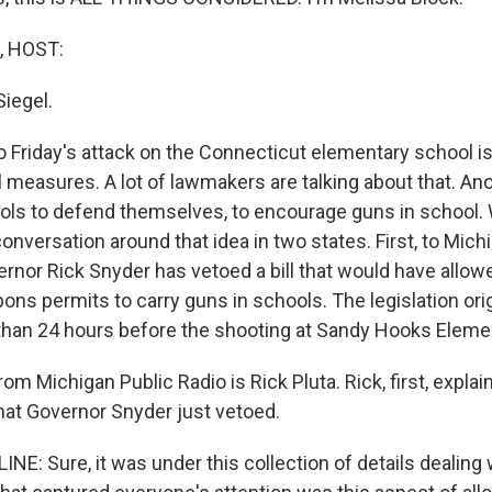
, HOST:
Siegel.
 Friday's attack on the Connecticut elementary school is
 measures. A lot of lawmakers are talking about that. A
ools to defend themselves, to encourage guns in school. 
onversation around that idea in two states. First, to Mich
rnor Rick Snyder has vetoed a bill that would have allow
ns permits to carry guns in schools. The legislation ori
 than 24 hours before the shooting at Sandy Hooks Eleme
rom Michigan Public Radio is Rick Pluta. Rick, first, expla
that Governor Snyder just vetoed.
NE: Sure, it was under this collection of details dealing