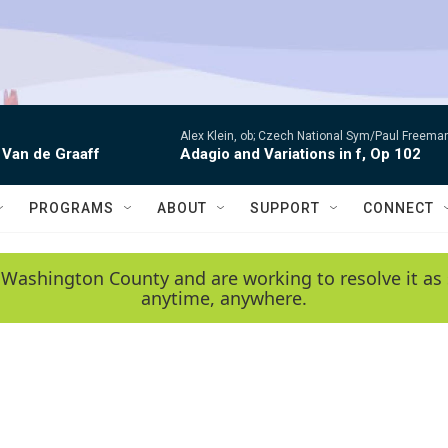
Alex Klein, ob; Czech National Sym/Paul Freema
 Van de Graaff
Adagio and Variations in f, Op 102
PROGRAMS
ABOUT
SUPPORT
CONNECT
 Washington County and are working to resolve it as 
anytime, anywhere.