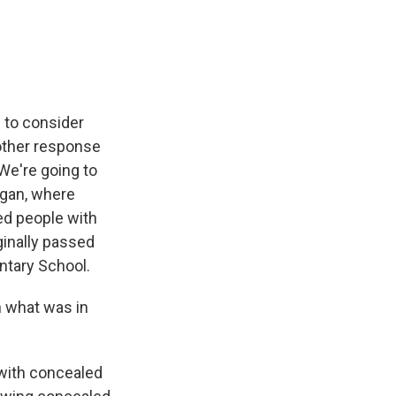
 to consider
nother response
We're going to
igan, where
ed people with
ginally passed
ntary School.
in what was in
 with concealed