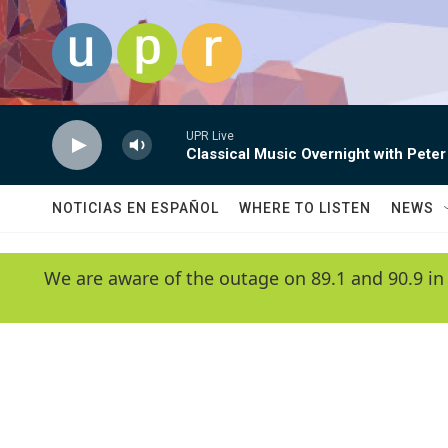
Skip to main content
UPR Live
Classical Music Overnight with Peter
NOTICIAS EN ESPAÑOL
WHERE TO LISTEN
NEWS
We are aware of the outage on 89.1 and 90.9 in