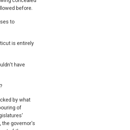
lowing concealed
allowed before.
ases to
cut is entirely
uldn't have
n?
hocked by what
pouring of
gislatures'
, the governor's