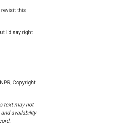
revisit this
t I'd say right
y NPR, Copyright
is text may not
and availability
cord.