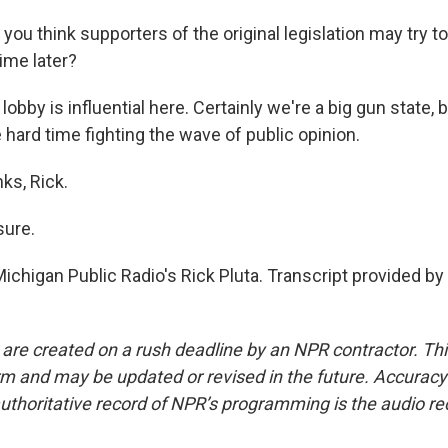
 you think supporters of the original legislation may try to 
ime later?
obby is influential here. Certainly we're a big gun state, bu
hard time fighting the wave of public opinion.
ks, Rick.
sure.
ichigan Public Radio's Rick Pluta. Transcript provided b
 are created on a rush deadline by an NPR contractor. Th
form and may be updated or revised in the future. Accuracy 
uthoritative record of NPR’s programming is the audio re