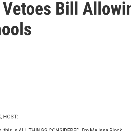
 Vetoes Bill Allow
hools
, HOST:
 this is ALL THINGS CONSIDERED. I'm Melissa Block.