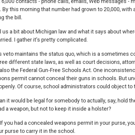
t 6,000 contacts - phone calls, emails, Web messages - 
l. By this morning that number had grown to 20,000, with 
 the bill.
ll us a bit about Michigan law and what it says about whe
rried. I gather it's pretty complicated.
his veto maintains the status quo, which is a sometimes 
ee different state laws, as well as court decisions, attor
s also the Federal Gun-Free Schools Act. One inconsistenc
ns permit cannot conceal their guns in schools. But und
penly. Of course, school administrators could object to t
 it would be legal for somebody to actually, say, hold the
ad a weapon, but not to keep it inside a holster?
 If you had a concealed weapons permit in your purse, yo
ur purse to carry it in the school.