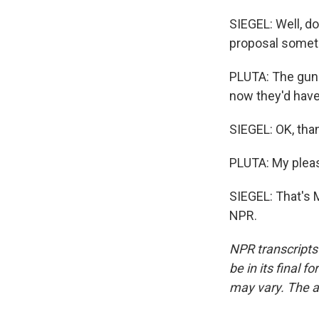
SIEGEL: Well, do
proposal somet
PLUTA: The gun l
now they'd have 
SIEGEL: OK, than
PLUTA: My plea
SIEGEL: That's M
NPR.
NPR transcripts
be in its final 
may vary. The a