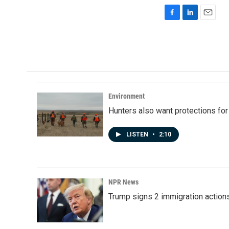
F
L
E
a
i
m
c
n
a
e
k
i
b
e
l
o
d
o
I
k
n
Environment
Hunters also want protections fo
LISTEN
•
2:10
NPR News
Trump signs 2 immigration actions t