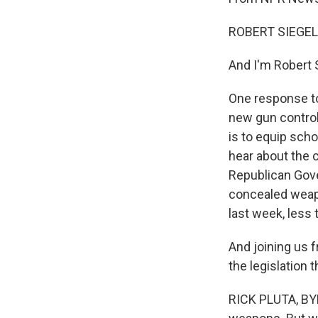
ROBERT SIEGEL
And I'm Robert 
One response to
new gun control
is to equip sch
hear about the c
Republican Gove
concealed weapo
last week, less
And joining us f
the legislation 
RICK PLUTA, BYLI