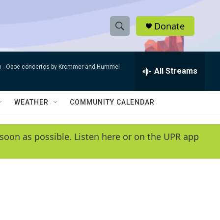
Donate
S
S
e
h
a
n -
Oboe concertos by Krommer and Hummel
r
All Streams
o
c
h
w
Q
WEATHER
COMMUNITY CALENDAR
u
S
e
r
e
soon as possible. Listen here or on the UPR app
y
a
r
c
h