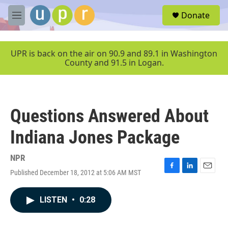
Skip to main content
S
Donate
e
M
a
e
r
n
c
u
UPR is back on the air on 90.9 and 89.1 in Washington
h
County and 91.5 in Logan.
u
e
r
y
Questions Answered About
Indiana Jones Package
NPR
Published December 18, 2012 at 5:06 AM MST
F
L
E
a
i
m
c
n
a
LISTEN
•
0:28
e
k
i
b
e
l
o
d