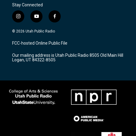
Stay Connected
i
y
f
n
o
a
s
u
c
© 2026 Utah Public Radio
t
t
e
a
u
b
FCC-hosted Online Public File
g
b
o
r
e
o
Our mailing address is Utah Public Radio 8505 Old Main Hill
a
k
Logan, UT 84322-8505
m