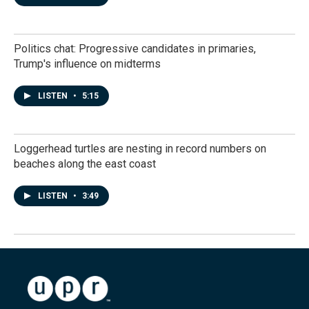
Politics chat: Progressive candidates in primaries,
Trump's influence on midterms
LISTEN
•
5:15
Loggerhead turtles are nesting in record numbers on
beaches along the east coast
LISTEN
•
3:49