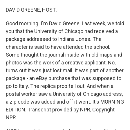
o
I
k
n
DAVID GREENE, HOST:
Good morning. I'm David Greene. Last week, we told
you that the University of Chicago had received a
package addressed to Indiana Jones. The
character is said to have attended the school.
Some thought the journal inside with old maps and
photos was the work of a creative applicant. No,
turns out it was just lost mail. It was part of another
package - an eBay purchase that was supposed to
go to Italy. The replica prop fell out. And when a
postal worker saw a University of Chicago address,
a zip code was added and off it went. It's MORNING
EDITION. Transcript provided by NPR, Copyright
NPR.