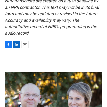
NPR transcripts are created on a rush deadline by
an NPR contractor. This text may not be in its final
form and may be updated or revised in the future.
Accuracy and availability may vary. The
authoritative record of NPR’s programming is the
audio record.
F
L
E
a
i
m
c
n
a
e
k
i
b
e
l
o
d
o
I
k
n