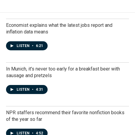
Economist explains what the latest jobs report and
inflation data means
LISTEN
•
6:21
In Munich, it's never too early for a breakfast beer with
sausage and pretzels
LISTEN
•
4:31
NPR staffers recommend their favorite nonfiction books
of the year so far
LISTEN
•
4:52