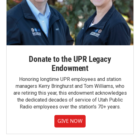
Donate to the UPR Legacy
Endowment
Honoring longtime UPR employees and station
managers Kerry Bringhurst and Tom Williams, who
are retiring this year, this endowment acknowledges
the dedicated decades of service of Utah Public
Radio employees over the station's 70+ years.
GIVE NOW