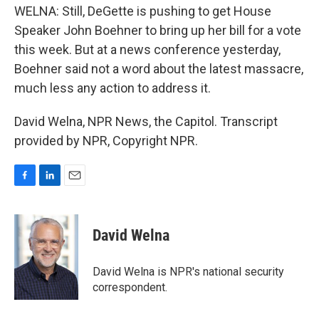
WELNA: Still, DeGette is pushing to get House
Speaker John Boehner to bring up her bill for a vote
this week. But at a news conference yesterday,
Boehner said not a word about the latest massacre,
much less any action to address it.
David Welna, NPR News, the Capitol. Transcript
provided by NPR, Copyright NPR.
F
L
E
a
i
m
c
n
a
e
k
i
David Welna
b
e
l
o
d
o
I
David Welna is NPR's national security
k
n
correspondent.