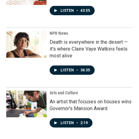
LISTEN
•
43:55
NPR News
Death is everywhere in the desert —
it's where Claire Vaye Watkins feels
most alive
LISTEN
•
36:35
Arts and Culture
An artist that focuses on houses wins
Governor's Mansion Award
LISTEN
•
2:19