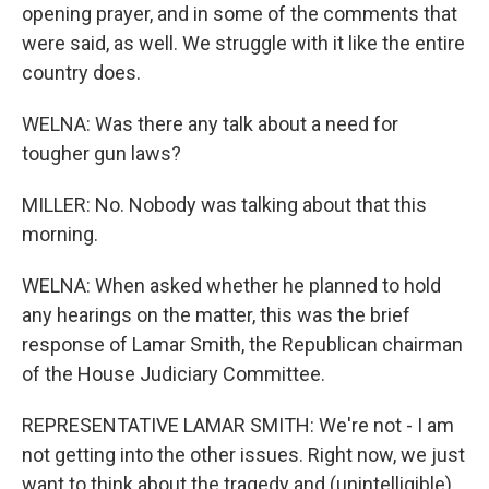
opening prayer, and in some of the comments that
were said, as well. We struggle with it like the entire
country does.
WELNA: Was there any talk about a need for
tougher gun laws?
MILLER: No. Nobody was talking about that this
morning.
WELNA: When asked whether he planned to hold
any hearings on the matter, this was the brief
response of Lamar Smith, the Republican chairman
of the House Judiciary Committee.
REPRESENTATIVE LAMAR SMITH: We're not - I am
not getting into the other issues. Right now, we just
want to think about the tragedy and (unintelligible).