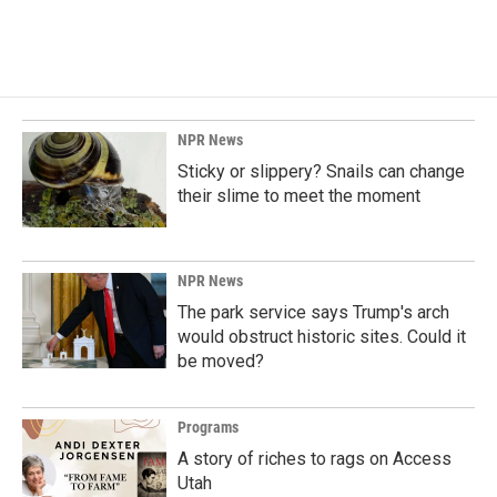
NPR News
Sticky or slippery? Snails can change
their slime to meet the moment
NPR News
The park service says Trump's arch
would obstruct historic sites. Could it
be moved?
Programs
A story of riches to rags on Access
Utah