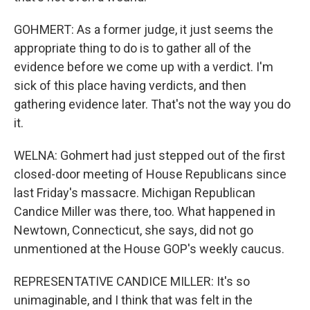
GOHMERT: As a former judge, it just seems the
appropriate thing to do is to gather all of the
evidence before we come up with a verdict. I'm
sick of this place having verdicts, and then
gathering evidence later. That's not the way you do
it.
WELNA: Gohmert had just stepped out of the first
closed-door meeting of House Republicans since
last Friday's massacre. Michigan Republican
Candice Miller was there, too. What happened in
Newtown, Connecticut, she says, did not go
unmentioned at the House GOP's weekly caucus.
REPRESENTATIVE CANDICE MILLER: It's so
unimaginable, and I think that was felt in the