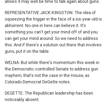
allows it may well be time to talk again about guns.
REPRESENTATIVE JACK KINGSTON: The idea of
squeezing the trigger in the face of a six-year-old is
abhorrent. No one in here can believe it. It's
something you can't get your mind off of and you
can get your mind around. So we need to address
this. And if there's a solution out there that involves
guns, put it on the table.
WELNA: But while there's momentum this week in
the Democratic-controlled Senate to address gun
mayhem, that's not the case in the House, as
Colorado Democrat DeGette notes.
DEGETTE: The Republican leadership has been
noticeably absent.