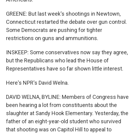
GREENE: But last week's shootings in Newtown,
Connecticut restarted the debate over gun control.
Some Democrats are pushing for tighter
restrictions on guns and ammunitions.
INSKEEP: Some conservatives now say they agree,
but the Republicans who lead the House of
Representatives have so far shown little interest.
Here's NPR's David Welna.
DAVID WELNA, BYLINE: Members of Congress have
been hearing a lot from constituents about the
slaughter at Sandy Hook Elementary. Yesterday, the
father of an eight-year-old student who survived
that shooting was on Capitol Hill to appeal to