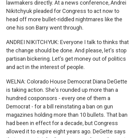
lawmakers directly. At a news conference, Andrei
Nikitchyuk pleaded for Congress to act now to
head off more bullet-riddled nightmares like the
one his son Barry went through.
ANDREI NIKITCHYUK: Everyone I talk to thinks that
the change should be done. And please, let's stop
partisan bickering. Let's get money out of politics
and act in the interest of people.
WELNA: Colorado House Democrat Diana DeGette
is taking action. She's rounded up more than a
hundred cosponsors - every one of them a
Democrat - for a bill reinstating a ban on gun
magazines holding more than 10 bullets. That ban
had been in effect for a decade, but Congress
allowed it to expire eight years ago. DeGette says