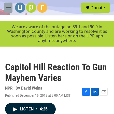
Skip to main content
S
Donate
e
M
a
e
r
n
c
u
We are aware of the outage on 89.1 and 90.9 in
h
Washington County and are working to resolve it as
soon as possible. Listen here or on the UPR app
u
anytime, anywhere.
e
r
y
Capitol Hill Reaction To Gun
Mayhem Varies
NPR | By
David Welna
Published December 19, 2012 at 2:00 AM MST
F
L
E
a
i
m
c
n
a
LISTEN
•
4:25
e
k
i