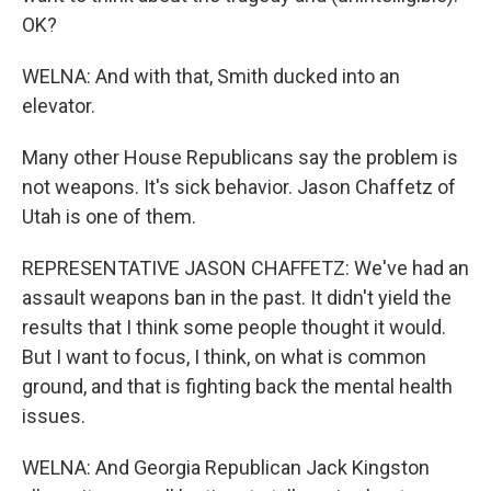
OK?
WELNA: And with that, Smith ducked into an
elevator.
Many other House Republicans say the problem is
not weapons. It's sick behavior. Jason Chaffetz of
Utah is one of them.
REPRESENTATIVE JASON CHAFFETZ: We've had an
assault weapons ban in the past. It didn't yield the
results that I think some people thought it would.
But I want to focus, I think, on what is common
ground, and that is fighting back the mental health
issues.
WELNA: And Georgia Republican Jack Kingston