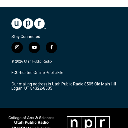
Stay Connected
i
y
f
n
o
a
s
u
c
© 2026 Utah Public Radio
t
t
e
a
u
b
FCC-hosted Online Public File
g
b
o
r
e
o
Our mailing address is Utah Public Radio 8505 Old Main Hill
a
k
Logan, UT 84322-8505
m