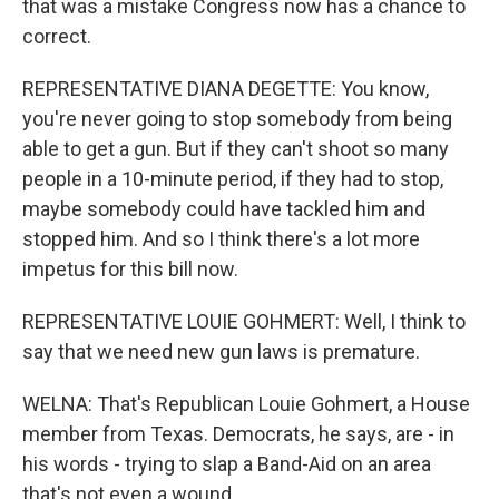
that was a mistake Congress now has a chance to
correct.
REPRESENTATIVE DIANA DEGETTE: You know,
you're never going to stop somebody from being
able to get a gun. But if they can't shoot so many
people in a 10-minute period, if they had to stop,
maybe somebody could have tackled him and
stopped him. And so I think there's a lot more
impetus for this bill now.
REPRESENTATIVE LOUIE GOHMERT: Well, I think to
say that we need new gun laws is premature.
WELNA: That's Republican Louie Gohmert, a House
member from Texas. Democrats, he says, are - in
his words - trying to slap a Band-Aid on an area
that's not even a wound.