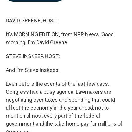
b
e
l
o
d
o
I
k
n
DAVID GREENE, HOST:
It's MORNING EDITION, from NPR News. Good
morning. I'm David Greene.
STEVE INSKEEP, HOST:
And I'm Steve Inskeep.
Even before the events of the last few days,
Congress had a busy agenda. Lawmakers are
negotiating over taxes and spending that could
affect the economy in the year ahead, not to
mention almost every part of the federal
government and the take-home pay for millions of
Americans.