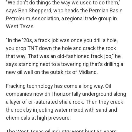
"We don't do things the way we used to do them,"
says Ben Shepperd, who heads the Permian Basin
Petroleum Association, a regional trade group in
West Texas.
"In the '20s, a frack job was once you drill a hole,
you drop TNT down the hole and crack the rock
that way. That was an old-fashioned frack job," he
says standing next to a towering rig that's drilling a
new oil well on the outskirts of Midland.
Fracking technology has come a long way. Oil
companies now drill horizontally underground along
a layer of oil-saturated shale rock. Then they crack
the rock by injecting water mixed with sand and
chemicals at high pressure.
The West Texas oil industry went bust 30 years