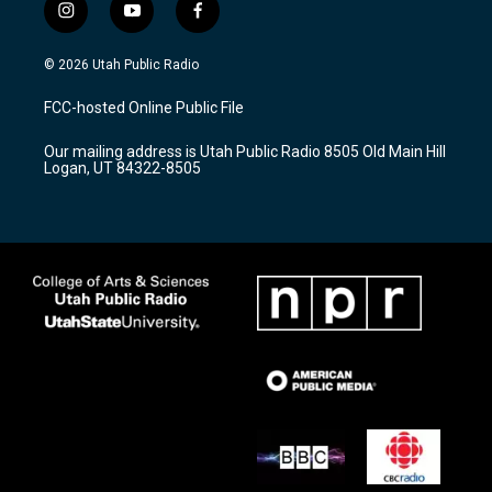
i
y
f
n
o
a
s
u
c
© 2026 Utah Public Radio
t
t
e
a
u
b
FCC-hosted Online Public File
g
b
o
r
e
o
Our mailing address is Utah Public Radio 8505 Old Main Hill
a
k
Logan, UT 84322-8505
m