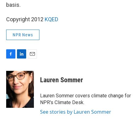
basis.
Copyright 2012
KQED
NPR News
F
L
E
a
i
m
c
n
a
e
k
i
Lauren Sommer
b
e
l
o
d
o
I
Lauren Sommer covers climate change for
k
n
NPR's Climate Desk.
See stories by Lauren Sommer