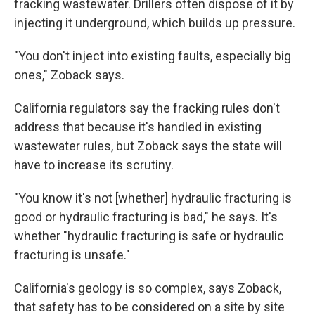
fracking wastewater. Drillers often dispose of it by
injecting it underground, which builds up pressure.
"You don't inject into existing faults, especially big
ones," Zoback says.
California regulators say the fracking rules don't
address that because it's handled in existing
wastewater rules, but Zoback says the state will
have to increase its scrutiny.
"You know it's not [whether] hydraulic fracturing is
good or hydraulic fracturing is bad," he says. It's
whether "hydraulic fracturing is safe or hydraulic
fracturing is unsafe."
California's geology is so complex, says Zoback,
that safety has to be considered on a site by site