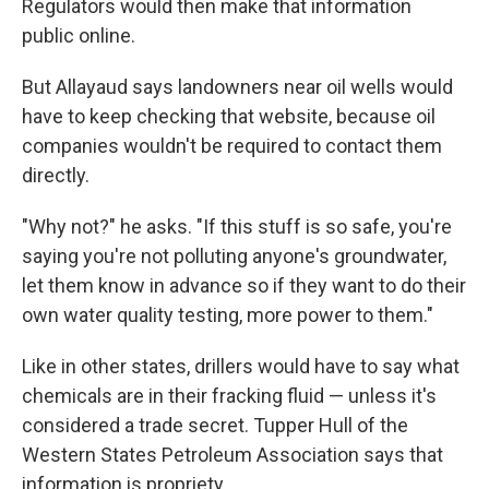
Regulators would then make that information
public online.
But Allayaud says landowners near oil wells would
have to keep checking that website, because oil
companies wouldn't be required to contact them
directly.
"Why not?" he asks. "If this stuff is so safe, you're
saying you're not polluting anyone's groundwater,
let them know in advance so if they want to do their
own water quality testing, more power to them."
Like in other states, drillers would have to say what
chemicals are in their fracking fluid — unless it's
considered a trade secret. Tupper Hull of the
Western States Petroleum Association says that
information is propriety.