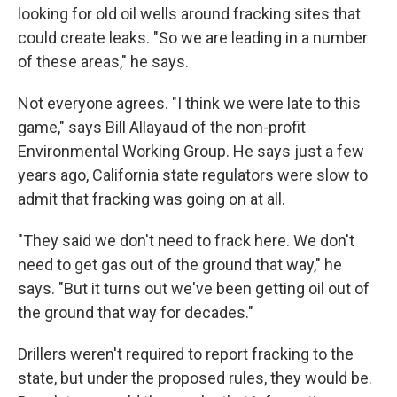
looking for old oil wells around fracking sites that
could create leaks. "So we are leading in a number
of these areas," he says.
Not everyone agrees. "I think we were late to this
game," says Bill Allayaud of the non-profit
Environmental Working Group. He says just a few
years ago, California state regulators were slow to
admit that fracking was going on at all.
"They said we don't need to frack here. We don't
need to get gas out of the ground that way," he
says. "But it turns out we've been getting oil out of
the ground that way for decades."
Drillers weren't required to report fracking to the
state, but under the proposed rules, they would be.