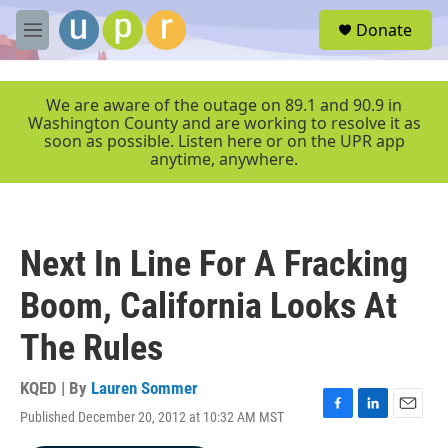
Skip to main content
S
Donate
e
M
a
e
r
n
c
u
We are aware of the outage on 89.1 and 90.9 in
h
Washington County and are working to resolve it as
soon as possible. Listen here or on the UPR app
u
anytime, anywhere.
e
r
y
Next In Line For A Fracking
Boom, California Looks At
The Rules
KQED | By
Lauren Sommer
Published December 20, 2012 at 10:32 AM MST
F
L
E
a
i
m