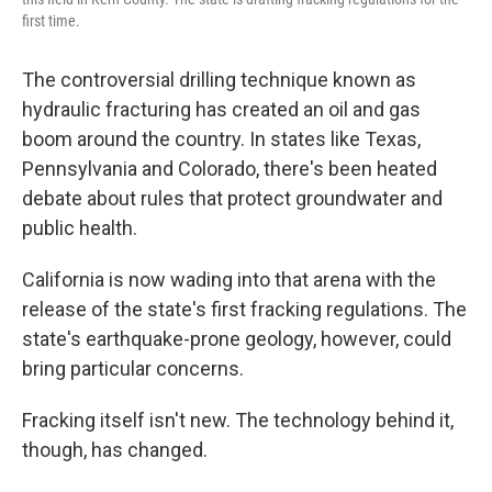
first time.
The controversial drilling technique known as
hydraulic fracturing has created an oil and gas
boom around the country. In states like Texas,
Pennsylvania and Colorado, there's been heated
debate about rules that protect groundwater and
public health.
California is now wading into that arena with the
release of the state's first fracking regulations. The
state's earthquake-prone geology, however, could
bring particular concerns.
Fracking itself isn't new. The technology behind it,
though, has changed.