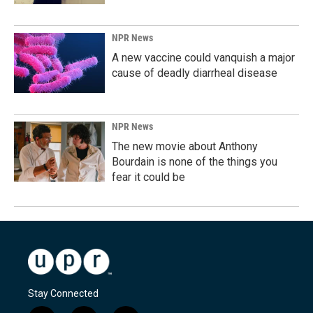
NPR News
A new vaccine could vanquish a major
cause of deadly diarrheal disease
NPR News
The new movie about Anthony
Bourdain is none of the things you
fear it could be
Stay Connected