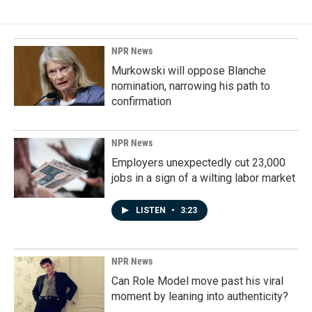
NPR News
Murkowski will oppose Blanche
nomination, narrowing his path to
confirmation
NPR News
Employers unexpectedly cut 23,000
jobs in a sign of a wilting labor market
LISTEN
•
3:23
NPR News
Can Role Model move past his viral
moment by leaning into authenticity?