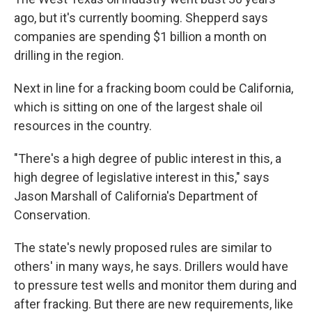
ago, but it's currently booming. Shepperd says
companies are spending $1 billion a month on
drilling in the region.
Next in line for a fracking boom could be California,
which is sitting on one of the largest shale oil
resources in the country.
"There's a high degree of public interest in this, a
high degree of legislative interest in this," says
Jason Marshall of California's Department of
Conservation.
The state's newly proposed rules are similar to
others' in many ways, he says. Drillers would have
to pressure test wells and monitor them during and
after fracking. But there are new requirements, like