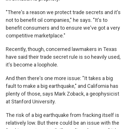
"There's a reason we protect trade secrets and it's
not to benefit oil companies," he says. "It's to
benefit consumers and to ensure we've got a very
competitive marketplace."
Recently, though, concerned lawmakers in Texas
have said their trade secret rule is so heavily used,
it's become a loophole.
And then there's one more issue: "It takes a big
fault to make a big earthquake," and California has
plenty of those, says Mark Zoback, a geophysicist
at Stanford University.
The risk of a big earthquake from fracking itself is
relatively low. But there could be an issue with the