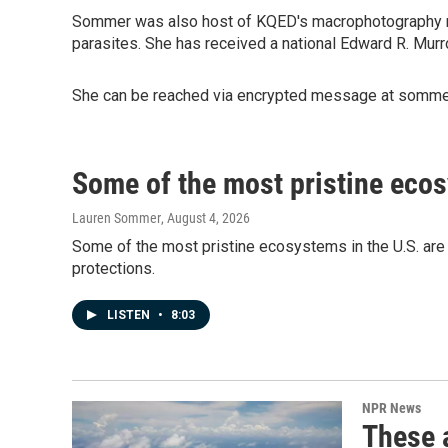
Sommer was also host of KQED's macrophotography 
parasites. She has received a national Edward R. Murr
She can be reached via encrypted message at sommer
Some of the most pristine ecos
Lauren Sommer
, August 4, 2026
Some of the most pristine ecosystems in the U.S. are i
protections.
LISTEN
•
8:03
NPR News
These a