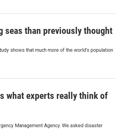
ng seas than previously thought
 study shows that much more of the world's population
 what experts really think of
mergency Management Agency. We asked disaster