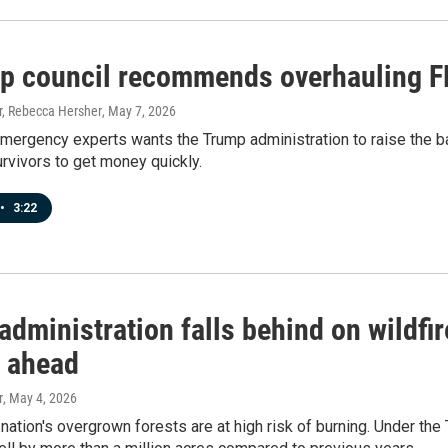
p council recommends overhauling F
, Rebecca Hersher
, May 7, 2026
mergency experts wants the Trump administration to raise the bar
urvivors to get money quickly.
•
3:22
dministration falls behind on wildfire
 ahead
r
, May 4, 2026
nation's overgrown forests are at high risk of burning. Under th