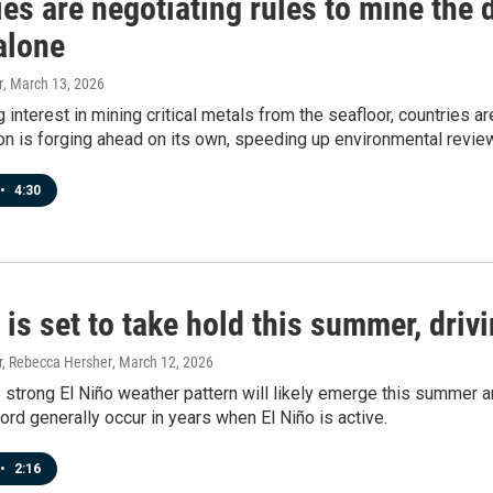
es are negotiating rules to mine the 
alone
r
, March 13, 2026
 interest in mining critical metals from the seafloor, countries a
on is forging ahead on its own, speeding up environmental revie
•
4:30
 is set to take hold this summer, dri
, Rebecca Hersher
, March 12, 2026
y strong El Niño weather pattern will likely emerge this summer an
ord generally occur in years when El Niño is active.
•
2:16