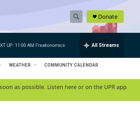
Donate
S
S
e
h
a
r
All Streams
XT UP:
11:00 AM
Freakonomics
o
c
h
w
Q
WEATHER
COMMUNITY CALENDAR
u
S
e
r
e
soon as possible. Listen here or on the UPR app
y
a
r
c
h