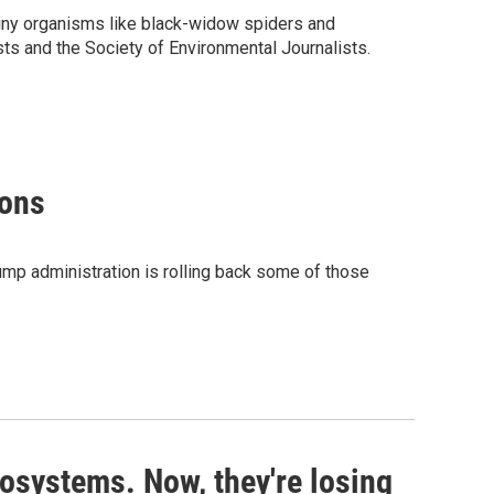
 tiny organisms like black-widow spiders and
ts and the Society of Environmental Journalists.
ions
rump administration is rolling back some of those
cosystems. Now, they're losing