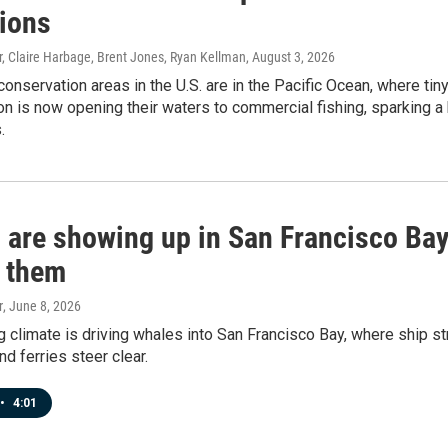
tions
 Claire Harbage, Brent Jones, Ryan Kellman
, August 3, 2026
conservation areas in the U.S. are in the Pacific Ocean, where tin
on is now opening their waters to commercial fishing, sparking a
.
 are showing up in San Francisco Bay.
t them
r
, June 8, 2026
g climate is driving whales into San Francisco Bay, where ship 
nd ferries steer clear.
•
4:01