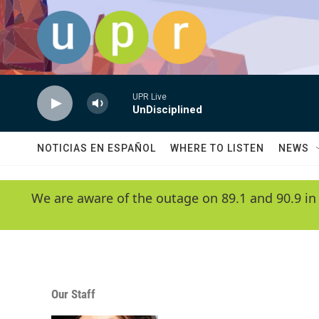
Skip to main content
UPR Live
UnDisciplined
NOTICIAS EN ESPAÑOL
WHERE TO LISTEN
NEWS
We are aware of the outage on 89.1 and 90.9 in
Our Staff