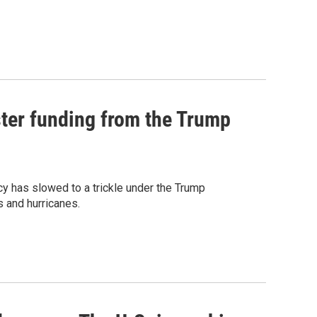
ster funding from the Trump
 has slowed to a trickle under the Trump
s and hurricanes.