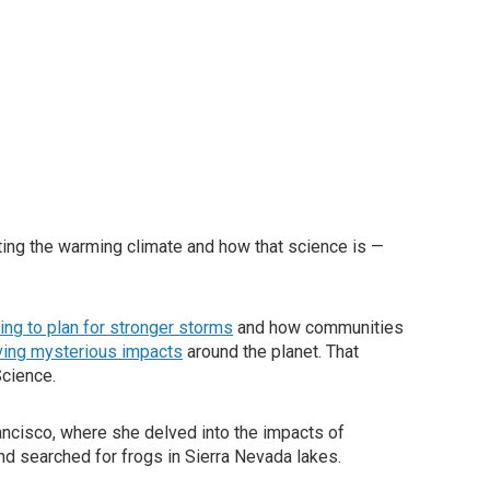
ing the warming climate and how that science is —
ling to plan for stronger storms
and how communities
aving mysterious impacts
around the planet. That
Science.
ancisco, where she delved into the impacts of
and searched for frogs in Sierra Nevada lakes.