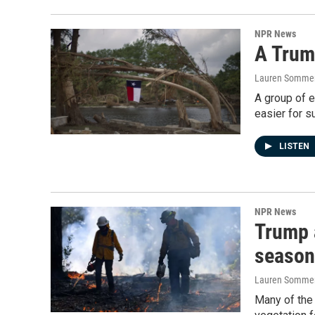
NPR News
A Trum
Lauren Sommer
A group of e
easier for s
LISTEN
NPR News
Trump a
season
Lauren Somme
Many of the 