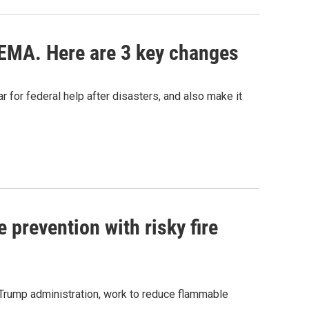
EMA. Here are 3 key changes
 for federal help after disasters, and also make it
 prevention with risky fire
e Trump administration, work to reduce flammable