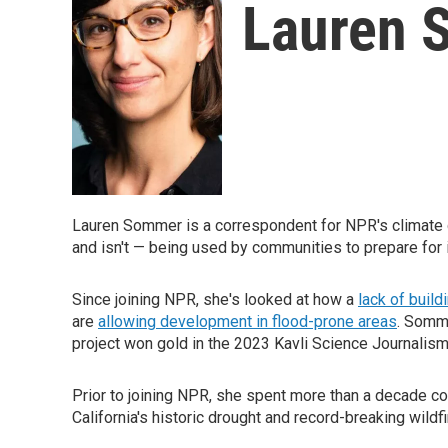
Lauren 
Lauren Sommer is a correspondent for NPR's climate d
and isn't — being used by communities to prepare for 
Since joining NPR, she's looked at how a
lack of build
are
allowing development in flood-prone areas
. Somm
project won gold in the 2023 Kavli Science Journali
Prior to joining NPR, she spent more than a decade c
California's historic drought and record-breaking wildf