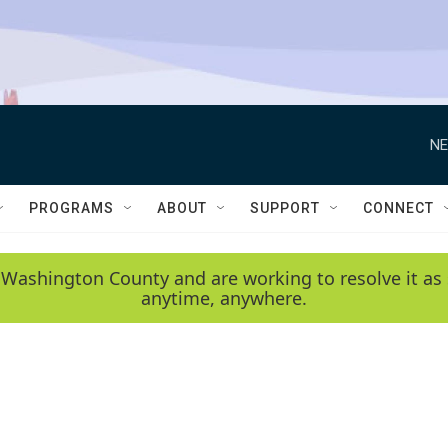
NE
PROGRAMS
ABOUT
SUPPORT
CONNECT
 Washington County and are working to resolve it as 
anytime, anywhere.