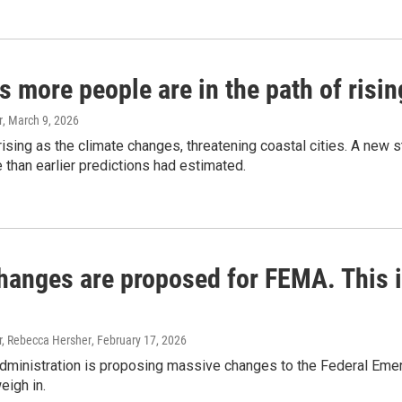
s more people are in the path of risi
r
, March 9, 2026
ising as the climate changes, threatening coastal cities. A new
e than earlier predictions had estimated.
hanges are proposed for FEMA. This is
, Rebecca Hersher
, February 17, 2026
dministration is proposing massive changes to the Federal E
eigh in.