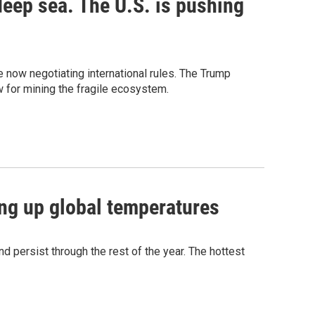
deep sea. The U.S. is pushing
re now negotiating international rules. The Trump
w for mining the fragile ecosystem.
ving up global temperatures
d persist through the rest of the year. The hottest