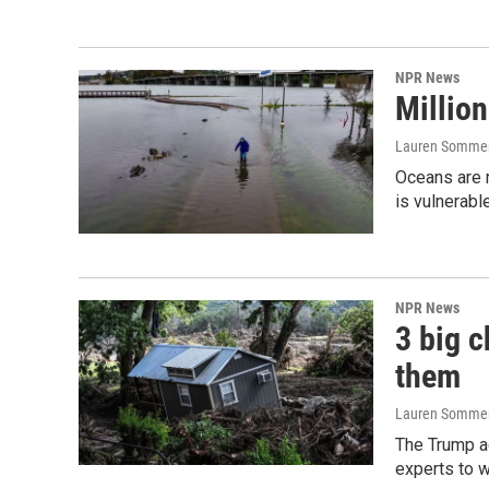
NPR News
Million
Lauren Somme
Oceans are r
is vulnerabl
NPR News
3 big c
them
Lauren Sommer
The Trump a
experts to w