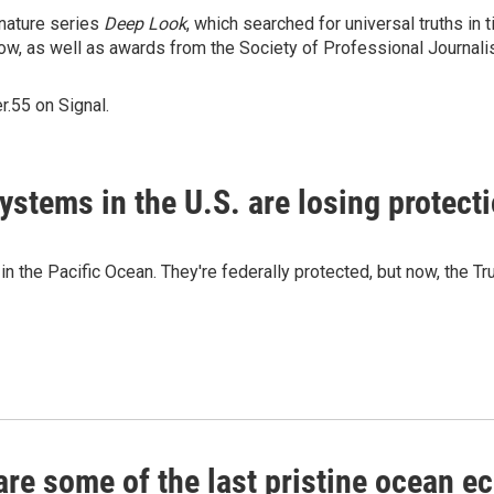
nature series
Deep Look
, which searched for universal truths in
ow, as well as awards from the Society of Professional Journalis
.55 on Signal.
ystems in the U.S. are losing protect
n the Pacific Ocean. They're federally protected, but now, the T
re some of the last pristine ocean e