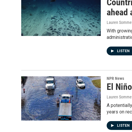
Countri
ahead 
Lauren Somme
With growing
administrati
LISTEN
NPR News
El Niño
Lauren Sommer
A potentiall
years on rec
LISTEN