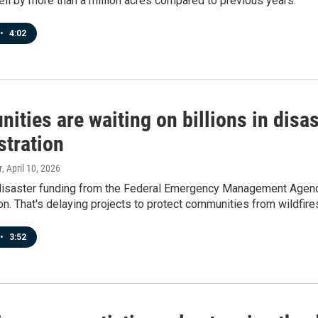
ell by more than a million acres compared to previous years.
•
4:02
ties are waiting on billions in disa
stration
r
, April 10, 2026
disaster funding from the Federal Emergency Management Agency
on. That's delaying projects to protect communities from wildfire
•
3:52