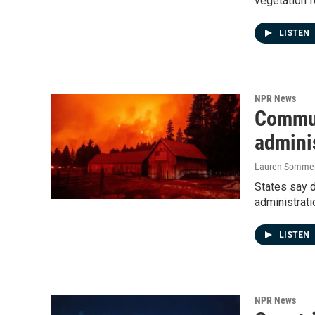
vegetation f
LISTEN
NPR News
Communi
admini
Lauren Somme
States say 
administrati
LISTEN
NPR News