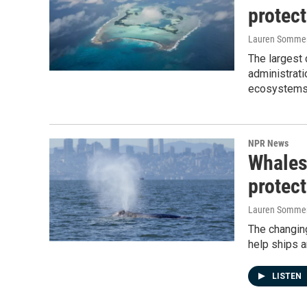
protec
Lauren Sommer,
The largest 
administrati
ecosystems
NPR News
Whales
protec
Lauren Somme
The changin
help ships a
LISTEN