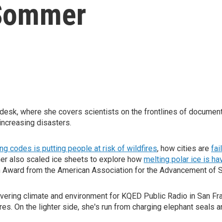
Sommer
esk, where she covers scientists on the frontlines of document
increasing disasters.
ing codes is putting people at risk of wildfires
, how cities are
fai
er also scaled ice sheets to explore how
melting polar ice is h
sm Award from the American Association for the Advancement of 
overing climate and environment for KQED Public Radio in San Fr
ires. On the lighter side, she's run from charging elephant seals 