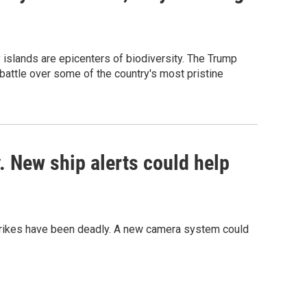
y islands are epicenters of biodiversity. The Trump
 battle over some of the country's most pristine
 New ship alerts could help
strikes have been deadly. A new camera system could