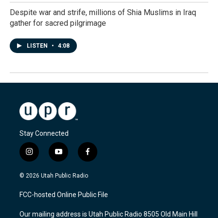
Despite war and strife, millions of Shia Muslims in Iraq
gather for sacred pilgrimage
LISTEN
•
4:08
Stay Connected
i
y
f
n
o
a
s
u
c
© 2026 Utah Public Radio
t
t
e
a
u
b
FCC-hosted Online Public File
g
b
o
r
e
o
Our mailing address is Utah Public Radio 8505 Old Main Hill
a
k