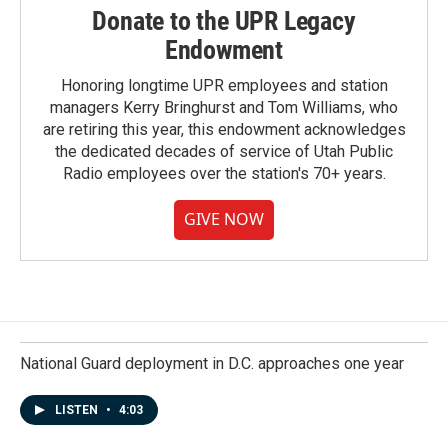
Donate to the UPR Legacy
Endowment
Honoring longtime UPR employees and station
managers Kerry Bringhurst and Tom Williams, who
are retiring this year, this endowment acknowledges
the dedicated decades of service of Utah Public
Radio employees over the station's 70+ years.
GIVE NOW
National Guard deployment in D.C. approaches one year
LISTEN
•
4:03