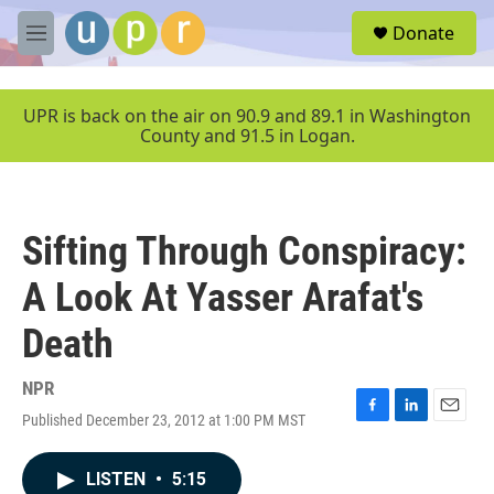
Skip to main content
S
Donate
e
M
a
e
r
n
c
u
UPR is back on the air on 90.9 and 89.1 in Washington
h
County and 91.5 in Logan.
u
e
r
y
Sifting Through Conspiracy:
A Look At Yasser Arafat's
Death
NPR
Published December 23, 2012 at 1:00 PM MST
F
L
E
a
i
m
c
n
a
LISTEN
•
5:15
e
k
i