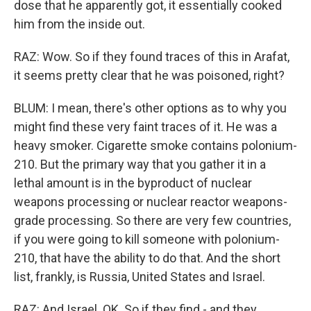
dose that he apparently got, it essentially cooked
him from the inside out.
RAZ: Wow. So if they found traces of this in Arafat,
it seems pretty clear that he was poisoned, right?
BLUM: I mean, there's other options as to why you
might find these very faint traces of it. He was a
heavy smoker. Cigarette smoke contains polonium-
210. But the primary way that you gather it in a
lethal amount is in the byproduct of nuclear
weapons processing or nuclear reactor weapons-
grade processing. So there are very few countries,
if you were going to kill someone with polonium-
210, that have the ability to do that. And the short
list, frankly, is Russia, United States and Israel.
RAZ: And Israel. OK. So if they find - and they