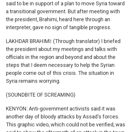
said to be in support of a plan to move Syria toward
a transitional government. But after meeting with
the president, Brahimi, heard here through an
interpreter, gave no sign of tangible progress.
LAKHDAR BRAHIMI: (Through translator) I briefed
the president about my meetings and talks with
officials in the region and beyond and about the
steps that I deem necessary to help the Syrian
people come out of this crisis. The situation in
Syria remains worrying.
(SOUNDBITE OF SCREAMING)
KENYON: Anti-government activists said it was
another day of bloody attacks by Assad's forces.
This graphic video, which could not be verified, was