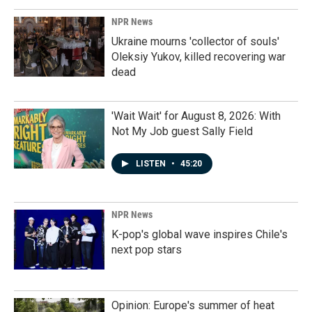
NPR News
Ukraine mourns 'collector of souls'
Oleksiy Yukov, killed recovering war
dead
'Wait Wait' for August 8, 2026: With
Not My Job guest Sally Field
LISTEN
•
45:20
NPR News
K-pop's global wave inspires Chile's
next pop stars
Opinion: Europe's summer of heat