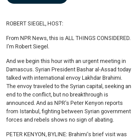
b
e
l
o
d
o
I
k
n
ROBERT SIEGEL, HOST:
From NPR News, this is ALL THINGS CONSIDERED.
I'm Robert Siegel.
And we begin this hour with an urgent meeting in
Damascus. Syrian President Bashar al-Assad today
talked with international envoy Lakhdar Brahimi.
The envoy traveled to the Syrian capital, seeking an
end to the conflict, but no breakthrough is
announced. And as NPR's Peter Kenyon reports
from Istanbul, fighting between Syrian government
forces and rebels shows no sign of abating.
PETER KENYON, BYLINE: Brahimi's brief visit was