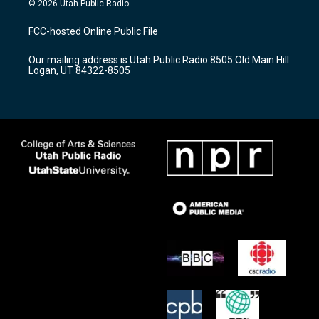
© 2026 Utah Public Radio
t
t
e
a
u
b
FCC-hosted Online Public File
g
b
o
r
e
o
Our mailing address is Utah Public Radio 8505 Old Main Hill
a
k
Logan, UT 84322-8505
m