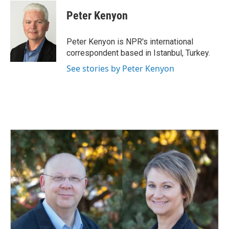
c
n
a
e
k
i
Peter Kenyon
b
e
l
o
d
o
I
Peter Kenyon is NPR's international
k
n
correspondent based in Istanbul, Turkey.
See stories by Peter Kenyon