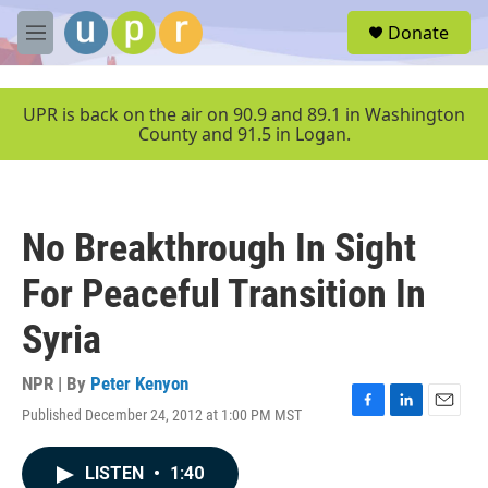
Skip to main content
S
Donate
e
M
a
e
r
n
c
u
UPR is back on the air on 90.9 and 89.1 in Washington
h
County and 91.5 in Logan.
u
e
r
y
No Breakthrough In Sight
For Peaceful Transition In
Syria
NPR | By
Peter Kenyon
Published December 24, 2012 at 1:00 PM MST
F
L
E
a
i
m
c
n
a
LISTEN
•
1:40
e
k
i