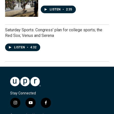
LISTEN
•
2:35
Saturday Sports: Congress' plan for college sports; the
Red Sox; Venus and Serena
LISTEN
•
4:32
Stay Connected
i
y
f
n
o
a
s
u
c