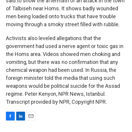
said to show the aftermath of an attack in the town
of Talbiseh near Homs. It shows badly wounded
men being loaded onto trucks that have trouble
moving through a smoky street filled with rubble.
Activists also leveled allegations that the
government had used a nerve agent or toxic gas in
the Homs area. Videos showed men choking and
vomiting, but there was no confirmation that any
chemical weapon had been used. In Russia, the
foreign minister told the media that using such
weapons would be political suicide for the Assad
regime. Peter Kenyon, NPR News, Istanbul.
Transcript provided by NPR, Copyright NPR.
F
L
E
a
i
m