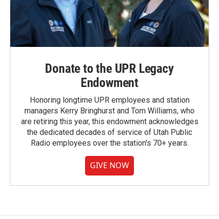
Donate to the UPR Legacy
Endowment
Honoring longtime UPR employees and station
managers Kerry Bringhurst and Tom Williams, who
are retiring this year, this endowment acknowledges
the dedicated decades of service of Utah Public
Radio employees over the station's 70+ years.
GIVE NOW