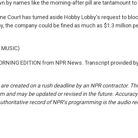
by names like the morning-after pill are tantamount to 
e Court has turned aside Hobby Lobby's request to blo
ay, the company could be fined as much as $1.3 million pe
 MUSIC)
MORNING EDITION from NPR News. Transcript provided by
 are created on a rush deadline by an NPR contractor. Th
form and may be updated or revised in the future. Accuracy 
uthoritative record of NPR’s programming is the audio re