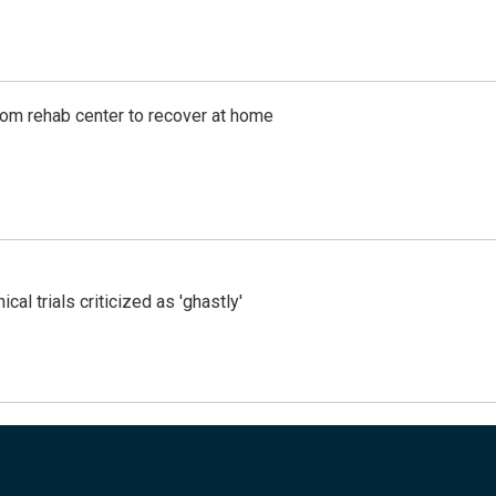
om rehab center to recover at home
cal trials criticized as 'ghastly'