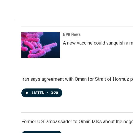
c
n
a
e
k
i
b
e
l
o
d
o
I
k
n
NPR News
A new vaccine could vanquish a m
Iran says agreement with Oman for Strait of Hormuz pr
LISTEN
•
3:20
Former U.S. ambassador to Oman talks about the negot