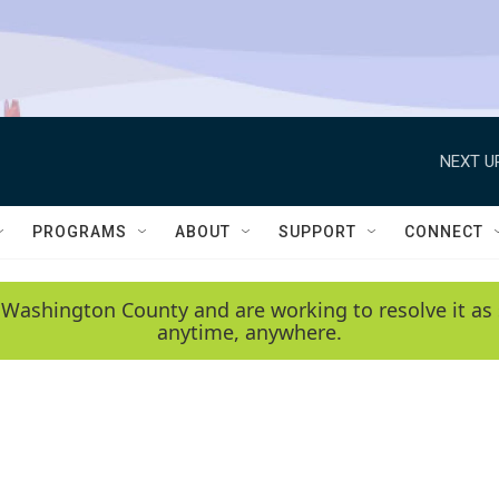
NEXT U
PROGRAMS
ABOUT
SUPPORT
CONNECT
 Washington County and are working to resolve it as 
anytime, anywhere.