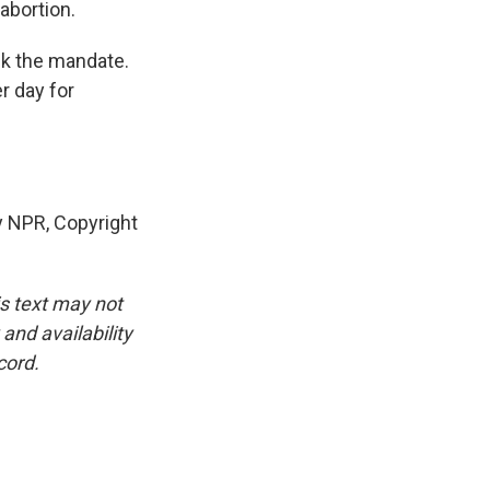
abortion.
ck the mandate.
r day for
 NPR, Copyright
is text may not
and availability
cord.