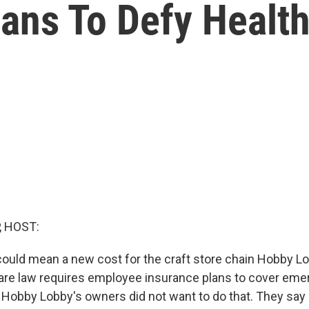
ans To Defy Healt
, HOST:
ould mean a new cost for the craft store chain Hobby L
care law requires employee insurance plans to cover em
 Hobby Lobby's owners did not want to do that. They say