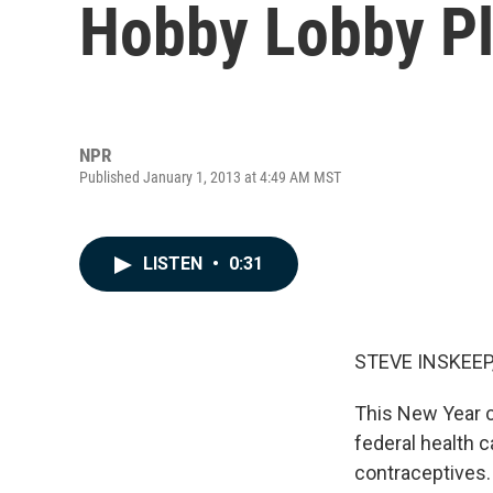
Hobby Lobby Pl
NPR
Published January 1, 2013 at 4:49 AM MST
LISTEN
•
0:31
STEVE INSKEEP
This New Year c
federal health 
contraceptives.