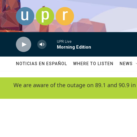
Skip to main content
UPR Live
Morning Edition
NOTICIAS EN ESPAÑOL
WHERE TO LISTEN
NEWS
We are aware of the outage on 89.1 and 90.9 in