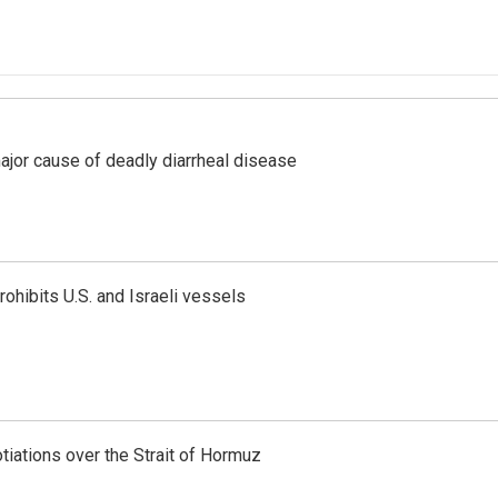
ajor cause of deadly diarrheal disease
ohibits U.S. and Israeli vessels
iations over the Strait of Hormuz