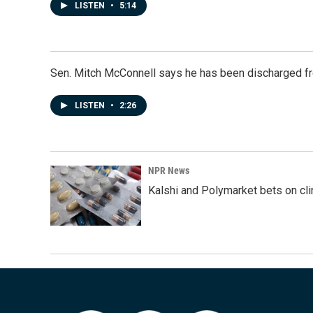
LISTEN
•
5:14
Sen. Mitch McConnell says he has been discharged fr
LISTEN
•
2:26
NPR News
Kalshi and Polymarket bets on clini