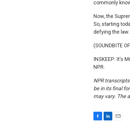
commonly known 
Now, the Suprem
So, starting tod
defying the law.
(SOUNDBITE OF
INSKEEP: It's 
NPR.
NPR transcripts
be in its final 
may vary. The a
F
L
E
a
i
m