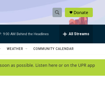
Donate
S
S
e
h
a
r
All Streams
P:
9:00 AM
Behind the Headlines
o
c
h
w
Q
WEATHER
COMMUNITY CALENDAR
u
S
e
r
e
soon as possible. Listen here or on the UPR app
y
a
r
c
h