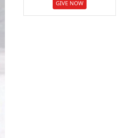
GIVE NOW