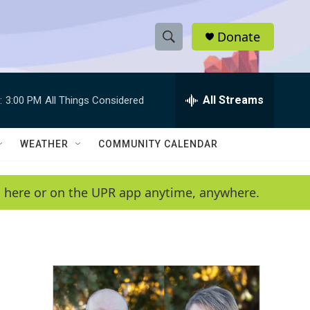
Donate
S
S
e
h
a
r
All Streams
:
3:00 PM
All Things Considered
o
c
h
w
Q
WEATHER
COMMUNITY CALENDAR
u
S
e
r
e
en here or on the UPR app anytime, anywhere.
y
a
r
c
h