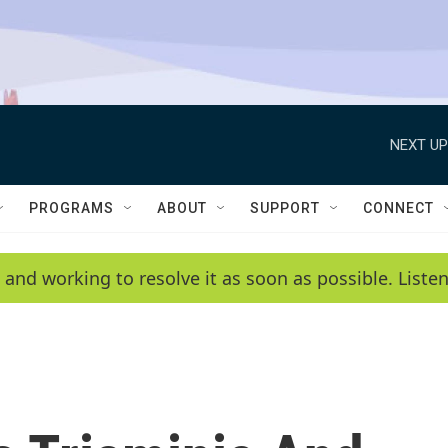
NEXT UP
PROGRAMS
ABOUT
SUPPORT
CONNECT
 and working to resolve it as soon as possible. List