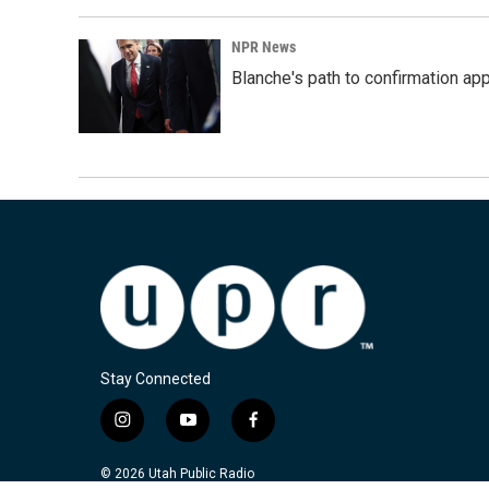
NPR News
Blanche's path to confirmation ap
Stay Connected
i
y
f
n
o
a
s
u
c
© 2026 Utah Public Radio