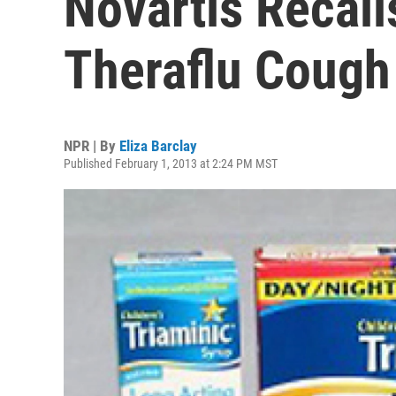
Novartis Recall
Theraflu Cough
NPR | By
Eliza Barclay
Published February 1, 2013 at 2:24 PM MST