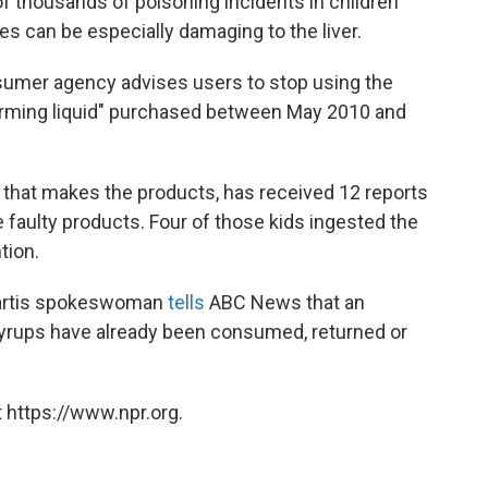
f thousands of poisoning incidents in children
s can be especially damaging to the liver.
nsumer agency advises users to stop using the
warming liquid" purchased between May 2010 and
that makes the products, has received 12 reports
 faulty products. Four of those kids ingested the
tion.
ovartis spokeswoman
tells
ABC News that an
syrups have already been consumed, returned or
 https://www.npr.org.