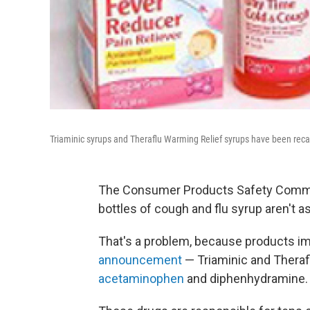
Triaminic syrups and Theraflu Warming Relief syrups have been reca
The Consumer Products Safety Commis
bottles of cough and flu syrup aren't a
That's a problem, because products imp
announcement
— Triaminic and Theraf
acetaminophen
and diphenhydramine.