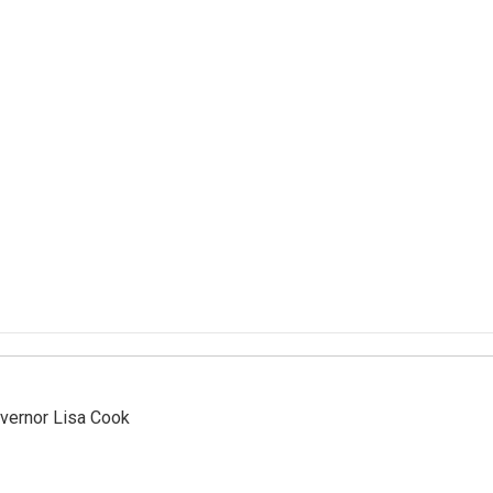
vernor Lisa Cook