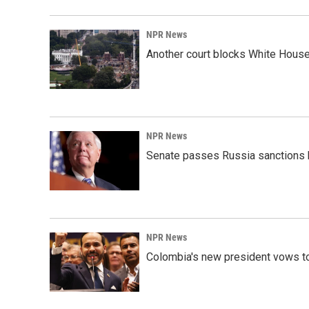
NPR News
Another court blocks White House
NPR News
Senate passes Russia sanctions 
NPR News
Colombia's new president vows to