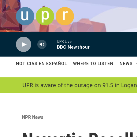
Skip to main content
UPR Live
BBC Newshour
NOTICIAS EN ESPAÑOL
WHERE TO LISTEN
NEWS
UPR is aware of the outage on 91.5 in Logan
NPR News