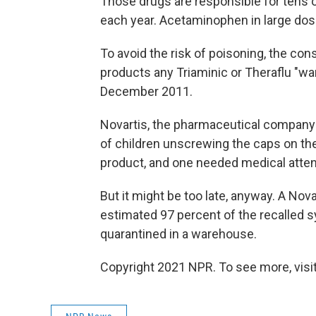
Those drugs are responsible for tens o
each year. Acetaminophen in large dose
To avoid the risk of poisoning, the co
products any Triaminic or Theraflu "
December 2011.
Novartis, the pharmaceutical company 
of children unscrewing the caps on the
product, and one needed medical atten
But it might be too late, anyway. A N
estimated 97 percent of the recalled 
quarantined in a warehouse.
Copyright 2021 NPR. To see more, visit