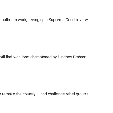
 ballroom work, teeing up a Supreme Court review
bill that was long championed by Lindsey Graham
 remake the country — and challenge rebel groups