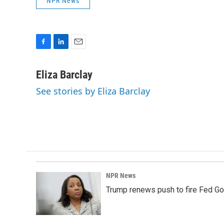
NPR News
F
L
E
a
i
m
c
n
a
Eliza Barclay
e
k
i
See stories by Eliza Barclay
b
e
l
o
d
o
I
k
n
NPR News
Trump renews push to fire Fed Go