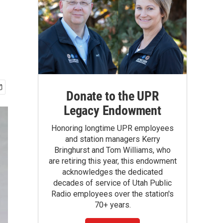
Donate to the UPR
Legacy Endowment
Honoring longtime UPR employees
and station managers Kerry
Bringhurst and Tom Williams, who
are retiring this year, this endowment
acknowledges the dedicated
decades of service of Utah Public
Radio employees over the station's
70+ years.