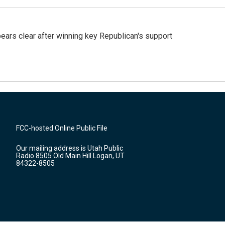
pears clear after winning key Republican's support
FCC-hosted Online Public File
Our mailing address is Utah Public
Radio 8505 Old Main Hill Logan, UT
84322-8505