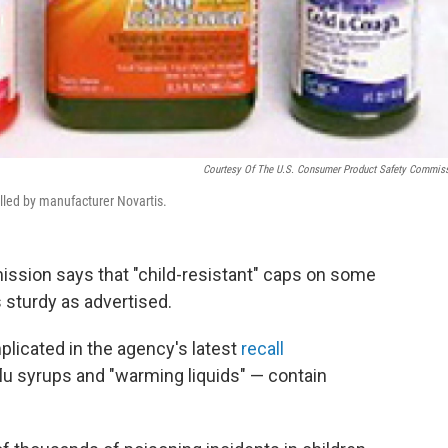
Courtesy Of The U.S. Consumer Product Safety Commis
lled by manufacturer Novartis.
sion says that "child-resistant" caps on some
s sturdy as advertised.
licated in the agency's latest
recall
lu syrups and "warming liquids" — contain