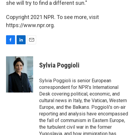
she will try to find a different sun."
Copyright 2021 NPR. To see more, visit
https://www.npr.org.
F
L
E
a
i
m
c
n
a
e
k
i
Sylvia Poggioli
b
e
l
o
d
o
I
Sylvia Poggioli is senior European
k
n
correspondent for NPR's International
Desk covering political, economic, and
cultural news in Italy, the Vatican, Western
Europe, and the Balkans. Poggioli's on-air
reporting and analysis have encompassed
the fall of communism in Eastern Europe,
the turbulent civil war in the former
Yugoslavia, and how immigration has