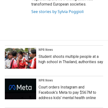
transformed European societies.
See stories by Sylvia Poggioli
NPR News
Student shoots multiple people at a
high school in Thailand, authorities say
NPR News
Court orders Instagram and
Facebook's Meta to pay $567M to
address kids' mental health online