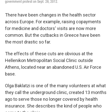
government protest on Sept. 28, 2012.
There have been changes in the health sector
across Europe. For example, raising copayments
for medicine and doctors' visits are now more
common. But the cutbacks in Greece have been
the most drastic so far.
The effects of these cuts are obvious at the
Hellenikon Metropolitan Social Clinic outside
Athens, located near an abandoned U.S. Air Force
base.
Olga Baklatzi is one of the many volunteers at what
they call the underground clinic, created 13 months
ago to serve those no longer covered by health
insurance. She describes the kind of people who