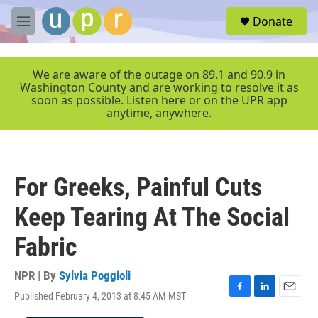
Skip to main content
S
Donate
e
M
a
e
r
n
c
u
We are aware of the outage on 89.1 and 90.9 in
h
Washington County and are working to resolve it as
soon as possible. Listen here or on the UPR app
u
anytime, anywhere.
e
r
y
For Greeks, Painful Cuts
Keep Tearing At The Social
Fabric
NPR | By
Sylvia Poggioli
Published February 4, 2013 at 8:45 AM MST
F
L
E
a
i
m