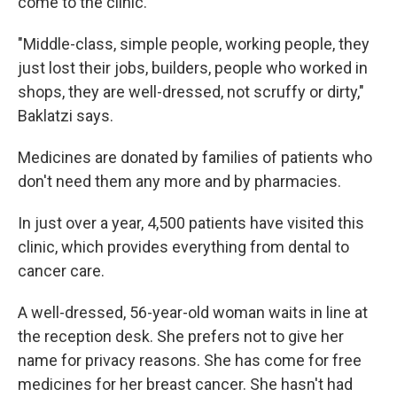
come to the clinic.
"Middle-class, simple people, working people, they
just lost their jobs, builders, people who worked in
shops, they are well-dressed, not scruffy or dirty,"
Baklatzi says.
Medicines are donated by families of patients who
don't need them any more and by pharmacies.
In just over a year, 4,500 patients have visited this
clinic, which provides everything from dental to
cancer care.
A well-dressed, 56-year-old woman waits in line at
the reception desk. She prefers not to give her
name for privacy reasons. She has come for free
medicines for her breast cancer. She hasn't had