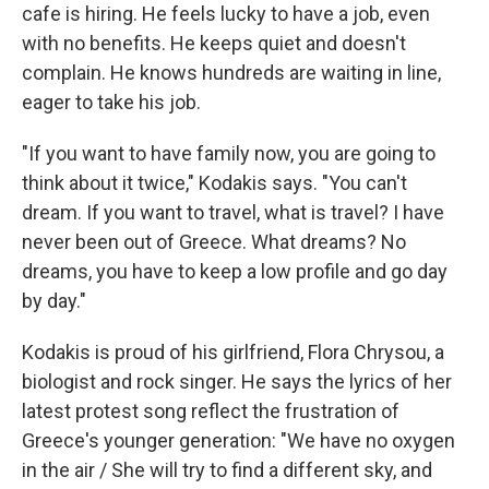
cafe is hiring. He feels lucky to have a job, even
with no benefits. He keeps quiet and doesn't
complain. He knows hundreds are waiting in line,
eager to take his job.
"If you want to have family now, you are going to
think about it twice," Kodakis says. "You can't
dream. If you want to travel, what is travel? I have
never been out of Greece. What dreams? No
dreams, you have to keep a low profile and go day
by day."
Kodakis is proud of his girlfriend, Flora Chrysou, a
biologist and rock singer. He says the lyrics of her
latest protest song reflect the frustration of
Greece's younger generation: "We have no oxygen
in the air / She will try to find a different sky, and