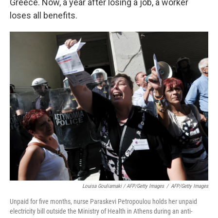
Greece. Now, a year after losing a job, a worker
loses all benefits.
Louisa Gouliamaki / AFP/Getty Images
/
AFP/Getty Images
Unpaid for five months, nurse Paraskevi Petropoulou holds her unpaid
electricity bill outside the Ministry of Health in Athens during an anti-