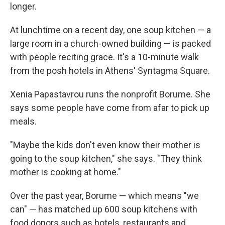
longer.
At lunchtime on a recent day, one soup kitchen — a
large room in a church-owned building — is packed
with people reciting grace. It's a 10-minute walk
from the posh hotels in Athens' Syntagma Square.
Xenia Papastavrou runs the nonprofit Borume. She
says some people have come from afar to pick up
meals.
"Maybe the kids don't even know their mother is
going to the soup kitchen," she says. "They think
mother is cooking at home."
Over the past year, Borume — which means "we
can" — has matched up 600 soup kitchens with
food donors such as hotels, restaurants and