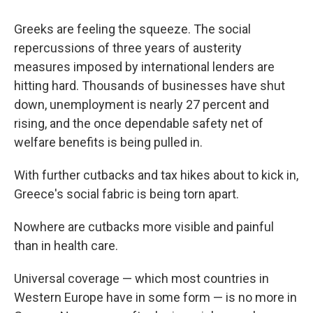
Greeks are feeling the squeeze. The social
repercussions of three years of austerity
measures imposed by international lenders are
hitting hard. Thousands of businesses have shut
down, unemployment is nearly 27 percent and
rising, and the once dependable safety net of
welfare benefits is being pulled in.
With further cutbacks and tax hikes about to kick in,
Greece's social fabric is being torn apart.
Nowhere are cutbacks more visible and painful
than in health care.
Universal coverage — which most countries in
Western Europe have in some form — is no more in