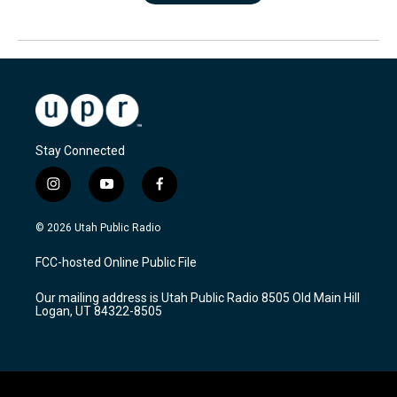
Stay Connected
i
y
f
n
o
a
s
u
c
© 2026 Utah Public Radio
t
t
e
a
u
b
FCC-hosted Online Public File
g
b
o
r
e
o
Our mailing address is Utah Public Radio 8505 Old Main Hill
a
k
Logan, UT 84322-8505
m