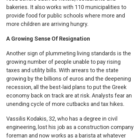
bakeries. It also works with 110 municipalities to
provide food for public schools where more and
more children are arriving hungry.
A Growing Sense Of Resignation
Another sign of plummeting living standards is the
growing number of people unable to pay rising
taxes and utility bills. With arrears to the state
growing by the billions of euros and the deepening
recession, all the best-laid plans to put the Greek
economy back on track are at risk. Analysts fear an
unending cycle of more cutbacks and tax hikes.
Vassilis Kodakis, 32, who has a degree in civil
engineering, lost his job as a construction company
foreman and now works as a barista at whatever