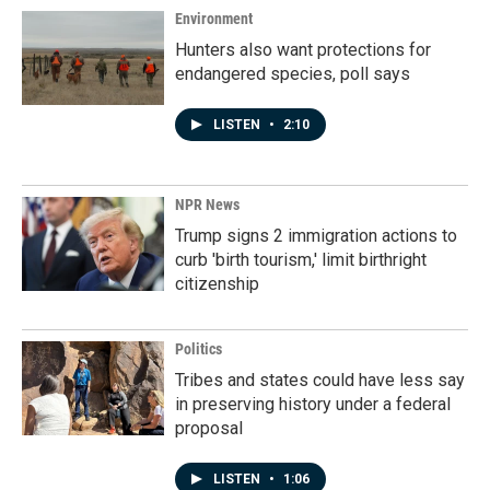
Environment
Hunters also want protections for
endangered species, poll says
LISTEN
•
2:10
NPR News
Trump signs 2 immigration actions to
curb 'birth tourism,' limit birthright
citizenship
Politics
Tribes and states could have less say
in preserving history under a federal
proposal
LISTEN
•
1:06