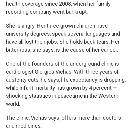
health coverage since 2008, when her family
recording company went bankrupt.
She is angry. Her three grown children have
university degrees, speak several languages and
have all lost their jobs. She holds back tears. Her
bitterness, she says, is the cause of her cancer.
One of the founders of the underground clinic is
cardiologist Giorgios Vichas. With three years of
austerity cuts, he says, life expectancy is dropping,
while infant mortality has grown by 4 percent —
shocking statistics in peacetime in the Western
world.
The clinic, Vichas says, offers more than doctors
and medicines.