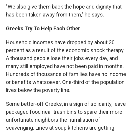
"We also give them back the hope and dignity that
has been taken away from them," he says.
Greeks Try To Help Each Other
Household incomes have dropped by about 30
percent as a result of the economic shock therapy.
A thousand people lose their jobs every day, and
many still employed have not been paid in months.
Hundreds of thousands of families have no income
or benefits whatsoever. One-third of the population
lives below the poverty line.
Some better-off Greeks, in a sign of solidarity, leave
packaged food near trash bins to spare their more
unfortunate neighbors the humiliation of
scavenging. Lines at soup kitchens are getting