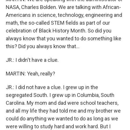
NASA, Charles Bolden. We are talking with African-
Americans in science, technology, engineering and
math, the so-called STEM fields as part of our
celebration of Black History Month. So did you
always know that you wanted to do something like
this? Did you always know that...
JR.: I didn't have a clue.
MARTIN: Yeah, really?
JR.: I did not have a clue. I grew up in the
segregated South. I grew up in Columbia, South
Carolina. My mom and dad were school teachers,
and all my life they had told me and my brother we
could do anything we wanted to do as long as we
were willing to study hard and work hard. But I