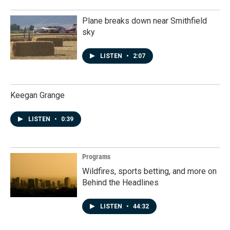
Plane breaks down near Smithfield
sky
LISTEN
•
2:07
Keegan Grange
LISTEN
•
0:39
Programs
Wildfires, sports betting, and more on
Behind the Headlines
LISTEN
•
44:32