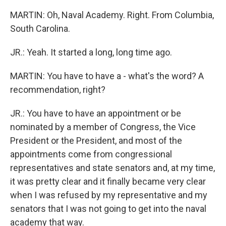
MARTIN: Oh, Naval Academy. Right. From Columbia,
South Carolina.
JR.: Yeah. It started a long, long time ago.
MARTIN: You have to have a - what's the word? A
recommendation, right?
JR.: You have to have an appointment or be
nominated by a member of Congress, the Vice
President or the President, and most of the
appointments come from congressional
representatives and state senators and, at my time,
it was pretty clear and it finally became very clear
when I was refused by my representative and my
senators that I was not going to get into the naval
academy that way.