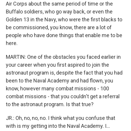
Air Corps about the same period of time or the
Buffalo soldiers, who go way back, or even the
Golden 13 in the Navy, who were the first blacks to
be commissioned, you know, there are a lot of
people who have done things that enable me to be
here.
MARTIN: One of the obstacles you faced earlier in
your career when you first aspired to join the
astronaut program is, despite the fact that you had
been to the Naval Academy and had flown, you
know, however many combat missions - 100
combat missions - that you couldn't get a referral
to the astronaut program. Is that true?
JR.: Oh, no, no, no. I think what you confuse that
with is my getting into the Naval Academy. I...