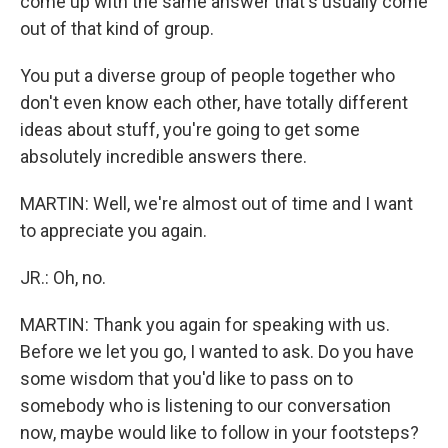
come up with the same answer that's usually come
out of that kind of group.
You put a diverse group of people together who
don't even know each other, have totally different
ideas about stuff, you're going to get some
absolutely incredible answers there.
MARTIN: Well, we're almost out of time and I want
to appreciate you again.
JR.: Oh, no.
MARTIN: Thank you again for speaking with us.
Before we let you go, I wanted to ask. Do you have
some wisdom that you'd like to pass on to
somebody who is listening to our conversation
now, maybe would like to follow in your footsteps?