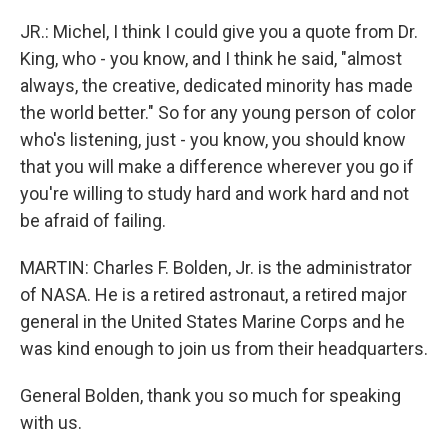
JR.: Michel, I think I could give you a quote from Dr.
King, who - you know, and I think he said, "almost
always, the creative, dedicated minority has made
the world better." So for any young person of color
who's listening, just - you know, you should know
that you will make a difference wherever you go if
you're willing to study hard and work hard and not
be afraid of failing.
MARTIN: Charles F. Bolden, Jr. is the administrator
of NASA. He is a retired astronaut, a retired major
general in the United States Marine Corps and he
was kind enough to join us from their headquarters.
General Bolden, thank you so much for speaking
with us.