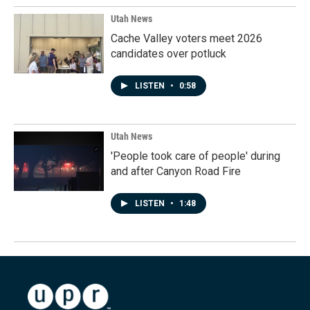
Utah News
Cache Valley voters meet 2026
candidates over potluck
LISTEN
•
0:58
Utah News
'People took care of people' during
and after Canyon Road Fire
LISTEN
•
1:48