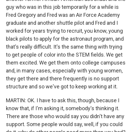
guy who was in this job temporarily for a while is
Fred Gregory and Fred was an Air Force Academy
graduate and another shuttle pilot and Fred and I
worked for years trying to recruit, you know, young
black pilots to apply for the astronaut program, and
that's really difficult. It's the same thing with trying
to get people of color into the STEM fields. We get
them excited. We get them onto college campuses
and, in many cases, especially with young women,
they get there and there frequently is no support
structure and so we've got to keep working at it.
MARTIN: OK. I have to ask this, though, because I
know that, if I'm asking it, somebody's thinking it.
There are those who would say you didn't have any
support. Some people would say, well, if you could