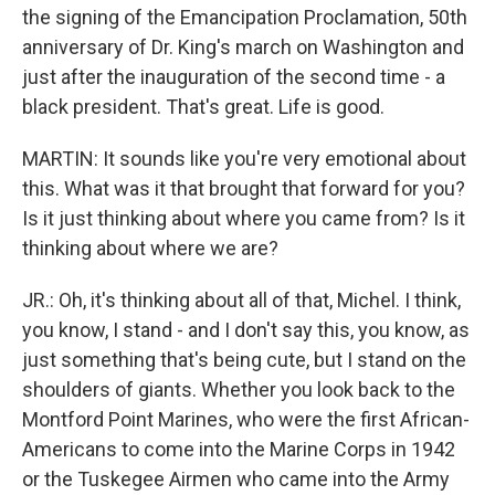
the signing of the Emancipation Proclamation, 50th
anniversary of Dr. King's march on Washington and
just after the inauguration of the second time - a
black president. That's great. Life is good.
MARTIN: It sounds like you're very emotional about
this. What was it that brought that forward for you?
Is it just thinking about where you came from? Is it
thinking about where we are?
JR.: Oh, it's thinking about all of that, Michel. I think,
you know, I stand - and I don't say this, you know, as
just something that's being cute, but I stand on the
shoulders of giants. Whether you look back to the
Montford Point Marines, who were the first African-
Americans to come into the Marine Corps in 1942
or the Tuskegee Airmen who came into the Army