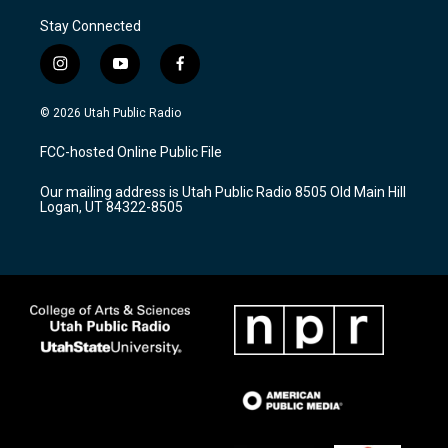
Stay Connected
i
y
f
n
o
a
s
u
c
© 2026 Utah Public Radio
t
t
e
a
u
b
FCC-hosted Online Public File
g
b
o
r
e
o
Our mailing address is Utah Public Radio 8505 Old Main Hill
a
k
Logan, UT 84322-8505
m