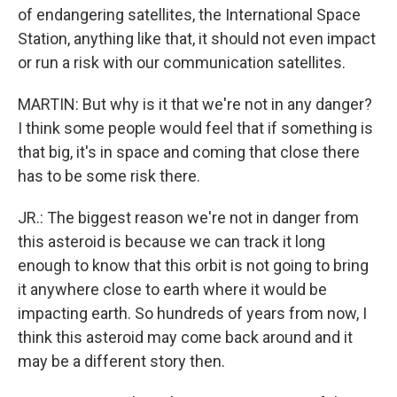
of endangering satellites, the International Space
Station, anything like that, it should not even impact
or run a risk with our communication satellites.
MARTIN: But why is it that we're not in any danger?
I think some people would feel that if something is
that big, it's in space and coming that close there
has to be some risk there.
JR.: The biggest reason we're not in danger from
this asteroid is because we can track it long
enough to know that this orbit is not going to bring
it anywhere close to earth where it would be
impacting earth. So hundreds of years from now, I
think this asteroid may come back around and it
may be a different story then.