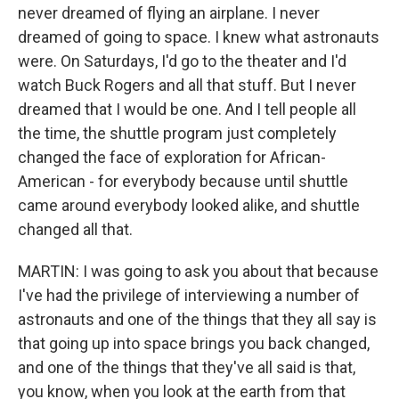
never dreamed of flying an airplane. I never
dreamed of going to space. I knew what astronauts
were. On Saturdays, I'd go to the theater and I'd
watch Buck Rogers and all that stuff. But I never
dreamed that I would be one. And I tell people all
the time, the shuttle program just completely
changed the face of exploration for African-
American - for everybody because until shuttle
came around everybody looked alike, and shuttle
changed all that.
MARTIN: I was going to ask you about that because
I've had the privilege of interviewing a number of
astronauts and one of the things that they all say is
that going up into space brings you back changed,
and one of the things that they've all said is that,
you know, when you look at the earth from that