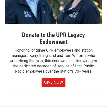
Donate to the UPR Legacy
Endowment
Honoring longtime UPR employees and station
managers Kerry Bringhurst and Tom Williams, who
are retiring this year, this endowment acknowledges
the dedicated decades of service of Utah Public
Radio employees over the station's 70+ years.
GIVE NOW