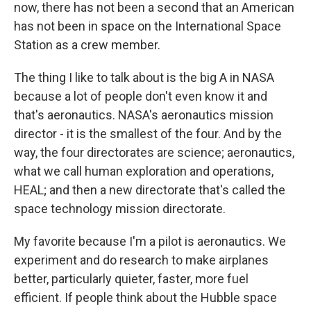
now, there has not been a second that an American
has not been in space on the International Space
Station as a crew member.
The thing I like to talk about is the big A in NASA
because a lot of people don't even know it and
that's aeronautics. NASA's aeronautics mission
director - it is the smallest of the four. And by the
way, the four directorates are science; aeronautics,
what we call human exploration and operations,
HEAL; and then a new directorate that's called the
space technology mission directorate.
My favorite because I'm a pilot is aeronautics. We
experiment and do research to make airplanes
better, particularly quieter, faster, more fuel
efficient. If people think about the Hubble space