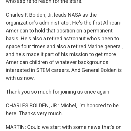
who aspire to reach for the stars.
Charles F. Bolden, Jr. leads NASA as the
organization's administrator. He's the first African-
American to hold that position on a permanent
basis. He's also a retired astronaut who's been to
space four times and also a retired Marine general,
and he's made it part of his mission to get more
American children of whatever backgrounds
interested in STEM careers. And General Bolden is
with us now.
Thank you so much for joining us once again.
CHARLES BOLDEN, JR.: Michel, I'm honored to be
here. Thanks very much.
MARTIN: Could we start with some news that's on