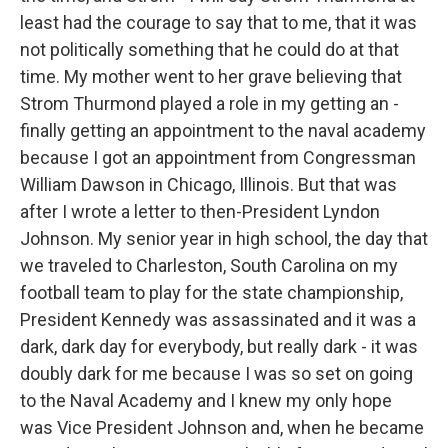
least had the courage to say that to me, that it was
not politically something that he could do at that
time. My mother went to her grave believing that
Strom Thurmond played a role in my getting an -
finally getting an appointment to the naval academy
because I got an appointment from Congressman
William Dawson in Chicago, Illinois. But that was
after I wrote a letter to then-President Lyndon
Johnson. My senior year in high school, the day that
we traveled to Charleston, South Carolina on my
football team to play for the state championship,
President Kennedy was assassinated and it was a
dark, dark day for everybody, but really dark - it was
doubly dark for me because I was so set on going
to the Naval Academy and I knew my only hope
was Vice President Johnson and, when he became