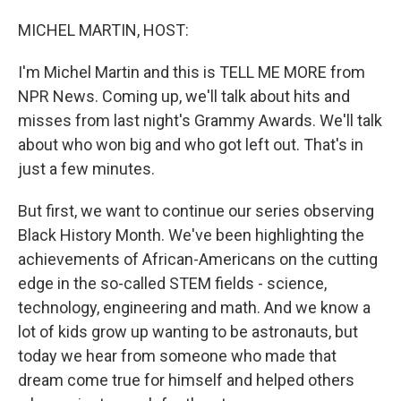
o
I
k
n
MICHEL MARTIN, HOST:
I'm Michel Martin and this is TELL ME MORE from
NPR News. Coming up, we'll talk about hits and
misses from last night's Grammy Awards. We'll talk
about who won big and who got left out. That's in
just a few minutes.
But first, we want to continue our series observing
Black History Month. We've been highlighting the
achievements of African-Americans on the cutting
edge in the so-called STEM fields - science,
technology, engineering and math. And we know a
lot of kids grow up wanting to be astronauts, but
today we hear from someone who made that
dream come true for himself and helped others