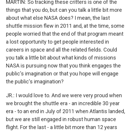
MARTIN: So tracking these critters is one of the
things that you do, but can you talk a little bit more
about what else NASA does? I mean, the last
shuttle mission flew in 2011 and, at the time, some
people worried that the end of that program meant
a lost opportunity to get people interested in
careers in space and all the related fields. Could
you talk a little bit about what kinds of missions
NASA is pursuing now that you think engages the
public's imagination or that you hope will engage
the public's imagination?
JR.: I would love to. And we were very proud when
we brought the shuttle era - an incredible 30 year
era - to an end in July of 2011 when Atlantis landed,
but we are still engaged in robust human space
flight. For the last - a little bit more than 12 years