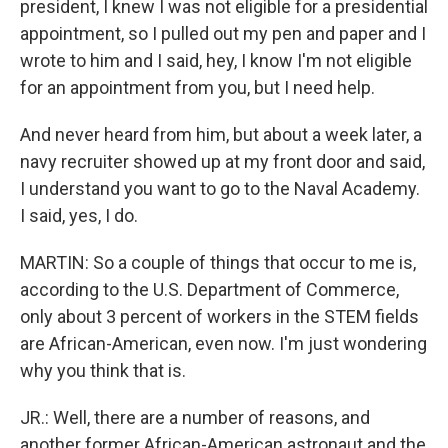
president, I knew I was not eligible for a presidential
appointment, so I pulled out my pen and paper and I
wrote to him and I said, hey, I know I'm not eligible
for an appointment from you, but I need help.
And never heard from him, but about a week later, a
navy recruiter showed up at my front door and said,
I understand you want to go to the Naval Academy.
I said, yes, I do.
MARTIN: So a couple of things that occur to me is,
according to the U.S. Department of Commerce,
only about 3 percent of workers in the STEM fields
are African-American, even now. I'm just wondering
why you think that is.
JR.: Well, there are a number of reasons, and
another former African-American astronaut and the