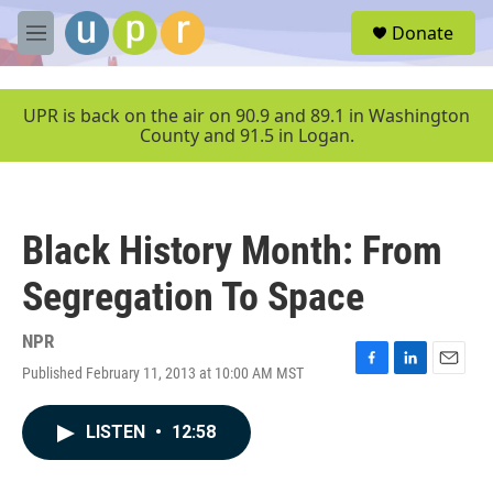
Skip to main content
S
Donate
e
M
a
e
r
n
c
u
UPR is back on the air on 90.9 and 89.1 in Washington
h
County and 91.5 in Logan.
u
e
r
y
Black History Month: From
Segregation To Space
NPR
Published February 11, 2013 at 10:00 AM MST
F
L
E
a
i
m
c
n
a
LISTEN
•
12:58
e
k
i
b
e
l
o
d