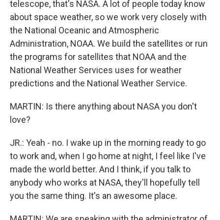
telescope, that's NASA. A lot of people today know
about space weather, so we work very closely with
the National Oceanic and Atmospheric
Administration, NOAA. We build the satellites or run
the programs for satellites that NOAA and the
National Weather Services uses for weather
predictions and the National Weather Service.
MARTIN: Is there anything about NASA you don't
love?
JR.: Yeah - no. I wake up in the morning ready to go
to work and, when I go home at night, I feel like I've
made the world better. And I think, if you talk to
anybody who works at NASA, they'll hopefully tell
you the same thing. It's an awesome place.
MARTIN: We are speaking with the administrator of