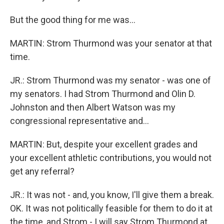
But the good thing for me was...
MARTIN: Strom Thurmond was your senator at that
time.
JR.: Strom Thurmond was my senator - was one of
my senators. I had Strom Thurmond and Olin D.
Johnston and then Albert Watson was my
congressional representative and...
MARTIN: But, despite your excellent grades and
your excellent athletic contributions, you would not
get any referral?
JR.: It was not - and, you know, I'll give them a break.
OK. It was not politically feasible for them to do it at
the time, and Strom - I will say Strom Thurmond at