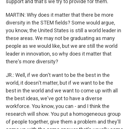
support and that's we try to provide for them.
MARTIN: Why does it matter that there be more
diversity in the STEM fields? Some would argue,
you know, the United States is still a world leader in
these areas. We may not be graduating as many
people as we would like, but we are still the world
leader in innovation, so why does it matter that
there's more diversity?
JR.: Well, if we don't want to be the best in the
world, it doesn't matter, but if we want to be the
best in the world and we want to come up with all
the best ideas, we've got to have a diverse
workforce. You know, you can - and I think the
research will show. You put a homogeneous group
of people together, give them a problem and they'll