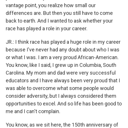
vantage point, you realize how small our
differences are. But then you still have to come
back to earth. And I wanted to ask whether your
race has played a role in your career.
JR.: I think race has played a huge role in my career
because I've never had any doubt about who I was
or what I was. I am a very proud African-American.
You know, like I said, I grew up in Columbia, South
Carolina. My mom and dad were very successful
educators and I have always been very proud that I
was able to overcome what some people would
consider adversity, but I always considered them
opportunities to excel. And so life has been good to
me and I can't complain.
You know, as we sit here, the 150th anniversary of