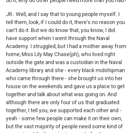
do it, why do other people need more than you had?
JR.: Well, and I say that to young people myself. I
tell them, look, if I could do it, there's no reason you
can't do it. But we do know that, you know, I did
have support when I went through the Naval
Academy. I struggled, but I had a mother away from
home, Miss Lily May Chase(ph), who lived right
outside the gate and was a custodian in the Naval
Academy library and she - every black midshipman
who came through there - she brought us into her
house on the weekends and gave us a place to get
together and talk about what was going on. And
although there are only four of us that graduated
together, I tell you, we supported each other and -
yeah - some few people can make it on their own,
but the vast majority of people need some kind of