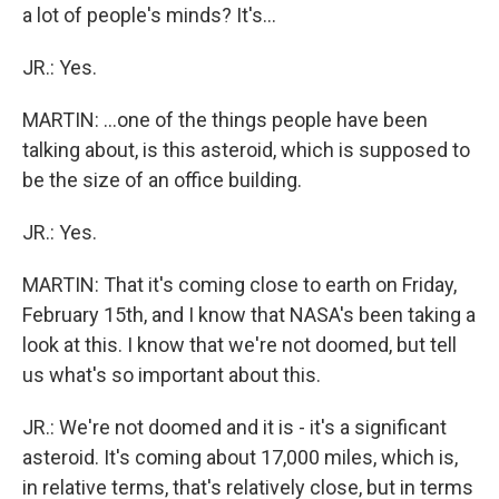
a lot of people's minds? It's...
JR.: Yes.
MARTIN: ...one of the things people have been
talking about, is this asteroid, which is supposed to
be the size of an office building.
JR.: Yes.
MARTIN: That it's coming close to earth on Friday,
February 15th, and I know that NASA's been taking a
look at this. I know that we're not doomed, but tell
us what's so important about this.
JR.: We're not doomed and it is - it's a significant
asteroid. It's coming about 17,000 miles, which is,
in relative terms, that's relatively close, but in terms