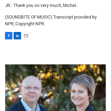
JR.: Thank you so very much, Michel.
(SOUNDBITE OF MUSIC) Transcript provided by
NPR, Copyright NPR.
F
L
E
a
i
m
c
n
a
e
k
i
b
e
l
o
d
o
I
k
n