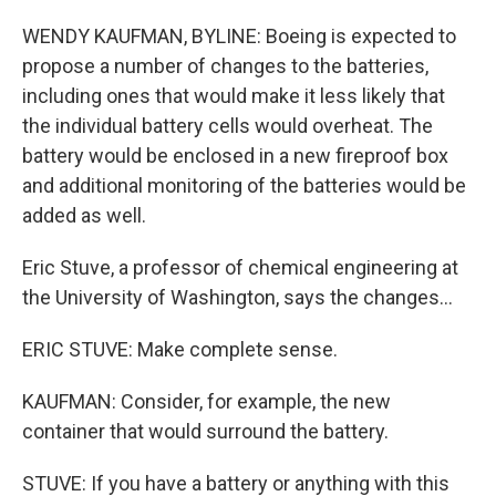
WENDY KAUFMAN, BYLINE: Boeing is expected to
propose a number of changes to the batteries,
including ones that would make it less likely that
the individual battery cells would overheat. The
battery would be enclosed in a new fireproof box
and additional monitoring of the batteries would be
added as well.
Eric Stuve, a professor of chemical engineering at
the University of Washington, says the changes...
ERIC STUVE: Make complete sense.
KAUFMAN: Consider, for example, the new
container that would surround the battery.
STUVE: If you have a battery or anything with this