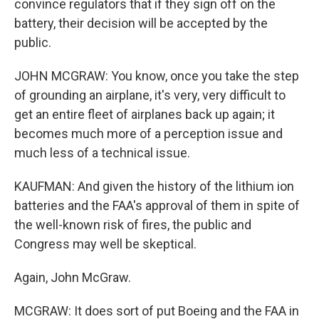
convince regulators that if they sign off on the
battery, their decision will be accepted by the
public.
JOHN MCGRAW: You know, once you take the step
of grounding an airplane, it's very, very difficult to
get an entire fleet of airplanes back up again; it
becomes much more of a perception issue and
much less of a technical issue.
KAUFMAN: And given the history of the lithium ion
batteries and the FAA's approval of them in spite of
the well-known risk of fires, the public and
Congress may well be skeptical.
Again, John McGraw.
MCGRAW: It does sort of put Boeing and the FAA in