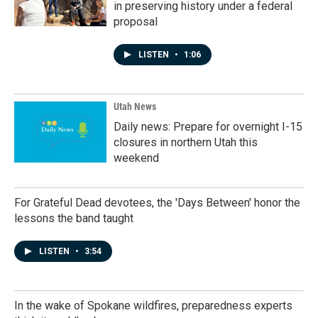
in preserving history under a federal
proposal
LISTEN
•
1:06
Utah News
Daily news: Prepare for overnight I-15
closures in northern Utah this
weekend
For Grateful Dead devotees, the 'Days Between' honor the
lessons the band taught
LISTEN
•
3:54
In the wake of Spokane wildfires, preparedness experts