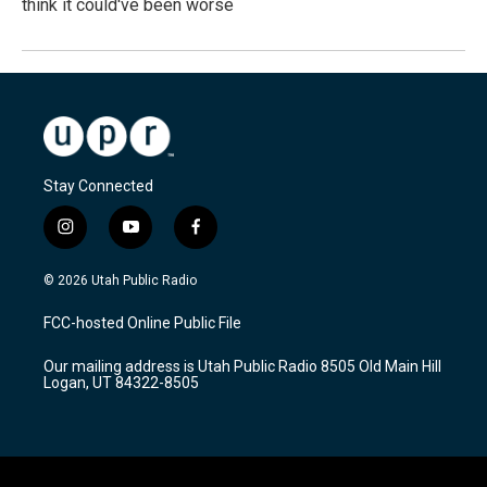
think it could've been worse
Stay Connected
i
y
f
n
o
a
s
u
c
© 2026 Utah Public Radio
t
t
e
a
u
b
FCC-hosted Online Public File
g
b
o
r
e
o
Our mailing address is Utah Public Radio 8505 Old Main Hill
a
k
Logan, UT 84322-8505
m