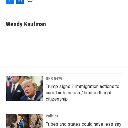
F
L
E
a
i
m
c
n
a
e
k
i
Wendy Kaufman
b
e
l
o
d
o
I
k
n
NPR News
Trump signs 2 immigration actions to
curb 'birth tourism,' limit birthright
citizenship
Politics
Tribes and states could have less say