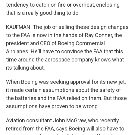
tendency to catch on fire or overheat, enclosing
that is a really good thing to do.
KAUFMAN: The job of selling these design changes
to the FAA is now in the hands of Ray Conner, the
president and CEO of Boeing Commercial
Airplanes. He'll have to convince the FAA that this
time around the aerospace company knows what
its talking about.
When Boeing was seeking approval for its new jet,
it made certain assumptions about the safety of
the batteries and the FAA relied on them. But those
assumptions have proven to be wrong.
Aviation consultant John McGraw, who recently
retired from the FAA, says Boeing will also have to