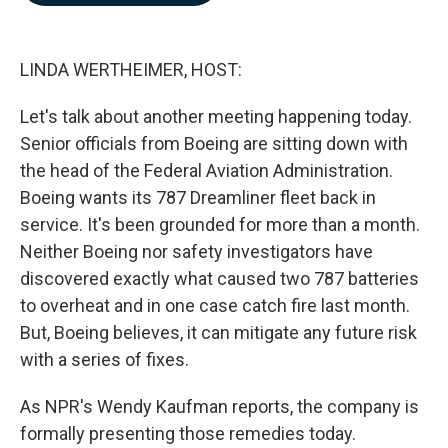
b
e
l
o
d
o
I
k
n
LINDA WERTHEIMER, HOST:
Let's talk about another meeting happening today.
Senior officials from Boeing are sitting down with
the head of the Federal Aviation Administration.
Boeing wants its 787 Dreamliner fleet back in
service. It's been grounded for more than a month.
Neither Boeing nor safety investigators have
discovered exactly what caused two 787 batteries
to overheat and in one case catch fire last month.
But, Boeing believes, it can mitigate any future risk
with a series of fixes.
As NPR's Wendy Kaufman reports, the company is
formally presenting those remedies today.