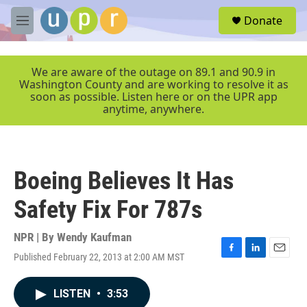
Skip to main content
S
Donate
e
M
a
e
r
n
c
u
We are aware of the outage on 89.1 and 90.9 in
h
Washington County and are working to resolve it as
soon as possible. Listen here or on the UPR app
u
anytime, anywhere.
e
r
y
Boeing Believes It Has
Safety Fix For 787s
NPR | By
Wendy Kaufman
Published February 22, 2013 at 2:00 AM MST
F
L
E
a
i
m
c
n
a
LISTEN
•
3:53
e
k
i