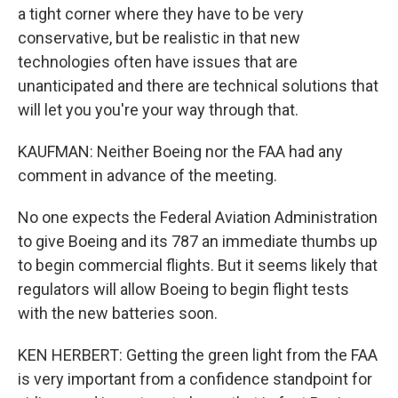
a tight corner where they have to be very
conservative, but be realistic in that new
technologies often have issues that are
unanticipated and there are technical solutions that
will let you you're your way through that.
KAUFMAN: Neither Boeing nor the FAA had any
comment in advance of the meeting.
No one expects the Federal Aviation Administration
to give Boeing and its 787 an immediate thumbs up
to begin commercial flights. But it seems likely that
regulators will allow Boeing to begin flight tests
with the new batteries soon.
KEN HERBERT: Getting the green light from the FAA
is very important from a confidence standpoint for