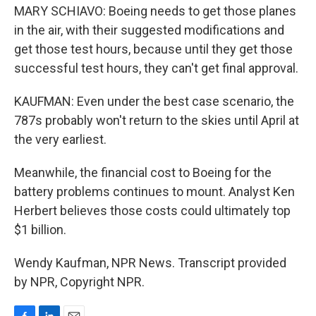
MARY SCHIAVO: Boeing needs to get those planes
in the air, with their suggested modifications and
get those test hours, because until they get those
successful test hours, they can't get final approval.
KAUFMAN: Even under the best case scenario, the
787s probably won't return to the skies until April at
the very earliest.
Meanwhile, the financial cost to Boeing for the
battery problems continues to mount. Analyst Ken
Herbert believes those costs could ultimately top
$1 billion.
Wendy Kaufman, NPR News. Transcript provided
by NPR, Copyright NPR.