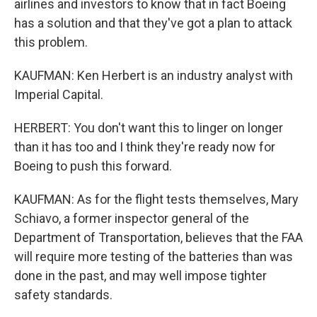
airlines and investors to know that in fact Boeing
has a solution and that they've got a plan to attack
this problem.
KAUFMAN: Ken Herbert is an industry analyst with
Imperial Capital.
HERBERT: You don't want this to linger on longer
than it has too and I think they're ready now for
Boeing to push this forward.
KAUFMAN: As for the flight tests themselves, Mary
Schiavo, a former inspector general of the
Department of Transportation, believes that the FAA
will require more testing of the batteries than was
done in the past, and may well impose tighter
safety standards.