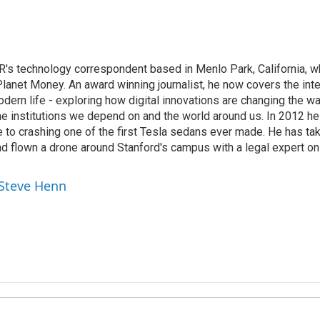
's technology correspondent based in Menlo Park, California, wh
lanet Money. An award winning journalist, he now covers the inte
ern life - exploring how digital innovations are changing the wa
he institutions we depend on and the world around us. In 2012 h
e to crashing one of the first Tesla sedans ever made. He has tak
and flown a drone around Stanford's campus with a legal expert on
 Steve Henn