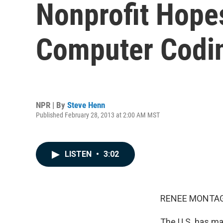
Nonprofit Hopes
Computer Codi
NPR | By
Steve Henn
Published February 28, 2013 at 2:00 AM MST
LISTEN
•
3:02
RENEE MONTAG
The U.S. has ma