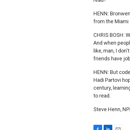
HENN: Bronwen G
from the Miami 
CHRIS BOSH: Whe
And when people
like, man, I don'
friends have jo
HENN: But code.
Hadi Partovi hop
century, learnin
to read.
Steve Henn, NPR