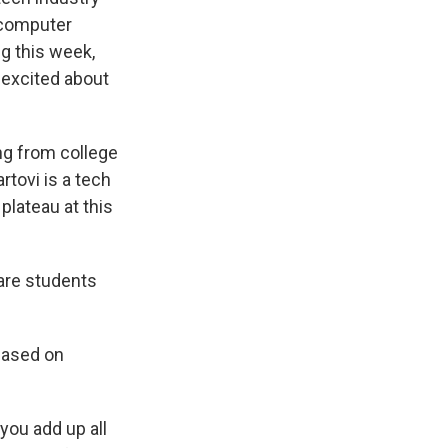
f computer
g this week,
 excited about
ng from college
tovi is a tech
plateau at this
are students
 based on
you add up all