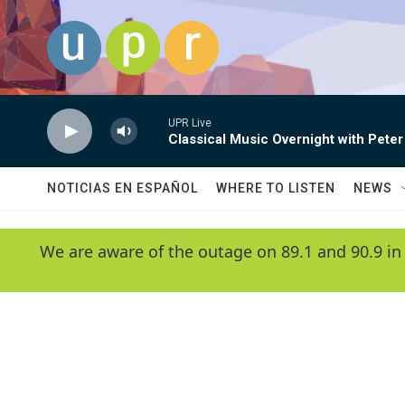
Skip to main content
UPR Live
Classical Music Overnight with Peter
NOTICIAS EN ESPAÑOL
WHERE TO LISTEN
NEWS
We are aware of the outage on 89.1 and 90.9 in