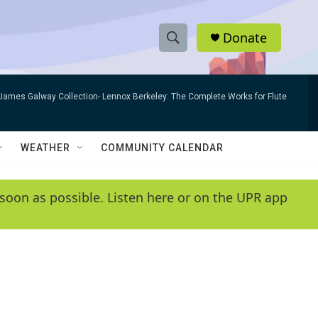
Donate
S
S
e
h
a
James Galway Collection- Lennox Berkeley: The Complete Works for Flute
r
o
c
h
w
Q
WEATHER
COMMUNITY CALENDAR
u
S
e
r
e
soon as possible. Listen here or on the UPR app
y
a
r
c
h