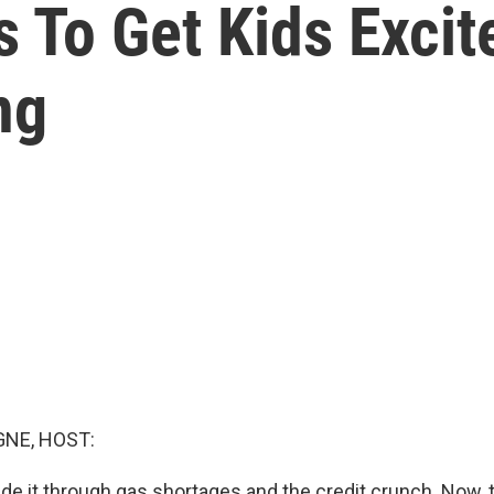
 To Get Kids Exci
ng
NE, HOST:
de it through gas shortages and the credit crunch. Now, 