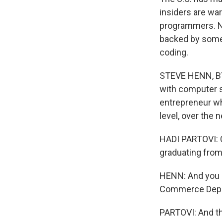
insiders are war
programmers. NP
backed by some 
coding.
STEVE HENN, BYL
with computer s
entrepreneur wh
level, over the 
HADI PARTOVI: O
graduating from 
HENN: And you d
Commerce Depar
PARTOVI: And th