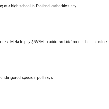
ng at a high school in Thailand, authorities say
ook's Meta to pay $567M to address kids' mental health online
r endangered species, poll says