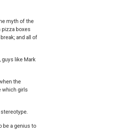
the myth of the
th pizza boxes
reak; and all of
, guys like Mark
 when the
 which girls
s stereotype.
 be a genius to