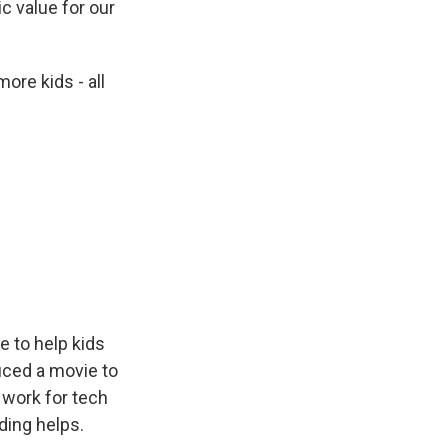
c value for our
ore kids - all
e to help kids
uced a movie to
 work for tech
ding helps.