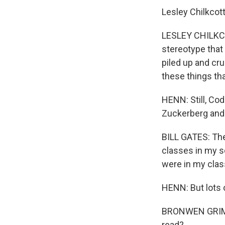
Lesley Chilkcott
LESLEY CHILKCOT
stereotype that 
piled up and cru
these things tha
HENN: Still, Cod
Zuckerberg and 
BILL GATES: The
classes in my s
were in my clas
HENN: But lots o
BRONWEN GRIMES:
read?