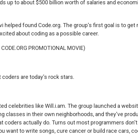
dds up to about $500 billion worth of salaries and economi
 helped found Code.org. The group's first goal is to get m
excited about coding as a possible career.
F CODE.ORG PROMOTIONAL MOVIE)
 coders are today's rock stars.
ted celebrities like Will.i.am. The group launched a websit
g classes in their own neighborhoods, and they've prod
at coders actually do. Turns out most programmers don't
u want to write songs, cure cancer or build race cars, co