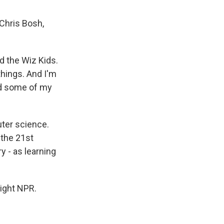
Chris Bosh,
d the Wiz Kids.
things. And I'm
 and some of my
ter science.
 the 21st
y - as learning
right NPR.