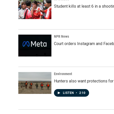
Student kills at least 6 in a shooti
NPR News
Court orders Instagram and Faceb
Environment
Hunters also want protections fo
LISTEN
•
2:10