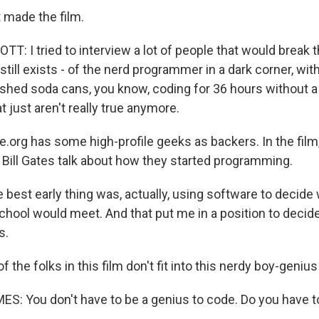
 made the film.
T: I tried to interview a lot of people that would break 
still exists - of the nerd programmer in a dark corner, wi
shed soda cans, you know, coding for 36 hours without a b
t just aren't really true anymore.
e.org has some high-profile geeks as backers. In the film
Bill Gates talk about how they started programming.
 best early thing was, actually, using software to decide
chool would meet. And that put me in a position to decide
s.
f the folks in this film don't fit into this nerdy boy-geniu
 You don't have to be a genius to code. Do you have to