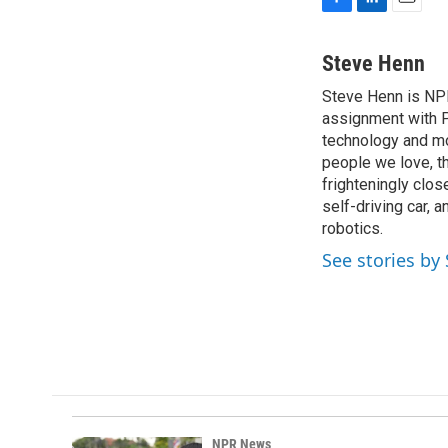
F
L
E
a
i
m
c
n
a
Steve Henn
e
k
i
Steve Henn is NPR
b
e
l
o
assignment with P
d
o
I
technology and mod
k
n
people we love, t
frighteningly clos
self-driving car, 
robotics.
See stories by
NPR News