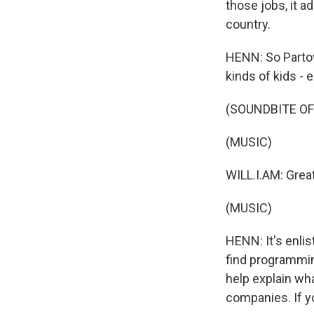
those jobs, it a
country.
HENN: So Partovi
kinds of kids - 
(SOUNDBITE O
(MUSIC)
WILL.I.AM: Great
(MUSIC)
HENN: It's enlis
find programmin
help explain wh
companies. If yo