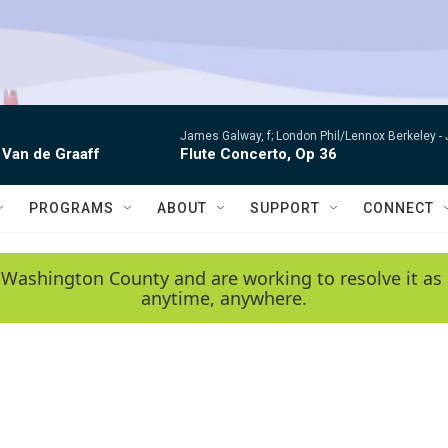
James Galway, f; London Phil/Lennox Berkeley -
 Van de Graaff
Flute Concerto, Op 36
PROGRAMS
ABOUT
SUPPORT
CONNECT
 Washington County and are working to resolve it as 
anytime, anywhere.