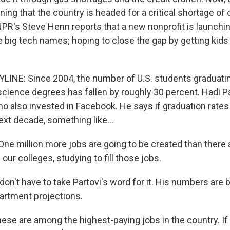
ning that the country is headed for a critical shortage o
R's Steve Henn reports that a new nonprofit is launchin
big tech names; hoping to close the gap by getting kids
INE: Since 2004, the number of U.S. students graduati
cience degrees has fallen by roughly 30 percent. Hadi Par
o also invested in Facebook. He says if graduation rates 
next decade, something like...
ne million more jobs are going to be created than there 
our colleges, studying to fill those jobs.
on't have to take Partovi's word for it. His numbers are
tment projections.
ese are among the highest-paying jobs in the country. If 