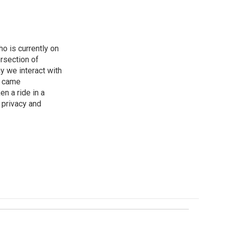
o is currently on
rsection of
y we interact with
e came
en a ride in a
 privacy and