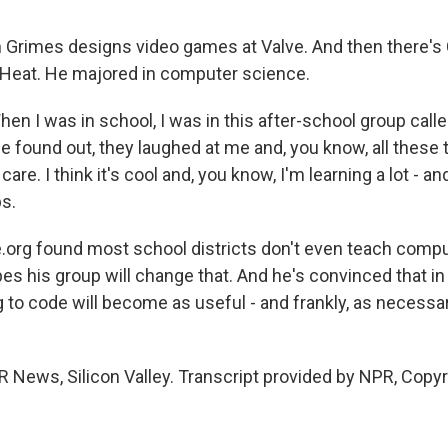
rimes designs video games at Valve. And then there's 
Heat. He majored in computer science.
n I was in school, I was in this after-school group calle
 found out, they laughed at me and, you know, all these 
t care. I think it's cool and, you know, I'm learning a lot -
bs.
org found most school districts don't even teach compu
es his group will change that. And he's convinced that in
g to code will become as useful - and frankly, as necessar
 News, Silicon Valley. Transcript provided by NPR, Copy