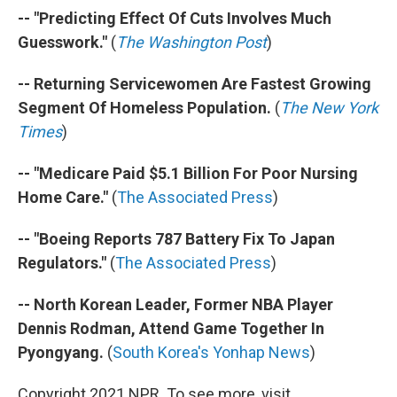
-- "Predicting Effect Of Cuts Involves Much
Guesswork."
(
The Washington Post
)
-- Returning Servicewomen Are Fastest Growing
Segment Of Homeless Population.
(
The New York
Times
)
-- "Medicare Paid $5.1 Billion For Poor Nursing
Home Care."
(
The Associated Press
)
-- "Boeing Reports 787 Battery Fix To Japan
Regulators."
(
The Associated Press
)
-- North Korean Leader, Former NBA Player
Dennis Rodman, Attend Game Together In
Pyongyang.
(
South Korea's Yonhap News
)
Copyright 2021 NPR. To see more, visit