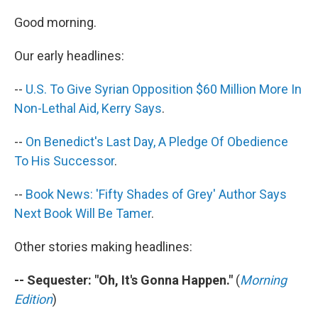
c
n
a
e
k
i
Good morning.
b
e
l
o
d
Our early headlines:
o
I
k
n
--
U.S. To Give Syrian Opposition $60 Million More In
Non-Lethal Aid, Kerry Says
.
--
On Benedict's Last Day, A Pledge Of Obedience
To His Successor
.
--
Book News: 'Fifty Shades of Grey' Author Says
Next Book Will Be Tamer
.
Other stories making headlines:
-- Sequester: "Oh, It's Gonna Happen."
(
Morning
Edition
)