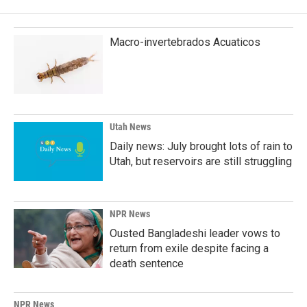
Macro-invertebrados Acuaticos
Utah News
Daily news: July brought lots of rain to
Utah, but reservoirs are still struggling
NPR News
Ousted Bangladeshi leader vows to
return from exile despite facing a
death sentence
NPR News