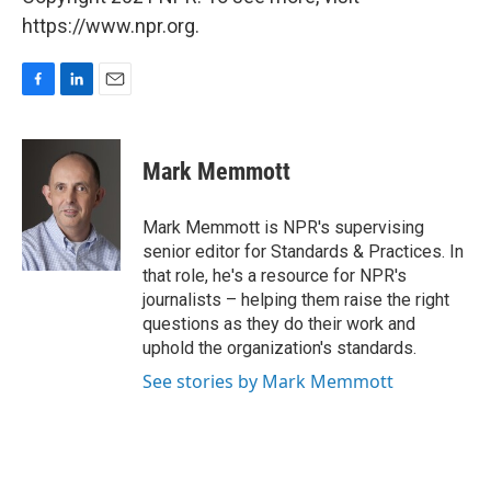
https://www.npr.org.
F
L
E
a
i
m
c
n
a
e
k
i
Mark Memmott
b
e
l
o
d
o
I
Mark Memmott is NPR's supervising
k
n
senior editor for Standards & Practices. In
that role, he's a resource for NPR's
journalists – helping them raise the right
questions as they do their work and
uphold the organization's standards.
See stories by Mark Memmott