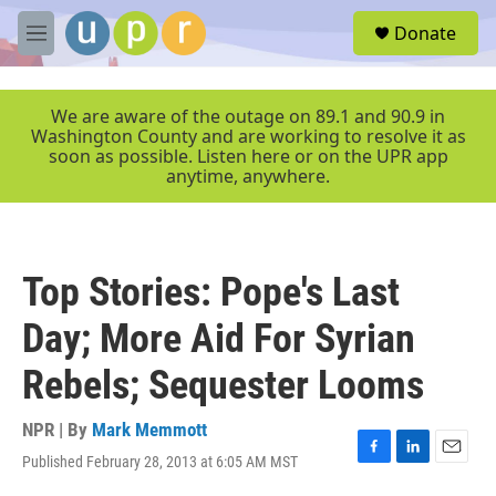
Skip to main content
S
Donate
e
M
a
e
r
n
c
u
We are aware of the outage on 89.1 and 90.9 in
h
Washington County and are working to resolve it as
soon as possible. Listen here or on the UPR app
u
anytime, anywhere.
e
r
y
Top Stories: Pope's Last
Day; More Aid For Syrian
Rebels; Sequester Looms
NPR | By
Mark Memmott
Published February 28, 2013 at 6:05 AM MST
F
L
E
a
i
m