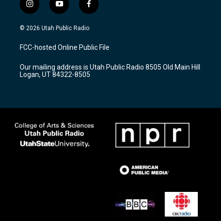
i
y
f
n
o
a
s
u
c
© 2026 Utah Public Radio
t
t
e
a
u
b
FCC-hosted Online Public File
g
b
o
r
e
o
Our mailing address is Utah Public Radio 8505 Old Main Hill
a
k
Logan, UT 84322-8505
m