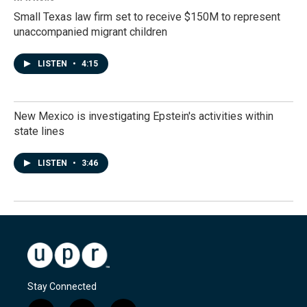
Small Texas law firm set to receive $150M to represent
unaccompanied migrant children
LISTEN
•
4:15
New Mexico is investigating Epstein's activities within
state lines
LISTEN
•
3:46
Stay Connected