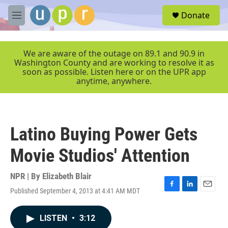
Skip to main content
S
Donate
e
M
a
e
r
n
c
u
We are aware of the outage on 89.1 and 90.9 in
h
Washington County and are working to resolve it as
soon as possible. Listen here or on the UPR app
u
anytime, anywhere.
e
r
y
Latino Buying Power Gets
Movie Studios' Attention
NPR | By
Elizabeth Blair
Published September 4, 2013 at 4:41 AM MDT
F
L
E
a
i
m
c
n
a
LISTEN
•
3:12
e
k
i