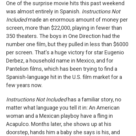
One of the surprise movie hits this past weekend
was almost entirely in Spanish.
Instructions Not
Included
made an enormous amount of money per
screen, more than $22,000, playing in fewer than
350 theaters. The boys in One Direction had the
number one film, but they pulled in less than $6000
per screen. That's a huge victory for star Eugenio
Derbez, a household name in Mexico, and for
Pantelion films, which has been trying to find a
Spanish-language hit in the U.S. film market for a
few years now.
Instructions Not Included
has a familiar story, no
matter what language you tell it in: An American
woman and a Mexican playboy have a fling in
Acapulco. Months later, she shows up at his
doorstep, hands him a baby she says is his, and