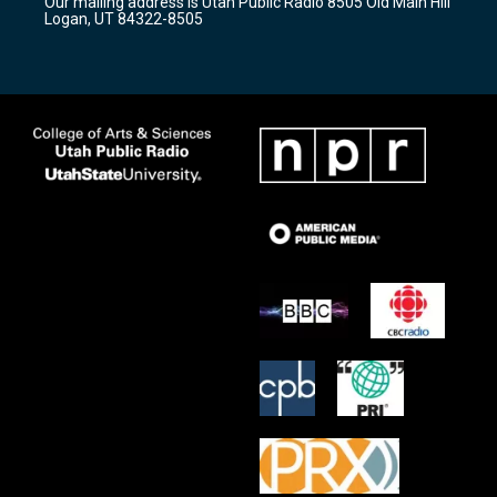
Our mailing address is Utah Public Radio 8505 Old Main Hill
a
k
Logan, UT 84322-8505
m