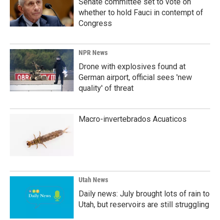
Senate committee set to vote on
whether to hold Fauci in contempt of
Congress
NPR News
Drone with explosives found at
German airport, official sees 'new
quality' of threat
Macro-invertebrados Acuaticos
Utah News
Daily news: July brought lots of rain to
Utah, but reservoirs are still struggling