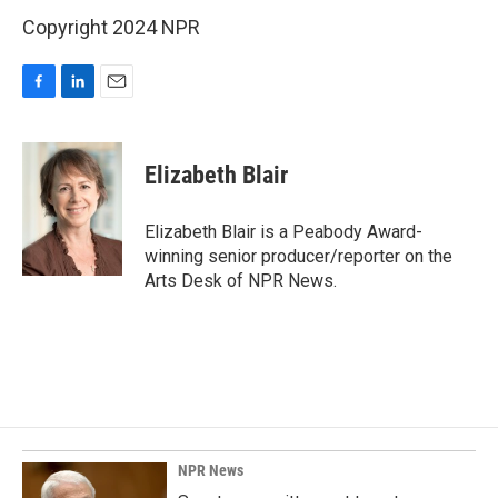
Copyright 2024 NPR
F
L
E
a
i
m
c
n
a
e
k
i
Elizabeth Blair
b
e
l
o
d
o
I
Elizabeth Blair is a Peabody Award-
k
n
winning senior producer/reporter on the
Arts Desk of NPR News.
NPR News