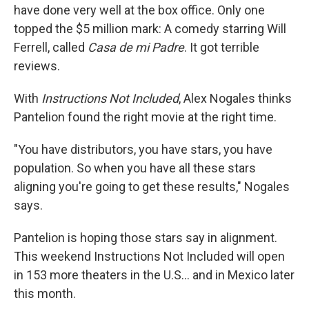
have done very well at the box office. Only one
topped the $5 million mark: A comedy starring Will
Ferrell, called
Casa de mi Padre
. It got terrible
reviews.
With
Instructions Not Included
, Alex Nogales thinks
Pantelion found the right movie at the right time.
"You have distributors, you have stars, you have
population. So when you have all these stars
aligning you're going to get these results," Nogales
says.
Pantelion is hoping those stars say in alignment.
This weekend Instructions Not Included will open
in 153 more theaters in the U.S... and in Mexico later
this month.