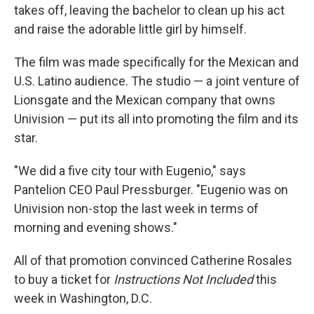
takes off, leaving the bachelor to clean up his act
and raise the adorable little girl by himself.
The film was made specifically for the Mexican and
U.S. Latino audience. The studio — a joint venture of
Lionsgate and the Mexican company that owns
Univision — put its all into promoting the film and its
star.
"We did a five city tour with Eugenio," says
Pantelion CEO Paul Pressburger. "Eugenio was on
Univision non-stop the last week in terms of
morning and evening shows."
All of that promotion convinced Catherine Rosales
to buy a ticket for
Instructions Not Included
this
week in Washington, D.C.