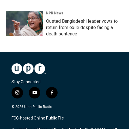
NPR News
Ousted Bangladeshi leader vows to
return from exile despite facing a
death sentence
Stay Connected
i
y
f
n
o
a
s
u
c
© 2026 Utah Public Radio
t
t
e
a
u
b
FCC-hosted Online Public File
g
b
o
r
e
o