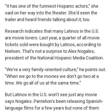
"It has one of the funniest Hispanic actors," she
said on her way into the theater. She'd seen the
trailer and heard friends talking about it, too.
Research indicates that many Latinos in the U.S.
are movie lovers. Last year, a quarter of all movie
tickets sold were bought by Latinos, according to
Nielsen. That's not a surprise to Alex Nogales,
president of the National Hispanic Media Coalition.
"We're a very family-oriented culture," he points out.
"When we go to the movies we don't go two at a
time. We go all of us at the same time."
But Latinos in the U.S. won't see just any movie
says Nogales. Pantelion's been releasing Spanish-
language films for a few years but none of them