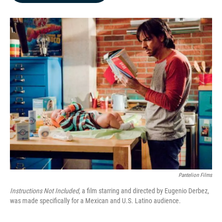
b
e
l
o
d
o
I
k
n
Pantelion Films
Instructions Not Included,
a film starring and directed by Eugenio Derbez,
was made specifically for a Mexican and U.S. Latino audience.