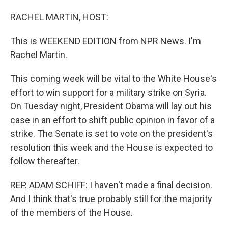
o
I
k
n
RACHEL MARTIN, HOST:
This is WEEKEND EDITION from NPR News. I'm
Rachel Martin.
This coming week will be vital to the White House's
effort to win support for a military strike on Syria.
On Tuesday night, President Obama will lay out his
case in an effort to shift public opinion in favor of a
strike. The Senate is set to vote on the president's
resolution this week and the House is expected to
follow thereafter.
REP. ADAM SCHIFF: I haven't made a final decision.
And I think that's true probably still for the majority
of the members of the House.