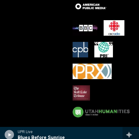
UPR Live
Blues Before Sunrise