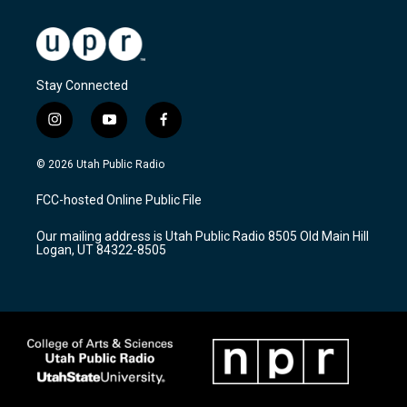
Stay Connected
i
y
f
n
o
a
s
u
c
© 2026 Utah Public Radio
t
t
e
a
u
b
FCC-hosted Online Public File
g
b
o
r
e
o
Our mailing address is Utah Public Radio 8505 Old Main Hill
a
k
Logan, UT 84322-8505
m