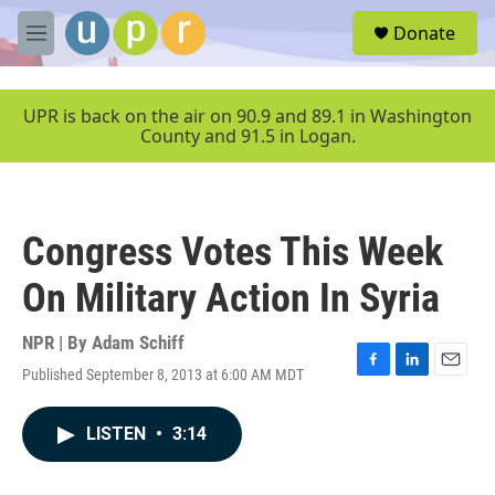
Skip to main content
S
Donate
e
M
a
e
r
n
c
u
UPR is back on the air on 90.9 and 89.1 in Washington
h
County and 91.5 in Logan.
u
e
r
y
Congress Votes This Week
On Military Action In Syria
NPR | By
Adam Schiff
Published September 8, 2013 at 6:00 AM MDT
F
L
E
a
i
m
c
n
a
LISTEN
•
3:14
e
k
i
b
e
l
o
d