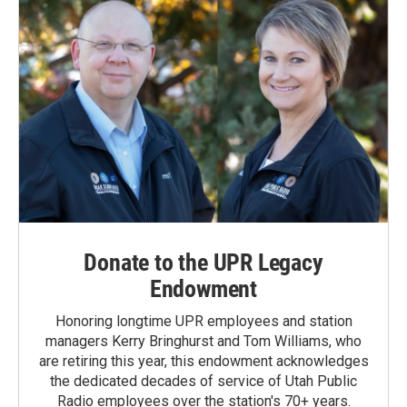
Donate to the UPR Legacy
Endowment
Honoring longtime UPR employees and station
managers Kerry Bringhurst and Tom Williams, who
are retiring this year, this endowment acknowledges
the dedicated decades of service of Utah Public
Radio employees over the station's 70+ years.