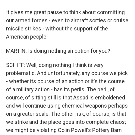
It gives me great pause to think about committing
our armed forces - even to aircraft sorties or cruise
missile strikes - without the support of the
American people.
MARTIN: Is doing nothing an option for you?
SCHIFF: Well, doing nothing I think is very
problematic. And unfortunately, any course we pick
- whether its course of an action or it's the course
of a military action - has its perils. The peril, of
course, of sitting still is that Assad is emboldened
and will continue using chemical weapons perhaps
on a greater scale. The other risk, of course, is that
we strike and the place goes into complete chaos;
we might be violating Colin Powell's Pottery Barn