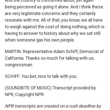
And the country is concerned about, yet again
being perceived as going it alone. And I think these
are very legitimate concerns and they certainly
resonate with me. All of that, you know, we all have
to weigh against the cost of doing nothing, which is
having to answer to history about why we sat still
when someone gas his own people.
MARTIN: Representative Adam Schiff, Democrat of
California. Thanks so much for talking with us,
congressman.
SCHIFF: You bet, nice to talk with you.
(SOUNDBITE OF MUSIC) Transcript provided by
NPR, Copyright NPR.
NPR transcripts are created on a rush deadline by