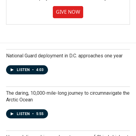
GIVE NOW
National Guard deployment in D.C. approaches one year
LISTEN
•
4:03
The daring, 10,000-mile-long journey to circumnavigate the
Arctic Ocean
LISTEN
•
5:55