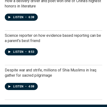
How a delivery driver and poet won one of China's highest
honors in literature
LISTEN
•
6:38
Science reporter on how evidence based reporting can be
a parent's best friend
LISTEN
•
8:53
Despite war and strife, millions of Shia Muslims in Iraq
gather for sacred pilgrimage
LISTEN
•
4:08