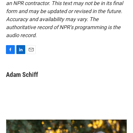
an NPR contractor. This text may not be in its final
form and may be updated or revised in the future.
Accuracy and availability may vary. The
authoritative record of NPR’s programming is the
audio record.
F
L
E
a
i
m
c
n
a
e
k
i
Adam Schiff
b
e
l
o
d
o
I
k
n