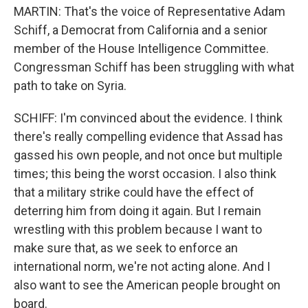
MARTIN: That's the voice of Representative Adam
Schiff, a Democrat from California and a senior
member of the House Intelligence Committee.
Congressman Schiff has been struggling with what
path to take on Syria.
SCHIFF: I'm convinced about the evidence. I think
there's really compelling evidence that Assad has
gassed his own people, and not once but multiple
times; this being the worst occasion. I also think
that a military strike could have the effect of
deterring him from doing it again. But I remain
wrestling with this problem because I want to
make sure that, as we seek to enforce an
international norm, we're not acting alone. And I
also want to see the American people brought on
board.