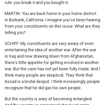
rule: you break it and you bought it.
MARTIN: You are back home in your home district
in Burbank, California. I imagine you've been hearing
from your constituents on this issue. What are they
telling you?
SCHIFF: My constituents are very weary of even
entertaining the idea of another war. After the war
in Iraq and now drawing down from Afghanistan,
there's little appetite for getting involved in another
war. But the case has not yet been fully made. And I
think many people are skeptical. They think that
Assad is a brutal despot. I think increasingly, people
recognize that he did gas his own people.
But the country is wary of becoming entangled.