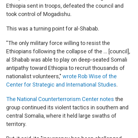
Ethiopia sent in troops, defeated the council and
took control of Mogadishu.
This was a turning point for al-Shabab.
"The only military force willing to resist the
Ethiopians following the collapse of the ... [council],
al Shabab was able to play on deep-seated Somali
antipathy toward Ethiopia to recruit thousands of
nationalist volunteers,"
wrote Rob Wise of the
Center for Strategic and International Studies
.
The National Counterterrorism Center notes
the
group continued its violent tactics in southern and
central Somalia, where it held large swaths of
territory.