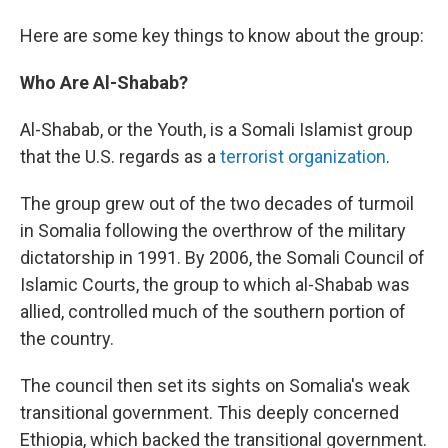
Here are some key things to know about the group:
Who Are Al-Shabab?
Al-Shabab, or the Youth, is a Somali Islamist group
that the U.S. regards as a
terrorist organization
.
The group grew out of the two decades of turmoil
in Somalia following the overthrow of the military
dictatorship in 1991. By 2006, the Somali Council of
Islamic Courts, the group to which al-Shabab was
allied, controlled much of the southern portion of
the country.
The council then set its sights on Somalia's weak
transitional government. This deeply concerned
Ethiopia, which backed the transitional government.