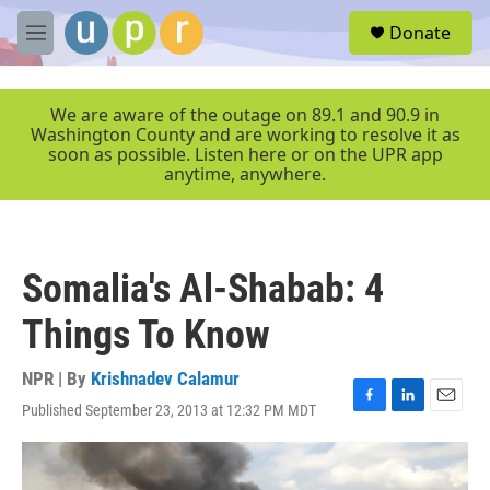
Skip to main content
S
Donate
e
M
a
e
r
n
c
u
We are aware of the outage on 89.1 and 90.9 in
h
Washington County and are working to resolve it as
soon as possible. Listen here or on the UPR app
u
anytime, anywhere.
e
r
y
Somalia's Al-Shabab: 4
Things To Know
NPR | By
Krishnadev Calamur
Published September 23, 2013 at 12:32 PM MDT
F
L
E
a
i
m
c
n
a
e
k
i