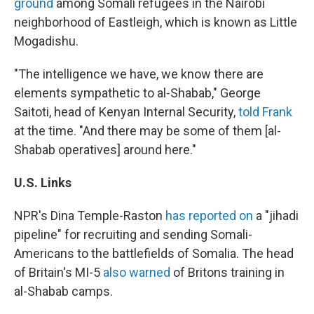
ground
among Somali refugees in the Nairobi
neighborhood of Eastleigh, which is known as Little
Mogadishu.
"The intelligence we have, we know there are
elements sympathetic to al-Shabab," George
Saitoti, head of Kenyan Internal Security,
told Frank
at the time. "And there may be some of them [al-
Shabab operatives] around here."
U.S.
Links
NPR's Dina Temple-Raston
has reported on
a "jihadi
pipeline" for recruiting and sending Somali-
Americans to the battlefields of Somalia. The head
of Britain's MI-5
also warned
of Britons training in
al-Shabab camps.