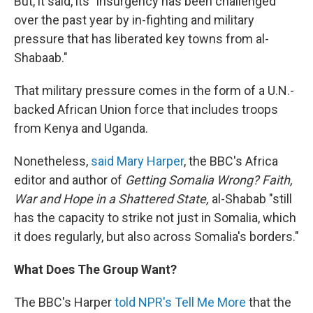
But, it said, its "insurgency has been challenged
over the past year by in-fighting and military
pressure that has liberated key towns from al-
Shabaab."
That military pressure comes in the form of a U.N.-
backed African Union force that includes troops
from Kenya and Uganda.
Nonetheless,
said Mary Harper
, the BBC's Africa
editor and author of
Getting Somalia Wrong? Faith,
War and Hope in a Shattered State,
al-Shabab "still
has the capacity to strike not just in Somalia, which
it does regularly, but also across Somalia's borders."
What Does The Group Want?
The BBC's Harper
told NPR's Tell Me More
that the