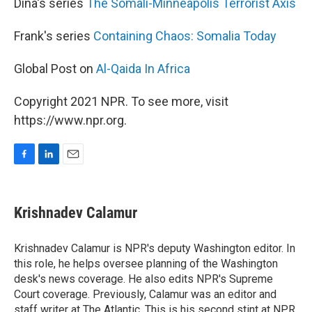
Dina's series
The Somali-Minneapolis Terrorist Axis
Frank's series
Containing Chaos: Somalia Today
Global Post on
Al-Qaida In Africa
Copyright 2021 NPR. To see more, visit
https://www.npr.org.
F
L
E
a
i
m
c
n
a
e
k
i
Krishnadev Calamur
b
e
l
o
d
o
I
Krishnadev Calamur is NPR's deputy Washington editor. In
k
n
this role, he helps oversee planning of the Washington
desk's news coverage. He also edits NPR's Supreme
Court coverage. Previously, Calamur was an editor and
staff writer at The Atlantic. This is his second stint at NPR,