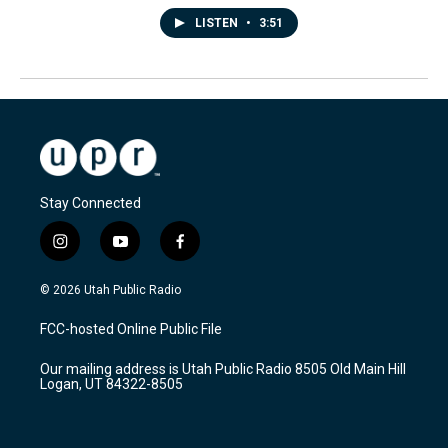
LISTEN
•
3:51
Stay Connected
i
y
f
n
o
a
s
u
c
© 2026 Utah Public Radio
t
t
e
a
u
b
FCC-hosted Online Public File
g
b
o
r
e
o
Our mailing address is Utah Public Radio 8505 Old Main Hill
a
k
Logan, UT 84322-8505
m