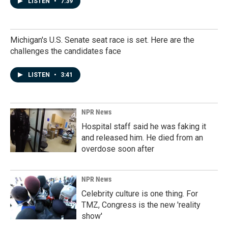
LISTEN
•
7:39
Michigan's U.S. Senate seat race is set. Here are the
challenges the candidates face
LISTEN
•
3:41
NPR News
Hospital staff said he was faking it
and released him. He died from an
overdose soon after
NPR News
Celebrity culture is one thing. For
TMZ, Congress is the new 'reality
show'