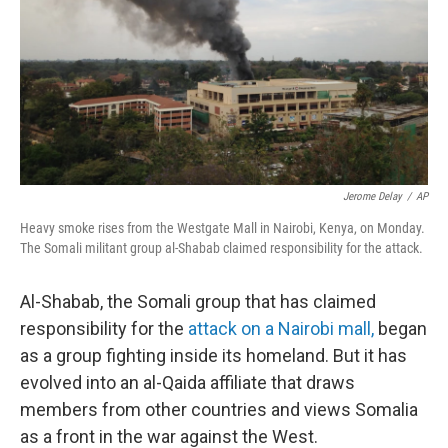
b
e
l
o
d
o
I
k
n
Jerome Delay
/
AP
Heavy smoke rises from the Westgate Mall in Nairobi, Kenya, on Monday.
The Somali militant group al-Shabab claimed responsibility for the attack.
Al-Shabab, the Somali group that has claimed
responsibility for the
attack on a Nairobi mall,
began
as a group fighting inside its homeland. But it has
evolved into an al-Qaida affiliate that draws
members from other countries and views Somalia
as a front in the war against the West.