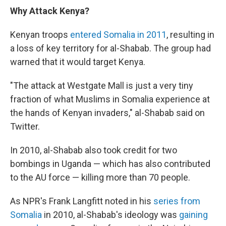
Why Attack Kenya?
Kenyan troops
entered Somalia in 2011
, resulting in
a loss of key territory for al-Shabab. The group had
warned that it would target Kenya.
"The attack at Westgate Mall is just a very tiny
fraction of what Muslims in Somalia experience at
the hands of Kenyan invaders," al-Shabab said on
Twitter.
In 2010, al-Shabab also took credit for two
bombings in Uganda — which has also contributed
to the AU force — killing more than 70 people.
As NPR's Frank Langfitt noted in his
series from
Somalia
in 2010, al-Shabab's ideology was
gaining