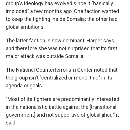
group's ideology has evolved since it "basically
imploded" a few months ago. One faction wanted
to keep the fighting inside Somalia; the other had
global ambitions.
The latter faction is now dominant, Harper says,
and therefore she was not surprised that its first
major attack was outside Somalia.
The National Counterterrorism Center noted that
the group isn't "centralized or monolithic" in its
agenda or goals.
"Most of its fighters are predominantly interested
in the nationalistic battle against the [transitional
government] and not supportive of global jihad," it
said.