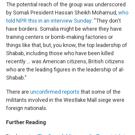
The potential reach of the group was underscored
by Somali President Hassan Sheikh Mohamud,
who
told NPR this in an interview Sunday
: "They don't
have borders. Somalia might be where they have
training centers or bomb-making factories or
things like that, but, you know, the top leadership of
Shabab, including those who have been killed
recently ... was American citizens, British citizens
who are the leading figures in the leadership of al-
Shabab."
There are
unconfirmed reports
that some of the
militants involved in the Westlake Mall siege were
foreign nationals.
Further Reading