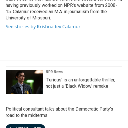
having previously worked on NPR's website from 2008-
15. Calamur received an M.A. in journalism from the
University of Missouri.
See stories by Krishnadev Calamur
NPR News
'Furious' is an unforgettable thriller,
not just a 'Black Widow' remake
Political consultant talks about the Democratic Party's
road to the midterms