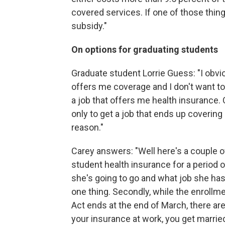
covered services. If one of those thing
subsidy."
On options for graduating students
Graduate student Lorrie Guess: "I obvio
offers me coverage and I don't want to p
a job that offers me health insurance. 
only to get a job that ends up covering
reason."
Carey answers: "Well here's a couple of
student health insurance for a period 
she's going to go and what job she ha
one thing. Secondly, while the enrollme
Act ends at the end of March, there are
your insurance at work, you get married