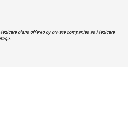
to Medicare plans offered by private companies as Medicare
tage.