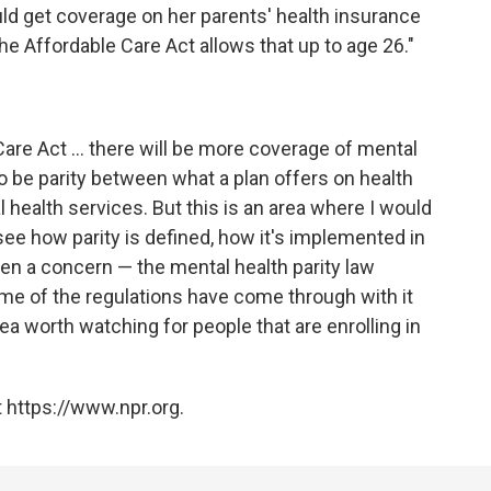
uld get coverage on her parents' health insurance
the Affordable Care Act allows that up to age 26."
Care Act ... there will be more coverage of mental
 to be parity between what a plan offers on health
 health services. But this is an area where I would
 see how parity is defined, how it's implemented in
een a concern — the mental health parity law
me of the regulations have come through with it
area worth watching for people that are enrolling in
 https://www.npr.org.