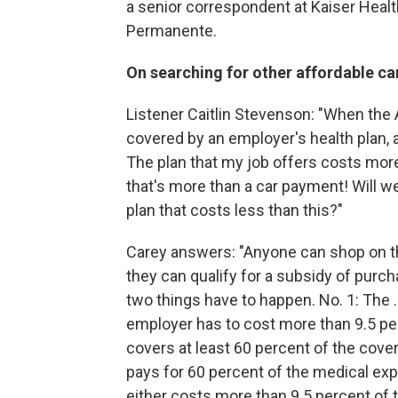
a senior correspondent at Kaiser Healt
Permanente.
On searching for other affordable ca
Listener Caitlin Stevenson: "When the A
covered by an employer's health plan, a
The plan that my job offers costs mo
that's more than a car payment! Will we
plan that costs less than this?"
Carey answers: "Anyone can shop on t
they can qualify for a subsidy of purcha
two things have to happen. No. 1: The 
employer has to cost more than 9.5 perc
covers at least 60 percent of the cover
pays for 60 percent of the medical exp
either costs more than 9.5 percent of t