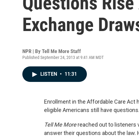
Questions Rise
Exchange Draw
NPR | By
Tell Me More Staff
Published September 24, 2013 at 9:41 AM MDT
LISTEN
•
11:31
Enrollment in the Affordable Care Act 
eligible Americans still have questions
Tell Me More
reached out to listeners 
answer their questions about the law.