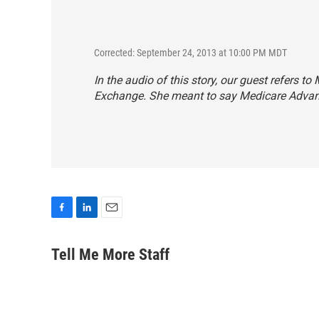
Corrected: September 24, 2013 at 10:00 PM MDT
In the audio of this story, our guest refers 
Exchange. She meant to say Medicare Advan
F
L
E
a
i
m
c
n
a
Tell Me More Staff
e
k
i
b
e
l
o
d
o
I