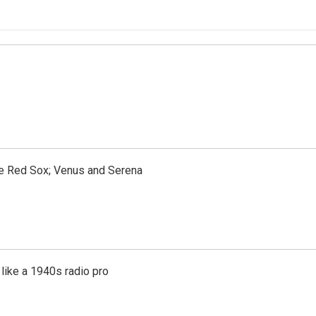
the Red Sox; Venus and Serena
like a 1940s radio pro