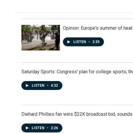
k
n
Opinion: Europe's summer of heat
LISTEN
•
2:35
Saturday Sports: Congress' plan for college sports; 
LISTEN
•
4:32
Diehard Phillies fan wins $22K broadcast bid, sounds 
LISTEN
•
2:26