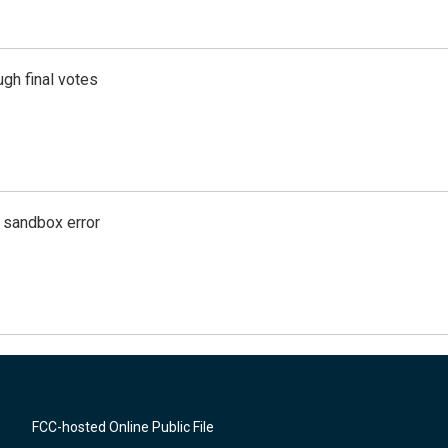
gh final votes
g sandbox error
FCC-hosted Online Public File