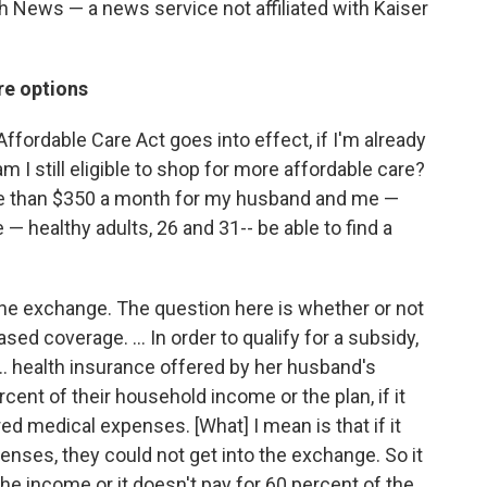
h News — a news service not affiliated with Kaiser
re options
ffordable Care Act goes into effect, if I'm already
m I still eligible to shop for more affordable care?
re than $350 a month for my husband and me —
 — healthy adults, 26 and 31-- be able to find a
he exchange. The question here is whether or not
sed coverage. ... In order to qualify for a subsidy,
... health insurance offered by her husband's
ent of their household income or the plan, if it
ed medical expenses. [What] I mean is that if it
enses, they could not get into the exchange. So it
he income or it doesn't pay for 60 percent of the