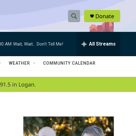
Donate
S
S
e
h
a
r
All Streams
:00 AM
Wait, Wait... Don't Tell Me!
o
c
h
w
Q
WEATHER
COMMUNITY CALENDAR
u
S
e
r
e
91.5 in Logan.
y
a
r
c
h