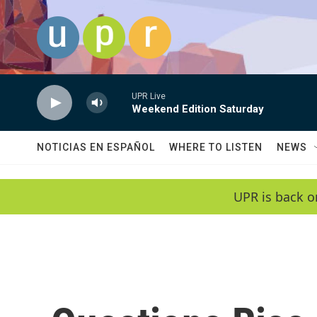
Skip to main content
UPR Live
Weekend Edition Saturday
NOTICIAS EN ESPAÑOL
WHERE TO LISTEN
NEWS
UPR is back o