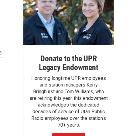
Donate to the UPR
Legacy Endowment
Honoring longtime UPR employees
and station managers Kerry
Bringhurst and Tom Williams, who
are retiring this year, this endowment
acknowledges the dedicated
decades of service of Utah Public
Radio employees over the station's
70+ years.