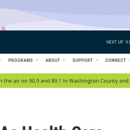
NEXT UP:
9
PROGRAMS
ABOUT
SUPPORT
CONNECT
n the air on 90.9 and 89.1 in Washington County and 