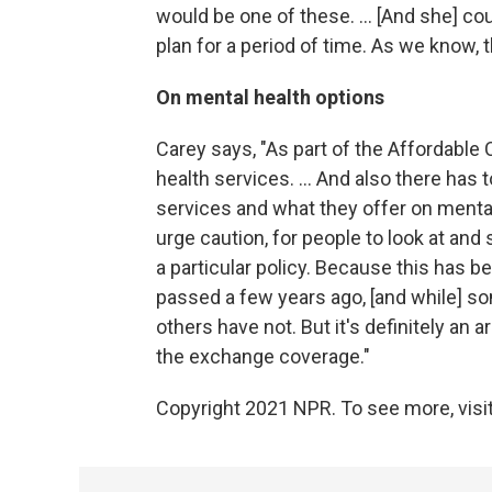
would be one of these. ... [And she] co
plan for a period of time. As we know, 
On mental health options
Carey says, "As part of the Affordable 
health services. ... And also there has
services and what they offer on mental
urge caution, for people to look at and
a particular policy. Because this has b
passed a few years ago, [and while] so
others have not. But it's definitely an 
the exchange coverage."
Copyright 2021 NPR. To see more, visit