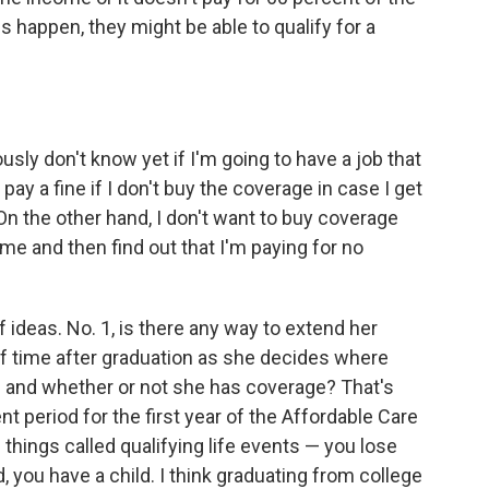
s happen, they might be able to qualify for a
usly don't know yet if I'm going to have a job that
ay a fine if I don't buy the coverage in case I get
On the other hand, I don't want to buy coverage
 me and then find out that I'm paying for no
 ideas. No. 1, is there any way to extend her
of time after graduation as she decides where
s and whether or not she has coverage? That's
nt period for the first year of the Affordable Care
 things called qualifying life events — you lose
, you have a child. I think graduating from college