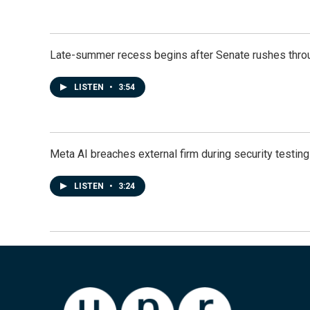
Late-summer recess begins after Senate rushes throu
LISTEN
•
3:54
Meta AI breaches external firm during security testin
LISTEN
•
3:24