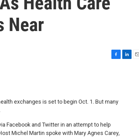
 As Health Care
s Near
F
L
E
a
i
m
c
n
a
e
k
i
b
e
l
o
d
o
I
health exchanges is set to begin Oct. 1. But many
k
n
.
via Facebook and Twitter in an attempt to help
 Host Michel Martin spoke with Mary Agnes Carey,