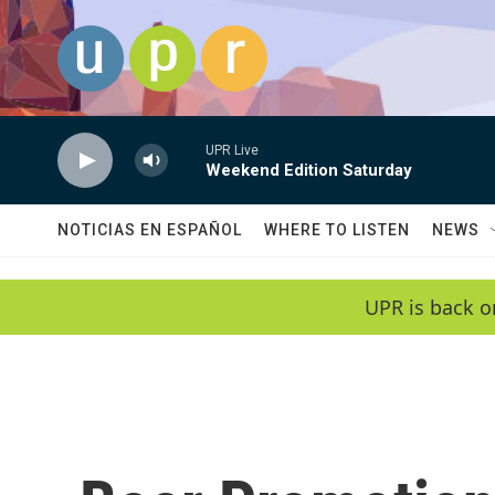
Skip to main content
UPR Live
Weekend Edition Saturday
NOTICIAS EN ESPAÑOL
WHERE TO LISTEN
NEWS
UPR is back o