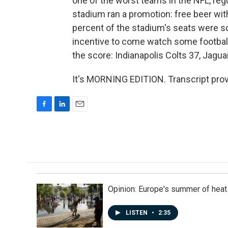
one of the worst teams in the NFL, regu
stadium ran a promotion: free beer wit
percent of the stadium's seats were 
incentive to come watch some football
the score: Indianapolis Colts 37, Jagua
It's MORNING EDITION. Transcript pro
F
L
E
a
i
m
c
n
a
e
k
i
b
e
l
o
d
o
I
k
n
Opinion: Europe's summer of heat
LISTEN
•
2:35