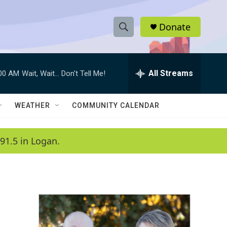
Donate
S
S
e
h
a
r
All Streams
:00 AM
Wait, Wait... Don't Tell Me!
o
c
h
w
Q
WEATHER
COMMUNITY CALENDAR
u
S
e
r
e
91.5 in Logan.
y
a
r
c
h