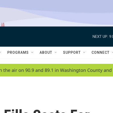
NEXT UP:
9
PROGRAMS
ABOUT
SUPPORT
CONNECT
n the air on 90.9 and 89.1 in Washington County and 