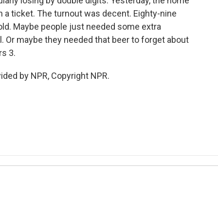
larly losing by double digits. Yesterday, the home
h a ticket. The turnout was decent. Eighty-nine
sold. Maybe people just needed some extra
. Or maybe they needed that beer to forget about
rs 3.
vided by NPR, Copyright NPR.