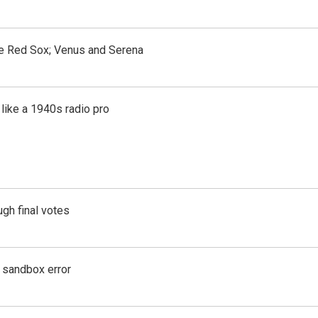
the Red Sox; Venus and Serena
like a 1940s radio pro
gh final votes
g sandbox error