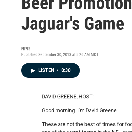
Beer Promotion 
Jaguar's Game
NPR
Published September 30, 2013 at 5:26 AM MDT
LISTEN
•
0:30
DAVID GREENE, HOST:
Good morning. I'm David Greene.
These are not the best of times for foo