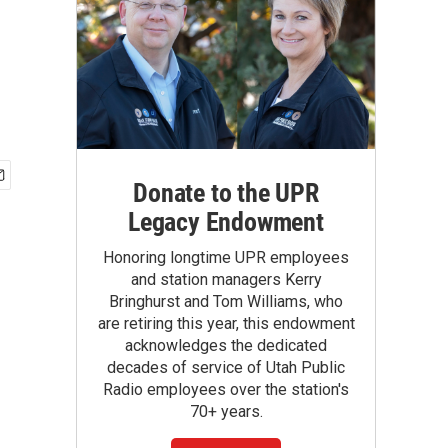
Donate to the UPR
Legacy Endowment
Honoring longtime UPR employees
and station managers Kerry
Bringhurst and Tom Williams, who
are retiring this year, this endowment
acknowledges the dedicated
decades of service of Utah Public
Radio employees over the station's
70+ years.