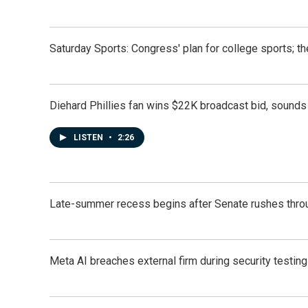
Saturday Sports: Congress' plan for college sports; 
Diehard Phillies fan wins $22K broadcast bid, sounds 
LISTEN
•
2:26
Late-summer recess begins after Senate rushes throu
Meta AI breaches external firm during security testin