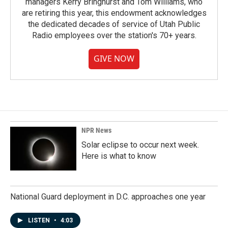
managers Kerry Bringhurst and Tom Williams, who
are retiring this year, this endowment acknowledges
the dedicated decades of service of Utah Public
Radio employees over the station's 70+ years.
GIVE NOW
NPR News
Solar eclipse to occur next week.
Here is what to know
National Guard deployment in D.C. approaches one year
LISTEN
•
4:03