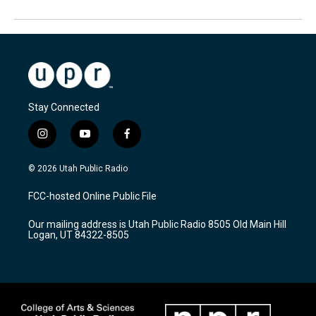
Stay Connected
i
y
f
n
o
a
s
u
c
© 2026 Utah Public Radio
t
t
e
a
u
b
FCC-hosted Online Public File
g
b
o
r
e
o
Our mailing address is Utah Public Radio 8505 Old Main Hill
a
k
Logan, UT 84322-8505
m