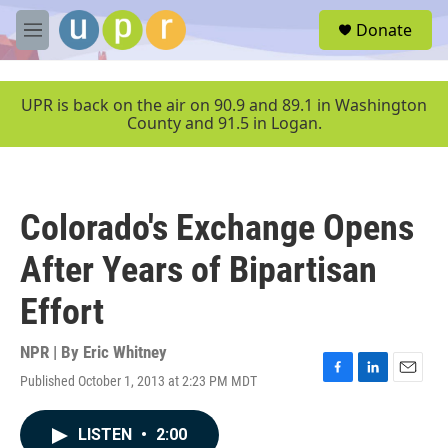
Skip to main content
S
Donate
e
M
a
e
r
n
c
u
UPR is back on the air on 90.9 and 89.1 in Washington
h
County and 91.5 in Logan.
u
e
r
y
Colorado's Exchange Opens
After Years of Bipartisan
Effort
NPR | By
Eric Whitney
Published October 1, 2013 at 2:23 PM MDT
F
L
E
a
i
m
c
n
a
LISTEN
•
2:00
e
k
i