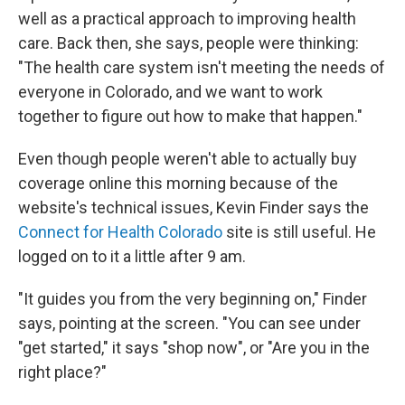
well as a practical approach to improving health
care. Back then, she says, people were thinking:
"The health care system isn't meeting the needs of
everyone in Colorado, and we want to work
together to figure out how to make that happen."
Even though people weren't able to actually buy
coverage online this morning because of the
website's technical issues, Kevin Finder says the
Connect for Health Colorado
site is still useful. He
logged on to it a little after 9 am.
"It guides you from the very beginning on," Finder
says, pointing at the screen. "You can see under
"get started," it says "shop now", or "Are you in the
right place?"