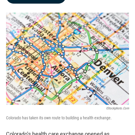
b
e
l
o
d
o
I
k
n
IStockphoto.com
Colorado has taken its own route to building a health exchange.
Colorado's health care exchange opened as