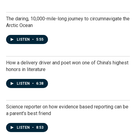
The daring, 10,000-mile-long journey to circumnavigate the
Arctic Ocean
LISTEN
•
5:55
How a delivery driver and poet won one of China's highest
honors in literature
LISTEN
•
6:38
Science reporter on how evidence based reporting can be
a parent's best friend
LISTEN
•
8:53