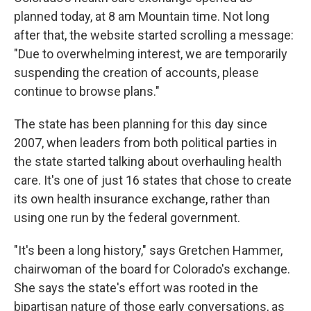
planned today, at 8 am Mountain time. Not long
after that, the website started scrolling a message:
"Due to overwhelming interest, we are temporarily
suspending the creation of accounts, please
continue to browse plans."
The state has been planning for this day since
2007, when leaders from both political parties in
the state started talking about overhauling health
care. It's one of just 16 states that chose to create
its own health insurance exchange, rather than
using one run by the federal government.
"It's been a long history," says Gretchen Hammer,
chairwoman of the board for Colorado's exchange.
She says the state's effort was rooted in the
bipartisan nature of those early conversations, as