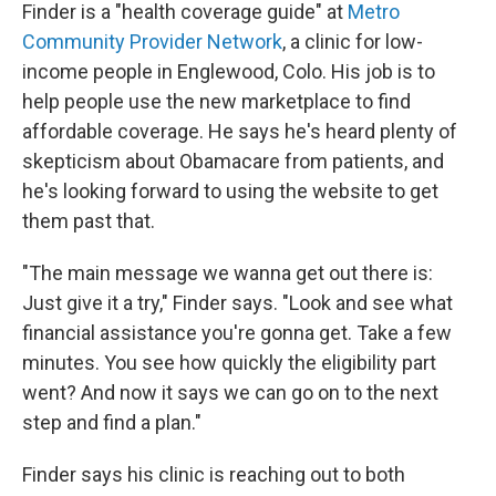
Finder is a "health coverage guide" at
Metro
Community Provider Network
, a clinic for low-
income people in Englewood, Colo. His job is to
help people use the new marketplace to find
affordable coverage. He says he's heard plenty of
skepticism about Obamacare from patients, and
he's looking forward to using the website to get
them past that.
"The main message we wanna get out there is:
Just give it a try," Finder says. "Look and see what
financial assistance you're gonna get. Take a few
minutes. You see how quickly the eligibility part
went? And now it says we can go on to the next
step and find a plan."
Finder says his clinic is reaching out to both