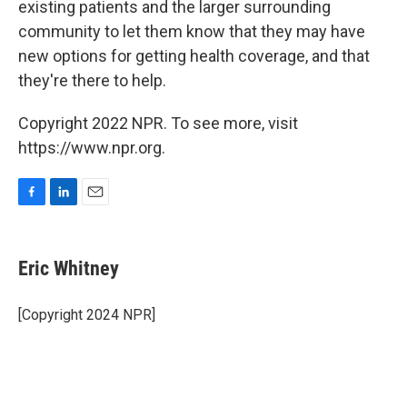
existing patients and the larger surrounding
community to let them know that they may have
new options for getting health coverage, and that
they're there to help.
Copyright 2022 NPR. To see more, visit
https://www.npr.org.
F
L
E
a
i
m
c
n
a
e
k
i
Eric Whitney
b
e
l
o
d
o
I
[Copyright 2024 NPR]
k
n