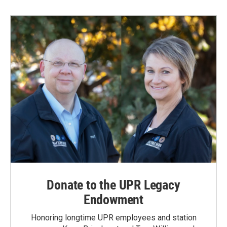
Donate to the UPR Legacy
Endowment
Honoring longtime UPR employees and station