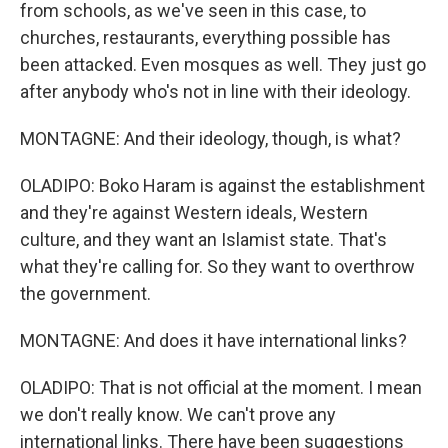
from schools, as we've seen in this case, to
churches, restaurants, everything possible has
been attacked. Even mosques as well. They just go
after anybody who's not in line with their ideology.
MONTAGNE: And their ideology, though, is what?
OLADIPO: Boko Haram is against the establishment
and they're against Western ideals, Western
culture, and they want an Islamist state. That's
what they're calling for. So they want to overthrow
the government.
MONTAGNE: And does it have international links?
OLADIPO: That is not official at the moment. I mean
we don't really know. We can't prove any
international links. There have been suggestions