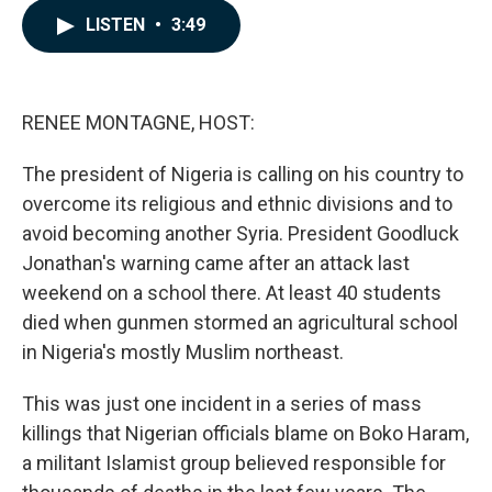
c
n
a
LISTEN
•
3:49
e
k
i
b
e
l
o
d
o
I
k
n
RENEE MONTAGNE, HOST:
The president of Nigeria is calling on his country to
overcome its religious and ethnic divisions and to
avoid becoming another Syria. President Goodluck
Jonathan's warning came after an attack last
weekend on a school there. At least 40 students
died when gunmen stormed an agricultural school
in Nigeria's mostly Muslim northeast.
This was just one incident in a series of mass
killings that Nigerian officials blame on Boko Haram,
a militant Islamist group believed responsible for