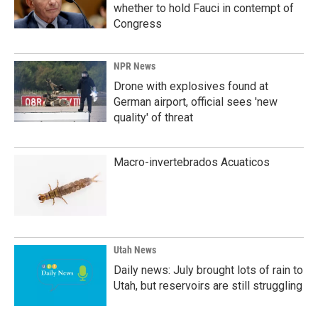
whether to hold Fauci in contempt of
Congress
NPR News
Drone with explosives found at
German airport, official sees 'new
quality' of threat
Macro-invertebrados Acuaticos
Utah News
Daily news: July brought lots of rain to
Utah, but reservoirs are still struggling