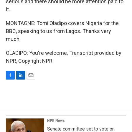
serious and there should be more attention paid to
it.
MONTAGNE: Tomi Oladipo covers Nigeria for the
BBC, speaking to us from Lagos. Thanks very
much.
OLADIPO: You're welcome. Transcript provided by
NPR, Copyright NPR.
F
L
E
a
i
m
c
n
a
e
k
i
b
e
l
o
d
o
I
k
n
NPR News
Senate committee set to vote on