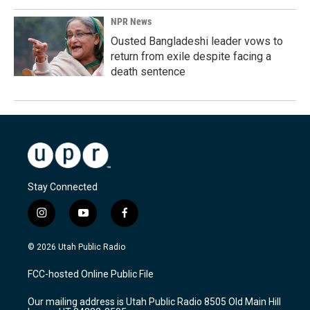
NPR News
Ousted Bangladeshi leader vows to
return from exile despite facing a
death sentence
Stay Connected
i
y
f
n
o
a
s
u
c
© 2026 Utah Public Radio
t
t
e
a
u
b
FCC-hosted Online Public File
g
b
o
r
e
o
Our mailing address is Utah Public Radio 8505 Old Main Hill
a
k