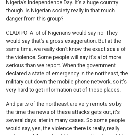
Nigeria's Independence Day. It's a huge country
though. Is Nigerian society really in that much
danger from this group?
OLADIPO: A lot of Nigerians would say no. They
would say that's a gross exaggeration. But at the
same time, we really don't know the exact scale of
the violence. Some people will say it's a lot more
serious than we report. When the government
declared a state of emergency in the northeast, the
military cut down the mobile phone network, so it's
very hard to get information out of these places.
And parts of the northeast are very remote so by
the time the news of these attacks gets out, it's
several days later in many cases. So some people
would say, yes, the violence there is really, really