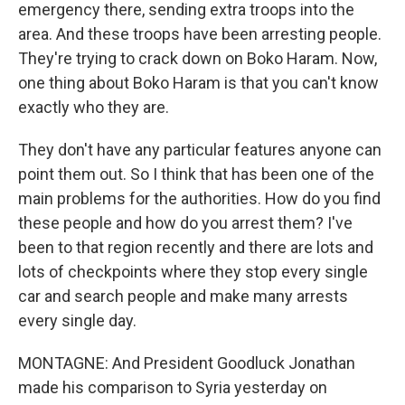
emergency there, sending extra troops into the
area. And these troops have been arresting people.
They're trying to crack down on Boko Haram. Now,
one thing about Boko Haram is that you can't know
exactly who they are.
They don't have any particular features anyone can
point them out. So I think that has been one of the
main problems for the authorities. How do you find
these people and how do you arrest them? I've
been to that region recently and there are lots and
lots of checkpoints where they stop every single
car and search people and make many arrests
every single day.
MONTAGNE: And President Goodluck Jonathan
made his comparison to Syria yesterday on