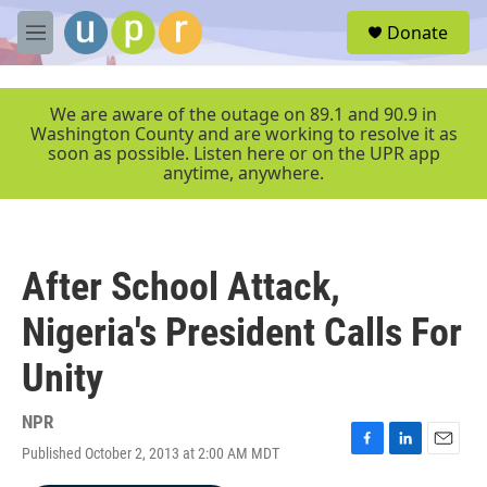
Skip to main content
S
Donate
e
M
a
e
r
n
c
u
We are aware of the outage on 89.1 and 90.9 in
h
Washington County and are working to resolve it as
soon as possible. Listen here or on the UPR app
u
anytime, anywhere.
e
r
y
After School Attack,
Nigeria's President Calls For
Unity
NPR
Published October 2, 2013 at 2:00 AM MDT
F
L
E
a
i
m