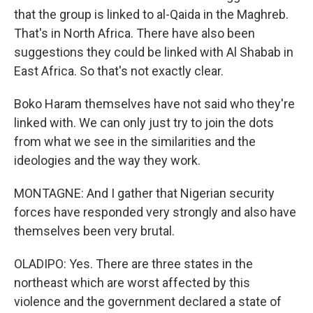
that the group is linked to al-Qaida in the Maghreb.
That's in North Africa. There have also been
suggestions they could be linked with Al Shabab in
East Africa. So that's not exactly clear.
Boko Haram themselves have not said who they're
linked with. We can only just try to join the dots
from what we see in the similarities and the
ideologies and the way they work.
MONTAGNE: And I gather that Nigerian security
forces have responded very strongly and also have
themselves been very brutal.
OLADIPO: Yes. There are three states in the
northeast which are worst affected by this
violence and the government declared a state of