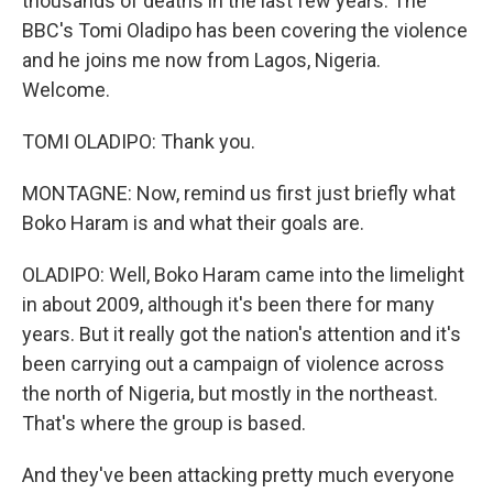
thousands of deaths in the last few years. The
BBC's Tomi Oladipo has been covering the violence
and he joins me now from Lagos, Nigeria.
Welcome.
TOMI OLADIPO: Thank you.
MONTAGNE: Now, remind us first just briefly what
Boko Haram is and what their goals are.
OLADIPO: Well, Boko Haram came into the limelight
in about 2009, although it's been there for many
years. But it really got the nation's attention and it's
been carrying out a campaign of violence across
the north of Nigeria, but mostly in the northeast.
That's where the group is based.
And they've been attacking pretty much everyone