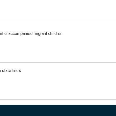
ent unaccompanied migrant children
 state lines