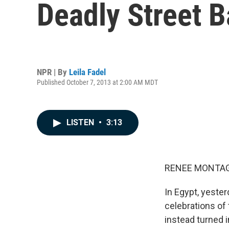
Deadly Street B
NPR | By
Leila Fadel
Published October 7, 2013 at 2:00 AM MDT
LISTEN
•
3:13
RENEE MONTAG
In Egypt, yester
celebrations of 
instead turned 