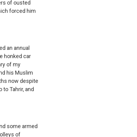
ers of ousted
ich forced him
ted an annual
re honked car
ary of my
nd his Muslim
nths now despite
 to Tahrir, and
 and some armed
volleys of