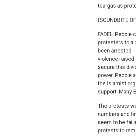
teargas as prot
(SOUNDBITE OF
FADEL: People 
protesters to a 
been arrested - 
violence raised
secure this div
power. People a
the Islamist org
support. Many E
The protests wer
numbers and fin
seem to be faili
protests to rem