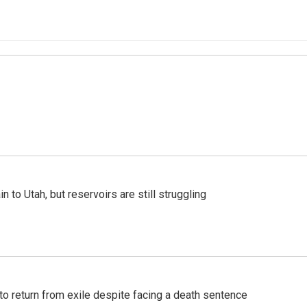
n to Utah, but reservoirs are still struggling
o return from exile despite facing a death sentence