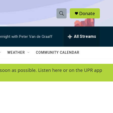
Donate
S
S
e
h
a
r
All Streams
ernight with Peter Van de Graaff
o
c
h
w
Q
WEATHER
COMMUNITY CALENDAR
u
S
e
r
e
soon as possible. Listen here or on the UPR app
y
a
r
c
h