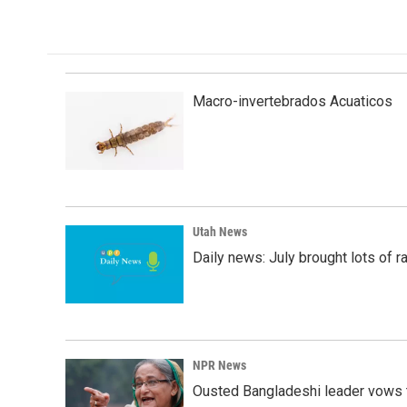
Macro-invertebrados Acuaticos
Utah News
Daily news: July brought lots of rai
NPR News
Ousted Bangladeshi leader vows t