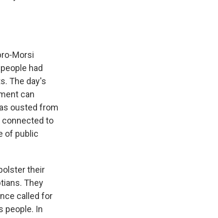
pro-Morsi
0 people had
ts. The day's
nment can
 was ousted from
g connected to
e of public
olster their
tians. They
ance called for
 people. In