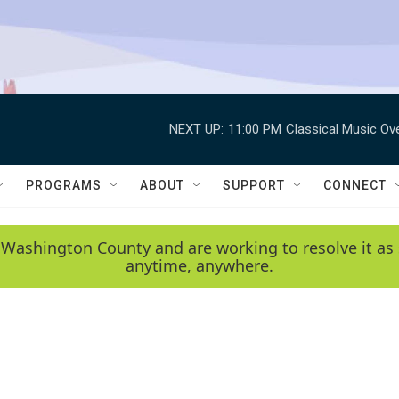
NEXT UP:
11:00 PM
Classical Music Ov
PROGRAMS
ABOUT
SUPPORT
CONNECT
 Washington County and are working to resolve it as 
anytime, anywhere.