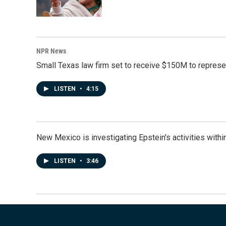
NPR News
Small Texas law firm set to receive $150M to repres
LISTEN
•
4:15
New Mexico is investigating Epstein's activities within
LISTEN
•
3:46