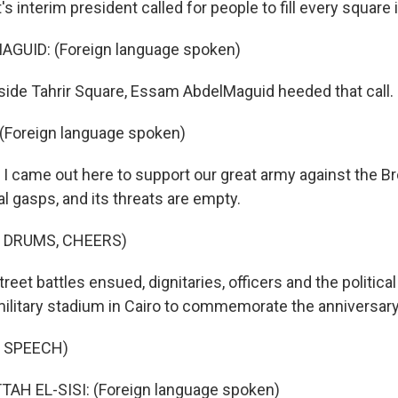
s interim president called for people to fill every square 
GUID: (Foreign language spoken)
side Tahrir Square, Essam AbdelMaguid heeded that call.
Foreign language spoken)
 I came out here to support our great army against the Br
nal gasps, and its threats are empty.
 DRUMS, CHEERS)
reet battles ensued, dignitaries, officers and the political
ilitary stadium in Cairo to commemorate the anniversary
 SPEECH)
TAH EL-SISI: (Foreign language spoken)