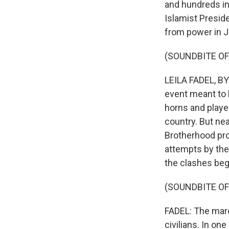
and hundreds inj
Islamist Presi
from power in Ju
(SOUNDBITE O
LEILA FADEL, BYL
event meant to 
horns and played
country. But n
Brotherhood pro
attempts by the 
the clashes beg
(SOUNDBITE O
FADEL: The marc
civilians. In one