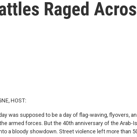
attles Raged Acros
NE, HOST:
day was supposed to be a day of flag-waving, flyovers, an
the armed forces. But the 40th anniversary of the Arab-Is
into a bloody showdown. Street violence left more than 