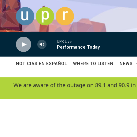
Skip to main content
UPR Live
Performance Today
NOTICIAS EN ESPAÑOL
WHERE TO LISTEN
NEWS
We are aware of the outage on 89.1 and 90.9 in