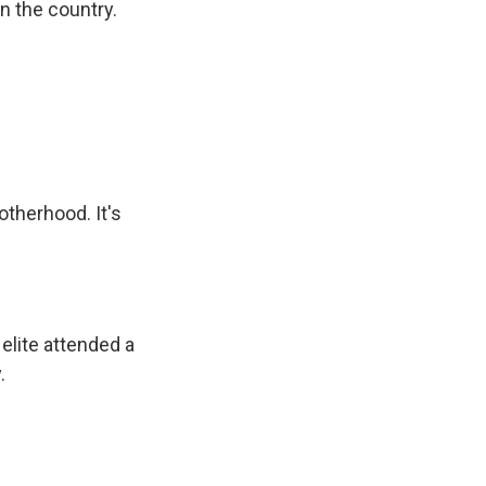
in the country.
otherhood. It's
 elite attended a
.