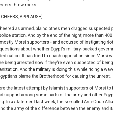
esters threw rocks.
 CHEERS, APPLAUSE)
cheered as armed, plainclothes men dragged suspected 
police station. And by the end of the night, more than 40
mostly Morsi supporters - and accused of instigating rio
 questions about whether Egypt's military-backed gover
ided nation. It has tried to quash opposition since Morsi
re being arrested now if they're even suspected of bein
anization. And the military is doing this while riding a wav
gyptians blame the Brotherhood for causing the unrest.
e the latest attempt by Islamist supporters of Morsi to b
d support among some parts of the army and other Egyp
ng. In a statement last week, the so-called Anti-Coup Alli
ind the army of the difference between the enemy and its