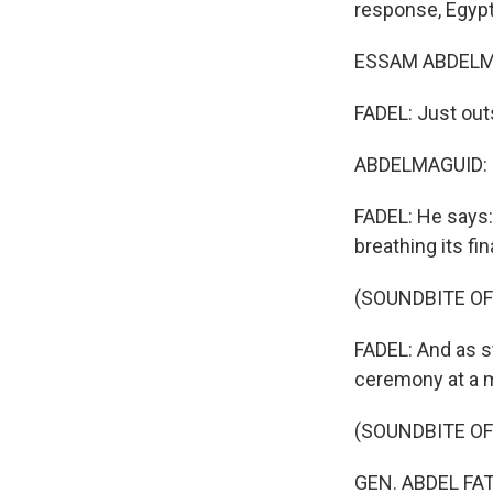
response, Egypt'
ESSAM ABDELMA
FADEL: Just out
ABDELMAGUID: (
FADEL: He says:
breathing its fi
(SOUNDBITE OF
FADEL: And as st
ceremony at a m
(SOUNDBITE OF
GEN. ABDEL FAT