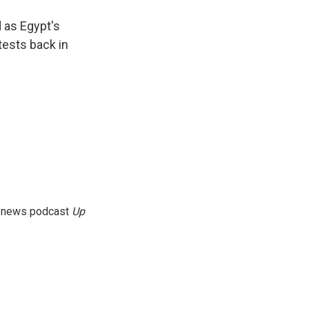
d as Egypt's
tests back in
g news podcast
Up