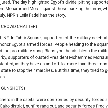
ured. The day highlighted Egypt's divide, pitting support
dent Mohammed Morsi against those backing the army, wh
ly. NPR's Leila Fadel has the story.
F CROWD CHATTER)
INE: In Tahrir Square, supporters of the military celebra
honor Egypt's armed forces. People heading to the squa
 the pro-military song: Bless your hands, bless the milit
earby, supporters of ousted President Mohammed Morsi a
tested, as they have on and off for more than three mo
state to stop their marches. But this time, they tried to go
an.
F GUNSHOTS)
hers in the capital were confronted by security forces
 Cairo district, gunfire rang out, and security forces fired 