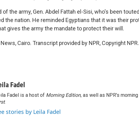
of the army, Gen. Abdel Fattah el-Sisi, who's been toute
d the nation. He reminded Egyptians that it was their pro
at gives the army the mandate to protect their will.
R News, Cairo. Transcript provided by NPR, Copyright NPR.
eila Fadel
ila Fadel is a host of
Morning Edition
, as well as NPR's mornin
rst
.
ee stories by Leila Fadel