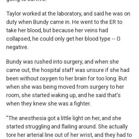
Taylor worked at the laboratory, and said he was on
duty when Bundy came in. He went to the ER to
take her blood, but because her veins had
collapsed, he could only get her blood type -- O
negative.
Bundy was rushed into surgery, and when she
came out, the hospital staff was unsure if she had
been without oxygen to her brain for too long. But
when she was being moved from surgery to her
room, she started waking up, and he said that's
when they knew she was a fighter.
"The anesthesia got a little light on her, and she
started struggling and flailing around. She actually
tore her arterial line out of her wrist, and they had to