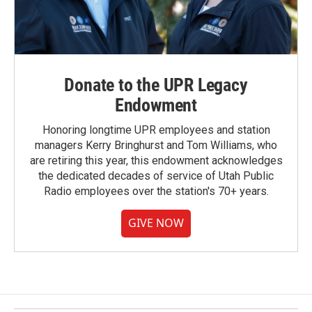
Donate to the UPR Legacy
Endowment
Honoring longtime UPR employees and station
managers Kerry Bringhurst and Tom Williams, who
are retiring this year, this endowment acknowledges
the dedicated decades of service of Utah Public
Radio employees over the station's 70+ years.
GIVE NOW