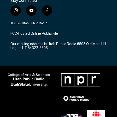
Stay Connected
i
y
f
n
o
a
s
u
c
© 2026 Utah Public Radio
t
t
e
a
u
b
FCC-hosted Online Public File
g
b
o
r
e
o
Our mailing address is Utah Public Radio 8505 Old Main Hill
a
k
Logan, UT 84322-8505
m