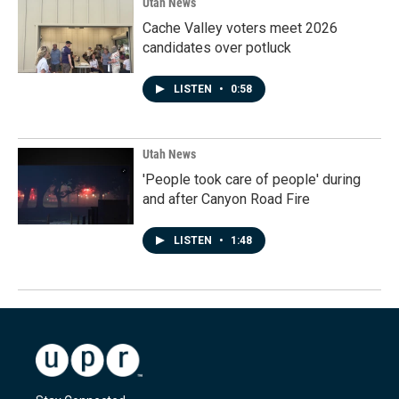
Utah News
Cache Valley voters meet 2026
candidates over potluck
LISTEN
•
0:58
Utah News
'People took care of people' during
and after Canyon Road Fire
LISTEN
•
1:48