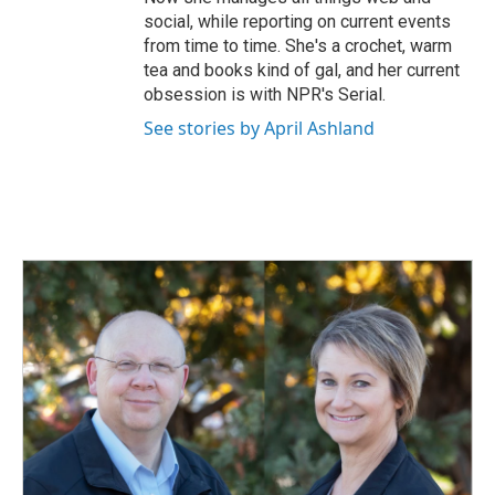
social, while reporting on current events
from time to time. She's a crochet, warm
tea and books kind of gal, and her current
obsession is with NPR's Serial.
See stories by April Ashland