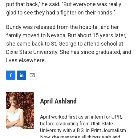
put that back," he said. "But everyone was really
glad to see they had a fighter on their hands."
Bundy was released from the hospital, and her
family moved to Nevada. But about 15 years later,
she came back to St. George to attend school at
Dixie State University. She has since graduated, and
lives elsewhere.
F
L
E
a
i
m
c
n
a
e
k
i
April Ashland
b
e
l
o
d
o
I
April worked first as an intern for UPR,
k
n
before graduating from Utah State
University with a B.S. in Print Journalism.
Now she manages all things web and