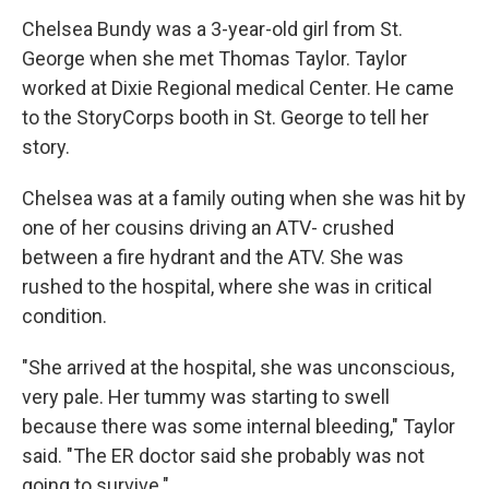
Chelsea Bundy was a 3-year-old girl from St.
George when she met Thomas Taylor. Taylor
worked at Dixie Regional medical Center. He came
to the StoryCorps booth in St. George to tell her
story.
Chelsea was at a family outing when she was hit by
one of her cousins driving an ATV- crushed
between a fire hydrant and the ATV. She was
rushed to the hospital, where she was in critical
condition.
"She arrived at the hospital, she was unconscious,
very pale. Her tummy was starting to swell
because there was some internal bleeding," Taylor
said. "The ER doctor said she probably was not
going to survive."