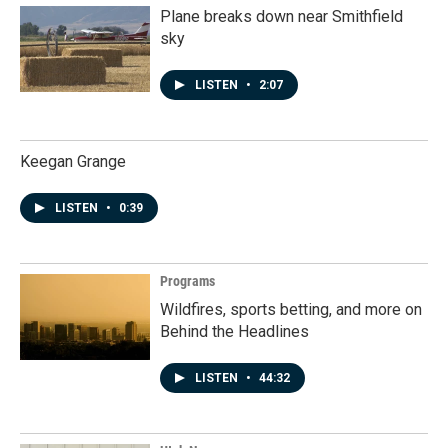
Plane breaks down near Smithfield
sky
LISTEN
•
2:07
Keegan Grange
LISTEN
•
0:39
Programs
Wildfires, sports betting, and more on
Behind the Headlines
LISTEN
•
44:32