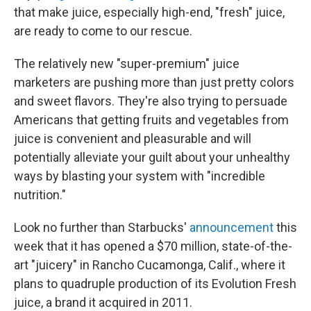
that make juice, especially high-end, "fresh" juice,
are ready to come to our rescue.
The relatively new "super-premium" juice
marketers are pushing more than just pretty colors
and sweet flavors. They're also trying to persuade
Americans that getting fruits and vegetables from
juice is convenient and pleasurable and will
potentially alleviate your guilt about your unhealthy
ways by blasting your system with "incredible
nutrition."
Look no further than Starbucks'
announcement
this
week that it has opened a $70 million, state-of-the-
art "juicery" in Rancho Cucamonga, Calif., where it
plans to quadruple production of its Evolution Fresh
juice, a brand it acquired in 2011.