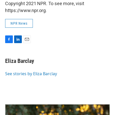
Copyright 2021 NPR. To see more, visit
https://www.npr.org.
NPR News
F
L
E
a
i
m
c
n
a
e
k
i
Eliza Barclay
b
e
l
o
d
o
I
See stories by Eliza Barclay
k
n