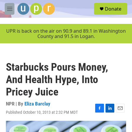
Skip to main content
S
Donate
e
M
a
e
r
n
c
u
UPR is back on the air on 90.9 and 89.1 in Washington
h
County and 91.5 in Logan.
u
e
r
y
Starbucks Pours Money,
And Health Hype, Into
Pricey Juice
NPR | By
Eliza Barclay
Published October 10, 2013 at 2:32 PM MDT
F
L
E
a
i
m
c
n
a
e
k
i