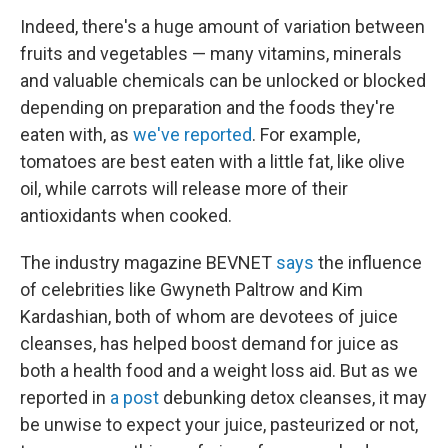
Indeed, there's a huge amount of variation between
fruits and vegetables — many vitamins, minerals
and valuable chemicals can be unlocked or blocked
depending on preparation and the foods they're
eaten with, as
we've reported
. For example,
tomatoes are best eaten with a little fat, like olive
oil, while carrots will release more of their
antioxidants when cooked.
The industry magazine BEVNET
says
the influence
of celebrities like Gwyneth Paltrow and Kim
Kardashian, both of whom are devotees of juice
cleanses, has helped boost demand for juice as
both a health food and a weight loss aid. But as we
reported in
a post
debunking detox cleanses, it may
be unwise to expect your juice, pasteurized or not,