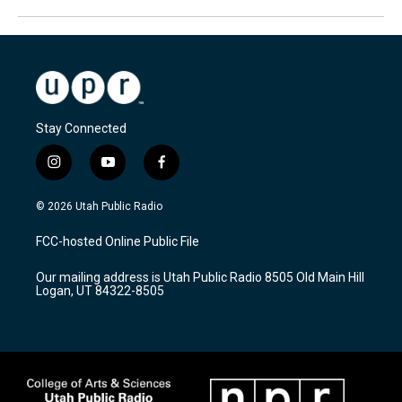
Stay Connected
i
y
f
n
o
a
s
u
c
© 2026 Utah Public Radio
t
t
e
a
u
b
FCC-hosted Online Public File
g
b
o
r
e
o
Our mailing address is Utah Public Radio 8505 Old Main Hill
a
k
Logan, UT 84322-8505
m