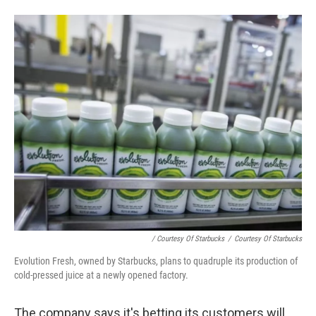
/ Courtesy Of Starbucks
/
Courtesy Of Starbucks
Evolution Fresh, owned by Starbucks, plans to quadruple its production of
cold-pressed juice at a newly opened factory.
The company says it's betting its customers will