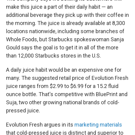
make this juice a part of their daily habit — an
additional beverage they pick up with their coffee in
the morning. The juice is already available at 8,300
locations nationwide, including some branches of
Whole Foods, but Starbucks spokeswoman Sanja
Gould says the goal is to get it in all of the more
than 12,000 Starbucks stores in the U.S.
A daily juice habit would be an expensive one for
many. The suggested retail price of Evolution Fresh
juice ranges from $2.99 to $6.99 for a 15.2 fluid
ounce bottle. That's competitive with BluePrint and
Suja, two other growing national brands of cold-
pressed juice.
Evolution Fresh argues in its
marketing materials
that cold-pressed juice is distinct and superior to