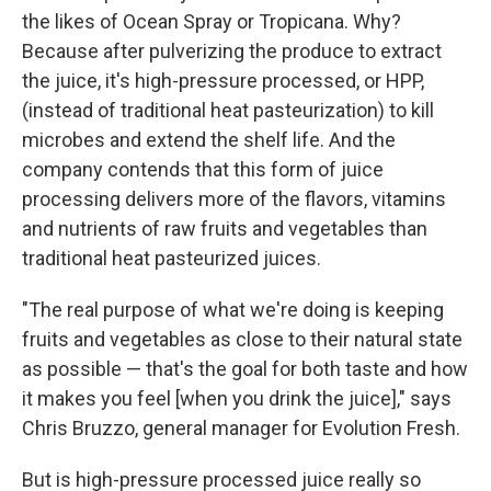
the likes of Ocean Spray or Tropicana. Why?
Because after pulverizing the produce to extract
the juice, it's high-pressure processed, or HPP,
(instead of traditional heat pasteurization) to kill
microbes and extend the shelf life. And the
company contends that this form of juice
processing delivers more of the flavors, vitamins
and nutrients of raw fruits and vegetables than
traditional heat pasteurized juices.
"The real purpose of what we're doing is keeping
fruits and vegetables as close to their natural state
as possible — that's the goal for both taste and how
it makes you feel [when you drink the juice]," says
Chris Bruzzo, general manager for Evolution Fresh.
But is high-pressure processed juice really so