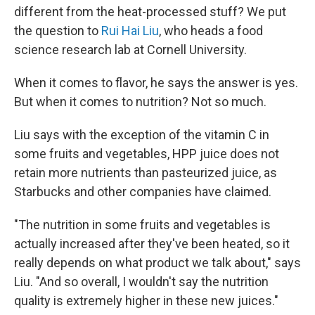
different from the heat-processed stuff? We put
the question to
Rui Hai Liu
, who heads a food
science research lab at Cornell University.
When it comes to flavor, he says the answer is yes.
But when it comes to nutrition? Not so much.
Liu says with the exception of the vitamin C in
some fruits and vegetables, HPP juice does not
retain more nutrients than pasteurized juice, as
Starbucks and other companies have claimed.
"The nutrition in some fruits and vegetables is
actually increased after they've been heated, so it
really depends on what product we talk about," says
Liu. "And so overall, I wouldn't say the nutrition
quality is extremely higher in these new juices."