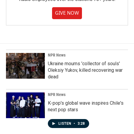
GIVE NOW
NPR News
Ukraine mourns 'collector of souls'
Oleksiy Yukov, killed recovering war
dead
NPR News
K-pop's global wave inspires Chile's
next pop stars
LISTEN
•
3:28