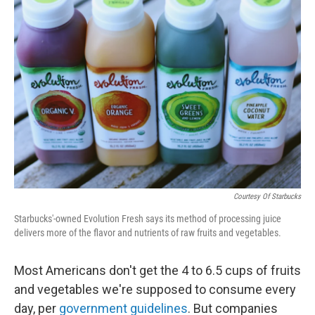
b
e
l
o
d
o
I
k
n
Courtesy Of Starbucks
Starbucks'-owned Evolution Fresh says its method of processing juice
delivers more of the flavor and nutrients of raw fruits and vegetables.
Most Americans don't get the 4 to 6.5 cups of fruits
and vegetables we're supposed to consume every
day, per
government guidelines
. But companies