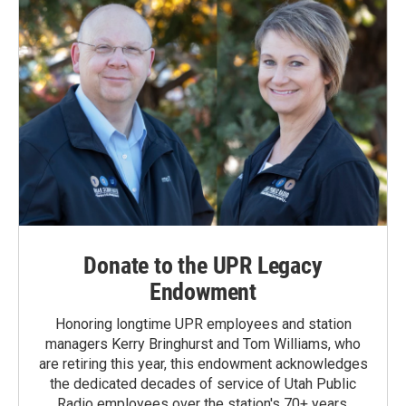
Donate to the UPR Legacy
Endowment
Honoring longtime UPR employees and station
managers Kerry Bringhurst and Tom Williams, who
are retiring this year, this endowment acknowledges
the dedicated decades of service of Utah Public
Radio employees over the station's 70+ years.