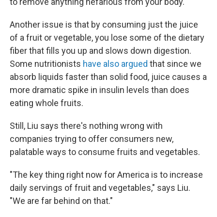
to remove anything nefarious from your body.
Another issue is that by consuming just the juice
of a fruit or vegetable, you lose some of the dietary
fiber that fills you up and slows down digestion.
Some nutritionists
have also argued
that since we
absorb liquids faster than solid food, juice causes a
more dramatic spike in insulin levels than does
eating whole fruits.
Still, Liu says there's nothing wrong with
companies trying to offer consumers new,
palatable ways to consume fruits and vegetables.
"The key thing right now for America is to increase
daily servings of fruit and vegetables," says Liu.
"We are far behind on that."