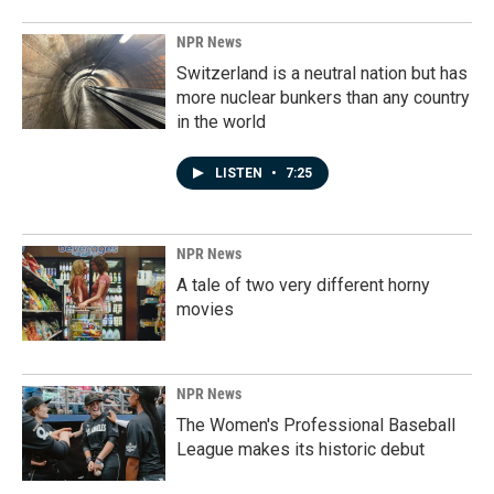
NPR News
Switzerland is a neutral nation but has
more nuclear bunkers than any country
in the world
LISTEN
•
7:25
NPR News
A tale of two very different horny
movies
NPR News
The Women's Professional Baseball
League makes its historic debut