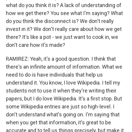
what do you think it is? A lack of understanding of
how we get there? You see what I'm saying? What
do you think the disconnect is? We don't really
invest in it? We don't really care about how we get
there? It's like a pot - we just want to cook in, we
don't care how it's made?
RAMIREZ: Yeah, it's a good question. I think that
there's an infinite amount of information. What we
need to do is have individuals that help us
understand it. You know, I love Wikipedia. I tell my
students not to use it when they're writing their
papers, but I do love Wikipedia. It's a first stop. But
some Wikipedia entries are just so high-level. I
don't understand what's going on. I'm saying that
when you get that information, it's great to be
accurate and to tell us things precisely, but make it