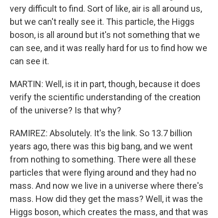
very difficult to find. Sort of like, air is all around us,
but we can't really see it. This particle, the Higgs
boson, is all around but it's not something that we
can see, and it was really hard for us to find how we
can see it.
MARTIN: Well, is it in part, though, because it does
verify the scientific understanding of the creation
of the universe? Is that why?
RAMIREZ: Absolutely. It's the link. So 13.7 billion
years ago, there was this big bang, and we went
from nothing to something. There were all these
particles that were flying around and they had no
mass. And now we live in a universe where there's
mass. How did they get the mass? Well, it was the
Higgs boson, which creates the mass, and that was