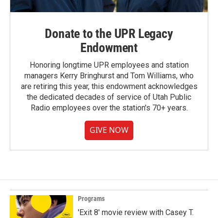
Donate to the UPR Legacy
Endowment
Honoring longtime UPR employees and station
managers Kerry Bringhurst and Tom Williams, who
are retiring this year, this endowment acknowledges
the dedicated decades of service of Utah Public
Radio employees over the station's 70+ years.
GIVE NOW
Programs
'Exit 8' movie review with Casey T.