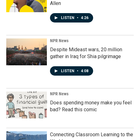
Allen
LISTEN
•
4:26
NPR News
Despite Mideast wars, 20 million
gather in Iraq for Shia pilgrimage
LISTEN
•
4:08
NPR News
Does spending money make you feel
bad? Read this comic
Connecting Classroom Learning to the