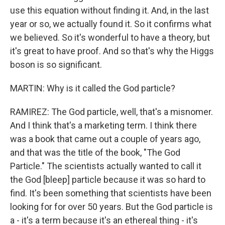
use this equation without finding it. And, in the last
year or so, we actually found it. So it confirms what
we believed. So it's wonderful to have a theory, but
it's great to have proof. And so that's why the Higgs
boson is so significant.
MARTIN: Why is it called the God particle?
RAMIREZ: The God particle, well, that's a misnomer.
And I think that's a marketing term. I think there
was a book that came out a couple of years ago,
and that was the title of the book, "The God
Particle." The scientists actually wanted to call it
the God [bleep] particle because it was so hard to
find. It's been something that scientists have been
looking for for over 50 years. But the God particle is
a - it's a term because it's an ethereal thing - it's