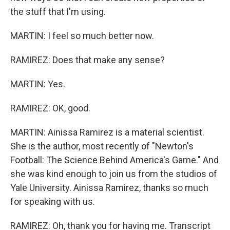
the stuff that I'm using.
MARTIN: I feel so much better now.
RAMIREZ: Does that make any sense?
MARTIN: Yes.
RAMIREZ: OK, good.
MARTIN: Ainissa Ramirez is a material scientist.
She is the author, most recently of "Newton's
Football: The Science Behind America's Game." And
she was kind enough to join us from the studios of
Yale University. Ainissa Ramirez, thanks so much
for speaking with us.
RAMIREZ: Oh, thank you for having me. Transcript