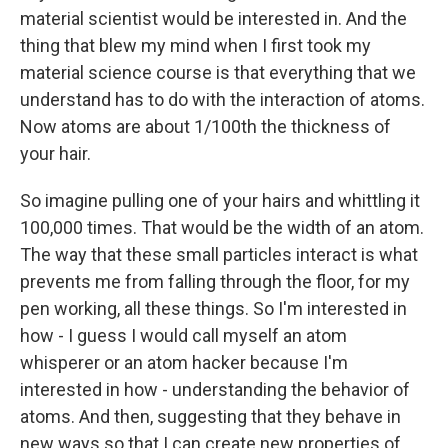
material scientist would be interested in. And the
thing that blew my mind when I first took my
material science course is that everything that we
understand has to do with the interaction of atoms.
Now atoms are about 1/100th the thickness of
your hair.
So imagine pulling one of your hairs and whittling it
100,000 times. That would be the width of an atom.
The way that these small particles interact is what
prevents me from falling through the floor, for my
pen working, all these things. So I'm interested in
how - I guess I would call myself an atom
whisperer or an atom hacker because I'm
interested in how - understanding the behavior of
atoms. And then, suggesting that they behave in
new ways so that I can create new properties of