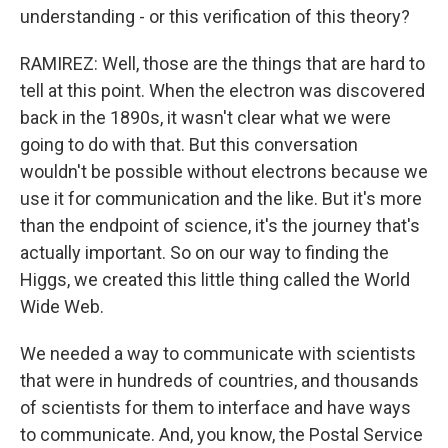
understanding - or this verification of this theory?
RAMIREZ: Well, those are the things that are hard to
tell at this point. When the electron was discovered
back in the 1890s, it wasn't clear what we were
going to do with that. But this conversation
wouldn't be possible without electrons because we
use it for communication and the like. But it's more
than the endpoint of science, it's the journey that's
actually important. So on our way to finding the
Higgs, we created this little thing called the World
Wide Web.
We needed a way to communicate with scientists
that were in hundreds of countries, and thousands
of scientists for them to interface and have ways
to communicate. And, you know, the Postal Service