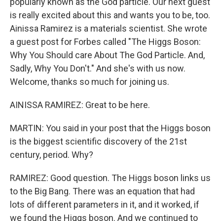
popularly known as the God particle. Our next guest
is really excited about this and wants you to be, too.
Ainissa Ramirez is a materials scientist. She wrote
a guest post for Forbes called "The Higgs Boson:
Why You Should care About The God Particle. And,
Sadly, Why You Don't." And she's with us now.
Welcome, thanks so much for joining us.
AINISSA RAMIREZ: Great to be here.
MARTIN: You said in your post that the Higgs boson
is the biggest scientific discovery of the 21st
century, period. Why?
RAMIREZ: Good question. The Higgs boson links us
to the Big Bang. There was an equation that had
lots of different parameters in it, and it worked, if
we found the Higgs boson. And we continued to