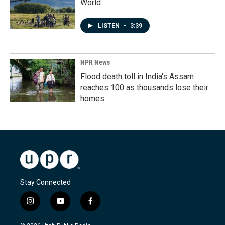
World
LISTEN
•
3:39
NPR News
Flood death toll in India's Assam
reaches 100 as thousands lose their
homes
Stay Connected
i
y
f
n
o
a
s
u
c