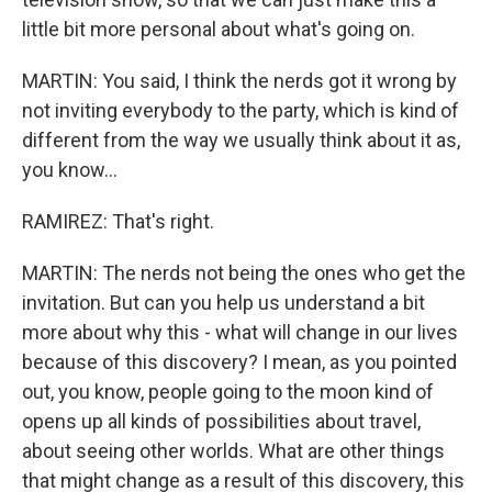
little bit more personal about what's going on.
MARTIN: You said, I think the nerds got it wrong by
not inviting everybody to the party, which is kind of
different from the way we usually think about it as,
you know...
RAMIREZ: That's right.
MARTIN: The nerds not being the ones who get the
invitation. But can you help us understand a bit
more about why this - what will change in our lives
because of this discovery? I mean, as you pointed
out, you know, people going to the moon kind of
opens up all kinds of possibilities about travel,
about seeing other worlds. What are other things
that might change as a result of this discovery, this