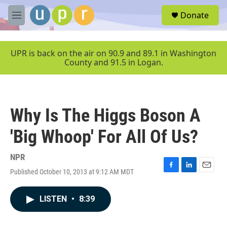
Skip to main content
S
Donate
e
M
a
e
r
n
c
u
UPR is back on the air on 90.9 and 89.1 in Washington
h
County and 91.5 in Logan.
u
e
r
y
Why Is The Higgs Boson A
'Big Whoop' For All Of Us?
NPR
Published October 10, 2013 at 9:12 AM MDT
F
L
E
a
i
m
c
n
a
LISTEN
•
8:39
e
k
i
b
e
l
o
d