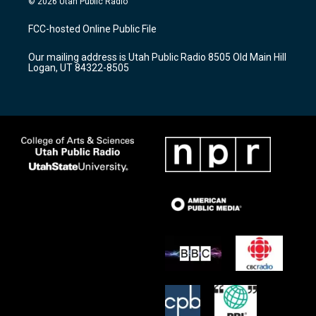
© 2026 Utah Public Radio
t
t
e
a
u
b
FCC-hosted Online Public File
g
b
o
r
e
o
Our mailing address is Utah Public Radio 8505 Old Main Hill
a
k
Logan, UT 84322-8505
m