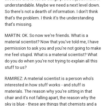
understandable. Maybe we need a next level down.
So there's not a dearth of information. I don't think
that's the problem. I think it's the understanding
that's missing.
MARTIN: OK. So now we're friends. What is a
material scientist? Now that you've told me, I have
permission to ask you and you're not going to make
me feel stupid. What is a material scientist? What
do you do when you're not trying to explain all this
stuff to us?
RAMIREZ: A material scientist is a person who's
interested in how stuff works - and stuff is
materials. The reason why you're sitting in that
chair and it's not falling apart, the reason why the
sky is blue - these are things that chemists and a