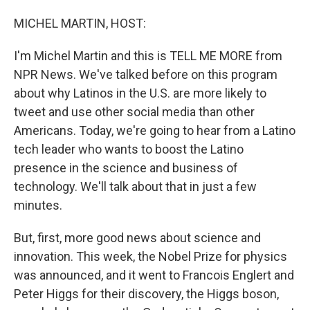
o
I
k
n
MICHEL MARTIN, HOST:
I'm Michel Martin and this is TELL ME MORE from
NPR News. We've talked before on this program
about why Latinos in the U.S. are more likely to
tweet and use other social media than other
Americans. Today, we're going to hear from a Latino
tech leader who wants to boost the Latino
presence in the science and business of
technology. We'll talk about that in just a few
minutes.
But, first, more good news about science and
innovation. This week, the Nobel Prize for physics
was announced, and it went to Francois Englert and
Peter Higgs for their discovery, the Higgs boson,