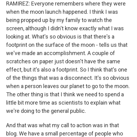
RAMIREZ: Everyone remembers where they were
when the moon launch happened. I think I was
being propped up by my family to watch the
screen, although I didn't know exactly what I was
looking at. What's so obvious is that there's a
footprint on the surface of the moon - tells us that
we've made an accomplishment. A couple of
scratches on paper just doesn't have the same
effect, but it's also a footprint. So I think that's one
of the things that was a disconnect. It's so obvious
when a person leaves our planet to go to the moon.
The other thing is that I think we need to spend a
little bit more time as scientists to explain what
we're doing to the general public.
And that was what my call to action was in that
blog. We have a small percentage of people who