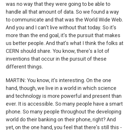
was no way that they were going to be able to
handle all that amount of data. So we found a way
to communicate and that was the World Wide Web.
And you and I can't live without that today. So it's
more than the end goal, it's the pursuit that makes
us better people. And that's what I think the folks at
CERN should share. You know, there's a lot of
inventions that occur in the pursuit of these
different things.
MARTIN: You know, it's interesting. On the one
hand, though, we live in a world in which science
and technology is more powerful and present than
ever. It is accessible. So many people have a smart
phone. So many people throughout the developing
world do their banking on their phone, right? And
yet, on the one hand, you feel that there's still this -