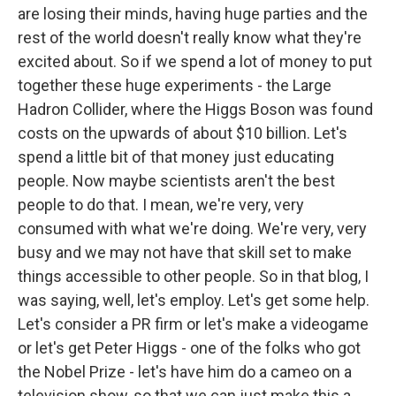
are losing their minds, having huge parties and the
rest of the world doesn't really know what they're
excited about. So if we spend a lot of money to put
together these huge experiments - the Large
Hadron Collider, where the Higgs Boson was found
costs on the upwards of about $10 billion. Let's
spend a little bit of that money just educating
people. Now maybe scientists aren't the best
people to do that. I mean, we're very, very
consumed with what we're doing. We're very, very
busy and we may not have that skill set to make
things accessible to other people. So in that blog, I
was saying, well, let's employ. Let's get some help.
Let's consider a PR firm or let's make a videogame
or let's get Peter Higgs - one of the folks who got
the Nobel Prize - let's have him do a cameo on a
television show, so that we can just make this a