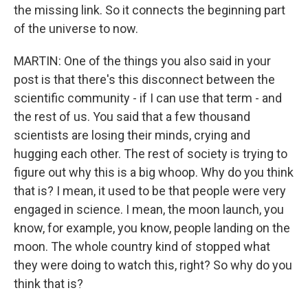
the missing link. So it connects the beginning part
of the universe to now.
MARTIN: One of the things you also said in your
post is that there's this disconnect between the
scientific community - if I can use that term - and
the rest of us. You said that a few thousand
scientists are losing their minds, crying and
hugging each other. The rest of society is trying to
figure out why this is a big whoop. Why do you think
that is? I mean, it used to be that people were very
engaged in science. I mean, the moon launch, you
know, for example, you know, people landing on the
moon. The whole country kind of stopped what
they were doing to watch this, right? So why do you
think that is?