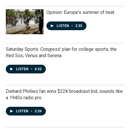
Opinion: Europe's summer of heat
LISTEN
•
2:35
Saturday Sports: Congress' plan for college sports; the
Red Sox; Venus and Serena
LISTEN
•
4:32
Diehard Phillies fan wins $22K broadcast bid, sounds like
a 1940s radio pro
LISTEN
•
2:26