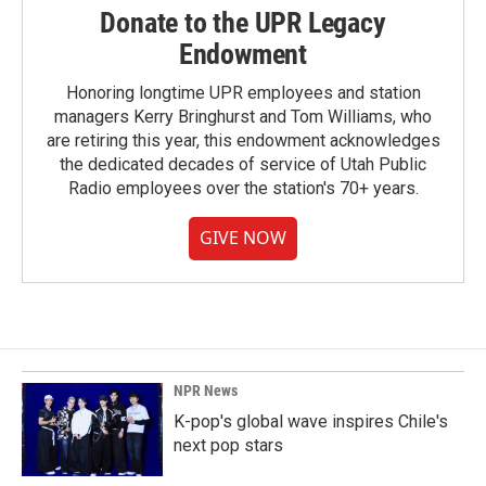
Donate to the UPR Legacy
Endowment
Honoring longtime UPR employees and station
managers Kerry Bringhurst and Tom Williams, who
are retiring this year, this endowment acknowledges
the dedicated decades of service of Utah Public
Radio employees over the station's 70+ years.
GIVE NOW
NPR News
K-pop's global wave inspires Chile's
next pop stars