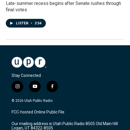
Late-summer recess begins after Senate rushes through
final votes
LISTEN
•
3:54
Stay Connected
i
y
f
n
o
a
s
u
c
© 2026 Utah Public Radio
t
t
e
a
u
b
FCC-hosted Online Public File
g
b
o
r
e
o
Our mailing address is Utah Public Radio 8505 Old Main Hill
a
k
Logan, UT 84322-8505