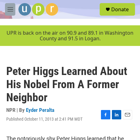
Skip to main content
S
Donate
e
M
a
e
r
n
c
u
UPR is back on the air on 90.9 and 89.1 in Washington
h
County and 91.5 in Logan.
u
e
r
y
Peter Higgs Learned About
His Nobel From A Former
Neighbor
NPR | By
Eyder Peralta
Published October 11, 2013 at 2:41 PM MDT
F
L
E
a
i
m
c
n
a
e
k
i
The notoriously shy Peter Higgs learned that he