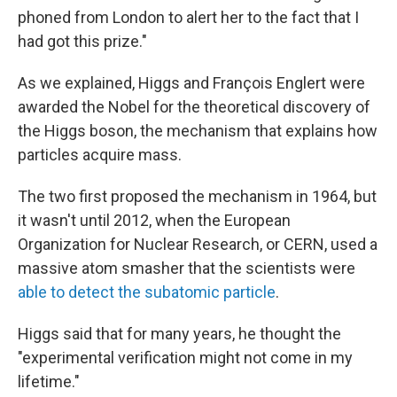
phoned from London to alert her to the fact that I
had got this prize."
As we explained, Higgs and François Englert were
awarded the Nobel for the theoretical discovery of
the Higgs boson, the mechanism that explains how
particles acquire mass.
The two first proposed the mechanism in 1964, but
it wasn't until 2012, when the European
Organization for Nuclear Research, or CERN, used a
massive atom smasher that the scientists were
able to detect the subatomic particle
.
Higgs said that for many years, he thought the
"experimental verification might not come in my
lifetime."