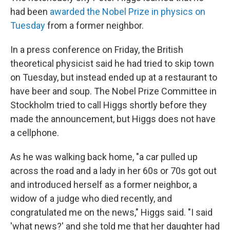
b
e
l
had been
awarded the Nobel Prize in physics on
o
d
o
I
Tuesday
from a former neighbor.
k
n
In a press conference on Friday, the British
theoretical physicist said he had tried to skip town
on Tuesday, but instead ended up at a restaurant to
have beer and soup. The Nobel Prize Committee in
Stockholm tried to call Higgs shortly before they
made the announcement, but Higgs does not have
a cellphone.
As he was walking back home, "a car pulled up
across the road and a lady in her 60s or 70s got out
and introduced herself as a former neighbor, a
widow of a judge who died recently, and
congratulated me on the news," Higgs said. "I said
'what news?' and she told me that her daughter had