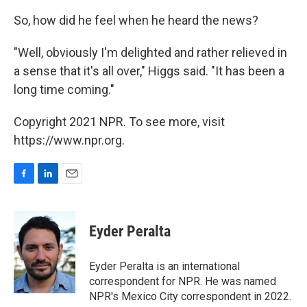
So, how did he feel when he heard the news?
"Well, obviously I'm delighted and rather relieved in
a sense that it's all over," Higgs said. "It has been a
long time coming."
Copyright 2021 NPR. To see more, visit
https://www.npr.org.
F
L
E
a
i
m
c
n
a
e
k
i
Eyder Peralta
b
e
l
o
d
o
I
Eyder Peralta is an international
k
n
correspondent for NPR. He was named
NPR's Mexico City correspondent in 2022.