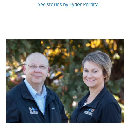
See stories by Eyder Peralta