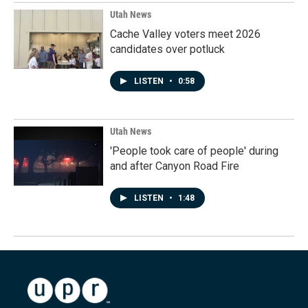
Utah News
Cache Valley voters meet 2026
candidates over potluck
LISTEN
•
0:58
Utah News
'People took care of people' during
and after Canyon Road Fire
LISTEN
•
1:48