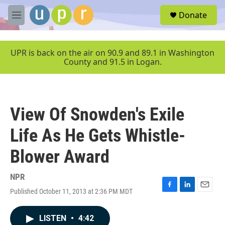
Skip to main content
S
Donate
e
M
a
e
r
n
c
u
UPR is back on the air on 90.9 and 89.1 in Washington
h
County and 91.5 in Logan.
u
e
r
y
View Of Snowden's Exile
Life As He Gets Whistle-
Blower Award
NPR
Published October 11, 2013 at 2:36 PM MDT
F
L
E
a
i
m
c
n
a
LISTEN
•
4:42
e
k
i