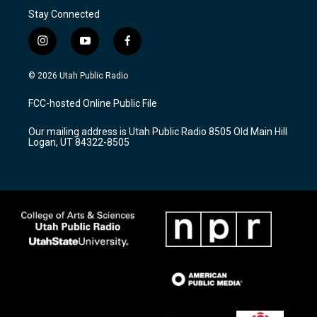
Stay Connected
i
y
f
n
o
a
s
u
c
© 2026 Utah Public Radio
t
t
e
a
u
b
FCC-hosted Online Public File
g
b
o
r
e
o
Our mailing address is Utah Public Radio 8505 Old Main Hill
a
k
Logan, UT 84322-8505
m