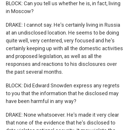
BLOCK: Can you tell us whether he is, in fact, living
in Moscow?
DRAKE: I cannot say. He's certainly living in Russia
at an undisclosed location. He seems to be doing
quite well, very centered, very focused and he's
certainly keeping up with all the domestic activities
and proposed legislation, as well as all the
responses and reactions to his disclosures over
the past several months.
BLOCK: Did Edward Snowden express any regrets
to you that the information that he disclosed may
have been harmful in any way?
DRAKE: None whatsoever. He's made it very clear
that none of the evidence that he's disclosed to