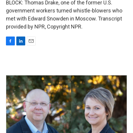
BLOCK: Thomas Drake, one of the former U.S.
government workers turned whistle-blowers who
met with Edward Snowden in Moscow. Transcript
provided by NPR, Copyright NPR.
F
L
E
a
i
m
c
n
a
e
k
i
b
e
l
o
d
o
I
k
n