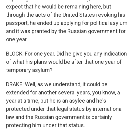
expect that he would be remaining here, but
through the acts of the United States revoking his
passport, he ended up applying for political asylum
and it was granted by the Russian government for
one year.
BLOCK: For one year. Did he give you any indication
of what his plans would be after that one year of
temporary asylum?
DRAKE: Well, as we understand, it could be
extended for another several years, you know, a
year at a time, but he is an asylee and he's
protected under that legal status by international
law and the Russian government is certainly
protecting him under that status.