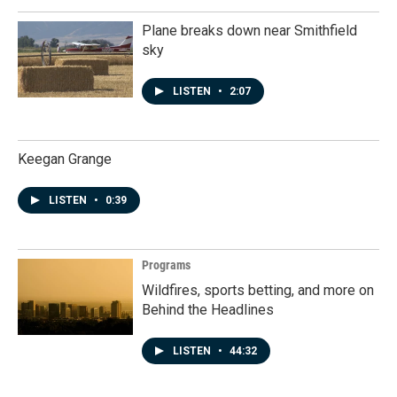
Plane breaks down near Smithfield
sky
LISTEN
•
2:07
Keegan Grange
LISTEN
•
0:39
Programs
Wildfires, sports betting, and more on
Behind the Headlines
LISTEN
•
44:32