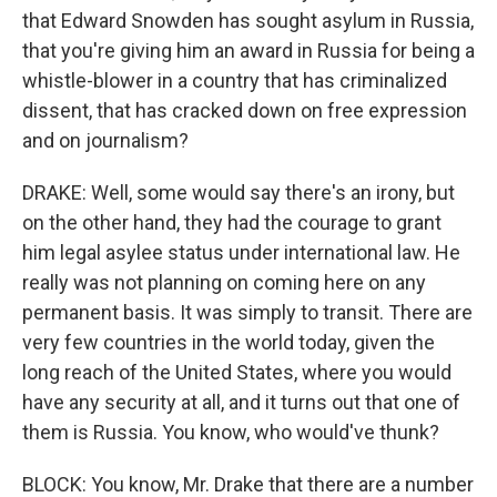
that Edward Snowden has sought asylum in Russia,
that you're giving him an award in Russia for being a
whistle-blower in a country that has criminalized
dissent, that has cracked down on free expression
and on journalism?
DRAKE: Well, some would say there's an irony, but
on the other hand, they had the courage to grant
him legal asylee status under international law. He
really was not planning on coming here on any
permanent basis. It was simply to transit. There are
very few countries in the world today, given the
long reach of the United States, where you would
have any security at all, and it turns out that one of
them is Russia. You know, who would've thunk?
BLOCK: You know, Mr. Drake that there are a number