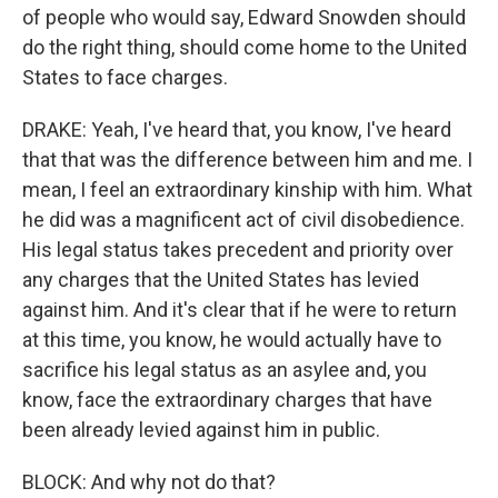
of people who would say, Edward Snowden should
do the right thing, should come home to the United
States to face charges.
DRAKE: Yeah, I've heard that, you know, I've heard
that that was the difference between him and me. I
mean, I feel an extraordinary kinship with him. What
he did was a magnificent act of civil disobedience.
His legal status takes precedent and priority over
any charges that the United States has levied
against him. And it's clear that if he were to return
at this time, you know, he would actually have to
sacrifice his legal status as an asylee and, you
know, face the extraordinary charges that have
been already levied against him in public.
BLOCK: And why not do that?