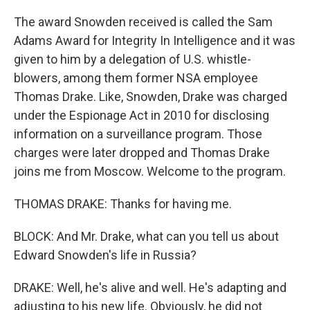
The award Snowden received is called the Sam
Adams Award for Integrity In Intelligence and it was
given to him by a delegation of U.S. whistle-
blowers, among them former NSA employee
Thomas Drake. Like, Snowden, Drake was charged
under the Espionage Act in 2010 for disclosing
information on a surveillance program. Those
charges were later dropped and Thomas Drake
joins me from Moscow. Welcome to the program.
THOMAS DRAKE: Thanks for having me.
BLOCK: And Mr. Drake, what can you tell us about
Edward Snowden's life in Russia?
DRAKE: Well, he's alive and well. He's adapting and
adjusting to his new life. Obviously, he did not