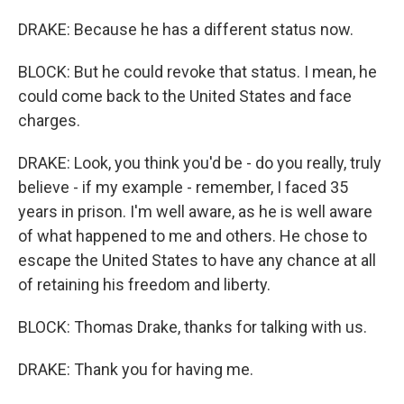
DRAKE: Because he has a different status now.
BLOCK: But he could revoke that status. I mean, he
could come back to the United States and face
charges.
DRAKE: Look, you think you'd be - do you really, truly
believe - if my example - remember, I faced 35
years in prison. I'm well aware, as he is well aware
of what happened to me and others. He chose to
escape the United States to have any chance at all
of retaining his freedom and liberty.
BLOCK: Thomas Drake, thanks for talking with us.
DRAKE: Thank you for having me.