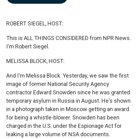
b
e
l
o
d
o
I
k
n
ROBERT SIEGEL, HOST:
This is ALL THINGS CONSIDERED from NPR News.
I'm Robert Siegel.
MELISSA BLOCK, HOST:
And I'm Melissa Block. Yesterday, we saw the first
image of former National Security Agency
contractor Edward Snowden since he was granted
temporary asylum in Russia in August. He's shown
in a photograph taken in Moscow getting an award
for being a whistle-blower. Snowden has been
charged in the U.S. under the Espionage Act for
leaking a large volume of NSA documents.