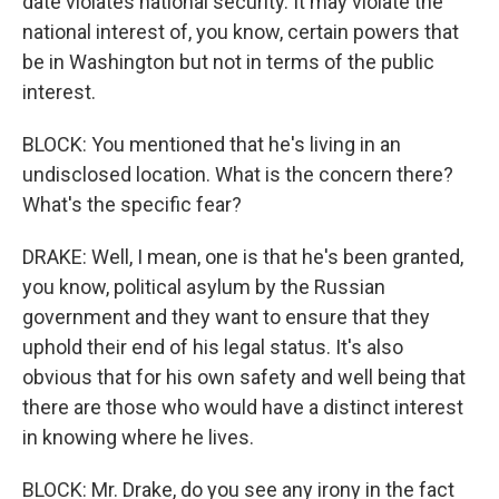
date violates national security. It may violate the
national interest of, you know, certain powers that
be in Washington but not in terms of the public
interest.
BLOCK: You mentioned that he's living in an
undisclosed location. What is the concern there?
What's the specific fear?
DRAKE: Well, I mean, one is that he's been granted,
you know, political asylum by the Russian
government and they want to ensure that they
uphold their end of his legal status. It's also
obvious that for his own safety and well being that
there are those who would have a distinct interest
in knowing where he lives.
BLOCK: Mr. Drake, do you see any irony in the fact