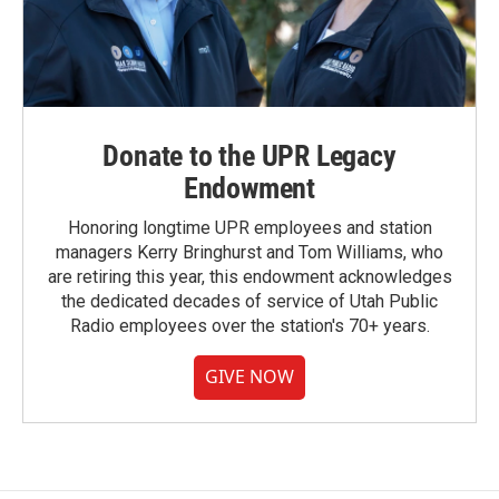
Donate to the UPR Legacy
Endowment
Honoring longtime UPR employees and station
managers Kerry Bringhurst and Tom Williams, who
are retiring this year, this endowment acknowledges
the dedicated decades of service of Utah Public
Radio employees over the station's 70+ years.
GIVE NOW