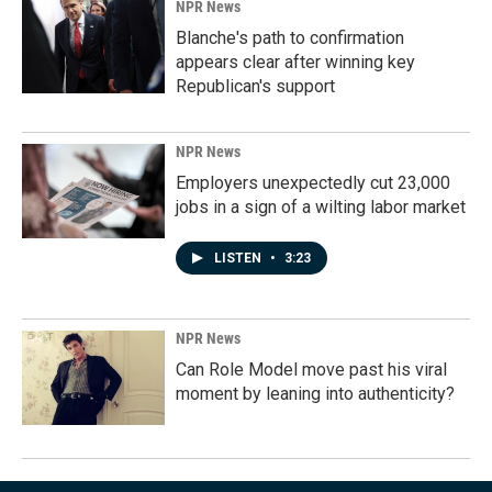
NPR News
Blanche's path to confirmation
appears clear after winning key
Republican's support
NPR News
Employers unexpectedly cut 23,000
jobs in a sign of a wilting labor market
LISTEN
•
3:23
NPR News
Can Role Model move past his viral
moment by leaning into authenticity?