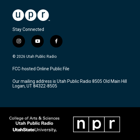
Stay Connected
i
y
f
n
o
a
s
u
c
© 2026 Utah Public Radio
t
t
e
a
u
b
FCC-hosted Online Public File
g
b
o
r
e
o
Our mailing address is Utah Public Radio 8505 Old Main Hill
a
k
Logan, UT 84322-8505
m