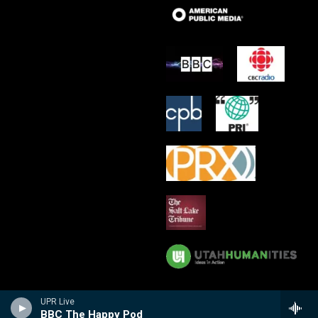
UPR Live
BBC The Happy Pod