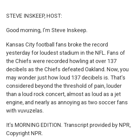
o
d
o
I
k
n
STEVE INSKEEP, HOST:
Good morning, I'm Steve Inskeep.
Kansas City football fans broke the record
yesterday for loudest stadium in the NFL. Fans of
the Chiefs were recorded howling at over 137
decibels as the Chiefs defeated Oakland. Now, you
may wonder just how loud 137 decibels is. That's
considered beyond the threshold of pain, louder
than a loud rock concert, almost as loud as a jet
engine, and nearly as annoying as two soccer fans
with vuvuzelas.
It's MORNING EDITION. Transcript provided by NPR,
Copyright NPR.