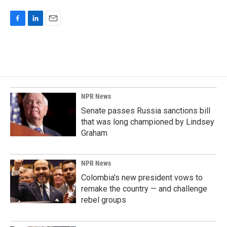
F
L
E
a
i
m
c
n
a
e
k
i
b
e
l
o
d
o
I
k
n
NPR News
Senate passes Russia sanctions bill
that was long championed by Lindsey
Graham
NPR News
Colombia's new president vows to
remake the country — and challenge
rebel groups