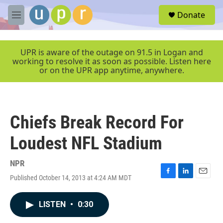
Skip to main content
S
Donate
e
M
a
e
r
n
c
u
UPR is aware of the outage on 91.5 in Logan and
h
working to resolve it as soon as possible. Listen here
or on the UPR app anytime, anywhere.
u
e
r
y
Chiefs Break Record For
Loudest NFL Stadium
NPR
Published October 14, 2013 at 4:24 AM MDT
F
L
E
a
i
m
c
n
a
LISTEN
•
0:30
e
k
i
b
e
l