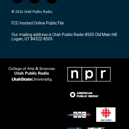
n
o
a
s
u
c
© 2026 Utah Public Radio
t
t
e
a
u
b
FCC-hosted Online Public File
g
b
o
r
e
o
Our mailing address is Utah Public Radio 8505 Old Main Hill
a
k
Logan, UT 84322-8505
m