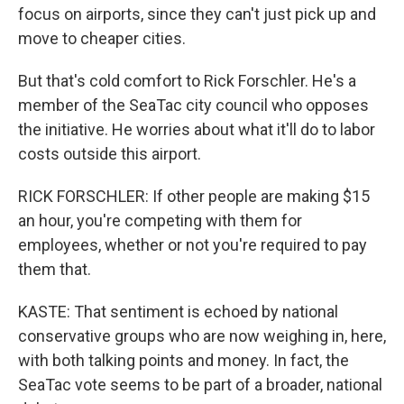
focus on airports, since they can't just pick up and
move to cheaper cities.
But that's cold comfort to Rick Forschler. He's a
member of the SeaTac city council who opposes
the initiative. He worries about what it'll do to labor
costs outside this airport.
RICK FORSCHLER: If other people are making $15
an hour, you're competing with them for
employees, whether or not you're required to pay
them that.
KASTE: That sentiment is echoed by national
conservative groups who are now weighing in, here,
with both talking points and money. In fact, the
SeaTac vote seems to be part of a broader, national