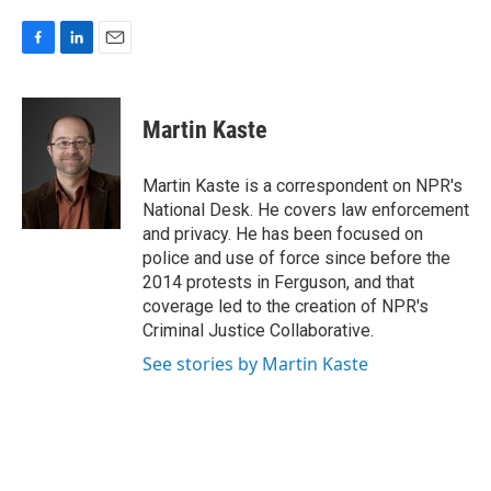
F
L
E
a
i
m
c
n
a
e
k
i
Martin Kaste
b
e
l
o
d
o
I
Martin Kaste is a correspondent on NPR's
k
n
National Desk. He covers law enforcement
and privacy. He has been focused on
police and use of force since before the
2014 protests in Ferguson, and that
coverage led to the creation of NPR's
Criminal Justice Collaborative.
See stories by Martin Kaste