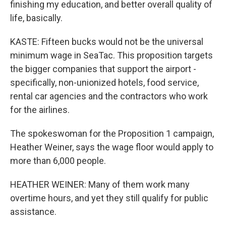
finishing my education, and better overall quality of
life, basically.
KASTE: Fifteen bucks would not be the universal
minimum wage in SeaTac. This proposition targets
the bigger companies that support the airport -
specifically, non-unionized hotels, food service,
rental car agencies and the contractors who work
for the airlines.
The spokeswoman for the Proposition 1 campaign,
Heather Weiner, says the wage floor would apply to
more than 6,000 people.
HEATHER WEINER: Many of them work many
overtime hours, and yet they still qualify for public
assistance.