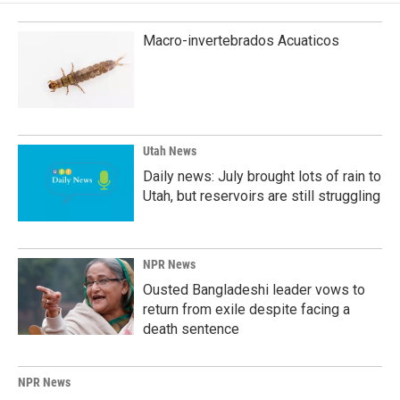
Macro-invertebrados Acuaticos
Utah News
Daily news: July brought lots of rain to
Utah, but reservoirs are still struggling
NPR News
Ousted Bangladeshi leader vows to
return from exile despite facing a
death sentence
NPR News