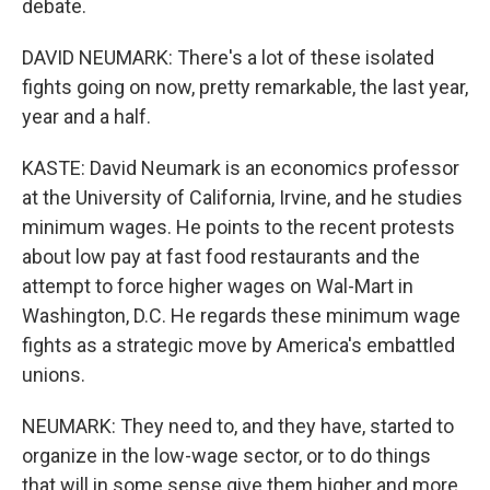
debate.
DAVID NEUMARK: There's a lot of these isolated
fights going on now, pretty remarkable, the last year,
year and a half.
KASTE: David Neumark is an economics professor
at the University of California, Irvine, and he studies
minimum wages. He points to the recent protests
about low pay at fast food restaurants and the
attempt to force higher wages on Wal-Mart in
Washington, D.C. He regards these minimum wage
fights as a strategic move by America's embattled
unions.
NEUMARK: They need to, and they have, started to
organize in the low-wage sector, or to do things
that will in some sense give them higher and more