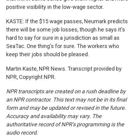
positive visibility in the low-wage sector.
KASTE: If the $15 wage passes, Neumark predicts
there will be some job losses, though he says it's
hard to say for sure in a jurisdiction as small as
SeaTac. One thing's for sure. The workers who
keep their jobs should be pleased.
Martin Kaste, NPR News. Transcript provided by
NPR, Copyright NPR.
NPR transcripts are created on a rush deadline by
an NPR contractor. This text may not be in its final
form and may be updated or revised in the future.
Accuracy and availability may vary. The
authoritative record of NPR’s programming is the
audio record.