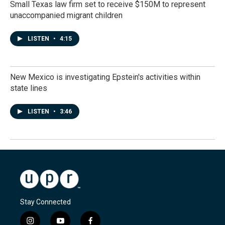
Small Texas law firm set to receive $150M to represent
unaccompanied migrant children
LISTEN
•
4:15
New Mexico is investigating Epstein's activities within
state lines
LISTEN
•
3:46
Stay Connected
i
y
f