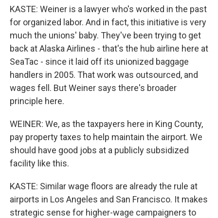
KASTE: Weiner is a lawyer who's worked in the past
for organized labor. And in fact, this initiative is very
much the unions' baby. They've been trying to get
back at Alaska Airlines - that's the hub airline here at
SeaTac - since it laid off its unionized baggage
handlers in 2005. That work was outsourced, and
wages fell. But Weiner says there's broader
principle here.
WEINER: We, as the taxpayers here in King County,
pay property taxes to help maintain the airport. We
should have good jobs at a publicly subsidized
facility like this.
KASTE: Similar wage floors are already the rule at
airports in Los Angeles and San Francisco. It makes
strategic sense for higher-wage campaigners to