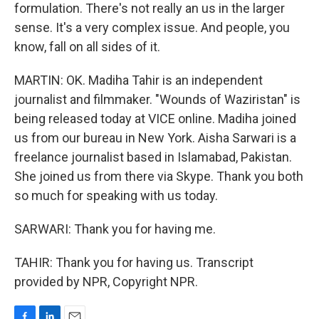
formulation. There's not really an us in the larger
sense. It's a very complex issue. And people, you
know, fall on all sides of it.
MARTIN: OK. Madiha Tahir is an independent
journalist and filmmaker. "Wounds of Waziristan" is
being released today at VICE online. Madiha joined
us from our bureau in New York. Aisha Sarwari is a
freelance journalist based in Islamabad, Pakistan.
She joined us from there via Skype. Thank you both
so much for speaking with us today.
SARWARI: Thank you for having me.
TAHIR: Thank you for having us. Transcript
provided by NPR, Copyright NPR.