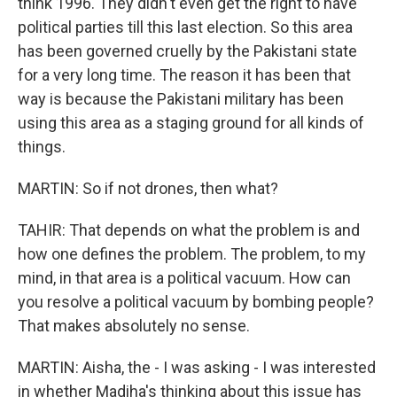
think 1996. They didn't even get the right to have
political parties till this last election. So this area
has been governed cruelly by the Pakistani state
for a very long time. The reason it has been that
way is because the Pakistani military has been
using this area as a staging ground for all kinds of
things.
MARTIN: So if not drones, then what?
TAHIR: That depends on what the problem is and
how one defines the problem. The problem, to my
mind, in that area is a political vacuum. How can
you resolve a political vacuum by bombing people?
That makes absolutely no sense.
MARTIN: Aisha, the - I was asking - I was interested
in whether Madiha's thinking about this issue has