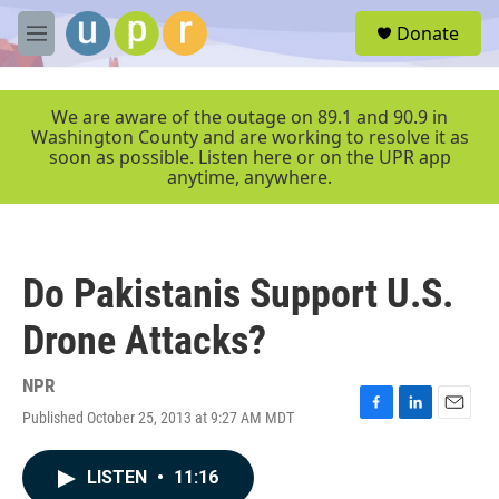
Skip to main content
S
Donate
e
M
a
e
r
n
c
u
We are aware of the outage on 89.1 and 90.9 in
h
Washington County and are working to resolve it as
soon as possible. Listen here or on the UPR app
u
anytime, anywhere.
e
r
y
Do Pakistanis Support U.S.
Drone Attacks?
NPR
Published October 25, 2013 at 9:27 AM MDT
F
L
E
a
i
m
c
n
a
LISTEN
•
11:16
e
k
i