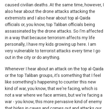
caused civilian deaths. At the same time, however, I
also hear about the drone attacks attacking the
extremists and I also hear about top al-Qaida
officials or, you know, top Taliban officials being
assassinated by the drone attacks. So I'm affected
in a way that because terrorism affects my life
personally, I have my kids growing up here. I am
very vulnerable to terrorist attacks every time I go
out in the city or do anything.
Whenever I hear about an attack on the top al-Qaida
or the top Taliban groups, it's something that I feel
like something's happening to counter this new
kind of war, you know, that we're facing, which is
not a war where we face armies, but we're facing a
war - you know, this more pervasive kind of enemy
that hides in caves and comes out and attacks our