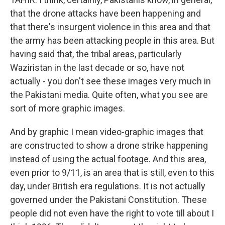
that the drone attacks have been happening and
that there's insurgent violence in this area and that
the army has been attacking people in this area. But
having said that, the tribal areas, particularly
Waziristan in the last decade or so, have not
actually - you don't see these images very much in
the Pakistani media. Quite often, what you see are
sort of more graphic images.
And by graphic I mean video-graphic images that
are constructed to show a drone strike happening
instead of using the actual footage. And this area,
even prior to 9/11, is an area that is still, even to this
day, under British era regulations. It is not actually
governed under the Pakistani Constitution. These
people did not even have the right to vote till about I