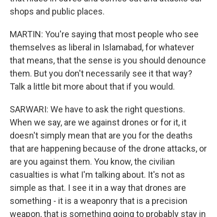
shops and public places.
MARTIN: You're saying that most people who see
themselves as liberal in Islamabad, for whatever
that means, that the sense is you should denounce
them. But you don't necessarily see it that way?
Talk a little bit more about that if you would.
SARWARI: We have to ask the right questions.
When we say, are we against drones or for it, it
doesn't simply mean that are you for the deaths
that are happening because of the drone attacks, or
are you against them. You know, the civilian
casualties is what I'm talking about. It's not as
simple as that. I see it in a way that drones are
something - it is a weaponry that is a precision
weapon, that is something going to probably stay in