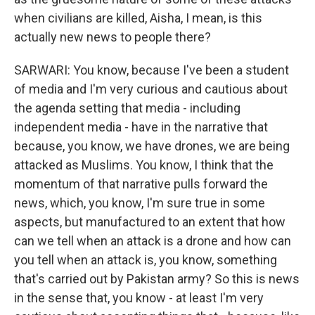
when civilians are killed, Aisha, I mean, is this
actually new news to people there?
SARWARI: You know, because I've been a student
of media and I'm very curious and cautious about
the agenda setting that media - including
independent media - have in the narrative that
because, you know, we have drones, we are being
attacked as Muslims. You know, I think that the
momentum of that narrative pulls forward the
news, which, you know, I'm sure true in some
aspects, but manufactured to an extent that how
can we tell when an attack is a drone and how can
you tell when an attack is, you know, something
that's carried out by Pakistan army? So this is news
in the sense that, you know - at least I'm very