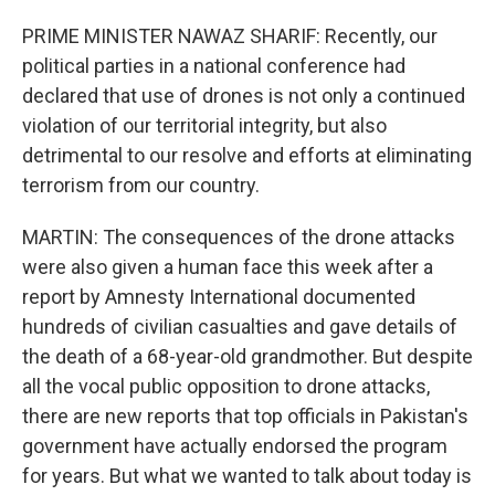
PRIME MINISTER NAWAZ SHARIF: Recently, our
political parties in a national conference had
declared that use of drones is not only a continued
violation of our territorial integrity, but also
detrimental to our resolve and efforts at eliminating
terrorism from our country.
MARTIN: The consequences of the drone attacks
were also given a human face this week after a
report by Amnesty International documented
hundreds of civilian casualties and gave details of
the death of a 68-year-old grandmother. But despite
all the vocal public opposition to drone attacks,
there are new reports that top officials in Pakistan's
government have actually endorsed the program
for years. But what we wanted to talk about today is