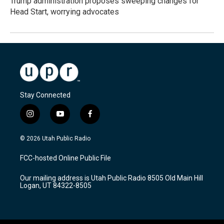
Trump administration proposes sweeping changes for
Head Start, worrying advocates
Stay Connected
i
y
f
n
o
a
s
u
c
© 2026 Utah Public Radio
t
t
e
a
u
b
FCC-hosted Online Public File
g
b
o
r
e
o
Our mailing address is Utah Public Radio 8505 Old Main Hill
a
k
Logan, UT 84322-8505
m