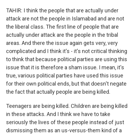
TAHIR: I think the people that are actually under
attack are not the people in Islamabad and are not
the liberal class. The first line of people that are
actually under attack are the people in the tribal
areas. And there the issue again gets very, very
complicated and I think it's - it's not critical thinking
to think that because political parties are using this
issue that it is therefore a sham issue. I mean, it's
true, various political parties have used this issue
for their own political ends, but that doesn't negate
the fact that actually people are being killed.
Teenagers are being killed. Children are being killed
in these attacks. And I think we have to take
seriously the lives of these people instead of just
dismissing them as an us-versus-them kind of a