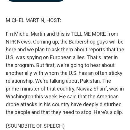
b
e
l
o
d
o
I
k
n
MICHEL MARTIN, HOST:
I'm Michel Martin and this is TELL ME MORE from
NPR News. Coming up, the Barbershop guys will be
here and we plan to ask them about reports that the
U.S. was spying on European allies. That's later in
the program. But first, we're going to hear about
another ally with whom the U.S. has an often sticky
relationship. We're talking about Pakistan. The
prime minister of that country, Nawaz Sharif, was in
Washington this week. He said that the American
drone attacks in his country have deeply disturbed
the people and that they need to stop. Here's a clip.
(SOUNDBITE OF SPEECH)