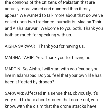
the opinions of the citizens of Pakistan that are
actually more varied and nuanced than it may
appear. We wanted to talk more about that so we've
called upon two freelance journalists. Madiha Tahir
and Aisha Sarwari. Welcome to you both. Thank you
both so much for speaking with us.
AISHA SARWARI: Thank you for having us.
MADIHA TAHIR: Yes. Thank you for having us.
MARTIN: So, Aisha, I will start with you 'cause you
live in Islamabad. Do you feel that your own life has
been affected by drones?
SARWARI: Affected in a sense that, obviously, it's
very sad to hear about stories that come out, you
know, with the claim that the drone attacks have