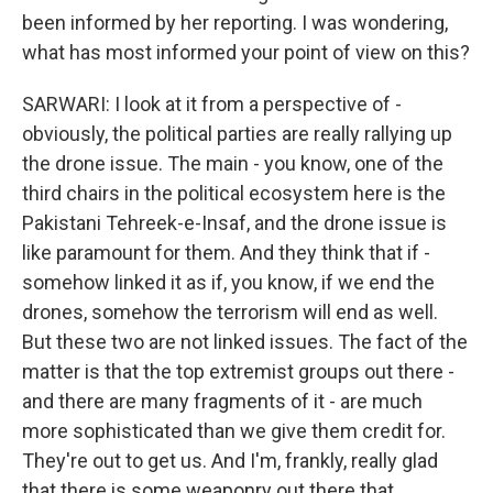
been informed by her reporting. I was wondering,
what has most informed your point of view on this?
SARWARI: I look at it from a perspective of -
obviously, the political parties are really rallying up
the drone issue. The main - you know, one of the
third chairs in the political ecosystem here is the
Pakistani Tehreek-e-Insaf, and the drone issue is
like paramount for them. And they think that if -
somehow linked it as if, you know, if we end the
drones, somehow the terrorism will end as well.
But these two are not linked issues. The fact of the
matter is that the top extremist groups out there -
and there are many fragments of it - are much
more sophisticated than we give them credit for.
They're out to get us. And I'm, frankly, really glad
that there is some weaponry out there that