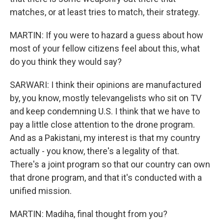
matches, or at least tries to match, their strategy.
MARTIN: If you were to hazard a guess about how
most of your fellow citizens feel about this, what
do you think they would say?
SARWARI: I think their opinions are manufactured
by, you know, mostly televangelists who sit on TV
and keep condemning U.S. I think that we have to
pay a little close attention to the drone program.
And as a Pakistani, my interest is that my country
actually - you know, there's a legality of that.
There's a joint program so that our country can own
that drone program, and that it's conducted with a
unified mission.
MARTIN: Madiha, final thought from you?