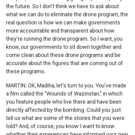
the future. So I don't think we have to ask about
what we can do to eliminate the drone program, the
real question is how we can make governments
more accountable and transparent about how
they're running the drone program. So I want, you
know, our governments to sit down together and
come clean about these drone programs and be
accurate about the figures that are coming out of
these programs.
MARTIN: OK, Madiha, let's turn to you. You've made
a film called the "Wounds of Waziristan," in which
you feature people who live there and have been
directly affected by the bombing. Could you just
tell us what are some of the stories that you were
told? And, of course, you know I want to know
whether their experiences have informed your own