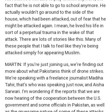
fact that he is not able to go to school anymore. He
actually wouldn't go around to the side of the
house, which had been attacked, out of fear that he
might be attacked again. I mean, he lived his life in
sort of a perpetual trauma in the wake of that
attack. There are lots of stories like this. Many of
these people that I talk to feel like they're being
attacked simply for appearing Muslim.
MARTIN: If you're just joining us, we're finding out
more about what Pakistanis think of drone strikes.
We're speaking with a freelance journalist Madiha
Tahir, that's who was speaking just now, and Aisha
Sarwari. I'm wondering if the reports that we are
now hearing of the cooperation between the U.S.
government and some officials in Pakistan, as well
as the gruesome nature of some of these attacks