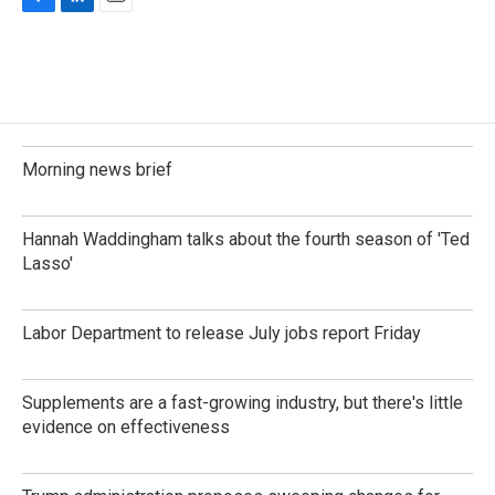
F
L
E
a
i
m
c
n
a
e
k
i
b
e
l
o
d
o
I
k
n
Morning news brief
Hannah Waddingham talks about the fourth season of 'Ted
Lasso'
Labor Department to release July jobs report Friday
Supplements are a fast-growing industry, but there's little
evidence on effectiveness