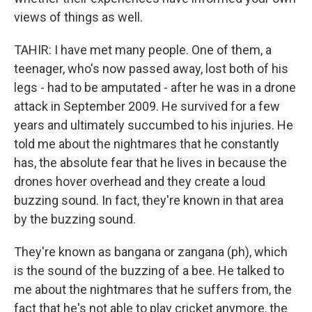
views of things as well.
TAHIR: I have met many people. One of them, a
teenager, who's now passed away, lost both of his
legs - had to be amputated - after he was in a drone
attack in September 2009. He survived for a few
years and ultimately succumbed to his injuries. He
told me about the nightmares that he constantly
has, the absolute fear that he lives in because the
drones hover overhead and they create a loud
buzzing sound. In fact, they're known in that area
by the buzzing sound.
They're known as bangana or zangana (ph), which
is the sound of the buzzing of a bee. He talked to
me about the nightmares that he suffers from, the
fact that he's not able to play cricket anymore, the