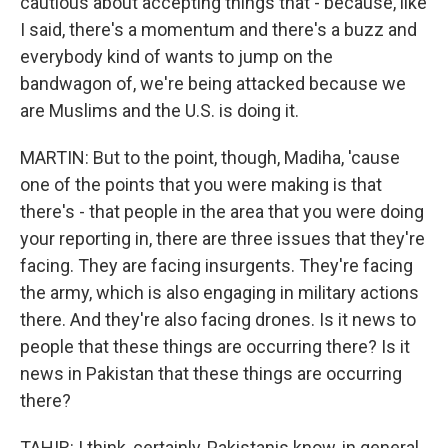
cautious about accepting things that - because, like
I said, there's a momentum and there's a buzz and
everybody kind of wants to jump on the
bandwagon of, we're being attacked because we
are Muslims and the U.S. is doing it.
MARTIN: But to the point, though, Madiha, 'cause
one of the points that you were making is that
there's - that people in the area that you were doing
your reporting in, there are three issues that they're
facing. They are facing insurgents. They're facing
the army, which is also engaging in military actions
there. And they're also facing drones. Is it news to
people that these things are occurring there? Is it
news in Pakistan that these things are occurring
there?
TAHIR: I think, certainly, Pakistanis know, in general,