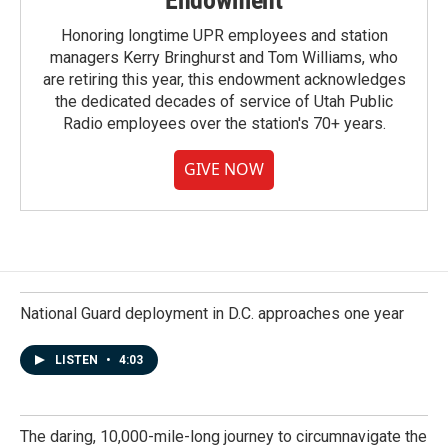
Endowment
Honoring longtime UPR employees and station
managers Kerry Bringhurst and Tom Williams, who
are retiring this year, this endowment acknowledges
the dedicated decades of service of Utah Public
Radio employees over the station's 70+ years.
GIVE NOW
National Guard deployment in D.C. approaches one year
LISTEN
•
4:03
The daring, 10,000-mile-long journey to circumnavigate the