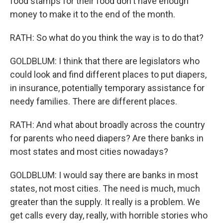
food stamps for their food don't have enough
money to make it to the end of the month.
RATH: So what do you think the way is to do that?
GOLDBLUM: I think that there are legislators who
could look and find different places to put diapers,
in insurance, potentially temporary assistance for
needy families. There are different places.
RATH: And what about broadly across the country
for parents who need diapers? Are there banks in
most states and most cities nowadays?
GOLDBLUM: I would say there are banks in most
states, not most cities. The need is much, much
greater than the supply. It really is a problem. We
get calls every day, really, with horrible stories who