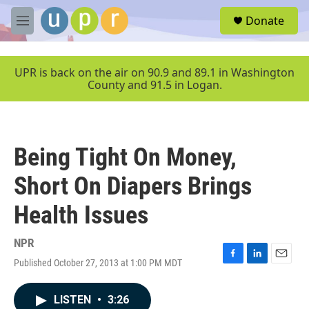
Skip to main content
S
Donate
e
M
a
e
r
n
c
u
UPR is back on the air on 90.9 and 89.1 in Washington
h
County and 91.5 in Logan.
u
e
r
y
Being Tight On Money,
Short On Diapers Brings
Health Issues
NPR
Published October 27, 2013 at 1:00 PM MDT
F
L
E
a
i
m
c
n
a
LISTEN
•
3:26
e
k
i