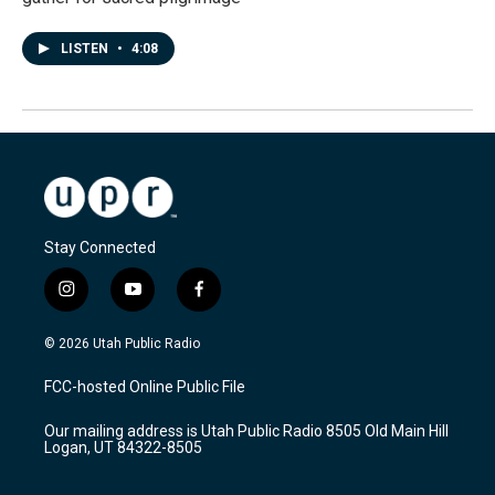
LISTEN
•
4:08
Stay Connected
i
y
f
n
o
a
s
u
c
© 2026 Utah Public Radio
t
t
e
a
u
b
FCC-hosted Online Public File
g
b
o
r
e
o
Our mailing address is Utah Public Radio 8505 Old Main Hill
a
k
Logan, UT 84322-8505
m