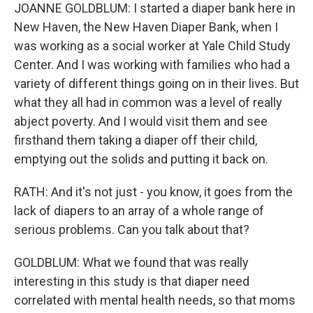
JOANNE GOLDBLUM: I started a diaper bank here in
New Haven, the New Haven Diaper Bank, when I
was working as a social worker at Yale Child Study
Center. And I was working with families who had a
variety of different things going on in their lives. But
what they all had in common was a level of really
abject poverty. And I would visit them and see
firsthand them taking a diaper off their child,
emptying out the solids and putting it back on.
RATH: And it's not just - you know, it goes from the
lack of diapers to an array of a whole range of
serious problems. Can you talk about that?
GOLDBLUM: What we found that was really
interesting in this study is that diaper need
correlated with mental health needs, so that moms