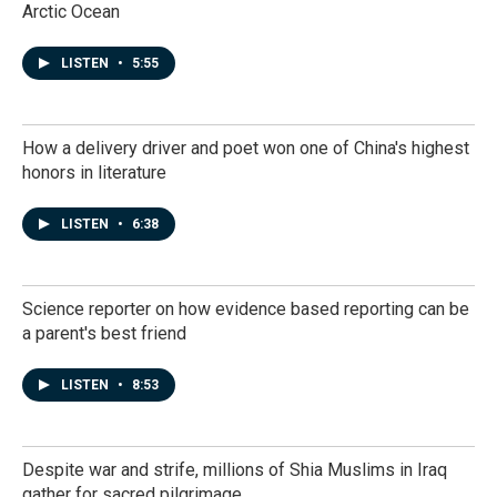
Arctic Ocean
LISTEN
•
5:55
How a delivery driver and poet won one of China's highest
honors in literature
LISTEN
•
6:38
Science reporter on how evidence based reporting can be
a parent's best friend
LISTEN
•
8:53
Despite war and strife, millions of Shia Muslims in Iraq
gather for sacred pilgrimage