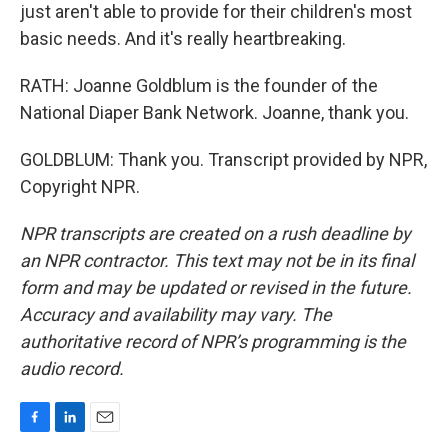
just aren't able to provide for their children's most
basic needs. And it's really heartbreaking.
RATH: Joanne Goldblum is the founder of the
National Diaper Bank Network. Joanne, thank you.
GOLDBLUM: Thank you. Transcript provided by NPR,
Copyright NPR.
NPR transcripts are created on a rush deadline by
an NPR contractor. This text may not be in its final
form and may be updated or revised in the future.
Accuracy and availability may vary. The
authoritative record of NPR’s programming is the
audio record.
F
L
E