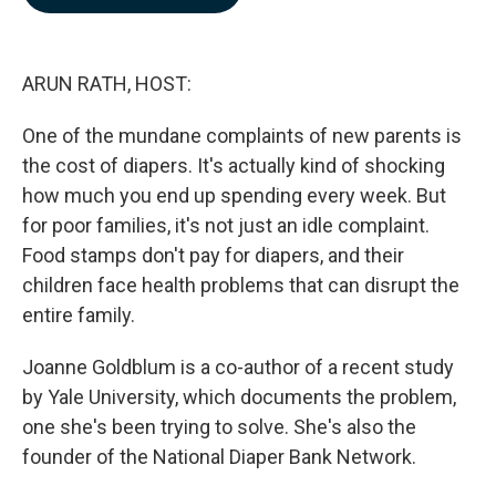
b
e
l
o
d
o
I
k
n
ARUN RATH, HOST:
One of the mundane complaints of new parents is
the cost of diapers. It's actually kind of shocking
how much you end up spending every week. But
for poor families, it's not just an idle complaint.
Food stamps don't pay for diapers, and their
children face health problems that can disrupt the
entire family.
Joanne Goldblum is a co-author of a recent study
by Yale University, which documents the problem,
one she's been trying to solve. She's also the
founder of the National Diaper Bank Network.