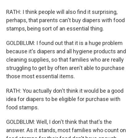
RATH: I think people will also find it surprising,
perhaps, that parents can't buy diapers with food
stamps, being sort of an essential thing.
GOLDBLUM: I found out that it is a huge problem
because it's diapers and all hygiene products and
cleaning supplies, so that families who are really
struggling to get by often aren't able to purchase
those most essential items.
RATH: You actually don't think it would be a good
idea for diapers to be eligible for purchase with
food stamps.
GOLDBLUM: Well, I don't think that that's the
answer. As it stands, most families who count on