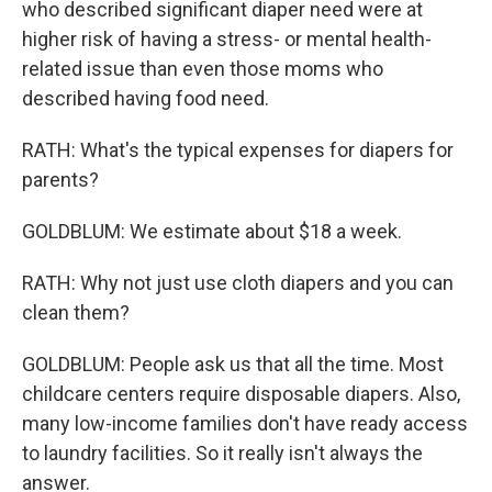
who described significant diaper need were at
higher risk of having a stress- or mental health-
related issue than even those moms who
described having food need.
RATH: What's the typical expenses for diapers for
parents?
GOLDBLUM: We estimate about $18 a week.
RATH: Why not just use cloth diapers and you can
clean them?
GOLDBLUM: People ask us that all the time. Most
childcare centers require disposable diapers. Also,
many low-income families don't have ready access
to laundry facilities. So it really isn't always the
answer.