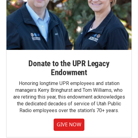
Donate to the UPR Legacy
Endowment
Honoring longtime UPR employees and station
managers Kerry Bringhurst and Tom Williams, who
are retiring this year, this endowment acknowledges
the dedicated decades of service of Utah Public
Radio employees over the station's 70+ years.
GIVE NOW