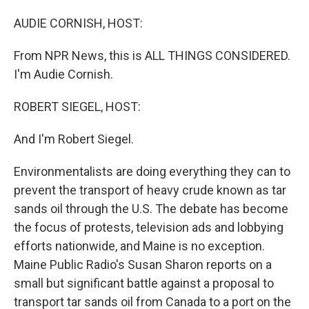
o
I
k
n
AUDIE CORNISH, HOST:
From NPR News, this is ALL THINGS CONSIDERED.
I'm Audie Cornish.
ROBERT SIEGEL, HOST:
And I'm Robert Siegel.
Environmentalists are doing everything they can to
prevent the transport of heavy crude known as tar
sands oil through the U.S. The debate has become
the focus of protests, television ads and lobbying
efforts nationwide, and Maine is no exception.
Maine Public Radio's Susan Sharon reports on a
small but significant battle against a proposal to
transport tar sands oil from Canada to a port on the