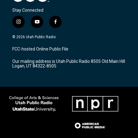
Stay Connected
i
y
f
n
o
a
s
u
c
© 2026 Utah Public Radio
t
t
e
a
u
b
FCC-hosted Online Public File
g
b
o
r
e
o
Our mailing address is Utah Public Radio 8505 Old Main Hill
a
k
Logan, UT 84322-8505
m