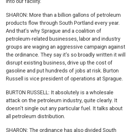
into our facility.
SHARON: More than a billion gallons of petroleum
products flow through South Portland every year.
And that's why Sprague and a coalition of
petroleum-related businesses, labor and industry
groups are waging an aggressive campaign against
the ordinance. They say it's so broadly written it will
disrupt existing business, drive up the cost of
gasoline and put hundreds of jobs at risk. Burton
Russell is vice president of operations at Sprague.
BURTON RUSSELL: It absolutely is a wholesale
attack on the petroleum industry, quite clearly. It
doesn't single out any particular fuel. It talks about
all petroleum distribution.
SHARON: The ordinance has also divided South