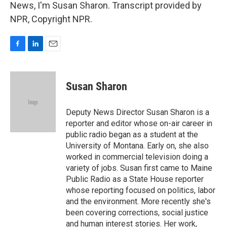
News, I'm Susan Sharon. Transcript provided by
NPR, Copyright NPR.
F
L
E
a
i
m
c
n
a
e
k
i
Susan Sharon
b
e
l
o
d
o
I
Deputy News Director Susan Sharon is a
k
n
reporter and editor whose on-air career in
public radio began as a student at the
University of Montana. Early on, she also
worked in commercial television doing a
variety of jobs. Susan first came to Maine
Public Radio as a State House reporter
whose reporting focused on politics, labor
and the environment. More recently she's
been covering corrections, social justice
and human interest stories. Her work,