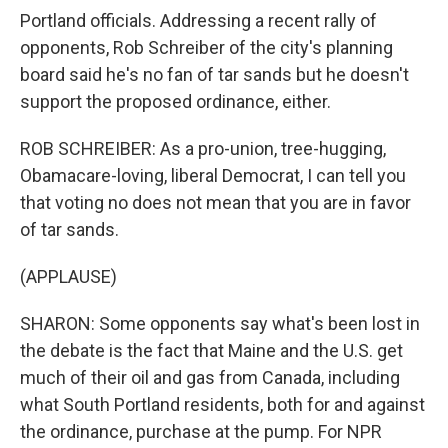
Portland officials. Addressing a recent rally of
opponents, Rob Schreiber of the city's planning
board said he's no fan of tar sands but he doesn't
support the proposed ordinance, either.
ROB SCHREIBER: As a pro-union, tree-hugging,
Obamacare-loving, liberal Democrat, I can tell you
that voting no does not mean that you are in favor
of tar sands.
(APPLAUSE)
SHARON: Some opponents say what's been lost in
the debate is the fact that Maine and the U.S. get
much of their oil and gas from Canada, including
what South Portland residents, both for and against
the ordinance, purchase at the pump. For NPR