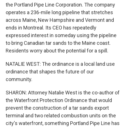
the Portland Pipe Line Corporation. The company
operates a 236-mile long pipeline that stretches
across Maine, New Hampshire and Vermont and
ends in Montreal. Its CEO has repeatedly
expressed interest in someday using the pipeline
to bring Canadian tar sands to the Maine coast.
Residents worry about the potential for a spill.
NATALIE WEST: The ordinance is a local land use
ordinance that shapes the future of our
community.
SHARON: Attorney Natalie West is the co-author of
the Waterfront Protection Ordinance that would
prevent the construction of a tar sands export
terminal and two related combustion units on the
city's waterfront, something Portland Pipe Line has