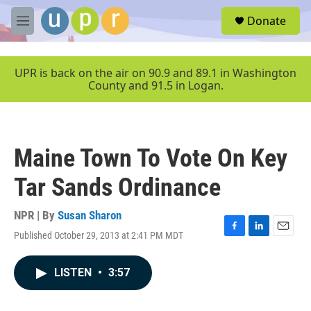
Skip to main content
S
Donate
e
M
a
e
r
n
c
u
UPR is back on the air on 90.9 and 89.1 in Washington
h
County and 91.5 in Logan.
u
e
r
y
Maine Town To Vote On Key
Tar Sands Ordinance
NPR | By
Susan Sharon
Published October 29, 2013 at 2:41 PM MDT
F
L
E
a
i
m
c
n
a
LISTEN
•
3:57
e
k
i
b
e
l
o
d