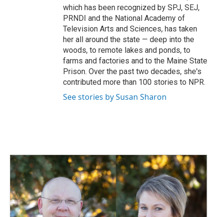
which has been recognized by SPJ, SEJ,
PRNDI and the National Academy of
Television Arts and Sciences, has taken
her all around the state — deep into the
woods, to remote lakes and ponds, to
farms and factories and to the Maine State
Prison. Over the past two decades, she's
contributed more than 100 stories to NPR.
See stories by Susan Sharon