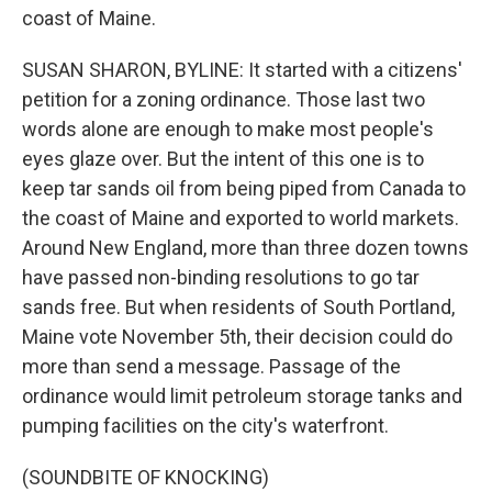
coast of Maine.
SUSAN SHARON, BYLINE: It started with a citizens'
petition for a zoning ordinance. Those last two
words alone are enough to make most people's
eyes glaze over. But the intent of this one is to
keep tar sands oil from being piped from Canada to
the coast of Maine and exported to world markets.
Around New England, more than three dozen towns
have passed non-binding resolutions to go tar
sands free. But when residents of South Portland,
Maine vote November 5th, their decision could do
more than send a message. Passage of the
ordinance would limit petroleum storage tanks and
pumping facilities on the city's waterfront.
(SOUNDBITE OF KNOCKING)