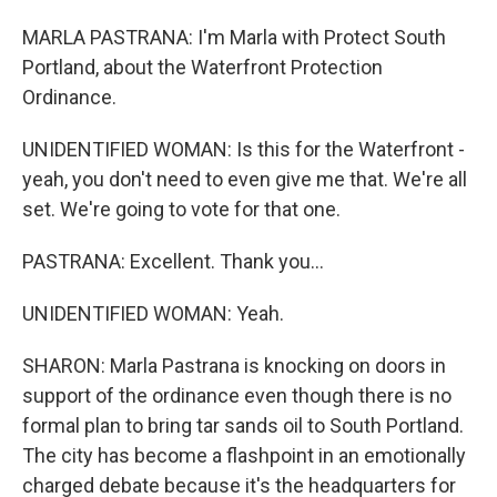
MARLA PASTRANA: I'm Marla with Protect South
Portland, about the Waterfront Protection
Ordinance.
UNIDENTIFIED WOMAN: Is this for the Waterfront -
yeah, you don't need to even give me that. We're all
set. We're going to vote for that one.
PASTRANA: Excellent. Thank you...
UNIDENTIFIED WOMAN: Yeah.
SHARON: Marla Pastrana is knocking on doors in
support of the ordinance even though there is no
formal plan to bring tar sands oil to South Portland.
The city has become a flashpoint in an emotionally
charged debate because it's the headquarters for