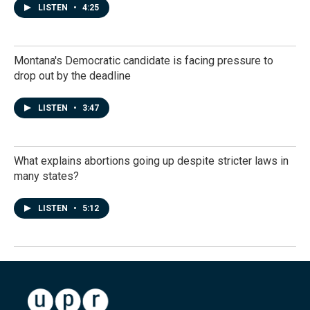
LISTEN
•
4:25
Montana's Democratic candidate is facing pressure to
drop out by the deadline
LISTEN
•
3:47
What explains abortions going up despite stricter laws in
many states?
LISTEN
•
5:12