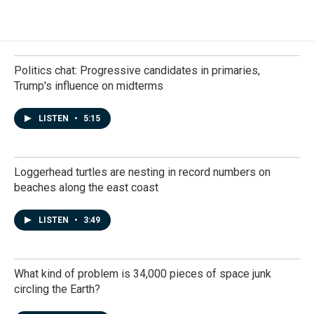
Politics chat: Progressive candidates in primaries,
Trump's influence on midterms
LISTEN
•
5:15
Loggerhead turtles are nesting in record numbers on
beaches along the east coast
LISTEN
•
3:49
What kind of problem is 34,000 pieces of space junk
circling the Earth?