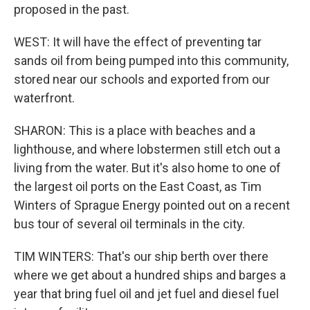
proposed in the past.
WEST: It will have the effect of preventing tar
sands oil from being pumped into this community,
stored near our schools and exported from our
waterfront.
SHARON: This is a place with beaches and a
lighthouse, and where lobstermen still etch out a
living from the water. But it's also home to one of
the largest oil ports on the East Coast, as Tim
Winters of Sprague Energy pointed out on a recent
bus tour of several oil terminals in the city.
TIM WINTERS: That's our ship berth over there
where we get about a hundred ships and barges a
year that bring fuel oil and jet fuel and diesel fuel