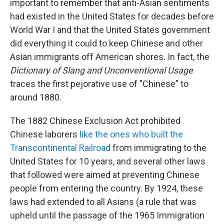
important to remember that anti-Asian sentiments
had existed in the United States for decades before
World War I and that the United States government
did everything it could to keep Chinese and other
Asian immigrants off American shores. In fact, the
Dictionary of Slang and Unconventional Usage
traces the first pejorative use of "Chinese" to
around 1880.
The 1882 Chinese Exclusion Act prohibited
Chinese laborers
like the ones who built the
Transcontinental Railroad
from immigrating to the
United States for 10 years, and several other laws
that followed were aimed at preventing Chinese
people from entering the country. By 1924, these
laws had extended to all Asians (a rule that was
upheld until the passage of the 1965 Immigration