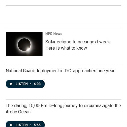
NPR News
Solar eclipse to occur next week.
Here is what to know
National Guard deployment in D.C. approaches one year
LISTEN
•
4:03
The daring, 10,000-mile-long journey to circumnavigate the
Arctic Ocean
LISTEN
•
5:55