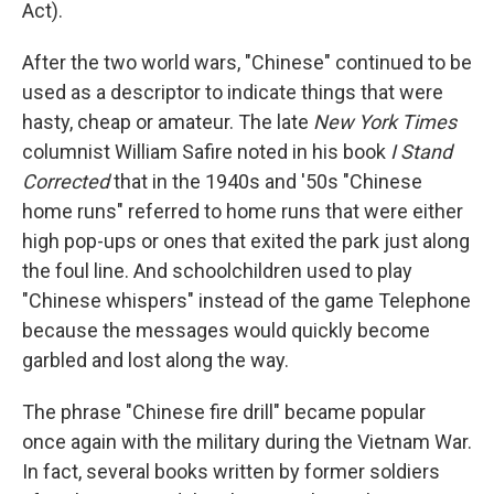
Act).
After the two world wars, "Chinese" continued to be
used as a descriptor to indicate things that were
hasty, cheap or amateur. The late
New York Times
columnist William Safire noted in his book
I Stand
Corrected
that in the 1940s and '50s "Chinese
home runs" referred to home runs that were either
high pop-ups or ones that exited the park just along
the foul line. And schoolchildren used to play
"Chinese whispers" instead of the game Telephone
because the messages would quickly become
garbled and lost along the way.
The phrase "Chinese fire drill" became popular
once again with the military during the Vietnam War.
In fact, several books written by former soldiers