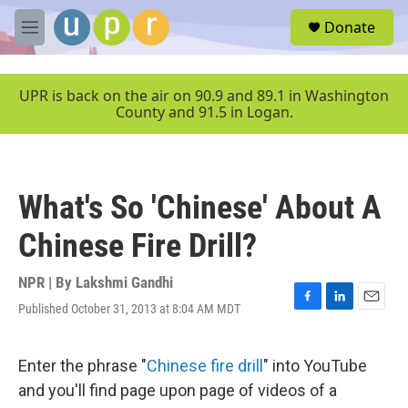
Skip to main content
S
Donate
e
M
a
e
r
n
c
u
UPR is back on the air on 90.9 and 89.1 in Washington
h
County and 91.5 in Logan.
u
e
r
y
What's So 'Chinese' About A
Chinese Fire Drill?
NPR | By
Lakshmi Gandhi
Published October 31, 2013 at 8:04 AM MDT
F
L
E
a
i
m
c
n
a
e
k
i
Enter the phrase "
Chinese fire drill
" into YouTube
b
e
l
and you'll find page upon page of videos of a
o
d