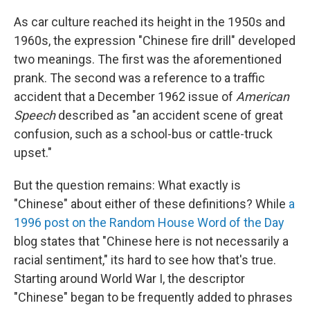
As car culture reached its height in the 1950s and
1960s, the expression "Chinese fire drill" developed
two meanings. The first was the aforementioned
prank. The second was a reference to a traffic
accident that a December 1962 issue of
American
Speech
described as "an accident scene of great
confusion, such as a school-bus or cattle-truck
upset."
But the question remains: What exactly is
"Chinese" about either of these definitions? While
a
1996 post on the Random House Word of the Day
blog states that "Chinese here is not necessarily a
racial sentiment," its hard to see how that's true.
Starting around World War I, the descriptor
"Chinese" began to be frequently added to phrases