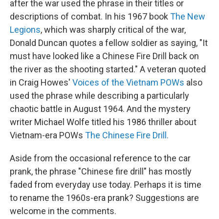
after the war used the phrase in their titles or
descriptions of combat. In his 1967 book
The New
Legions
, which was sharply critical of the war,
Donald Duncan quotes a fellow soldier as saying, "It
must have looked like a Chinese Fire Drill back on
the river as the shooting started." A veteran quoted
in Craig Howes'
Voices of the Vietnam
POWs
also
used the phrase while describing a particularly
chaotic battle in August 1964. And the mystery
writer Michael Wolfe titled his 1986 thriller about
Vietnam-era POWs
The Chinese Fire Drill.
Aside from the occasional reference to the car
prank, the phrase "Chinese fire drill" has mostly
faded from everyday use today. Perhaps it is time
to rename the 1960s-era prank? Suggestions are
welcome in the comments.