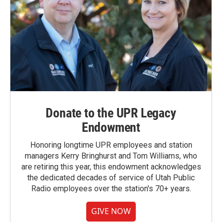
Donate to the UPR Legacy
Endowment
Honoring longtime UPR employees and station
managers Kerry Bringhurst and Tom Williams, who
are retiring this year, this endowment acknowledges
the dedicated decades of service of Utah Public
Radio employees over the station's 70+ years.
GIVE NOW