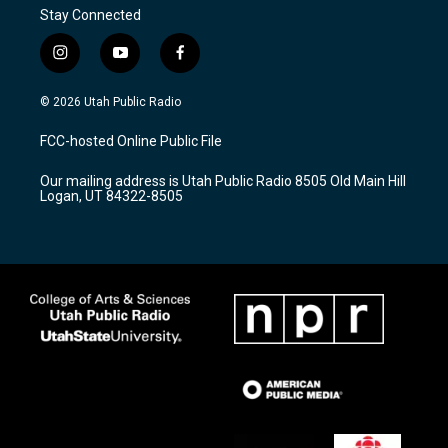
Stay Connected
i
y
f
n
o
a
s
u
c
© 2026 Utah Public Radio
t
t
e
a
u
b
FCC-hosted Online Public File
g
b
o
r
e
o
Our mailing address is Utah Public Radio 8505 Old Main Hill
a
k
Logan, UT 84322-8505
m