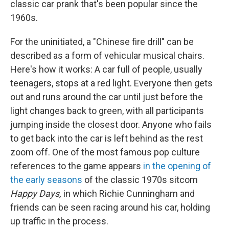
o
I
classic car prank that's been popular since the
k
n
1960s.
For the uninitiated, a "Chinese fire drill" can be
described as a form of vehicular musical chairs.
Here's how it works: A car full of people, usually
teenagers, stops at a red light. Everyone then gets
out and runs around the car until just before the
light changes back to green, with all participants
jumping inside the closest door. Anyone who fails
to get back into the car is left behind as the rest
zoom off. One of the most famous pop culture
references to the game appears
in the opening of
the early seasons
of the classic 1970s sitcom
Happy Days,
in which Richie Cunningham and
friends can be seen racing around his car, holding
up traffic in the process.