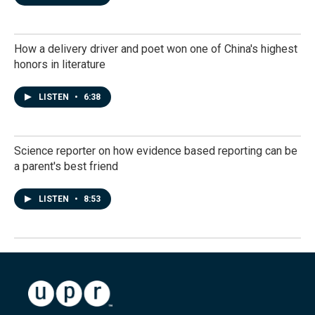
How a delivery driver and poet won one of China's highest
honors in literature
LISTEN
•
6:38
Science reporter on how evidence based reporting can be
a parent's best friend
LISTEN
•
8:53