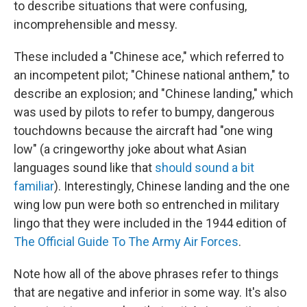
to describe situations that were confusing,
incomprehensible and messy.
These included a "Chinese ace," which referred to
an incompetent pilot; "Chinese national anthem," to
describe an explosion; and "Chinese landing," which
was used by pilots to refer to bumpy, dangerous
touchdowns because the aircraft had "one wing
low" (a cringeworthy joke about what Asian
languages sound like that
should sound a bit
familiar
). Interestingly, Chinese landing and the one
wing low pun were both so entrenched in military
lingo that they were included in the 1944 edition of
The Official Guide To The Army Air Forces
.
Note how all of the above phrases refer to things
that are negative and inferior in some way. It's also