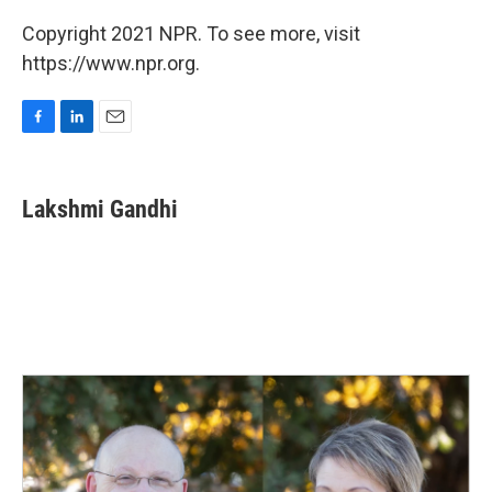
Copyright 2021 NPR. To see more, visit
https://www.npr.org.
F
L
E
a
i
m
c
n
a
e
k
i
Lakshmi Gandhi
b
e
l
o
d
o
I
k
n