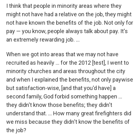
I think that people in minority areas where they
might not have had a relative on the job, they might
not have known the benefits of the job. Not only for
pay — you know, people always talk about pay. It's
an extremely rewarding job. ...
When we got into areas that we may not have
recruited as heavily ... for the 2012 [test], I went to
minority churches and areas throughout the city
and when I explained the benefits, not only paywise
but satisfaction-wise, [and that you'd have] a
second family, God forbid something happen ...
they didn't know those benefits; they didn't
understand that. ... How many great firefighters did
we miss because they didn't know the benefits of
the job?