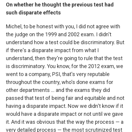
On whether he thought the previous test had
such disparate effects
Michel, to be honest with you, I did not agree with
the judge on the 1999 and 2002 exam. I didn't
understand how a test could be discriminatory. But
if there's a disparate impact from what I
understand, then they're going to rule that the test
is discriminatory. You know, for the 2012 exam, we
went to a company, PSI, that's very reputable
throughout the country, who's done exams for
other departments ... and the exams they did
passed that test of being fair and equitable and not
having a disparate impact. Now we didn't know if it
would have a disparate impact or not until we gave
it. And it was obvious that the way the process — a
very detailed process — the most scrutinized test