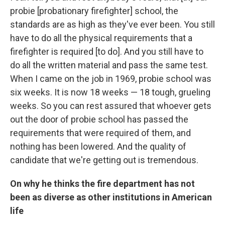
probie [probationary firefighter] school, the
standards are as high as they've ever been. You still
have to do all the physical requirements that a
firefighter is required [to do]. And you still have to
do all the written material and pass the same test.
When I came on the job in 1969, probie school was
six weeks. It is now 18 weeks — 18 tough, grueling
weeks. So you can rest assured that whoever gets
out the door of probie school has passed the
requirements that were required of them, and
nothing has been lowered. And the quality of
candidate that we're getting out is tremendous.
On why he thinks the fire department has not
been as diverse as other institutions in American
life