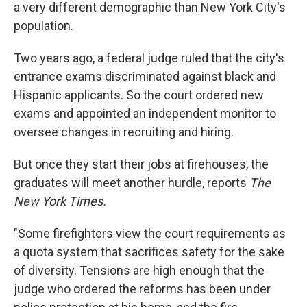
a very different demographic than New York City's
population.
Two years ago, a federal judge ruled that the city's
entrance exams discriminated against black and
Hispanic applicants. So the court ordered new
exams and appointed an independent monitor to
oversee changes in recruiting and hiring.
But once they start their jobs at firehouses, the
graduates will meet another hurdle, reports
The
New York Times.
"Some firefighters view the court requirements as
a quota system that sacrifices safety for the sake
of diversity. Tensions are high enough that the
judge who ordered the reforms has been under