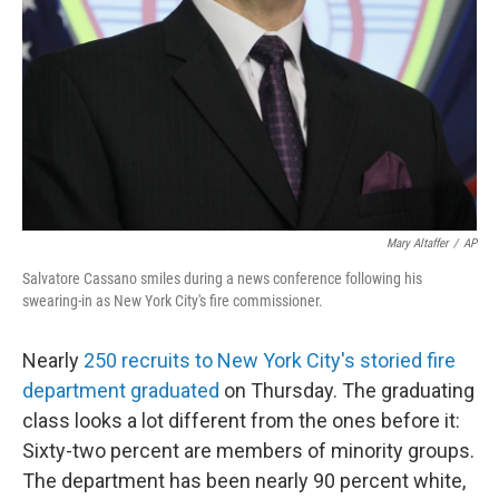
Mary Altaffer
/
AP
Salvatore Cassano smiles during a news conference following his
swearing-in as New York City's fire commissioner.
Nearly
250 recruits to New York City's storied fire
department graduated
on Thursday. The graduating
class looks a lot different from the ones before it:
Sixty-two percent are members of minority groups.
The department has been nearly 90 percent white,