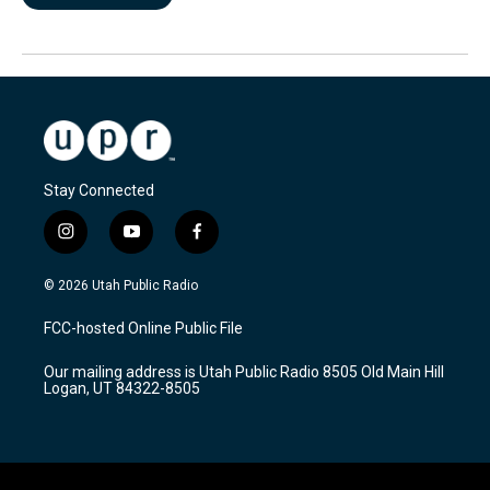
Stay Connected
i
y
f
n
o
a
s
u
c
© 2026 Utah Public Radio
t
t
e
a
u
b
FCC-hosted Online Public File
g
b
o
r
e
o
Our mailing address is Utah Public Radio 8505 Old Main Hill
a
k
Logan, UT 84322-8505
m