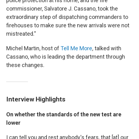
police protection at his home, and the fire
commissioner, Salvatore J. Cassano, took the
extraordinary step of dispatching commanders to
firehouses to make sure the new arrivals were not
mistreated."
Michel Martin, host of
Tell Me More
,
talked with
Cassano, who is leading the department through
these changes.
Interview Highlights
On whether the standards of the new test are
lower
I can tell you and rest anybody's fears, that [at] our