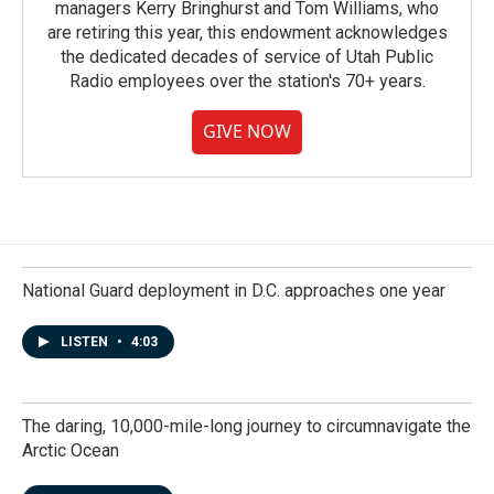
managers Kerry Bringhurst and Tom Williams, who
are retiring this year, this endowment acknowledges
the dedicated decades of service of Utah Public
Radio employees over the station's 70+ years.
GIVE NOW
National Guard deployment in D.C. approaches one year
LISTEN
•
4:03
The daring, 10,000-mile-long journey to circumnavigate the
Arctic Ocean