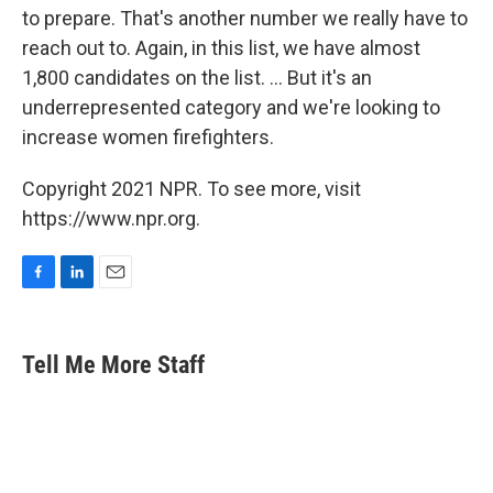
to prepare. That's another number we really have to
reach out to. Again, in this list, we have almost
1,800 candidates on the list. ... But it's an
underrepresented category and we're looking to
increase women firefighters.
Copyright 2021 NPR. To see more, visit
https://www.npr.org.
F
L
E
a
i
m
c
n
a
e
k
i
Tell Me More Staff
b
e
l
o
d
o
I
k
n