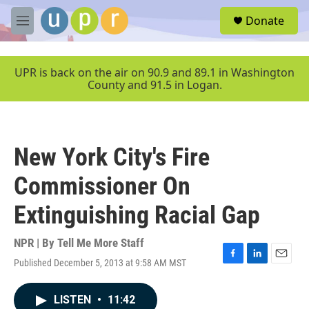
Skip to main content
S
Donate
e
M
a
e
r
n
c
u
UPR is back on the air on 90.9 and 89.1 in Washington
h
County and 91.5 in Logan.
u
e
r
y
New York City's Fire
Commissioner On
Extinguishing Racial Gap
NPR | By
Tell Me More Staff
Published December 5, 2013 at 9:58 AM MST
F
L
E
a
i
m
c
n
a
LISTEN
•
11:42
e
k
i