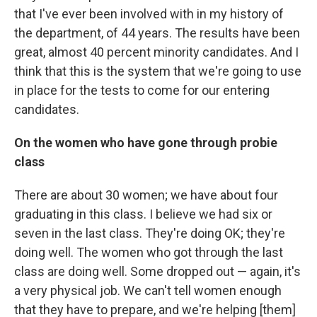
that I've ever been involved with in my history of
the department, of 44 years. The results have been
great, almost 40 percent minority candidates. And I
think that this is the system that we're going to use
in place for the tests to come for our entering
candidates.
On the women who have gone through probie
class
There are about 30 women; we have about four
graduating in this class. I believe we had six or
seven in the last class. They're doing OK; they're
doing well. The women who got through the last
class are doing well. Some dropped out — again, it's
a very physical job. We can't tell women enough
that they have to prepare, and we're helping [them]