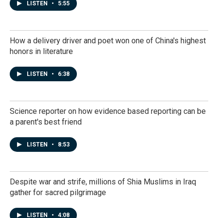
LISTEN
•
5:55
How a delivery driver and poet won one of China's highest
honors in literature
LISTEN
•
6:38
Science reporter on how evidence based reporting can be
a parent's best friend
LISTEN
•
8:53
Despite war and strife, millions of Shia Muslims in Iraq
gather for sacred pilgrimage
LISTEN
•
4:08