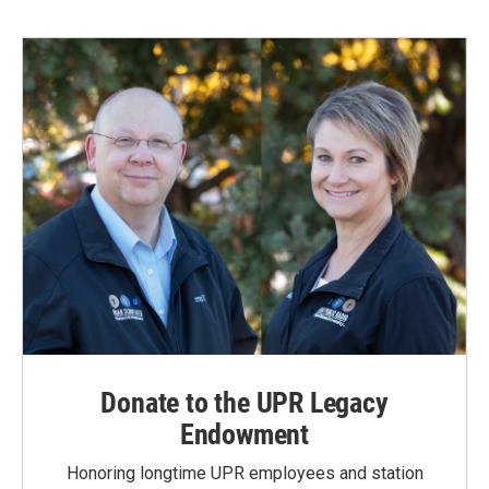
Donate to the UPR Legacy
Endowment
Honoring longtime UPR employees and station