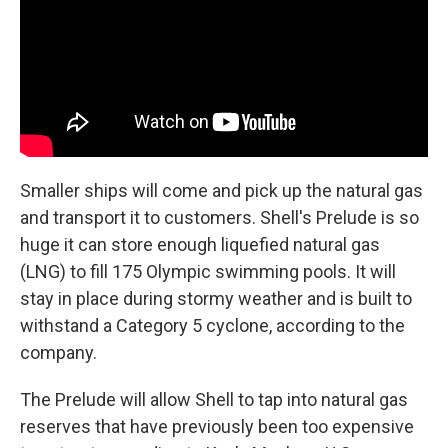
Smaller ships will come and pick up the natural gas
and transport it to customers. Shell's Prelude is so
huge it can store enough liquefied natural gas
(LNG) to fill 175 Olympic swimming pools. It will
stay in place during stormy weather and is built to
withstand a Category 5 cyclone, according to the
company.
The Prelude will allow Shell to tap into natural gas
reserves that have previously been too expensive