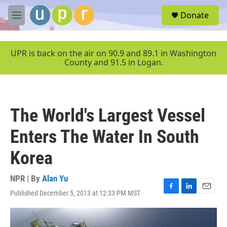
Skip to main content
S
Donate
e
M
a
e
r
n
c
u
UPR is back on the air on 90.9 and 89.1 in Washington
h
County and 91.5 in Logan.
u
e
r
y
The World's Largest Vessel
Enters The Water In South
Korea
NPR | By
Alan Yu
Published December 5, 2013 at 12:33 PM MST
F
L
E
a
i
m
c
n
a
e
k
i