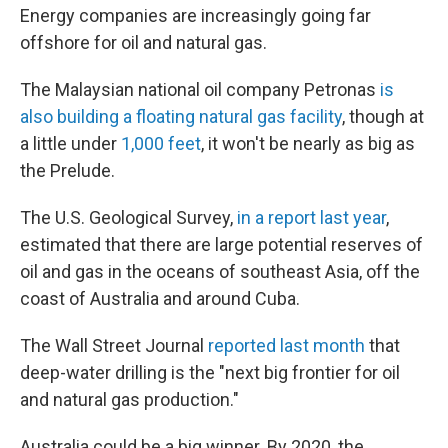
Energy companies are increasingly going far
offshore for oil and natural gas.
The Malaysian national oil company Petronas
is
also building a floating natural gas facility
, though at
a little under
1,000 feet
, it won't be nearly as big as
the Prelude.
The U.S. Geological Survey,
in a report last year
,
estimated that there are large potential reserves of
oil and gas in the oceans of southeast Asia, off the
coast of Australia and around Cuba.
The Wall Street Journal
reported last month
that
deep-water drilling is the "next big frontier for oil
and natural gas production."
Australia could be a big winner. By 2020, the