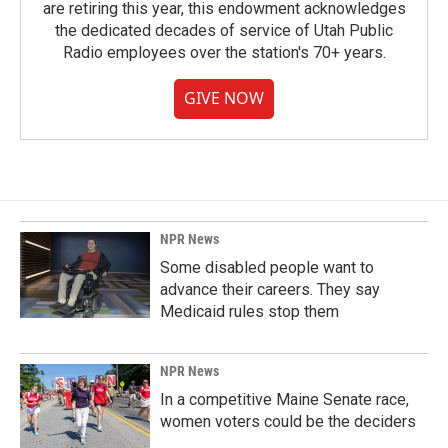
are retiring this year, this endowment acknowledges
the dedicated decades of service of Utah Public
Radio employees over the station's 70+ years.
GIVE NOW
NPR News
Some disabled people want to
advance their careers. They say
Medicaid rules stop them
NPR News
In a competitive Maine Senate race,
women voters could be the deciders