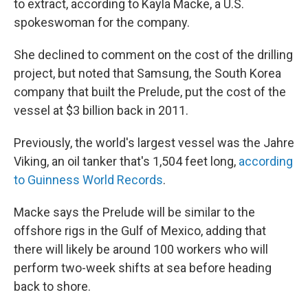
to extract, according to Kayla Macke, a U.S.
spokeswoman for the company.
She declined to comment on the cost of the drilling
project, but noted that Samsung, the South Korea
company that built the Prelude, put the cost of the
vessel at $3 billion back in 2011.
Previously, the world's largest vessel was the Jahre
Viking, an oil tanker that's 1,504 feet long,
according
to Guinness World Records
.
Macke says the Prelude will be similar to the
offshore rigs in the Gulf of Mexico, adding that
there will likely be around 100 workers who will
perform two-week shifts at sea before heading
back to shore.