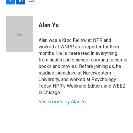
F
L
E
a
i
m
c
n
a
e
k
i
Alan Yu
b
e
l
o
d
o
I
Alan was a Kroc Fellow at NPR and
k
n
worked at WNPR as a reporter for three
months. He is interested in everything
from health and science reporting to comic
books and movies. Before joining us, he
studied journalism at Northwestern
University, and worked at Psychology
Today, NPR's Weekend Edition, and WBEZ
in Chicago.
See stories by Alan Yu