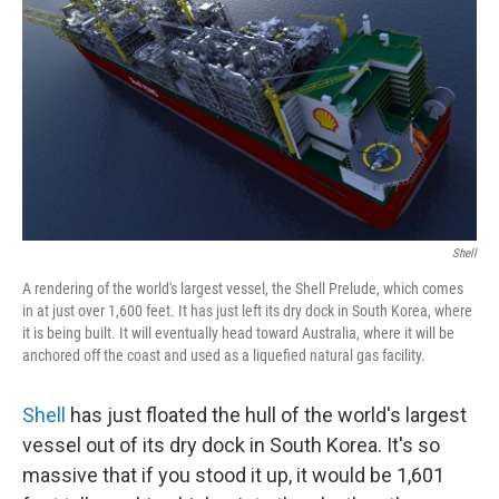
b
e
l
o
d
o
I
k
n
Shell
A rendering of the world's largest vessel, the Shell Prelude, which comes
in at just over 1,600 feet. It has just left its dry dock in South Korea, where
it is being built. It will eventually head toward Australia, where it will be
anchored off the coast and used as a liquefied natural gas facility.
Shell
has just floated the hull of the world's largest
vessel out of its dry dock in South Korea. It's so
massive that if you stood it up, it would be 1,601