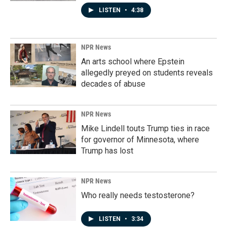
LISTEN
•
4:38
NPR News
An arts school where Epstein
allegedly preyed on students reveals
decades of abuse
NPR News
Mike Lindell touts Trump ties in race
for governor of Minnesota, where
Trump has lost
NPR News
Who really needs testosterone?
LISTEN
•
3:34