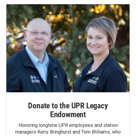
Donate to the UPR Legacy
Endowment
Honoring longtime UPR employees and station
managers Kerry Bringhurst and Tom Williams, who