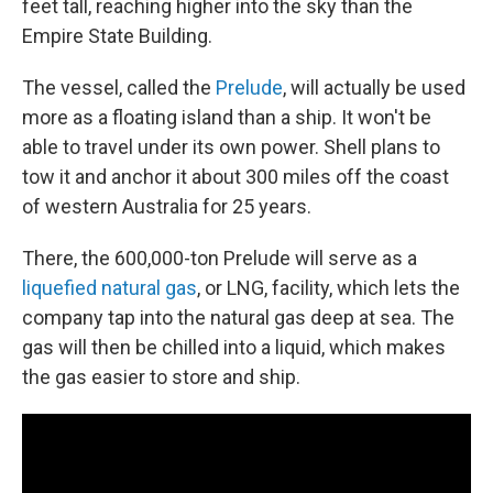
feet tall, reaching higher into the sky than the
Empire State Building.
The vessel, called the
Prelude
, will actually be used
more as a floating island than a ship. It won't be
able to travel under its own power. Shell plans to
tow it and anchor it about 300 miles off the coast
of western Australia for 25 years.
There, the 600,000-ton Prelude will serve as a
liquefied natural gas
, or LNG, facility, which lets the
company tap into the natural gas deep at sea. The
gas will then be chilled into a liquid, which makes
the gas easier to store and ship.