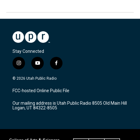
Stay Connected
i
y
f
n
o
a
s
u
c
© 2026 Utah Public Radio
t
t
e
a
u
b
FCC-hosted Online Public File
g
b
o
r
e
o
Our mailing address is Utah Public Radio 8505 Old Main Hill
a
k
Logan, UT 84322-8505
m