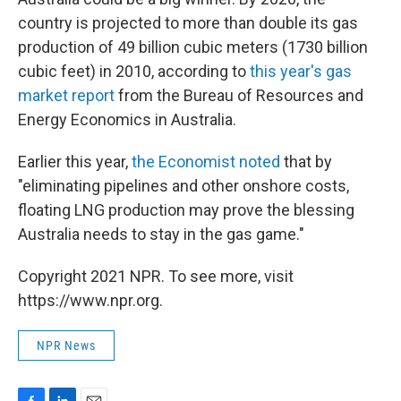
country is projected to more than double its gas
production of 49 billion cubic meters (1730 billion
cubic feet) in 2010, according to
this year's gas
market report
from the Bureau of Resources and
Energy Economics in Australia.
Earlier this year,
the Economist noted
that by
"eliminating pipelines and other onshore costs,
floating LNG production may prove the blessing
Australia needs to stay in the gas game."
Copyright 2021 NPR. To see more, visit
https://www.npr.org.
NPR News