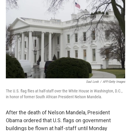
b
e
l
o
d
o
I
k
n
Saul Loeb
/
AFP/Getty Images
The U.S. flag flies at half-staff over the White House in Washington, D.C.,
in honor of former South African President Nelson Mandela.
After the death of Nelson Mandela, President
Obama ordered that U.S. flags on government
buildings be flown at half-staff until Monday