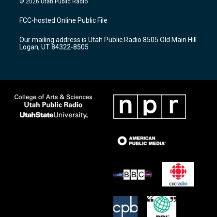
© 2026 Utah Public Radio
t
t
e
a
u
b
FCC-hosted Online Public File
g
b
o
r
e
o
Our mailing address is Utah Public Radio 8505 Old Main Hill
a
k
Logan, UT 84322-8505
m