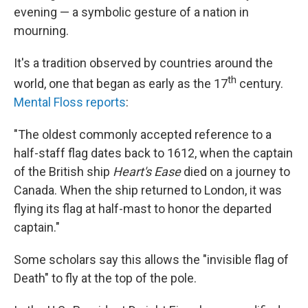
evening — a symbolic gesture of a nation in
mourning.
It's a tradition observed by countries around the
th
world, one that began as early as the 17
century.
Mental Floss reports
:
"The oldest commonly accepted reference to a
half-staff flag dates back to 1612, when the captain
of the British ship
Heart's Ease
died on a journey to
Canada. When the ship returned to London, it was
flying its flag at half-mast to honor the departed
captain."
Some scholars say this allows the "invisible flag of
Death" to fly at the top of the pole.