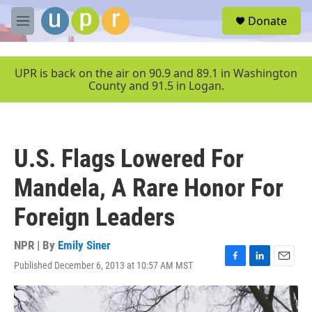
Skip to main content
S
Donate
e
M
a
e
r
n
c
u
UPR is back on the air on 90.9 and 89.1 in Washington
h
County and 91.5 in Logan.
u
e
r
y
U.S. Flags Lowered For
Mandela, A Rare Honor For
Foreign Leaders
NPR | By
Emily Siner
Published December 6, 2013 at 10:57 AM MST
F
L
E
a
i
m
c
n
a
e
k
i