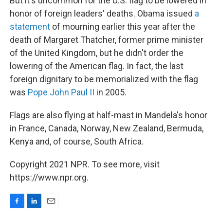
But it's uncommon for the U.S. flag to be lowered in
honor of foreign leaders' deaths. Obama issued
a
statement
of mourning earlier this year after the
death of Margaret Thatcher, former prime minister
of the United Kingdom, but he didn't order the
lowering of the American flag. In fact, the last
foreign dignitary to be memorialized with the flag
was
Pope John Paul II
in 2005.
Flags are also flying at half-mast in Mandela's honor
in France, Canada, Norway, New Zealand, Bermuda,
Kenya and, of course, South Africa.
Copyright 2021 NPR. To see more, visit
https://www.npr.org.
F
L
E