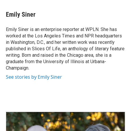
a
i
m
c
n
a
e
k
i
Emily Siner
b
e
l
o
d
o
I
Emily Siner is an enterprise reporter at WPLN. She has
k
n
worked at the Los Angeles Times and NPR headquarters
in Washington, D.C., and her written work was recently
published in Slices Of Life, an anthology of literary feature
writing. Born and raised in the Chicago area, she is a
graduate from the University of Illinois at Urbana-
Champaign.
See stories by Emily Siner