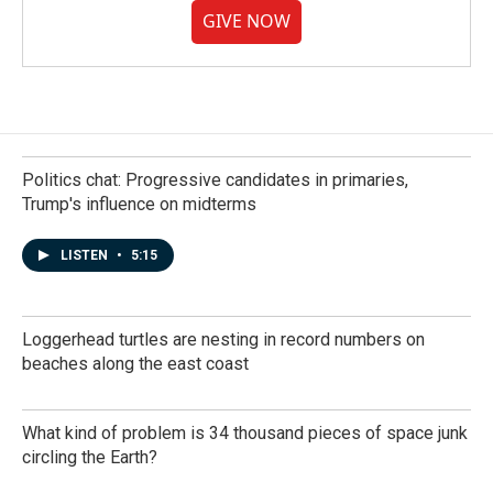
GIVE NOW
Politics chat: Progressive candidates in primaries,
Trump's influence on midterms
LISTEN
•
5:15
Loggerhead turtles are nesting in record numbers on
beaches along the east coast
What kind of problem is 34 thousand pieces of space junk
circling the Earth?