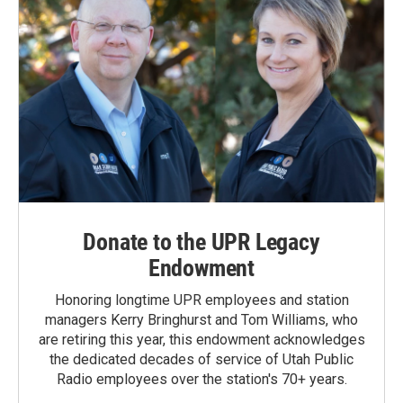
Donate to the UPR Legacy
Endowment
Honoring longtime UPR employees and station
managers Kerry Bringhurst and Tom Williams, who
are retiring this year, this endowment acknowledges
the dedicated decades of service of Utah Public
Radio employees over the station's 70+ years.