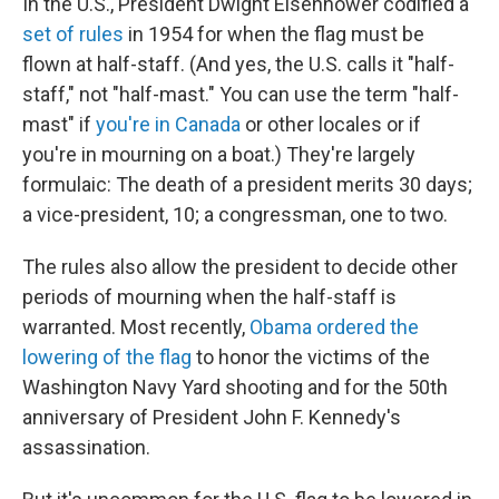
In the U.S., President Dwight Eisenhower codified a
set of rules
in 1954 for when the flag must be
flown at half-staff. (And yes, the U.S. calls it "half-
staff," not "half-mast." You can use the term "half-
mast" if
you're in Canada
or other locales or if
you're in mourning on a boat.) They're largely
formulaic: The death of a president merits 30 days;
a vice-president, 10; a congressman, one to two.
The rules also allow the president to decide other
periods of mourning when the half-staff is
warranted. Most recently,
Obama ordered the
lowering of the flag
to honor the victims of the
Washington Navy Yard shooting and for the 50th
anniversary of President John F. Kennedy's
assassination.