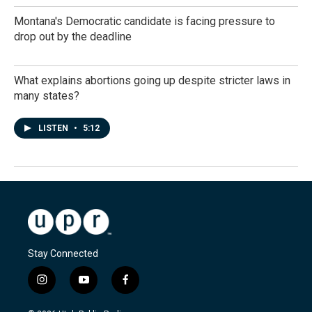
Montana's Democratic candidate is facing pressure to
drop out by the deadline
What explains abortions going up despite stricter laws in
many states?
LISTEN
•
5:12
Stay Connected
i
y
f
n
o
a
s
u
c